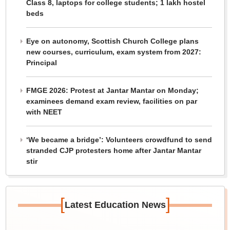
Class 8, laptops for college students; 1 lakh hostel
beds
Eye on autonomy, Scottish Church College plans
new courses, curriculum, exam system from 2027:
Principal
FMGE 2026: Protest at Jantar Mantar on Monday;
examinees demand exam review, facilities on par
with NEET
‘We became a bridge’: Volunteers crowdfund to send
stranded CJP protesters home after Jantar Mantar
stir
[
]
Latest Education News