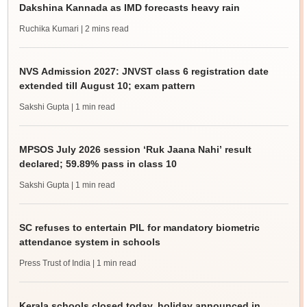
Dakshina Kannada as IMD forecasts heavy rain
Ruchika Kumari
| 2 mins read
NVS Admission 2027: JNVST class 6 registration date
extended till August 10; exam pattern
Sakshi Gupta
| 1 min read
MPSOS July 2026 session ‘Ruk Jaana Nahi’ result
declared; 59.89% pass in class 10
Sakshi Gupta
| 1 min read
SC refuses to entertain PIL for mandatory biometric
attendance system in schools
Press Trust of India
| 1 min read
Kerala schools closed today, holiday announced in