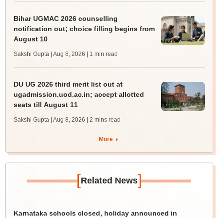
Bihar UGMAC 2026 counselling
notification out; choice filling begins from
August 10
Sakshi Gupta | Aug 8, 2026
| 1 min read
DU UG 2026 third merit list out at
ugadmission.uod.ac.in; accept allotted
seats till August 11
Sakshi Gupta | Aug 8, 2026
| 2 mins read
More
[
]
Related News
Karnataka schools closed, holiday announced in