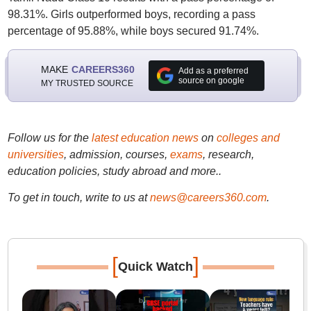
98.31%. Girls outperformed boys, recording a pass
percentage of 95.88%, while boys secured 91.74%.
MAKE
CAREERS360
Add as a preferred
source on google
MY TRUSTED SOURCE
Follow us for the
latest education news
on
colleges and
universities
, admission, courses,
exams
, research,
education policies, study abroad and more..
To get in touch, write to us at
news@careers360.com
.
[
]
Quick Watch