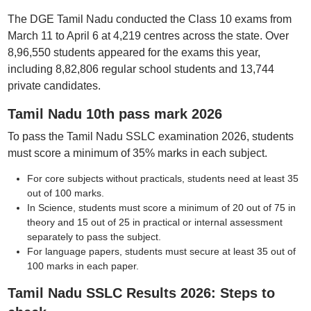
The DGE Tamil Nadu conducted the Class 10 exams from
March 11 to April 6 at 4,219 centres across the state. Over
8,96,550 students appeared for the exams this year,
including 8,82,806 regular school students and 13,744
private candidates.
Tamil Nadu 10th pass mark 2026
To pass the Tamil Nadu SSLC examination 2026, students
must score a minimum of 35% marks in each subject.
For core subjects without practicals, students need at least 35
out of 100 marks.
In Science, students must score a minimum of 20 out of 75 in
theory and 15 out of 25 in practical or internal assessment
separately to pass the subject.
For language papers, students must secure at least 35 out of
100 marks in each paper.
Tamil Nadu SSLC Results 2026: Steps to