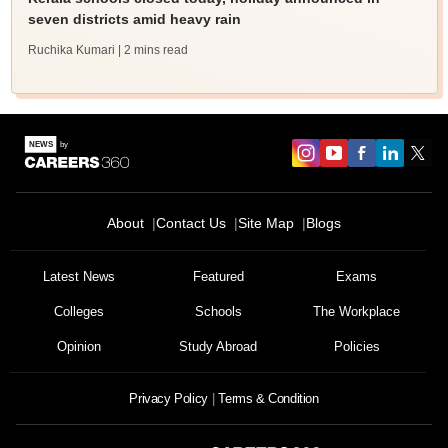
seven districts amid heavy rain
Ruchika Kumari
| 2 mins read
About
Contact Us
Site Map
Blogs
Latest News
Featured
Exams
Colleges
Schools
The Workplace
Opinion
Study Abroad
Policies
Privacy Policy
Terms & Condition