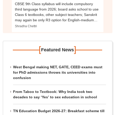
CBSE 9th Class syllabus will include compulsory
third language from 2026; board asks school to use
Class 6 textbooks, other subject teachers; Sanskrit
may again be only R3 option for English-medium
schools
Shradha Chettri
[
]
Featured News
West Bengal making NET, GATE, CEED exams must
for PhD admissions throws its universities into
confusion
From Taboo to Textbook: Why India took two
decades to say ‘Yes’ to sex education in school
TN Education Budget 2026-27: Breakfast scheme till