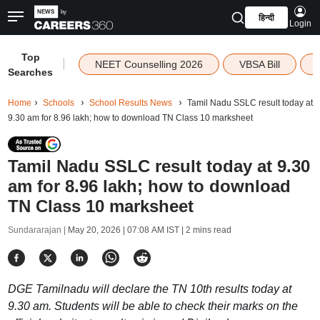
हिन्दी
Login
Top
|
NEET Counselling 2026
VBSA Bill
Searches
Home
Schools
School Results News
Tamil Nadu SSLC result today at
9.30 am for 8.96 lakh; how to download TN Class 10 marksheet
Tamil Nadu SSLC result today at 9.30
am for 8.96 lakh; how to download
TN Class 10 marksheet
Sundararajan |
May 20, 2026 | 07:08 AM IST
| 2 mins read
DGE Tamilnadu will declare the TN 10th results today at
9.30 am. Students will be able to check their marks on the