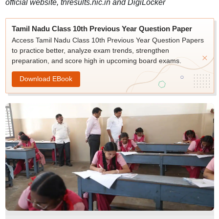
official website, tnresults.nic.in and DigiLocker
Tamil Nadu Class 10th Previous Year Question Paper
Access Tamil Nadu Class 10th Previous Year Question Papers
to practice better, analyze exam trends, strengthen
preparation, and score high in upcoming board exams.
Download EBook