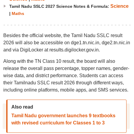
Science
Tamil Nadu SSLC 2027 Science Notes & Formula:
|
Maths
Besides the official website, the Tamil Nadu SSLC result
2026 will also be accessible on dge1.tn.nic.in, dge2.tn.nic.in
and via DigiLocker at results.digilocker.gov.in.
Along with the TN Class 10 result, the board will also
release the overall pass percentage, topper names, gender-
wise data, and district performance. Students can access
their Tamilnadu SSLC result 2026 through different ways,
including online platforms, mobile apps, and SMS services.
Also read
Tamil Nadu government launches 9 textbooks
with revised curriculum for Classes 1 to 3