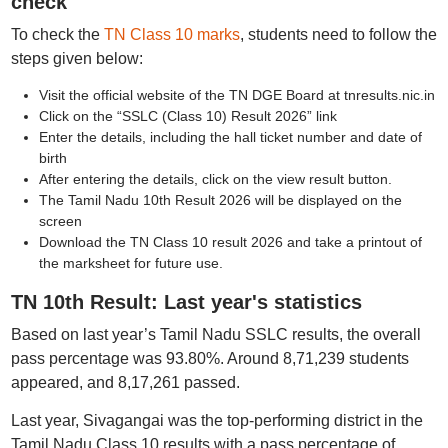
check
To check the
TN Class 10 marks
, students need to follow the
steps given below:
Visit the official website of the TN DGE Board at tnresults.nic.in
Click on the “SSLC (Class 10) Result 2026” link
Enter the details, including the hall ticket number and date of
birth
After entering the details, click on the view result button.
The Tamil Nadu 10th Result 2026 will be displayed on the
screen
Download the TN Class 10 result 2026 and take a printout of
the marksheet for future use.
TN 10th Result: Last year's statistics
Based on last year’s Tamil Nadu SSLC results, the overall
pass percentage was 93.80%. Around 8,71,239 students
appeared, and 8,17,261 passed.
Last year, Sivagangai was the top-performing district in the
Tamil Nadu Class 10 results with a pass percentage of