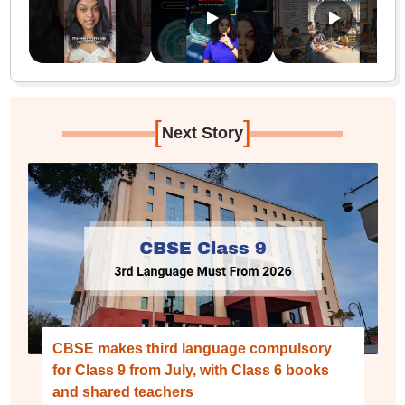
[
]
Next Story
CBSE makes third language compulsory
for Class 9 from July, with Class 6 books
and shared teachers