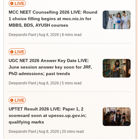
LIVE
MCC NEET Counselling 2026 LIVE: Round
1 choice filling begins at mcc.nic.in for
MBBS, BDS, AYUSH courses
Deepanshi Pant | Aug 8, 2026
| 8 mins read
LIVE
UGC NET 2026 Answer Key Date LIVE:
June session answer key soon for JRF,
PhD admissions; past trends
Deepanshi Pant | Aug 8, 2026
| 5 mins read
LIVE
UPTET Result 2026 LIVE: Paper 1, 2
scorecard soon at upessc.up.gov.in;
qualifying marks
Deepanshi Pant | Aug 8, 2026
| 20 mins read