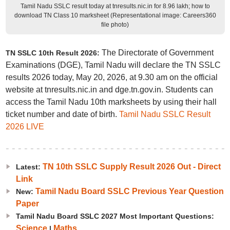
Tamil Nadu SSLC result today at tnresults.nic.in for 8.96 lakh; how to
download TN Class 10 marksheet (Representational image: Careers360
file photo)
The Directorate of Government
TN SSLC 10th Result 2026:
Examinations (DGE), Tamil Nadu will declare the TN SSLC
results 2026 today, May 20, 2026, at 9.30 am on the official
website at tnresults.nic.in and dge.tn.gov.in. Students can
access the Tamil Nadu 10th marksheets by using their hall
ticket number and date of birth.
Tamil Nadu SSLC Result
2026 LIVE
TN 10th SSLC Supply Result 2026 Out - Direct
Latest:
Link
Tamil Nadu Board SSLC Previous Year Question
New:
Paper
Tamil Nadu Board SSLC 2027 Most Important Questions:
Science
Maths
|