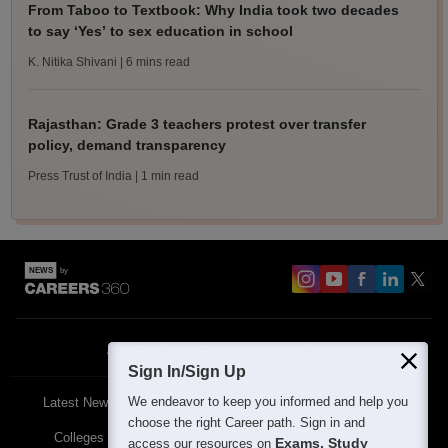
From Taboo to Textbook: Why India took two decades
to say ‘Yes’ to sex education in school
K. Nitika Shivani
| 6 mins read
Rajasthan: Grade 3 teachers protest over transfer
policy, demand transparency
Press Trust of India
| 1 min read
About
Contact Us
Site Map
Blogs
Sign In/Sign Up
We endeavor to keep you informed and help you
Latest News
Featured
Exams
choose the right Career path. Sign in and
Colleges
Schools
The Workplace
Exams, Study
access our resources on