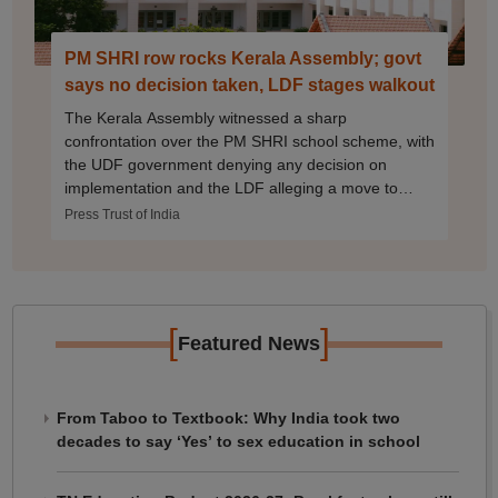
PM SHRI row rocks Kerala Assembly; govt
says no decision taken, LDF stages walkout
The Kerala Assembly witnessed a sharp
confrontation over the PM SHRI school scheme, with
the UDF government denying any decision on
implementation and the LDF alleging a move to
adopt the Centre's education initiative.
Press Trust of India
[
]
Featured News
From Taboo to Textbook: Why India took two
decades to say ‘Yes’ to sex education in school