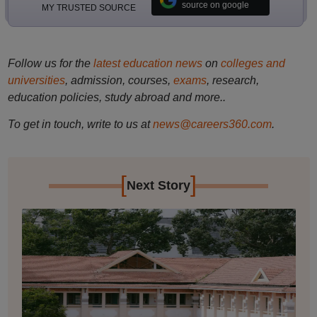
source on google
MY TRUSTED SOURCE
Follow us for the
latest education news
on
colleges and
universities
, admission, courses,
exams
, research,
education policies, study abroad and more..
To get in touch, write to us at
news@careers360.com
.
[
]
Next Story