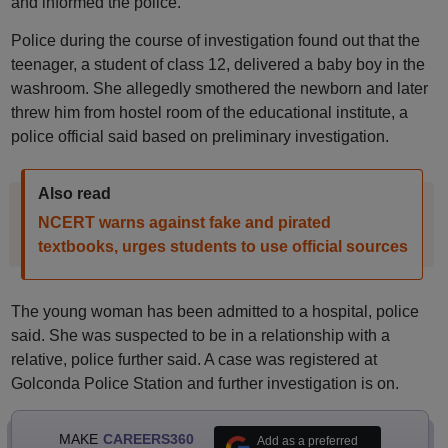
and informed the police.
Police during the course of investigation found out that the
teenager, a student of class 12, delivered a baby boy in the
washroom. She allegedly smothered the newborn and later
threw him from hostel room of the educational institute, a
police official said based on preliminary investigation.
Also read
NCERT warns against fake and pirated
textbooks, urges students to use official sources
The young woman has been admitted to a hospital, police
said. She was suspected to be in a relationship with a
relative, police further said. A case was registered at
Golconda Police Station and further investigation is on.
MAKE
CAREERS360
Add as a preferred