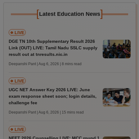
[
]
Latest Education News
LIVE
DGE TN 10th Supplementary Result 2026
Link (OUT) LIVE: Tamil Nadu SSLC supply
result out at tnresults.nic.in
Deepanshi Pant | Aug 6, 2026
| 8 mins read
LIVE
UGC NET Answer Key 2026 LIVE: June
exam response sheet soon; login details,
challenge fee
Deepanshi Pant | Aug 6, 2026
| 15 mins read
LIVE
NEET 2026 Counselling LIVE: MCC round 1