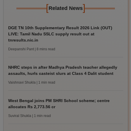
[
]
Related News
DGE TN 10th Supplementary Result 2026 Link (OUT)
LIVE: Tamil Nadu SSLC supply result out at
tnresults.nic.in
Deepanshi Pant
| 8 mins read
NHRC steps in after Madhya Pradesh teacher allegedly
assaults, hurls casteist slurs at Class 4 Dalit student
Vaishnavi Shukla
| 1 min read
West Bengal joins PM SHRI School scheme; centre
allocates Rs 2,773.56 cr
Suviral Shukla
| 1 min read