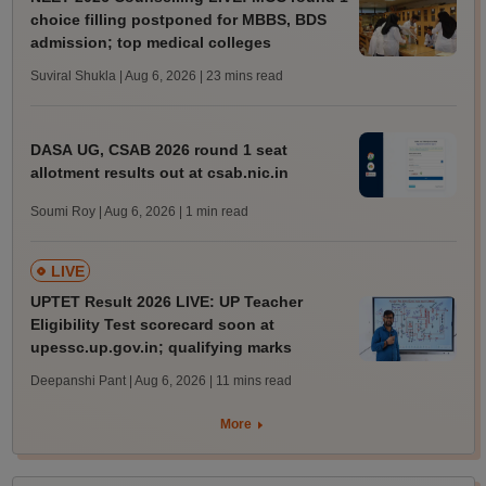
choice filling postponed for MBBS, BDS
admission; top medical colleges
Suviral Shukla | Aug 6, 2026
| 23 mins read
DASA UG, CSAB 2026 round 1 seat
allotment results out at csab.nic.in
Soumi Roy | Aug 6, 2026
| 1 min read
LIVE
UPTET Result 2026 LIVE: UP Teacher
Eligibility Test scorecard soon at
upessc.up.gov.in; qualifying marks
Deepanshi Pant | Aug 6, 2026
| 11 mins read
More