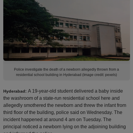
Police investigate the death of a newborn allegedly thrown from a
residential school building in Hyderabad (Image credit: pexels)
A 19-year-old student delivered a baby inside
Hyderabad:
the washroom of a state-run residential school here and
allegedly smothered the newborn and threw the infant from
third floor of the building, police said on Wednesday. The
incident happened at around 4 am on Tuesday. The
principal noticed a newborn lying on the adjoining building