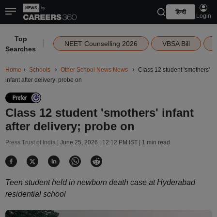
हिन्दी
Login
Top
|
NEET Counselling 2026
VBSA Bill
Searches
Home
Schools
Other School News News
Class 12 student 'smothers'
infant after delivery; probe on
Class 12 student 'smothers' infant
after delivery; probe on
Press Trust of India |
June 25, 2026 | 12:12 PM IST
| 1 min read
Teen student held in newborn death case at Hyderabad
residential school