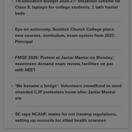
TN Education Budget 2026-27: Breakfast scheme till
Class 8, laptops for college students; 1 lakh hostel
beds
Eye on autonomy, Scottish Church College plans
new courses, curriculum, exam system from 2027:
Principal
FMGE 2026: Protest at Jantar Mantar on Monday;
examinees demand exam review, facilities on par
with NEET
‘We became a bridge’: Volunteers crowdfund to send
stranded CJP protesters home after Jantar Mantar
stir
SC raps NCAHP, states for not framing regulations,
setting up councils for allied health sciences