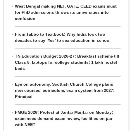
West Bengal making NET, GATE, CEED exams must
for PhD admissions throws its universities into
confusion
From Taboo to Textbook: Why India took two
decades to say ‘Yes’ to sex education in school
TN Education Budget 2026-27: Breakfast scheme till
Class 8, laptops for college students; 1 lakh hostel
beds
Eye on autonomy, Scottish Church College plans
new courses, curriculum, exam system from 2027:
Principal
FMGE 2026: Protest at Jantar Mantar on Monday;
examinees demand exam review, facilities on par
with NEET