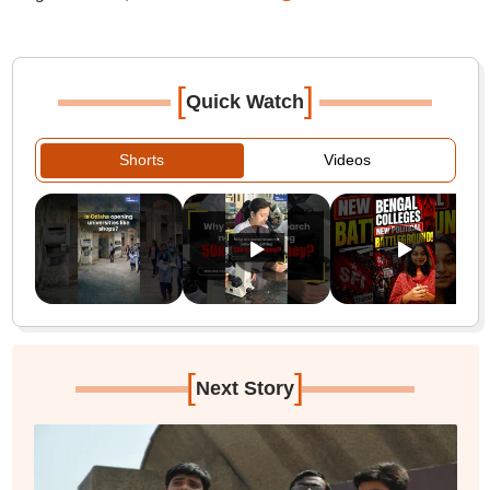
[
]
Quick Watch
Shorts
Videos
[
]
Next Story