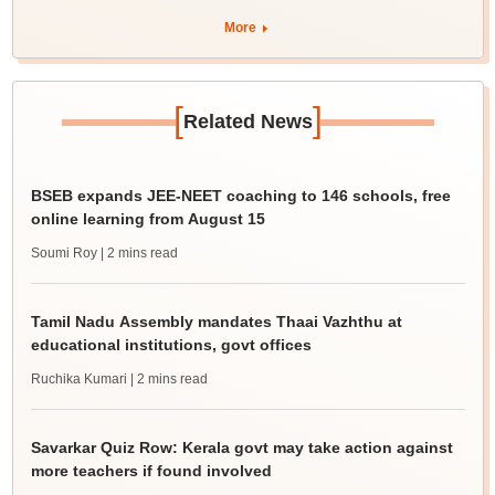
More
[
]
Related News
BSEB expands JEE-NEET coaching to 146 schools, free
online learning from August 15
Soumi Roy
| 2 mins read
Tamil Nadu Assembly mandates Thaai Vazhthu at
educational institutions, govt offices
Ruchika Kumari
| 2 mins read
Savarkar Quiz Row: Kerala govt may take action against
more teachers if found involved