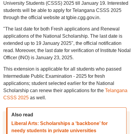
University Students (CSSS) 2025 till January 19. Interested
students will be able to apply for Telangana CSSS 2025
through the official website at tgbie.cgg.gov.in.
"The last date for both Fresh applications and Renewal
applications of the National Scholarship. The last date is
extended up to 19 January 2025", the official notification
read. Moreover, the last date for verification of Institute Nodal
Officer (INO) is January 23, 2025.
This extension is applicable for all students who passed
Intermediate Public Examination - 2025 for fresh
applications; student selected earlier for the National
Scholarship can renew their applications for the
Telangana
CSSS 2025
as well.
Also read
Liberal Arts: Scholarships a ‘backbone’ for
needy students in private universities