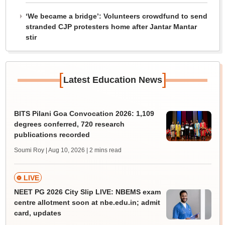
‘We became a bridge’: Volunteers crowdfund to send
stranded CJP protesters home after Jantar Mantar
stir
[
]
Latest Education News
BITS Pilani Goa Convocation 2026: 1,109
degrees conferred, 720 research
publications recorded
Soumi Roy | Aug 10, 2026
| 2 mins read
LIVE
NEET PG 2026 City Slip LIVE: NBEMS exam
centre allotment soon at nbe.edu.in; admit
card, updates