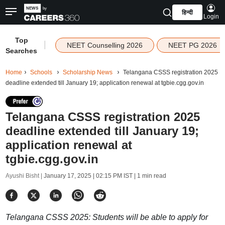
हिन्दी
Login
Top
|
NEET Counselling 2026
NEET PG 2026
Searches
Home
Schools
Scholarship News
Telangana CSSS registration 2025
deadline extended till January 19; application renewal at tgbie.cgg.gov.in
Telangana CSSS registration 2025
deadline extended till January 19;
application renewal at
tgbie.cgg.gov.in
Ayushi Bisht |
January 17, 2025 | 02:15 PM IST
| 1 min read
Telangana CSSS 2025: Students will be able to apply for