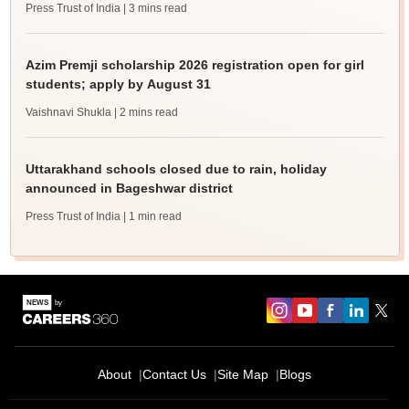
Press Trust of India
| 3 mins read
Azim Premji scholarship 2026 registration open for girl
students; apply by August 31
Vaishnavi Shukla
| 2 mins read
Uttarakhand schools closed due to rain, holiday
announced in Bageshwar district
Press Trust of India
| 1 min read
About
Contact Us
Site Map
Blogs