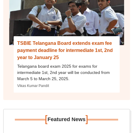
TSBIE Telangana Board extends exam fee
payment deadline for intermediate 1st, 2nd
year to January 25
Telangana board exam 2025 for exams for
intermediate 1st, 2nd year will be conducted from
March 5 to March 25, 2025.
Vikas Kumar Pandit
[
]
Featured News