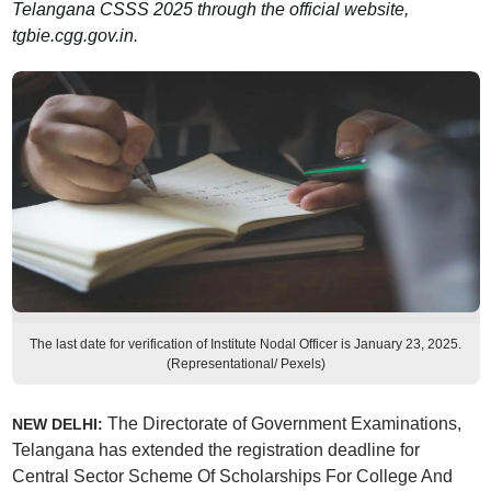
Telangana CSSS 2025 through the official website,
tgbie.cgg.gov.in.
The last date for verification of Institute Nodal Officer is January 23, 2025.
(Representational/ Pexels)
The Directorate of Government Examinations,
NEW DELHI:
Telangana has extended the registration deadline for
Central Sector Scheme Of Scholarships For College And