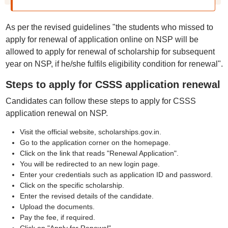
As per the revised guidelines "the students who missed to
apply for renewal of application online on NSP will be
allowed to apply for renewal of scholarship for subsequent
year on NSP, if he/she fulfils eligibility condition for renewal".
Steps to apply for CSSS application renewal
Candidates can follow these steps to apply for CSSS
application renewal on NSP.
⁠Visit the official website, scholarships.gov.in.
⁠Go to the application corner on the homepage.
⁠Click on the link that reads "Renewal Application".
⁠You will be redirected to an new login page.
⁠Enter your credentials such as application ID and password.
⁠Click on the specific scholarship.
⁠Enter the revised details of the candidate.
Upload the documents.
⁠Pay the fee, if required.