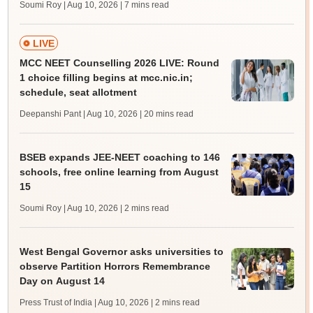
Soumi Roy | Aug 10, 2026
| 7 mins read
LIVE
MCC NEET Counselling 2026 LIVE: Round
1 choice filling begins at mcc.nic.in;
schedule, seat allotment
Deepanshi Pant | Aug 10, 2026
| 20 mins read
BSEB expands JEE-NEET coaching to 146
schools, free online learning from August
15
Soumi Roy | Aug 10, 2026
| 2 mins read
West Bengal Governor asks universities to
observe Partition Horrors Remembrance
Day on August 14
Press Trust of India | Aug 10, 2026
| 2 mins read