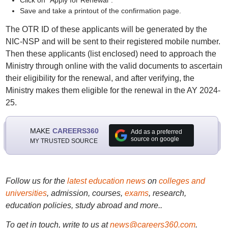
Click on "Apply for Renewal".
Save and take a printout of the confirmation page.
The OTR ID of these applicants will be generated by the
NIC-NSP and will be sent to their registered mobile number.
Then these applicants (list enclosed) need to approach the
Ministry through online with the valid documents to ascertain
their eligibility for the renewal, and after verifying, the
Ministry makes them eligible for the renewal in the AY 2024-
25.
MAKE
CAREERS360
Add as a preferred
source on google
MY TRUSTED SOURCE
Follow us for the
latest education news
on
colleges and
universities
, admission, courses,
exams
, research,
education policies, study abroad and more..
To get in touch, write to us at
news@careers360.com
.