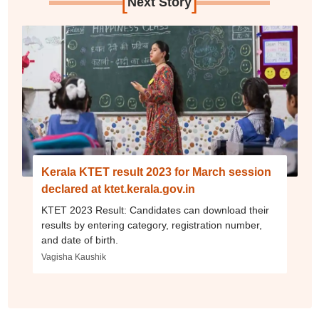
[
]
Next Story
Kerala KTET result 2023 for March session
declared at ktet.kerala.gov.in
KTET 2023 Result: Candidates can download their
results by entering category, registration number,
and date of birth.
Vagisha Kaushik