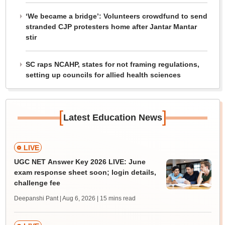
‘We became a bridge’: Volunteers crowdfund to send
stranded CJP protesters home after Jantar Mantar
stir
SC raps NCAHP, states for not framing regulations,
setting up councils for allied health sciences
[
]
Latest Education News
LIVE
UGC NET Answer Key 2026 LIVE: June
exam response sheet soon; login details,
challenge fee
Deepanshi Pant | Aug 6, 2026
| 15 mins read