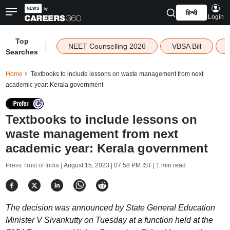
हिन्दी
Login
Top
|
NEET Counselling 2026
VBSA Bill
Searches
Home
Textbooks to include lessons on waste management from next
academic year: Kerala government
Textbooks to include lessons on
waste management from next
academic year: Kerala government
Press Trust of India |
August 15, 2023 | 07:58 PM IST
| 1 min read
The decision was announced by State General Education
Minister V Sivankutty on Tuesday at a function held at the