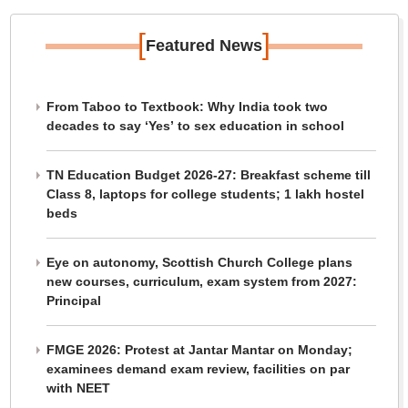
[
]
Featured News
From Taboo to Textbook: Why India took two
decades to say ‘Yes’ to sex education in school
TN Education Budget 2026-27: Breakfast scheme till
Class 8, laptops for college students; 1 lakh hostel
beds
Eye on autonomy, Scottish Church College plans
new courses, curriculum, exam system from 2027:
Principal
FMGE 2026: Protest at Jantar Mantar on Monday;
examinees demand exam review, facilities on par
with NEET