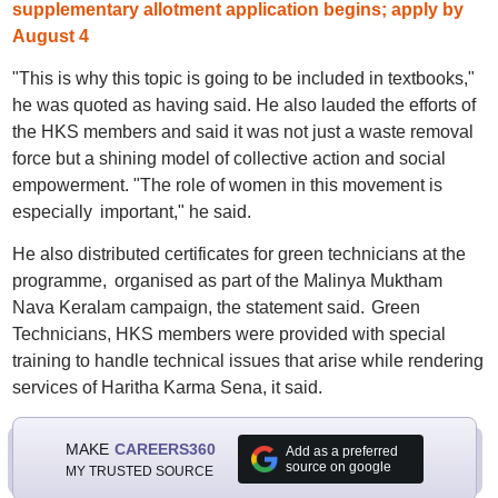
supplementary allotment application begins; apply by
August 4
"This is why this topic is going to be included in textbooks,"
he was quoted as having said. He also lauded the efforts of
the HKS members and said it was not just a waste removal
force but a shining model of collective action and social
empowerment. "The role of women in this movement is
especially important," he said.
He also distributed certificates for green technicians at the
programme, organised as part of the Malinya Muktham
Nava Keralam campaign, the statement said. Green
Technicians, HKS members were provided with special
training to handle technical issues that arise while rendering
services of Haritha Karma Sena, it said.
MAKE
CAREERS360
Add as a preferred
source on google
MY TRUSTED SOURCE