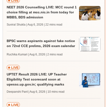
LIVE
NEET 2026 Counselling LIVE: MCC round 1
choice filling at mcc.nic.in from today for
MBBS, BDS admission
Suviral Shukla | Aug 6, 2026
| 22 mins read
BPSC warns aspirants against fake notice
on 72nd CCE prelims, 2026 exam calendar
Ruchika Kumari | Aug 6, 2026
| 2 mins read
LIVE
UPTET Result 2026 LIVE: UP Teacher
Eligibility Test scorecard soon at
upessc.up.gov.in; qualifying marks
Deepanshi Pant | Aug 6, 2026
| 10 mins read
LIVE