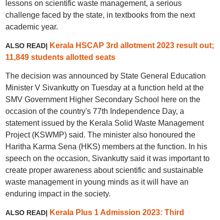
lessons on scientific waste management, a serious
challenge faced by the state, in textbooks from the next
academic year.
Kerala HSCAP 3rd allotment 2023 result out;
ALSO READ|
11,849 students allotted seats
The decision was announced by State General Education
Minister V Sivankutty on Tuesday at a function held at the
SMV Government Higher Secondary School here on the
occasion of the country's 77th Independence Day, a
statement issued by the Kerala Solid Waste Management
Project (KSWMP) said. The minister also honoured the
Haritha Karma Sena (HKS) members at the function. In his
speech on the occasion, Sivankutty said it was important to
create proper awareness about scientific and sustainable
waste management in young minds as it will have an
enduring impact in the society.
Kerala Plus 1 Admission 2023: Third
ALSO READ|