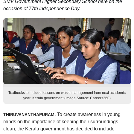
SMV Government Higher Secondary School here on the
occasion of 77th Independence Day.
Textbooks to include lessons on waste management from next academic
year: Kerala government (Image Source: Careers360)
To create awareness in young
THIRUVANANTHAPURAM:
minds on the importance of keeping their surroundings
clean, the Kerala government has decided to include