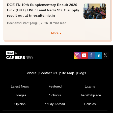
DGE TN 10th Supplementary Result 2026
Link (OUT) LIVE: Tamil Nadu SSLC supply
result out at tnresults.nic.in
Deepanshi Pant | Aug 6, 2026
| 8 mins read
More
About
Contact Us
Site Map
Blogs
Latest News
Featured
Exams
Colleges
Schools
The Workplace
Opinion
Study Abroad
Policies