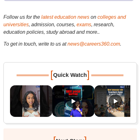
Follow us for the
latest education news
on
colleges and
universities
, admission, courses,
exams
, research,
education policies, study abroad and more..
To get in touch, write to us at
news@careers360.com
.
[
]
Quick Watch