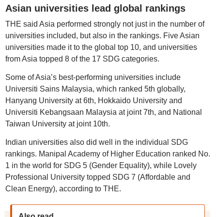
Asian universities lead global rankings
THE said Asia performed strongly not just in the number of
universities included, but also in the rankings. Five Asian
universities made it to the global top 10, and universities
from Asia topped 8 of the 17 SDG categories.
Some of Asia’s best-performing universities include
Universiti Sains Malaysia, which ranked 5th globally,
Hanyang University at 6th, Hokkaido University and
Universiti Kebangsaan Malaysia at joint 7th, and National
Taiwan University at joint 10th.
Indian universities also did well in the individual SDG
rankings. Manipal Academy of Higher Education ranked No.
1 in the world for SDG 5 (Gender Equality), while Lovely
Professional University topped SDG 7 (Affordable and
Clean Energy), according to THE.
Also read