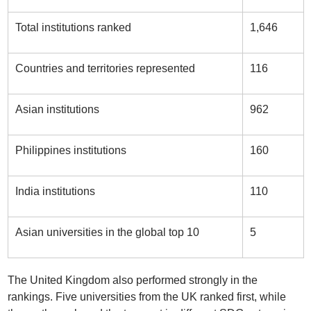
Total institutions ranked
1,646
Countries and territories represented
116
Asian institutions
962
Philippines institutions
160
India institutions
110
Asian universities in the global top 10
5
The United Kingdom also performed strongly in the
rankings. Five universities from the UK ranked first, while