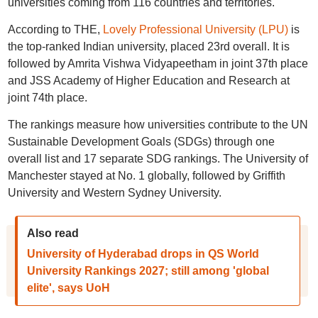
universities coming from 116 countries and territories.
According to THE,
Lovely Professional University (LPU)
is
the top-ranked Indian university, placed 23rd overall. It is
followed by Amrita Vishwa Vidyapeetham in joint 37th place
and JSS Academy of Higher Education and Research at
joint 74th place.
The rankings measure how universities contribute to the UN
Sustainable Development Goals (SDGs) through one
overall list and 17 separate SDG rankings. The University of
Manchester stayed at No. 1 globally, followed by Griffith
University and Western Sydney University.
Also read
University of Hyderabad drops in QS World
University Rankings 2027; still among 'global
elite', says UoH