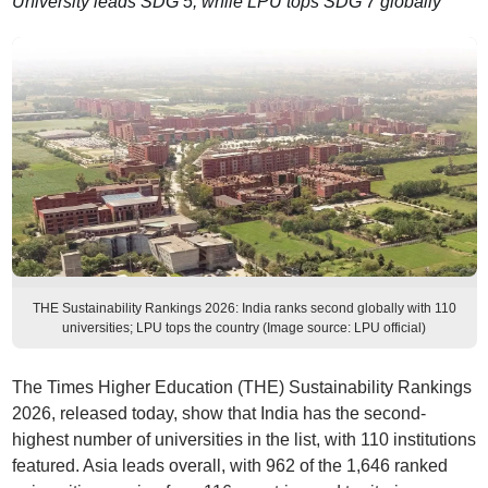
University leads SDG 5, while LPU tops SDG 7 globally
THE Sustainability Rankings 2026: India ranks second globally with 110
universities; LPU tops the country (Image source: LPU official)
The Times Higher Education (THE) Sustainability Rankings
2026, released today, show that India has the second-
highest number of universities in the list, with 110 institutions
featured. Asia leads overall, with 962 of the 1,646 ranked