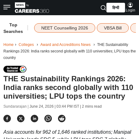
हिन्दी
Login
Top
|
NEET Counselling 2026
VBSA Bill
Searches
Home
Colleges
Award and Accreditions News
THE Sustainability
Rankings 2026: India ranks second globally with 110 universities; LPU tops the
country
THE Sustainability Rankings 2026:
India ranks second globally with 110
universities; LPU tops the country
Sundararajan |
June 24, 2026 | 03:44 PM IST
| 2 mins read
Asia accounts for 962 of 1,646 ranked institutions; Manipal