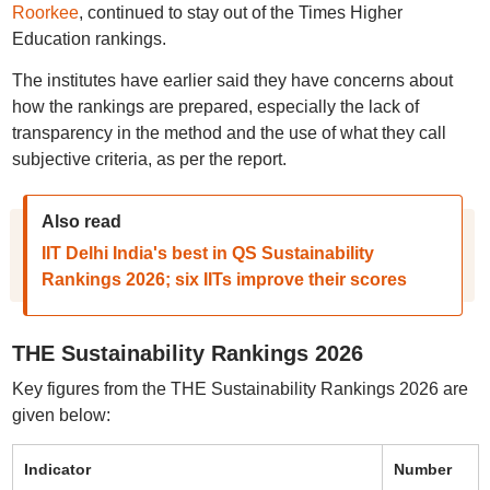
Roorkee
, continued to stay out of the Times Higher
Education rankings.
The institutes have earlier said they have concerns about
how the rankings are prepared, especially the lack of
transparency in the method and the use of what they call
subjective criteria, as per the report.
Also read
IIT Delhi India's best in QS Sustainability
Rankings 2026; six IITs improve their scores
THE Sustainability Rankings 2026
Key figures from the THE Sustainability Rankings 2026 are
given below:
Indicator
Number