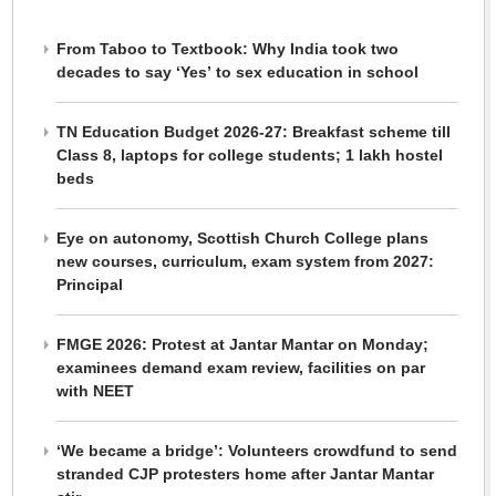
From Taboo to Textbook: Why India took two
decades to say ‘Yes’ to sex education in school
TN Education Budget 2026-27: Breakfast scheme till
Class 8, laptops for college students; 1 lakh hostel
beds
Eye on autonomy, Scottish Church College plans
new courses, curriculum, exam system from 2027:
Principal
FMGE 2026: Protest at Jantar Mantar on Monday;
examinees demand exam review, facilities on par
with NEET
‘We became a bridge’: Volunteers crowdfund to send
stranded CJP protesters home after Jantar Mantar