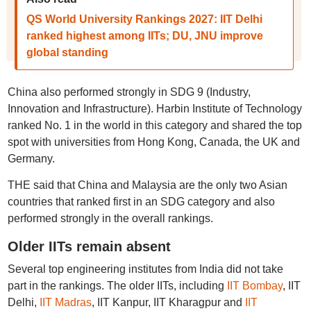
QS World University Rankings 2027: IIT Delhi
ranked highest among IITs; DU, JNU improve
global standing
China also performed strongly in SDG 9 (Industry,
Innovation and Infrastructure). Harbin Institute of Technology
ranked No. 1 in the world in this category and shared the top
spot with universities from Hong Kong, Canada, the UK and
Germany.
THE said that China and Malaysia are the only two Asian
countries that ranked first in an SDG category and also
performed strongly in the overall rankings.
Older IITs remain absent
Several top engineering institutes from India did not take
part in the rankings. The older IITs, including
IIT Bombay
, IIT
Delhi,
IIT Madras
, IIT Kanpur, IIT Kharagpur and
IIT