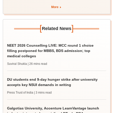
More
[
]
Related News
NEET 2026 Counselling LIVE: MCC round 1 choice
filling postponed for MBBS, BDS admission; top
medical colleges
Suviral Shukla
| 26 mins read
DU students end 9-day hunger strike after university
accepts key NSUI demands in writing
Press Trust of India
| 3 mins read
Galgotias University, Accenture LearnVantage launch