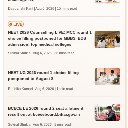
Deepanshi Pant | Aug 6, 2026
| 15 mins read
LIVE
NEET 2026 Counselling LIVE: MCC round 1
choice filling postponed for MBBS, BDS
admission; top medical colleges
Suviral Shukla | Aug 6, 2026
| 26 mins read
NEET UG 2026 round 1 choice filling
postponed to August 8
Ruchika Kumari | Aug 6, 2026
| 1 min read
BCECE LE 2026 round 2 seat allotment
result out at bceceboard.bihar.gov.in
Suviral Shukla | Aug 6, 2026
| 1 min read