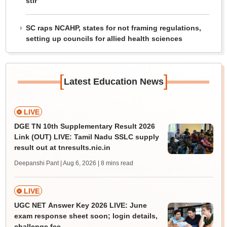
stir
SC raps NCAHP, states for not framing regulations,
setting up councils for allied health sciences
[
]
Latest Education News
LIVE
DGE TN 10th Supplementary Result 2026
Link (OUT) LIVE: Tamil Nadu SSLC supply
result out at tnresults.nic.in
Deepanshi Pant | Aug 6, 2026
| 8 mins read
LIVE
UGC NET Answer Key 2026 LIVE: June
exam response sheet soon; login details,
challenge fee