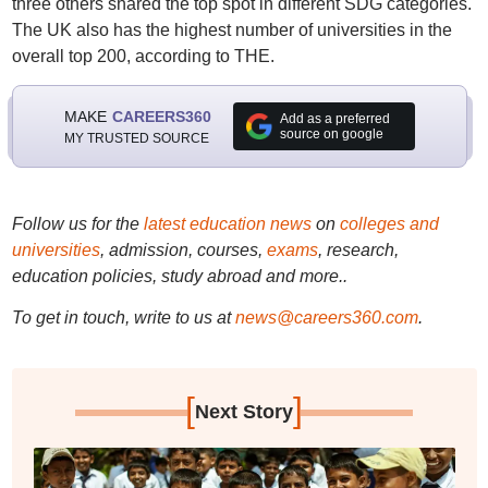
three others shared the top spot in different SDG categories.
The UK also has the highest number of universities in the
overall top 200, according to THE.
MAKE
CAREERS360
Add as a preferred
source on google
MY TRUSTED SOURCE
Follow us for the
latest education news
on
colleges and
universities
, admission, courses,
exams
, research,
education policies, study abroad and more..
To get in touch, write to us at
news@careers360.com
.
[
]
Next Story