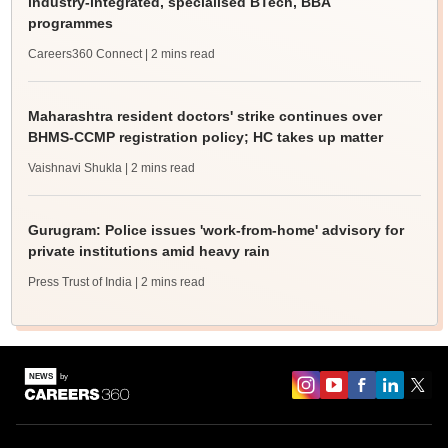
industry-integrated, specialised BTech, BBA
programmes
Careers360 Connect
| 2 mins read
Maharashtra resident doctors' strike continues over
BHMS-CCMP registration policy; HC takes up matter
Vaishnavi Shukla
| 2 mins read
Gurugram: Police issues 'work-from-home' advisory for
private institutions amid heavy rain
Press Trust of India
| 2 mins read