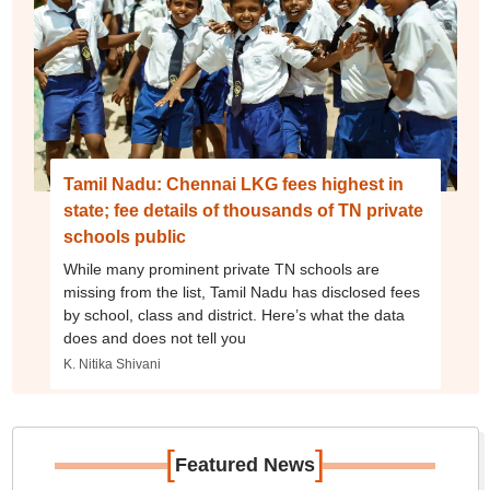
Tamil Nadu: Chennai LKG fees highest in
state; fee details of thousands of TN private
schools public
While many prominent private TN schools are
missing from the list, Tamil Nadu has disclosed fees
by school, class and district. Here’s what the data
does and does not tell you
K. Nitika Shivani
[
]
Featured News