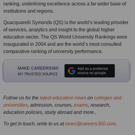
ranking, underlining excellence across a far wider base of
institutions and regions.
Quacquarelli Symonds (QS) is the world’s leading provider
of services, analytics and insight to the global higher
education sector. The QS World University Rankings were
inaugurated in 2004 and are the world’s most consulted
comparative ranking of university performance.
MAKE
CAREERS360
Add as a preferred
source on google
MY TRUSTED SOURCE
Follow us for the
latest education news
on
colleges and
universities
, admission, courses,
exams
, research,
education policies, study abroad and more..
To get in touch, write to us at
news@careers360.com
.