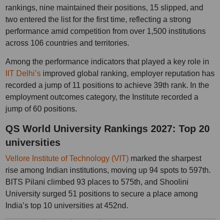
rankings, nine maintained their positions, 15 slipped, and
two entered the list for the first time, reflecting a strong
performance amid competition from over 1,500 institutions
across 106 countries and territories.
Among the performance indicators that played a key role in
IIT Delhi’s
improved global ranking, employer reputation has
recorded a jump of 11 positions to achieve 39th rank. In the
employment outcomes category, the Institute recorded a
jump of 60 positions.
QS World University Rankings 2027: Top 20
universities
Vellore Institute of Technology (VIT)
marked the sharpest
rise among Indian institutions, moving up 94 spots to 597th.
BITS Pilani climbed 93 places to 575th, and Shoolini
University surged 51 positions to secure a place among
India’s top 10 universities at 452nd.