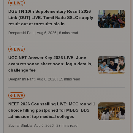
LIVE
DGE TN 10th Supplementary Result 2026
Link (OUT) LIVE: Tamil Nadu SSLC supply
result out at tnresults.nic.in
Deepanshi Pant | Aug 6, 2026
| 8 mins read
LIVE
UGC NET Answer Key 2026 LIVE: June
exam response sheet soon; login details,
challenge fee
Deepanshi Pant | Aug 6, 2026
| 15 mins read
LIVE
NEET 2026 Counselling LIVE: MCC round 1
choice filling postponed for MBBS, BDS
admission; top medical colleges
Suviral Shukla | Aug 6, 2026
| 23 mins read