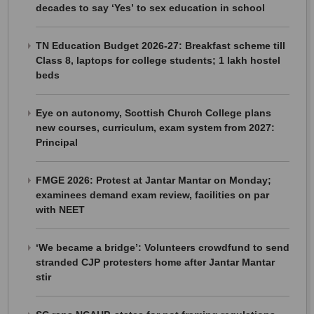
decades to say ‘Yes’ to sex education in school
TN Education Budget 2026-27: Breakfast scheme till
Class 8, laptops for college students; 1 lakh hostel
beds
Eye on autonomy, Scottish Church College plans
new courses, curriculum, exam system from 2027:
Principal
FMGE 2026: Protest at Jantar Mantar on Monday;
examinees demand exam review, facilities on par
with NEET
‘We became a bridge’: Volunteers crowdfund to send
stranded CJP protesters home after Jantar Mantar
stir