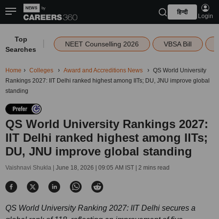
हिन्दी
Login
Top
|
NEET Counselling 2026
VBSA Bill
Searches
Home
Colleges
Award and Accreditions News
QS World University
Rankings 2027: IIT Delhi ranked highest among IITs; DU, JNU improve global
standing
QS World University Rankings 2027:
IIT Delhi ranked highest among IITs;
DU, JNU improve global standing
Vaishnavi Shukla |
June 18, 2026 | 09:05 AM IST
| 2 mins read
QS World University Ranking 2027: IIT Delhi secures a