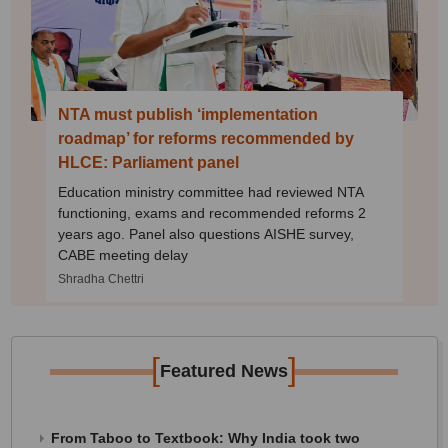
NTA must publish ‘implementation
roadmap’ for reforms recommended by
HLCE: Parliament panel
Education ministry committee had reviewed NTA
functioning, exams and recommended reforms 2
years ago. Panel also questions AISHE survey,
CABE meeting delay
Shradha Chettri
[
]
Featured News
From Taboo to Textbook: Why India took two