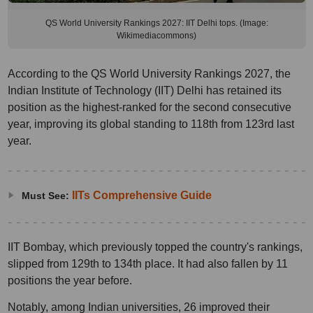
QS World University Rankings 2027: IIT Delhi tops. (Image:
Wikimediacommons)
According to the QS World University Rankings 2027, the
Indian Institute of Technology (IIT) Delhi has retained its
position as the highest-ranked for the second consecutive
year, improving its global standing to 118th from 123rd last
year.
IITs Comprehensive Guide
Must See:
IIT Bombay, which previously topped the country's rankings,
slipped from 129th to 134th place. It had also fallen by 11
positions the year before.
Notably, among Indian universities, 26 improved their