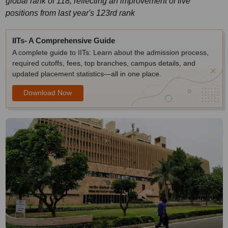
global rank of 118, reflecting an improvement of five
positions from last year's 123rd rank
IITs- A Comprehensive Guide
A complete guide to IITs: Learn about the admission process,
required cutoffs, fees, top branches, campus details, and
updated placement statistics—all in one place.
Download Now