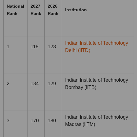
National
2027
2026
Institution
Rank
Rank
Rank
Indian Institute of Technology
1
118
123
Delhi (IITD)
Indian Institute of Technology
2
134
129
Bombay (IITB)
Indian Institute of Technology
3
170
180
Madras (IITM)