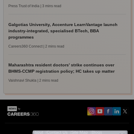
Press Trust of India
| 3 mins read
Galgotias University, Accenture LearnVantage launch
industry-integrated, specialised BTech, BBA
programmes
Careers360 Connect
| 2 mins read
Maharashtra resident doctors' strike continues over
BHMS-CCMP registration policy; HC takes up matter
Vaishnavi Shukla
| 2 mins read
About
Contact Us
Site Map
Blogs