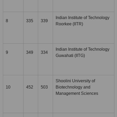
Indian Institute of Technology
8
335
339
Roorkee (IITR)
Indian Institute of Technology
9
349
334
Guwahati (IITG)
Shoolini University of
10
452
503
Biotechnology and
Management Sciences