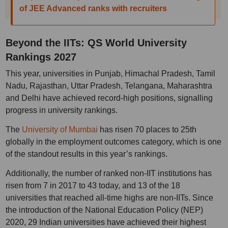
of JEE Advanced ranks with recruiters
Beyond the IITs: QS World University
Rankings 2027
This year, universities in Punjab, Himachal Pradesh, Tamil
Nadu, Rajasthan, Uttar Pradesh, Telangana, Maharashtra
and Delhi have achieved record-high positions, signalling
progress in university rankings.
The
University of Mumbai
has risen 70 places to 25th
globally in the employment outcomes category, which is one
of the standout results in this year’s rankings.
Additionally, the number of ranked non-IIT institutions has
risen from 7 in 2017 to 43 today, and 13 of the 18
universities that reached all-time highs are non-IITs. Since
the introduction of the National Education Policy (NEP)
2020, 29 Indian universities have achieved their highest