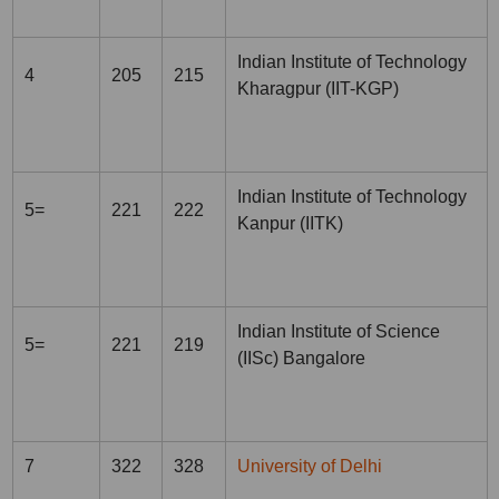
Indian Institute of Technology
4
205
215
Kharagpur (IIT-KGP)
Indian Institute of Technology
5=
221
222
Kanpur (IITK)
Indian Institute of Science
5=
221
219
(IISc) Bangalore
7
322
328
University of Delhi