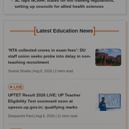
SC raps NCAHP, states for not framing regulations,
setting up councils for allied health sciences
[
]
Latest Education News
‘NTA collected crores in exam fees’: DU
staff union seeks probe into delay in non-
teaching recruitment
Suviral Shukla | Aug 6, 2026
| 2 mins read
LIVE
UPTET Result 2026 LIVE: UP Teacher
Eligibility Test scorecard soon at
upessc.up.gov.in; qualifying marks
Deepanshi Pant | Aug 6, 2026
| 11 mins read