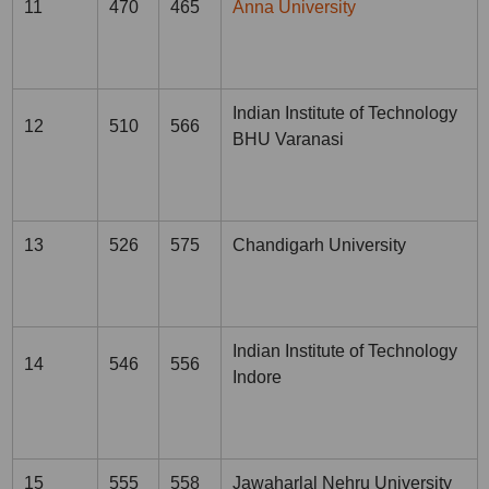
11
470
465
Anna University
Indian Institute of Technology
12
510
566
BHU Varanasi
13
526
575
Chandigarh University
Indian Institute of Technology
14
546
556
Indore
15
555
558
Jawaharlal Nehru University