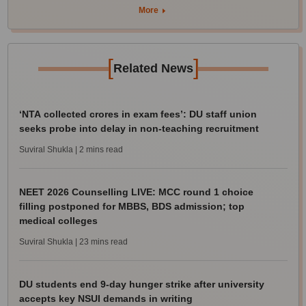
More
[
]
Related News
‘NTA collected crores in exam fees’: DU staff union
seeks probe into delay in non-teaching recruitment
Suviral Shukla
| 2 mins read
NEET 2026 Counselling LIVE: MCC round 1 choice
filling postponed for MBBS, BDS admission; top
medical colleges
Suviral Shukla
| 23 mins read
DU students end 9-day hunger strike after university
accepts key NSUI demands in writing