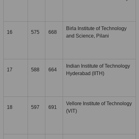
Birla Institute of Technology
16
575
668
and Science, Pilani
Indian Institute of Technology
17
588
664
Hyderabad (IITH)
Vellore Institute of Technology
18
597
691
(VIT)