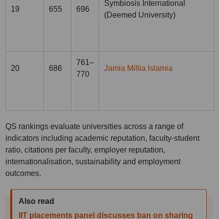
Symbiosis International
19
655
696
(Deemed University)
761–
20
686
Jamia Millia Islamia
770
QS rankings evaluate universities across a range of
indicators including academic reputation, faculty-student
ratio, citations per faculty, employer reputation,
internationalisation, sustainability and employment
outcomes.
Also read
IIT placements panel discusses ban on sharing