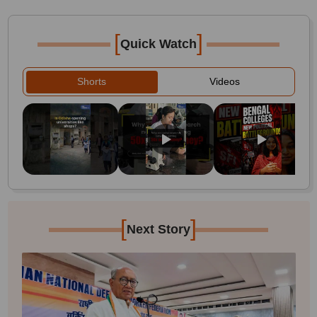
[
]
Quick Watch
Shorts
Videos
[
]
Next Story