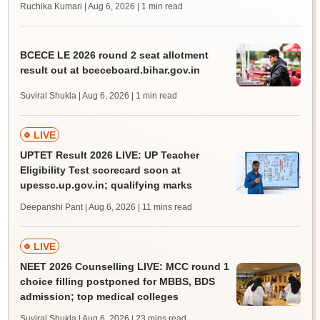
Ruchika Kumari | Aug 6, 2026
| 1 min read
BCECE LE 2026 round 2 seat allotment
result out at bceceboard.bihar.gov.in
Suviral Shukla | Aug 6, 2026
| 1 min read
LIVE
UPTET Result 2026 LIVE: UP Teacher
Eligibility Test scorecard soon at
upessc.up.gov.in; qualifying marks
Deepanshi Pant | Aug 6, 2026
| 11 mins read
LIVE
NEET 2026 Counselling LIVE: MCC round 1
choice filling postponed for MBBS, BDS
admission; top medical colleges
Suviral Shukla | Aug 6, 2026
| 23 mins read