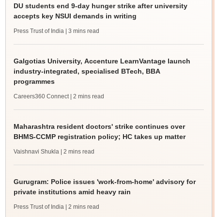
DU students end 9-day hunger strike after university
accepts key NSUI demands in writing
Press Trust of India
| 3 mins read
Galgotias University, Accenture LearnVantage launch
industry-integrated, specialised BTech, BBA
programmes
Careers360 Connect
| 2 mins read
Maharashtra resident doctors' strike continues over
BHMS-CCMP registration policy; HC takes up matter
Vaishnavi Shukla
| 2 mins read
Gurugram: Police issues 'work-from-home' advisory for
private institutions amid heavy rain
Press Trust of India
| 2 mins read