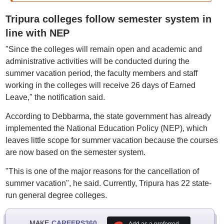
Tripura colleges follow semester system in
line with NEP
"Since the colleges will remain open and academic and
administrative activities will be conducted during the
summer vacation period, the faculty members and staff
working in the colleges will receive 26 days of Earned
Leave," the notification said.
According to Debbarma, the state government has already
implemented the National Education Policy (NEP), which
leaves little scope for summer vacation because the courses
are now based on the semester system.
"This is one of the major reasons for the cancellation of
summer vacation", he said. Currently, Tripura has 22 state-
run general degree colleges.
MAKE
CAREERS360