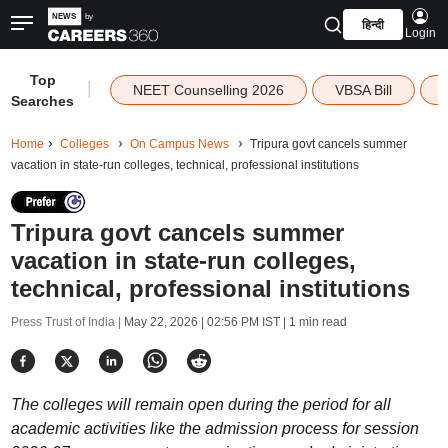
हिन्दी
Login
Top
|
NEET Counselling 2026
VBSA Bill
Searches
Home
Colleges
On Campus News
Tripura govt cancels summer
vacation in state-run colleges, technical, professional institutions
Tripura govt cancels summer
vacation in state-run colleges,
technical, professional institutions
Press Trust of India |
May 22, 2026 | 02:56 PM IST
| 1 min read
The colleges will remain open during the period for all
academic activities like the admission process for session