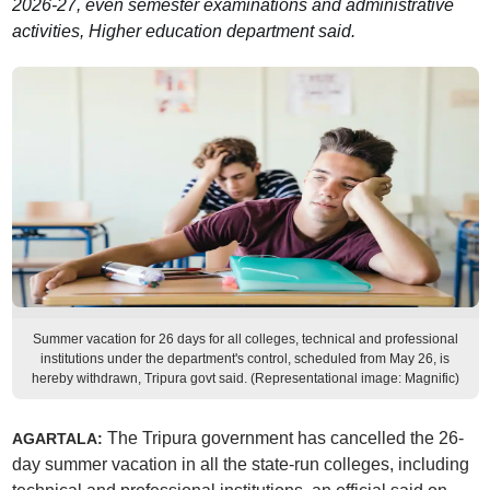
2026-27, even semester examinations and administrative
activities, Higher education department said.
Summer vacation for 26 days for all colleges, technical and professional
institutions under the department's control, scheduled from May 26, is
hereby withdrawn, Tripura govt said. (Representational image: Magnific)
The Tripura government has cancelled the 26-
AGARTALA:
day summer vacation in all the state-run colleges, including