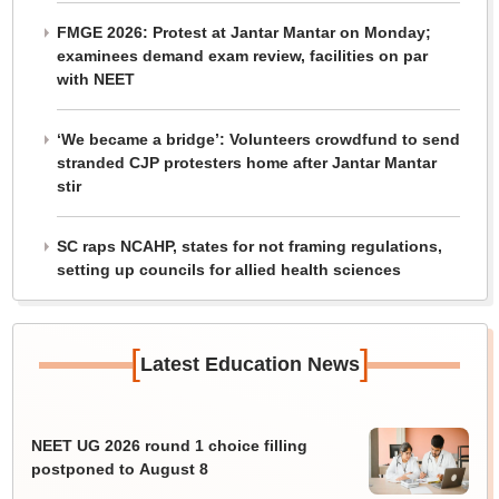
FMGE 2026: Protest at Jantar Mantar on Monday;
examinees demand exam review, facilities on par
with NEET
‘We became a bridge’: Volunteers crowdfund to send
stranded CJP protesters home after Jantar Mantar
stir
SC raps NCAHP, states for not framing regulations,
setting up councils for allied health sciences
[
]
Latest Education News
NEET UG 2026 round 1 choice filling
postponed to August 8