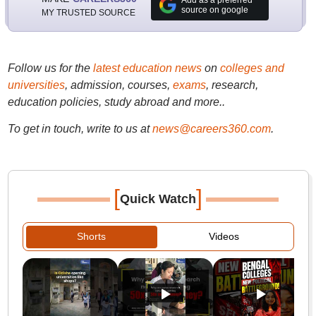
Add as a preferred
source on google
MY TRUSTED SOURCE
Follow us for the
latest education news
on
colleges and
universities
, admission, courses,
exams
, research,
education policies, study abroad and more..
To get in touch, write to us at
news@careers360.com
.
[
]
Quick Watch
Shorts
Videos