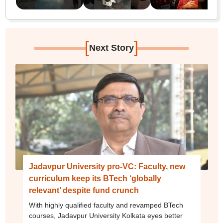
[
]
Next Story
Jadavpur University pro-VC: Faculty, new
curriculum keep its BTech ‘globally
relevant’ despite fund crunch
With highly qualified faculty and revamped BTech
courses, Jadavpur University Kolkata eyes better