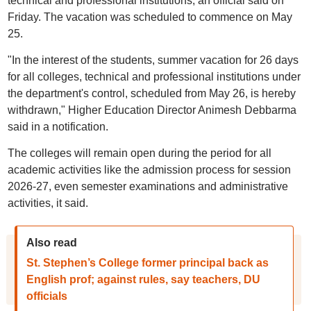
technical and professional institutions, an official said on
Friday. The vacation was scheduled to commence on May
25.
"In the interest of the students, summer vacation for 26 days
for all colleges, technical and professional institutions under
the department's control, scheduled from May 26, is hereby
withdrawn," Higher Education Director Animesh Debbarma
said in a notification.
The colleges will remain open during the period for all
academic activities like the admission process for session
2026-27, even semester examinations and administrative
activities, it said.
Also read
St. Stephen’s College former principal back as
English prof; against rules, say teachers, DU
officials