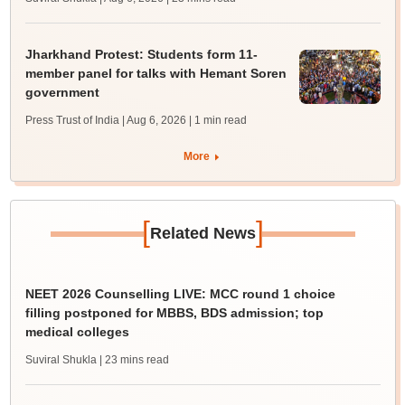
Jharkhand Protest: Students form 11-
member panel for talks with Hemant Soren
government
Press Trust of India | Aug 6, 2026
| 1 min read
More
[
]
Related News
NEET 2026 Counselling LIVE: MCC round 1 choice
filling postponed for MBBS, BDS admission; top
medical colleges
Suviral Shukla
| 23 mins read