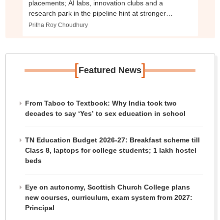
placements; AI labs, innovation clubs and a
research park in the pipeline hint at stronger
industry push
Pritha Roy Choudhury
[
]
Featured News
From Taboo to Textbook: Why India took two
decades to say ‘Yes’ to sex education in school
TN Education Budget 2026-27: Breakfast scheme till
Class 8, laptops for college students; 1 lakh hostel
beds
Eye on autonomy, Scottish Church College plans
new courses, curriculum, exam system from 2027:
Principal