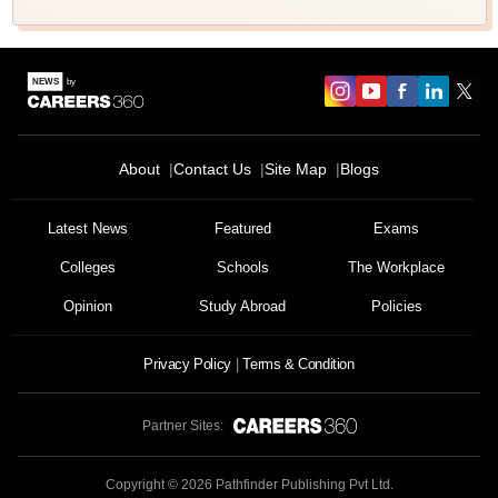
About
Contact Us
Site Map
Blogs
Sign In/Sign Up
We endeavor to keep you informed and help you
Latest News
Featured
Exams
choose the right Career path. Sign in and
Colleges
Schools
The Workplace
Exams, Study
access our resources on
Material, Counseling, Colleges etc.
Opinion
Study Abroad
Policies
Enter Mobile
Privacy Policy
Terms & Condition
Partner Sites:
Skip
Sign In
Copyright ©
2026
Pathfinder Publishing Pvt Ltd.