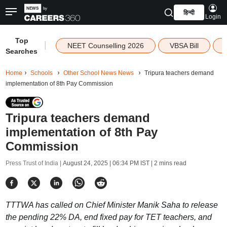
हिन्दी
Login
Top
|
NEET Counselling 2026
VBSA Bill
Searches
Home
Schools
Other School News News
Tripura teachers demand
implementation of 8th Pay Commission
Tripura teachers demand
implementation of 8th Pay
Commission
Press Trust of India |
August 24, 2025 | 06:34 PM IST
| 2 mins read
TTTWA has called on Chief Minister Manik Saha to release
the pending 22% DA, end fixed pay for TET teachers, and