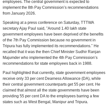
employees. The central government is expected to
implement the 8th Pay Commission’s recommendations
from January 2026.
Speaking at a press conference on Saturday, TTTWA
secretary Ajay Paul said, "Around 1.40 lakh state
government employees have been deprived of the benefits
of the 7th Pay Commission because no government in
Tripura has fully implemented its recommendations." He
recalled that it was the then Chief Minister Sudhir Ranjan
Majumder who implemented the 4th Pay Commission’s
recommendations for state employees back in 1988.
Paul highlighted that currently, state government employees
receive only 33 per cent Dearness Allowance (DA), while
their central government counterparts get 55 per cent. He
claimed that almost all the state governments have been
providing 55 per cent DA to the employees barring a few
states such as West Bengal, Manipur and Tripura.