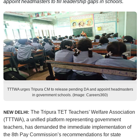
appoint headmasters to fill leadership gaps in schools.
TTTWA urges Tripura CM to release pending DA and appoint headmasters
in government schools. (Image: Careers360)
The Tripura TET Teachers’ Welfare Association
NEW DELHI:
(TTTWA), a unified platform representing government
teachers, has demanded the immediate implementation of
the 8th Pay Commission’s recommendations for state