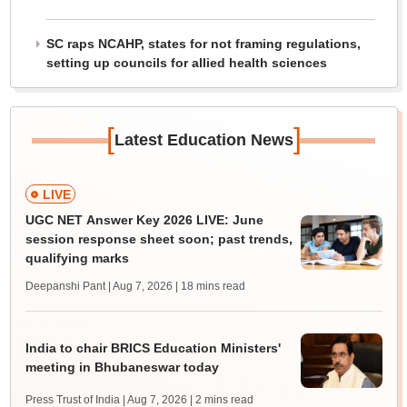
SC raps NCAHP, states for not framing regulations,
setting up councils for allied health sciences
[
]
Latest Education News
LIVE
UGC NET Answer Key 2026 LIVE: June
session response sheet soon; past trends,
qualifying marks
Deepanshi Pant | Aug 7, 2026
| 18 mins read
India to chair BRICS Education Ministers'
meeting in Bhubaneswar today
Press Trust of India | Aug 7, 2026
| 2 mins read