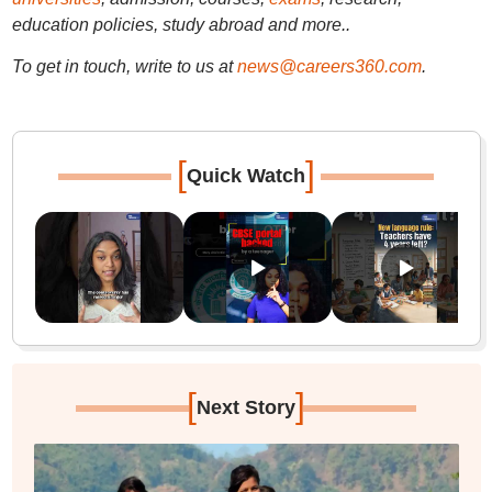
education policies, study abroad and more..
To get in touch, write to us at
news@careers360.com
.
[
]
Quick Watch
[
]
Next Story