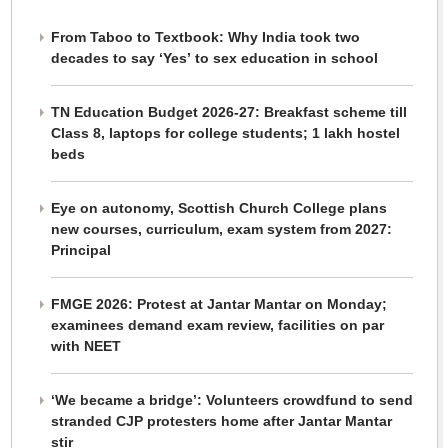
From Taboo to Textbook: Why India took two
decades to say ‘Yes’ to sex education in school
TN Education Budget 2026-27: Breakfast scheme till
Class 8, laptops for college students; 1 lakh hostel
beds
Eye on autonomy, Scottish Church College plans
new courses, curriculum, exam system from 2027:
Principal
FMGE 2026: Protest at Jantar Mantar on Monday;
examinees demand exam review, facilities on par
with NEET
‘We became a bridge’: Volunteers crowdfund to send
stranded CJP protesters home after Jantar Mantar
stir