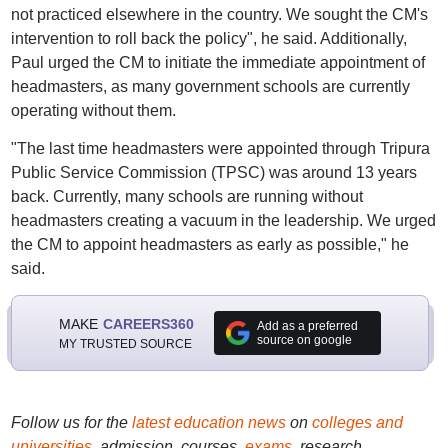
not practiced elsewhere in the country. We sought the CM's
intervention to roll back the policy", he said. Additionally,
Paul urged the CM to initiate the immediate appointment of
headmasters, as many government schools are currently
operating without them.
"The last time headmasters were appointed through Tripura
Public Service Commission (TPSC) was around 13 years
back. Currently, many schools are running without
headmasters creating a vacuum in the leadership. We urged
the CM to appoint headmasters as early as possible," he
said.
MAKE
CAREERS360
Add as a preferred
source on google
MY TRUSTED SOURCE
Follow us for the
latest education news
on
colleges and
universities
, admission, courses,
exams
, research,