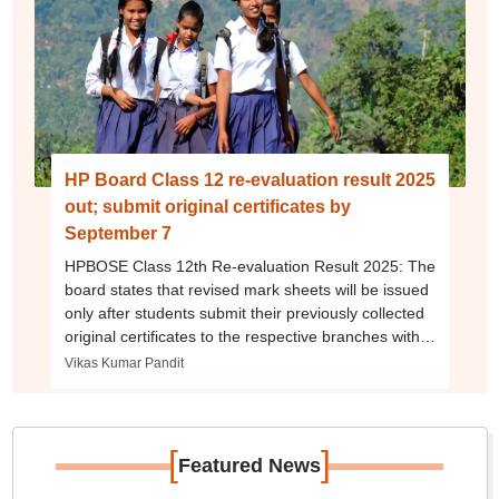
HP Board Class 12 re-evaluation result 2025
out; submit original certificates by
September 7
HPBOSE Class 12th Re-evaluation Result 2025: The
board states that revised mark sheets will be issued
only after students submit their previously collected
original certificates to the respective branches within
the 15-day window.
Vikas Kumar Pandit
[
]
Featured News