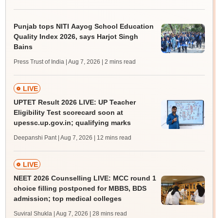
Punjab tops NITI Aayog School Education
Quality Index 2026, says Harjot Singh
Bains
Press Trust of India | Aug 7, 2026
| 2 mins read
LIVE
UPTET Result 2026 LIVE: UP Teacher
Eligibility Test scorecard soon at
upessc.up.gov.in; qualifying marks
Deepanshi Pant | Aug 7, 2026
| 12 mins read
LIVE
NEET 2026 Counselling LIVE: MCC round 1
choice filling postponed for MBBS, BDS
admission; top medical colleges
Suviral Shukla | Aug 7, 2026
| 28 mins read