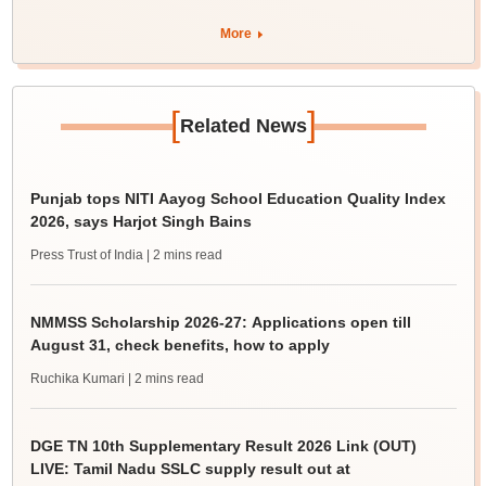
More
[
]
Related News
Punjab tops NITI Aayog School Education Quality Index
2026, says Harjot Singh Bains
Press Trust of India
| 2 mins read
NMMSS Scholarship 2026-27: Applications open till
August 31, check benefits, how to apply
Ruchika Kumari
| 2 mins read
DGE TN 10th Supplementary Result 2026 Link (OUT)
LIVE: Tamil Nadu SSLC supply result out at