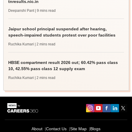
tnresults.nic.in
Deepanshi Pant
| 9 mins read
Jaipur school principal suspended after hearing,
speech-impaired students protest over poor facilities
Ruchika Kumari
| 2 mins read
HBSE compartment result 2026 out; 60.42% pass class
10, 42.55% pass class 12 supply exam
Ruchika Kumari
| 2 mins read
About
Contact Us
Site Map
Blogs