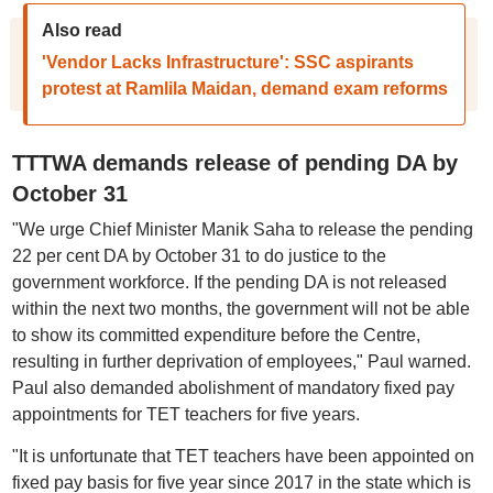
Also read
'Vendor Lacks Infrastructure': SSC aspirants
protest at Ramlila Maidan, demand exam reforms
TTTWA demands release of pending DA by
October 31
"We urge Chief Minister Manik Saha to release the pending
22 per cent DA by October 31 to do justice to the
government workforce. If the pending DA is not released
within the next two months, the government will not be able
to show its committed expenditure before the Centre,
resulting in further deprivation of employees," Paul warned.
Paul also demanded abolishment of mandatory fixed pay
appointments for TET teachers for five years.
"It is unfortunate that TET teachers have been appointed on
fixed pay basis for five year since 2017 in the state which is