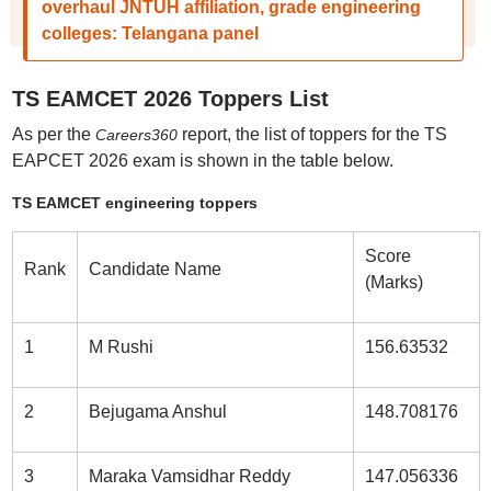
overhaul JNTUH affiliation, grade engineering
colleges: Telangana panel
TS EAMCET 2026 Toppers List
As per the
report, the list of toppers for the TS
Careers360
EAPCET 2026 exam is shown in the table below.
TS EAMCET engineering toppers
Score
Rank
Candidate Name
(Marks)
1
M Rushi
156.63532
2
Bejugama Anshul
148.708176
3
Maraka Vamsidhar Reddy
147.056336