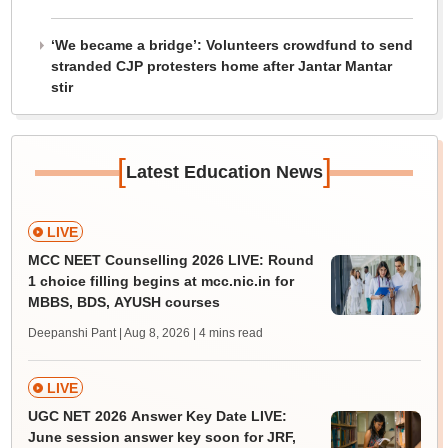
‘We became a bridge’: Volunteers crowdfund to send
stranded CJP protesters home after Jantar Mantar
stir
[
]
Latest Education News
LIVE
MCC NEET Counselling 2026 LIVE: Round
1 choice filling begins at mcc.nic.in for
MBBS, BDS, AYUSH courses
Deepanshi Pant | Aug 8, 2026
| 4 mins read
LIVE
UGC NET 2026 Answer Key Date LIVE:
June session answer key soon for JRF,