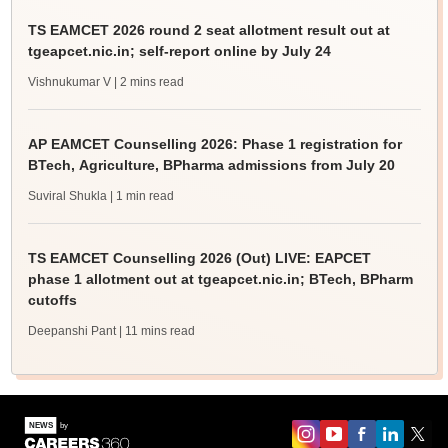
TS EAMCET 2026 round 2 seat allotment result out at
tgeapcet.nic.in; self-report online by July 24
Vishnukumar V
| 2 mins read
AP EAMCET Counselling 2026: Phase 1 registration for
BTech, Agriculture, BPharma admissions from July 20
Suviral Shukla
| 1 min read
TS EAMCET Counselling 2026 (Out) LIVE: EAPCET
phase 1 allotment out at tgeapcet.nic.in; BTech, BPharm
cutoffs
Deepanshi Pant
| 11 mins read