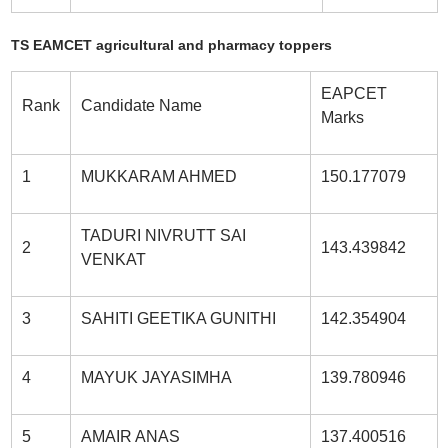
TS EAMCET agricultural and pharmacy toppers
EAPCET
Rank
Candidate Name
Marks
1
MUKKARAM AHMED
150.177079
TADURI NIVRUTT SAI
2
143.439842
VENKAT
3
SAHITI GEETIKA GUNITHI
142.354904
4
MAYUK JAYASIMHA
139.780946
5
AMAIR ANAS
137.400516