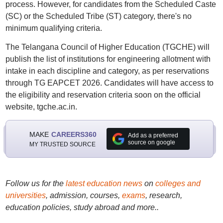
process. However, for candidates from the Scheduled Caste
(SC) or the Scheduled Tribe (ST) category, there's no
minimum qualifying criteria.
The Telangana Council of Higher Education (TGCHE) will
publish the list of institutions for engineering allotment with
intake in each discipline and category, as per reservations
through TG EAPCET 2026. Candidates will have access to
the eligibility and reservation criteria soon on the official
website, tgche.ac.in.
MAKE
CAREERS360
Add as a preferred
source on google
MY TRUSTED SOURCE
Follow us for the
latest education news
on
colleges and
universities
, admission, courses,
exams
, research,
education policies, study abroad and more..