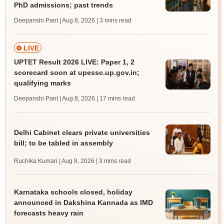
PhD admissions; past trends
Deepanshi Pant | Aug 8, 2026
| 3 mins read
LIVE
UPTET Result 2026 LIVE: Paper 1, 2
scorecard soon at upessc.up.gov.in;
qualifying marks
Deepanshi Pant | Aug 8, 2026
| 17 mins read
Delhi Cabinet clears private universities
bill; to be tabled in assembly
Ruchika Kumari | Aug 8, 2026
| 3 mins read
Karnataka schools closed, holiday
announced in Dakshina Kannada as IMD
forecasts heavy rain