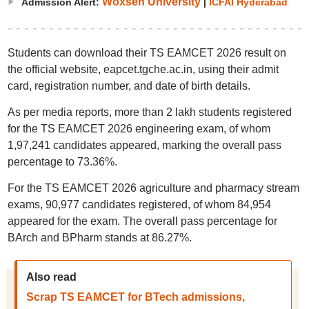
Woxsen University
Admission Alert:
|
ICFAI Hyderabad
Students can download their TS EAMCET 2026 result on
the official website, eapcet.tgche.ac.in, using their admit
card, registration number, and date of birth details.
As per media reports, more than 2 lakh students registered
for the TS EAMCET 2026 engineering exam, of whom
1,97,241 candidates appeared, marking the overall pass
percentage to 73.36%.
For the TS EAMCET 2026 agriculture and pharmacy stream
exams, 90,977 candidates registered, of whom 84,954
appeared for the exam. The overall pass percentage for
BArch and BPharm stands at 86.27%.
Also read
Scrap TS EAMCET for BTech admissions,