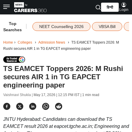
हिन्दी
Login
Top
|
NEET Counselling 2026
VBSA Bill
Searches
Home
Colleges
Admission News
TS EAMCET Toppers 2026: M
Rushi secures AIR 1 in TG EAPCET engineering paper
TS EAMCET Toppers 2026: M Rushi
secures AIR 1 in TG EAPCET
engineering paper
Vaishnavi Shukla |
May 17, 2026 | 12:15 PM IST
| 1 min read
JNTU Hyderabad: Candidates can download the TS
EAMCET result 2026 at eapcet.tgche.ac.in; Engineering and