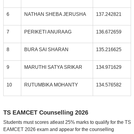
6
NATHAN SHEBA JERUSHA
137.242821
7
PERIKETI ANURAAG
136.672659
8
BURA SAI SHARAN
135.216625
9
MARUTHI SATYA SRIKAR
134.971629
10
RUTUMBIKA MOHANTY
134.576582
TS EAMCET Counselling 2026
Students must scores atleast 25% marks to qualify for the TS
EAMCET 2026 exam and appear for the counselling