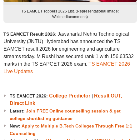
TS EAMCET Toppers 2026 List. (Representational Image:
Wikimediacommons)
: Jawaharlal Nehru Technological
TS EAMCET Result 2026
University (JNTU) Hyderabad has announced the TS
EAMCET result 2026 for engineering and agriculture
streams today. M Rushi has secured rank 1 with 156.63532
marks in the TS EAPCET 2026 exam.
TS EAMCET 2026
Live Updates
College Predictor
Result OUT;
TS EAMCET 2026:
|
Direct Link
Latest:
Join FREE Online counselling session & get
college shortlisting guidance
New:
Apply to Multiple B.Tech Colleges Through Free 1:1
Counselling