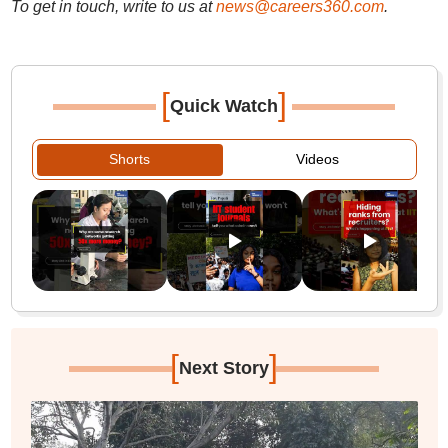
To get in touch, write to us at
news@careers360.com
.
[
]
Quick Watch
Shorts
Videos
[
]
Next Story