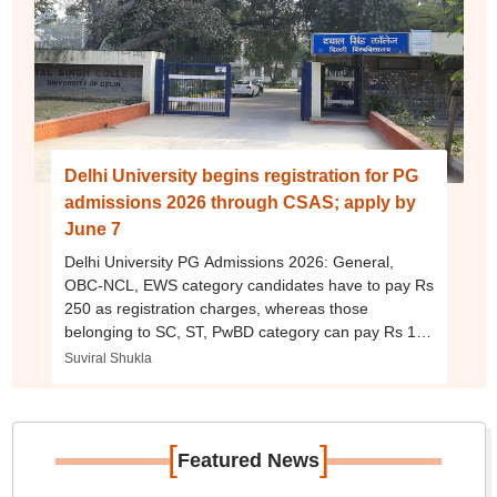
Delhi University begins registration for PG
admissions 2026 through CSAS; apply by
June 7
Delhi University PG Admissions 2026: General,
OBC-NCL, EWS category candidates have to pay Rs
250 as registration charges, whereas those
belonging to SC, ST, PwBD category can pay Rs 100
as application fee per programme.
Suviral Shukla
[
]
Featured News