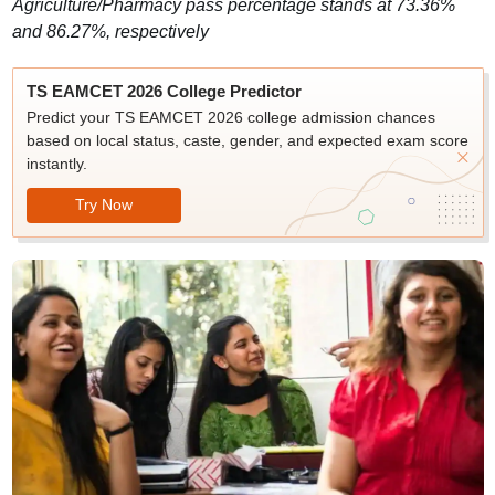
Agriculture/Pharmacy pass percentage stands at 73.36%
and 86.27%, respectively
TS EAMCET 2026 College Predictor
Predict your TS EAMCET 2026 college admission chances
based on local status, caste, gender, and expected exam score
instantly.
Try Now