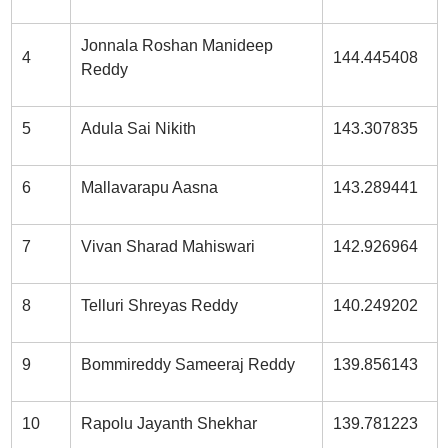
Jonnala Roshan Manideep
4
144.445408
Reddy
5
Adula Sai Nikith
143.307835
6
Mallavarapu Aasna
143.289441
7
Vivan Sharad Mahiswari
142.926964
8
Telluri Shreyas Reddy
140.249202
9
Bommireddy Sameeraj Reddy
139.856143
10
Rapolu Jayanth Shekhar
139.781223