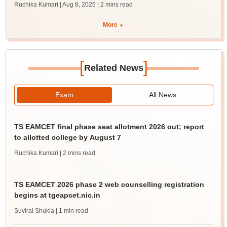
Ruchika Kumari | Aug 8, 2026
| 2 mins read
More
[
]
Related News
Exam
All News
TS EAMCET final phase seat allotment 2026 out; report
to allotted college by August 7
Ruchika Kumari
| 2 mins read
TS EAMCET 2026 phase 2 web counselling registration
begins at tgeapcet.nic.in
Suviral Shukla
| 1 min read