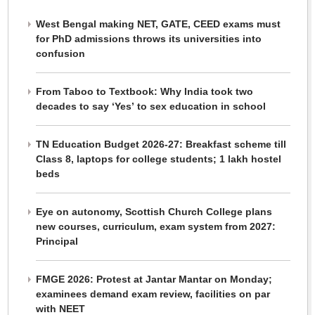
West Bengal making NET, GATE, CEED exams must
for PhD admissions throws its universities into
confusion
From Taboo to Textbook: Why India took two
decades to say ‘Yes’ to sex education in school
TN Education Budget 2026-27: Breakfast scheme till
Class 8, laptops for college students; 1 lakh hostel
beds
Eye on autonomy, Scottish Church College plans
new courses, curriculum, exam system from 2027:
Principal
FMGE 2026: Protest at Jantar Mantar on Monday;
examinees demand exam review, facilities on par
with NEET