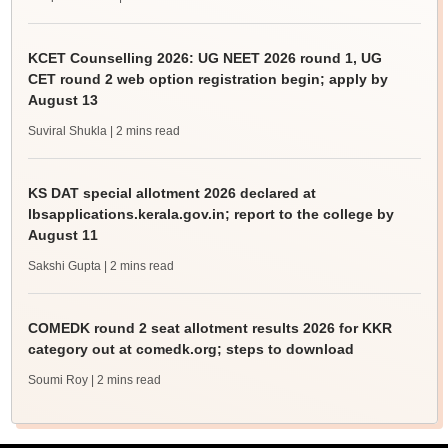
KCET Counselling 2026: UG NEET 2026 round 1, UG
CET round 2 web option registration begin; apply by
August 13
Suviral Shukla
| 2 mins read
KS DAT special allotment 2026 declared at
lbsapplications.kerala.gov.in; report to the college by
August 11
Sakshi Gupta
| 2 mins read
COMEDK round 2 seat allotment results 2026 for KKR
category out at comedk.org; steps to download
Soumi Roy
| 2 mins read