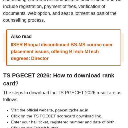
include registration, payment of fees, verification of
documents, web option, and seat allotment as part of the
counselling process.
Also read
IISER Bhopal discontinued BS-MS course over
placement issues, offering BTech-MTech
degrees: Director
TS PGECET 2026: How to download rank
card?
The steps to download the TS PGECET 2026 result are as
follows.
Visit the official website, pgecet.tgche.ac.in
Click on the TS PGECET scorecard download link.
Enter your hall ticket, registered number and date of birth.