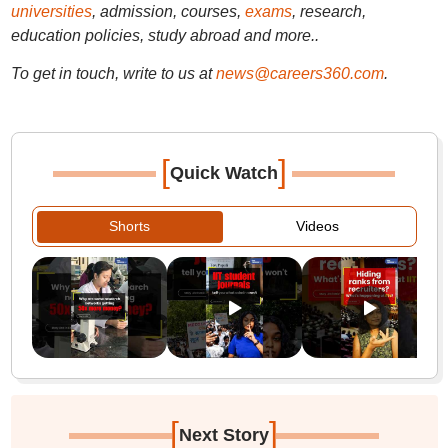
universities
, admission, courses,
exams
, research,
education policies, study abroad and more..
To get in touch, write to us at
news@careers360.com
.
[
]
Quick Watch
Shorts
Videos
[
]
Next Story