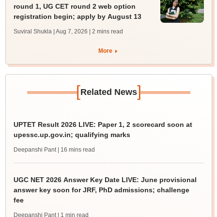
round 1, UG CET round 2 web option
registration begin; apply by August 13
Suviral Shukla | Aug 7, 2026
| 2 mins read
More
[
]
Related News
UPTET Result 2026 LIVE: Paper 1, 2 scorecard soon at
upessc.up.gov.in; qualifying marks
Deepanshi Pant
| 16 mins read
UGC NET 2026 Answer Key Date LIVE: June provisional
answer key soon for JRF, PhD admissions; challenge
fee
Deepanshi Pant
| 1 min read