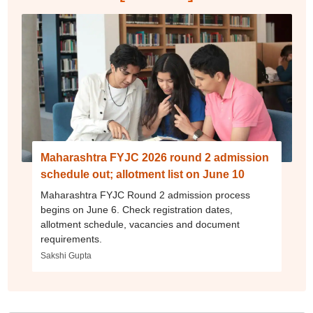
Maharashtra FYJC 2026 round 2 admission
schedule out; allotment list on June 10
Maharashtra FYJC Round 2 admission process
begins on June 6. Check registration dates,
allotment schedule, vacancies and document
requirements.
Sakshi Gupta