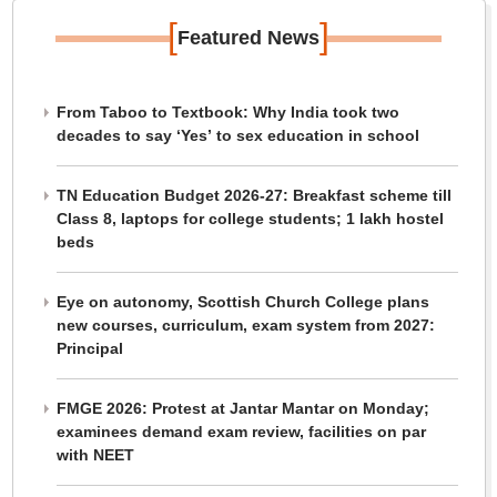
[
]
Featured News
From Taboo to Textbook: Why India took two
decades to say ‘Yes’ to sex education in school
TN Education Budget 2026-27: Breakfast scheme till
Class 8, laptops for college students; 1 lakh hostel
beds
Eye on autonomy, Scottish Church College plans
new courses, curriculum, exam system from 2027:
Principal
FMGE 2026: Protest at Jantar Mantar on Monday;
examinees demand exam review, facilities on par
with NEET