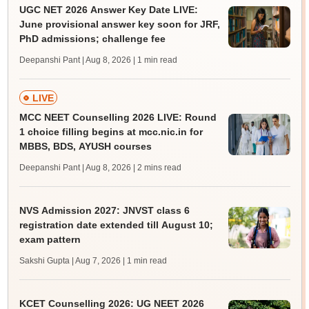
UGC NET 2026 Answer Key Date LIVE:
June provisional answer key soon for JRF,
PhD admissions; challenge fee
Deepanshi Pant | Aug 8, 2026
| 1 min read
LIVE
MCC NEET Counselling 2026 LIVE: Round
1 choice filling begins at mcc.nic.in for
MBBS, BDS, AYUSH courses
Deepanshi Pant | Aug 8, 2026
| 2 mins read
NVS Admission 2027: JNVST class 6
registration date extended till August 10;
exam pattern
Sakshi Gupta | Aug 7, 2026
| 1 min read
KCET Counselling 2026: UG NEET 2026