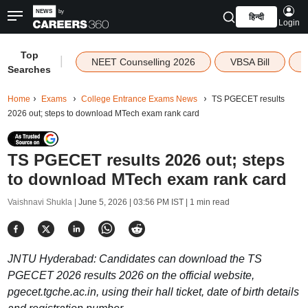
हिन्दी
Login
Top
|
NEET Counselling 2026
VBSA Bill
Searches
Home
Exams
College Entrance Exams News
TS PGECET results
2026 out; steps to download MTech exam rank card
TS PGECET results 2026 out; steps
to download MTech exam rank card
Vaishnavi Shukla |
June 5, 2026 | 03:56 PM IST
| 1 min read
JNTU Hyderabad: Candidates can download the TS
PGECET 2026 results 2026 on the official website,
pgecet.tgche.ac.in, using their hall ticket, date of birth details