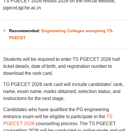
TS PGECET 2026 results 2026 on the official website,
pgecet.tgche.ac.in
Recommended
:
Engineering Colleges accepting TS-
PGECET
Students will be required to enter TS PGECET 2026 hall
ticket details, date of birth, and registration number to
download the rank card.
TG PGECET 2026 rank card will include candidates' rank,
name, exam name, marks obtained, selection status, and
instructions for the next stage.
Candidates who have qualified the PG engineering
entrance exam will be eligible to participate in the
TS
PGECET 2026
counselling process. The TS PGECET
counselling 2026 will be conducted in online mode and will