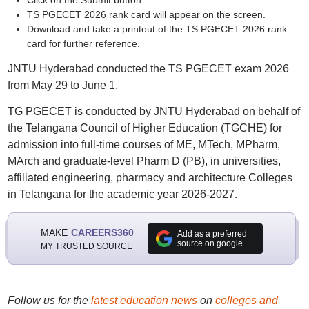
Click on the Submit button.
TS PGECET 2026 rank card will appear on the screen.
Download and take a printout of the TS PGECET 2026 rank
card for further reference.
JNTU Hyderabad conducted the TS PGECET exam 2026
from May 29 to June 1.
TG PGECET is conducted by JNTU Hyderabad on behalf of
the Telangana Council of Higher Education (TGCHE) for
admission into full-time courses of ME, MTech, MPharm,
MArch and graduate-level Pharm D (PB), in universities,
affiliated engineering, pharmacy and architecture Colleges
in Telangana for the academic year 2026-2027.
MAKE
CAREERS360
Add as a preferred
source on google
MY TRUSTED SOURCE
Follow us for the
latest education news
on
colleges and