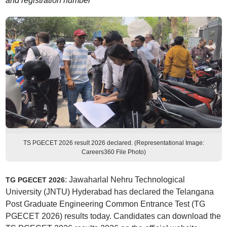
and registration number
TS PGECET 2026 result 2026 declared. (Representational Image:
Careers360 File Photo)
: Jawaharlal Nehru Technological
TG PGECET 2026
University (JNTU) Hyderabad has declared the Telangana
Post Graduate Engineering Common Entrance Test (TG
PGECET 2026) results today. Candidates can download the