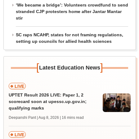
‘We became a bridge’: Volunteers crowdfund to send
stranded CJP protesters home after Jantar Mantar
stir
SC raps NCAHP, states for not framing regulations,
setting up councils for allied health sciences
[
]
Latest Education News
LIVE
UPTET Result 2026 LIVE: Paper 1, 2
scorecard soon at upessc.up.gov.in;
qualifying marks
Deepanshi Pant | Aug 8, 2026
| 16 mins read
LIVE