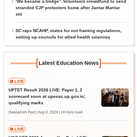
‘We became a bridge’: Volunteers crowdfund to send
stranded CJP protesters home after Jantar Mantar
stir
SC raps NCAHP, states for not framing regulations,
setting up councils for allied health sciences
[
]
Latest Education News
LIVE
UPTET Result 2026 LIVE: Paper 1, 2
scorecard soon at upessc.up.gov.in;
qualifying marks
Deepanshi Pant | Aug 8, 2026
| 16 mins read
LIVE