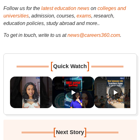
Follow us for the
latest education news
on
colleges and
universities
, admission, courses,
exams
, research,
education policies, study abroad and more..
To get in touch, write to us at
news@careers360.com
.
[
]
Quick Watch
[
]
Next Story