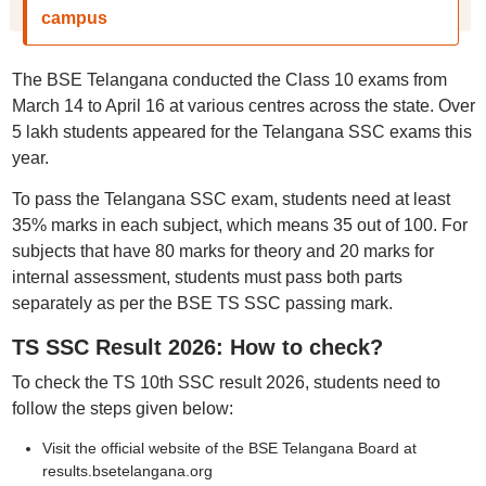
campus
The BSE Telangana conducted the Class 10 exams from
March 14 to April 16 at various centres across the state. Over
5 lakh students appeared for the Telangana SSC exams this
year.
To pass the Telangana SSC exam, students need at least
35% marks in each subject, which means 35 out of 100. For
subjects that have 80 marks for theory and 20 marks for
internal assessment, students must pass both parts
separately as per the BSE TS SSC passing mark.
TS SSC Result 2026: How to check?
To check the TS 10th SSC result 2026, students need to
follow the steps given below:
Visit the official website of the BSE Telangana Board at
results.bsetelangana.org