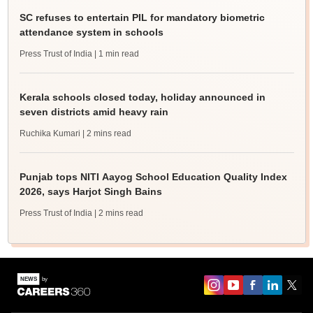
SC refuses to entertain PIL for mandatory biometric
attendance system in schools
Press Trust of India
| 1 min read
Kerala schools closed today, holiday announced in
seven districts amid heavy rain
Ruchika Kumari
| 2 mins read
Punjab tops NITI Aayog School Education Quality Index
2026, says Harjot Singh Bains
Press Trust of India
| 2 mins read