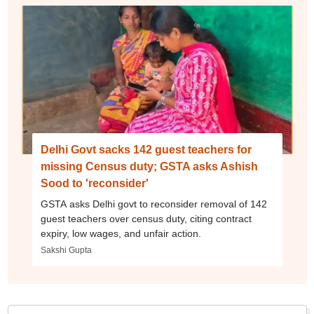
Delhi Govt sacks 142 guest teachers for
missing Census duty; GSTA asks Ashish
Sood to 'reconsider'
GSTA asks Delhi govt to reconsider removal of 142
guest teachers over census duty, citing contract
expiry, low wages, and unfair action.
Sakshi Gupta