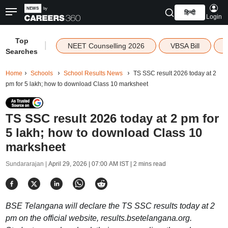
हिन्दी
Login
Top
|
NEET Counselling 2026
VBSA Bill
Searches
Home
Schools
School Results News
TS SSC result 2026 today at 2
pm for 5 lakh; how to download Class 10 marksheet
TS SSC result 2026 today at 2 pm for
5 lakh; how to download Class 10
marksheet
Sundararajan |
April 29, 2026 | 07:00 AM IST
| 2 mins read
BSE Telangana will declare the TS SSC results today at 2
pm on the official website, results.bsetelangana.org.