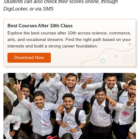
Students can also check their scores online, through
DigiLocker, or via SMS
Best Courses After 10th Class
Explore the best courses after 10th across science, commerce,
arts, and vocational streams. Find the right path based on your
interests and build a strong career foundation.
Download Now