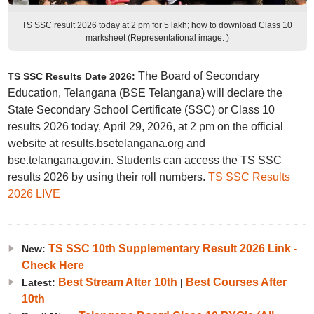
TS SSC result 2026 today at 2 pm for 5 lakh; how to download Class 10
marksheet (Representational image: )
The Board of Secondary
TS SSC Results Date 2026:
Education, Telangana (BSE Telangana) will declare the
State Secondary School Certificate (SSC) or Class 10
results 2026 today, April 29, 2026, at 2 pm on the official
website at results.bsetelangana.org and
bse.telangana.gov.in. Students can access the TS SSC
results 2026 by using their roll numbers.
TS SSC Results
2026 LIVE
TS SSC 10th Supplementary Result 2026 Link -
New:
Check Here
Best Stream After 10th
Best Courses After
Latest:
|
10th