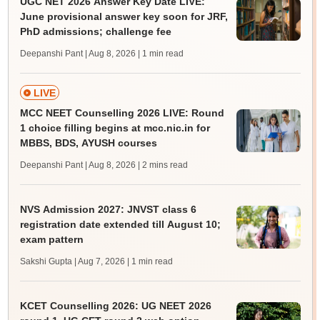
UGC NET 2026 Answer Key Date LIVE:
June provisional answer key soon for JRF,
PhD admissions; challenge fee
Deepanshi Pant | Aug 8, 2026
| 1 min read
LIVE
MCC NEET Counselling 2026 LIVE: Round
1 choice filling begins at mcc.nic.in for
MBBS, BDS, AYUSH courses
Deepanshi Pant | Aug 8, 2026
| 2 mins read
NVS Admission 2027: JNVST class 6
registration date extended till August 10;
exam pattern
Sakshi Gupta | Aug 7, 2026
| 1 min read
KCET Counselling 2026: UG NEET 2026