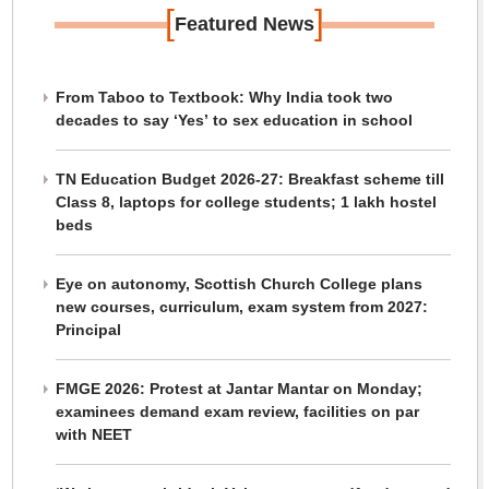
[
]
Featured News
From Taboo to Textbook: Why India took two
decades to say ‘Yes’ to sex education in school
TN Education Budget 2026-27: Breakfast scheme till
Class 8, laptops for college students; 1 lakh hostel
beds
Eye on autonomy, Scottish Church College plans
new courses, curriculum, exam system from 2027:
Principal
FMGE 2026: Protest at Jantar Mantar on Monday;
examinees demand exam review, facilities on par
with NEET