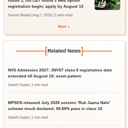
round 1, UG CET round 2 web option
registration begin; apply by August 13
Suviral Shukla | Aug 7, 2026
| 2 mins read
More
[
]
Related News
NVS Admission 2027: JNVST class 6 registration date
extended till August 10; exam pattern
Sakshi Gupta
| 1 min read
MPSOS released July 2026 session ‘Ruk Jaana Nahi’
scheme result declared; 59.89% pass in class 10
Sakshi Gupta
| 1 min read