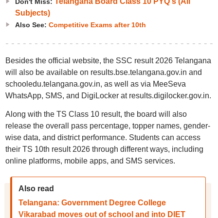
Telangana Board Class 10 PYQ's (All
Don't Miss:
Subjects)
Also See:
Competitive Exams after 10th
Besides the official website, the SSC result 2026 Telangana
will also be available on results.bse.telangana.gov.in and
schooledu.telangana.gov.in, as well as via MeeSeva
WhatsApp, SMS, and DigiLocker at results.digilocker.gov.in.
Along with the TS Class 10 result, the board will also
release the overall pass percentage, topper names, gender-
wise data, and district performance. Students can access
their TS 10th result 2026 through different ways, including
online platforms, mobile apps, and SMS services.
Also read
Telangana: Government Degree College
Vikarabad moves out of school and into DIET