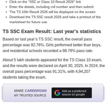
Click on the “SSC or Class 10 Result 2026” link
Enter the details, including roll number and then submit
The TS 10th Result 2026 will be displayed on the screen
Download the TS SSC result 2026 and take a printout of the
marksheet for future use.
TS SSC Exam Result: Last year's statistics
Based on last year’s TS SSC result, the overall pass
percentage was 92.78%. Girls performed better than boys,
and residential schools recorded a 98.79% pass rate.
About 5 lakh students appeared for the TS Class 10 exam,
and the results were declared on April 30, 2025. In 2024, the
overall pass percentage was 91.31%, with 4,94,207
students taking the exam.
MAKE
CAREERS360
Add as a preferred
source on google
MY TRUSTED SOURCE