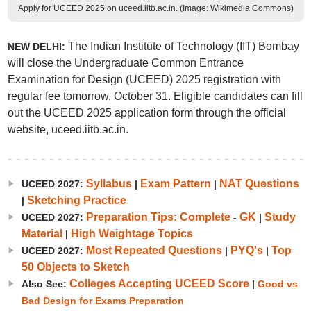
Apply for UCEED 2025 on uceed.iitb.ac.in. (Image: Wikimedia Commons)
The Indian Institute of Technology (IIT) Bombay
NEW DELHI:
will close the Undergraduate Common Entrance
Examination for Design (UCEED) 2025 registration with
regular fee tomorrow, October 31. Eligible candidates can fill
out the UCEED 2025 application form through the official
website, uceed.iitb.ac.in.
Syllabus
Exam Pattern
NAT Questions
UCEED 2027:
|
|
Sketching Practice
|
Preparation Tips: Complete
GK
Study
UCEED 2027:
-
|
Material
High Weightage Topics
|
Most Repeated Questions
PYQ's
Top
UCEED 2027:
|
|
50 Objects to Sketch
Colleges Accepting UCEED Score
Also See:
|
Good vs
Bad Design for Exams Preparation