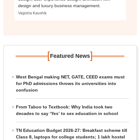
design and luxury business management.
Vagisha Kaushik
[
]
Featured News
West Bengal making NET, GATE, CEED exams must
for PhD admissions throws its universities into
confusion
From Taboo to Textbook: Why India took two
decades to say ‘Yes’ to sex education in school
TN Education Budget 2026-27: Breakfast scheme till
Class 8, laptops for college students; 1 lakh hostel