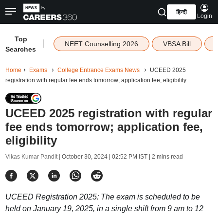
हिन्दी
Login
Top
|
NEET Counselling 2026
VBSA Bill
Searches
Home
Exams
College Entrance Exams News
UCEED 2025
registration with regular fee ends tomorrow; application fee, eligibility
UCEED 2025 registration with regular
fee ends tomorrow; application fee,
eligibility
Vikas Kumar Pandit |
October 30, 2024 | 02:52 PM IST
| 2 mins read
UCEED Registration 2025: The exam is scheduled to be
held on January 19, 2025, in a single shift from 9 am to 12