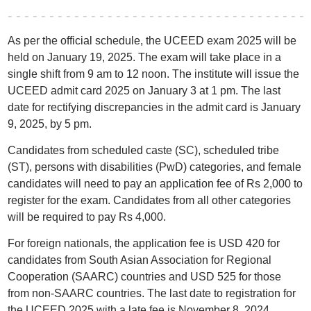
As per the official schedule, the UCEED exam 2025 will be
held on January 19, 2025. The exam will take place in a
single shift from 9 am to 12 noon. The institute will issue the
UCEED admit card 2025 on January 3 at 1 pm. The last
date for rectifying discrepancies in the admit card is January
9, 2025, by 5 pm.
Candidates from scheduled caste (SC), scheduled tribe
(ST), persons with disabilities (PwD) categories, and female
candidates will need to pay an application fee of Rs 2,000 to
register for the exam. Candidates from all other categories
will be required to pay Rs 4,000.
For foreign nationals, the application fee is USD 420 for
candidates from South Asian Association for Regional
Cooperation (SAARC) countries and USD 525 for those
from non-SAARC countries. The last date to registration for
the UCEED 2025 with a late fee is November 8, 2024.