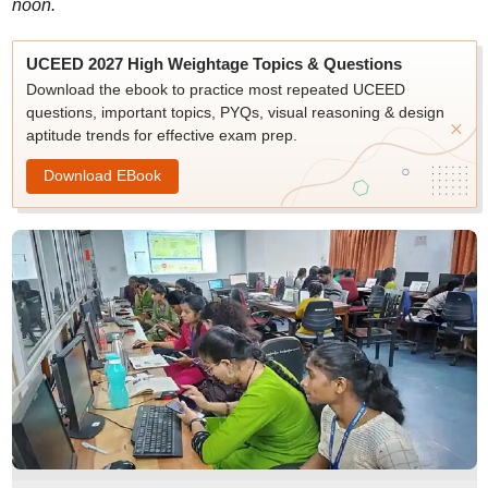
noon.
UCEED 2027 High Weightage Topics & Questions
Download the ebook to practice most repeated UCEED
questions, important topics, PYQs, visual reasoning & design
aptitude trends for effective exam prep.
Download EBook