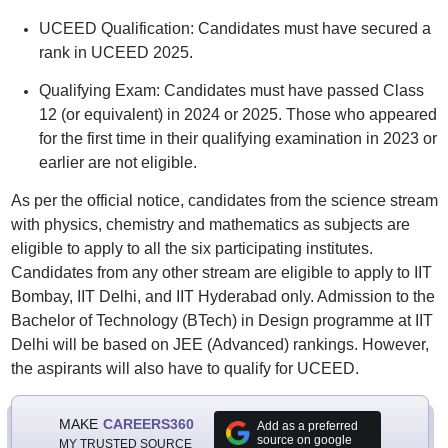
UCEED Qualification: Candidates must have secured a
rank in UCEED 2025.
Qualifying Exam: Candidates must have passed Class
12 (or equivalent) in 2024 or 2025. Those who appeared
for the first time in their qualifying examination in 2023 or
earlier are not eligible.
As per the official notice, candidates from the science stream
with physics, chemistry and mathematics as subjects are
eligible to apply to all the six participating institutes.
Candidates from any other stream are eligible to apply to IIT
Bombay, IIT Delhi, and IIT Hyderabad only. Admission to the
Bachelor of Technology (BTech) in Design programme at IIT
Delhi will be based on JEE (Advanced) rankings. However,
the aspirants will also have to qualify for UCEED.
MAKE
CAREERS360
Add as a preferred
source on google
MY TRUSTED SOURCE