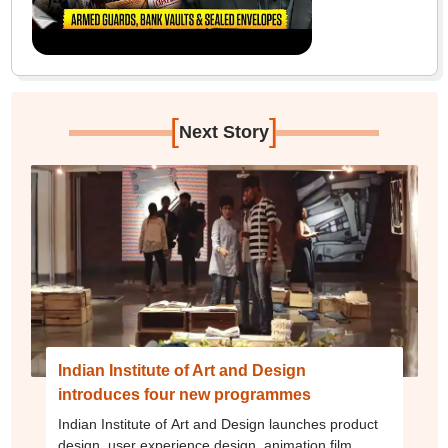
[
]
Next Story
Indian Institute of Art and Design
introduces four new programmes
Indian Institute of Art and Design launches product
design, user experience design, animation film