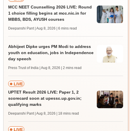
MCC NEET Counselling 2026 LIVE: Round
1 choice filling begins at mcc.nic.in for
MBBS, BDS, AYUSH courses
Deepanshi Pant | Aug 8, 2026
| 6 mins read
Abhijeet Dipke urges PM Modi to address
youth on education, jobs in Independence
day speech
Press Trust of India | Aug 8, 2026
| 2 mins read
LIVE
UPTET Result 2026 LIVE: Paper 1, 2
scorecard soon at upessc.up.gov.in;
qualifying marks
Deepanshi Pant | Aug 8, 2026
| 18 mins read
LIVE