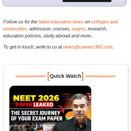
Follow us for the
latest education news
on
colleges and
universities
, admission, courses,
exams
, research,
education policies, study abroad and more..
To get in touch, write to us at
news@careers360.com
.
[
]
Quick Watch