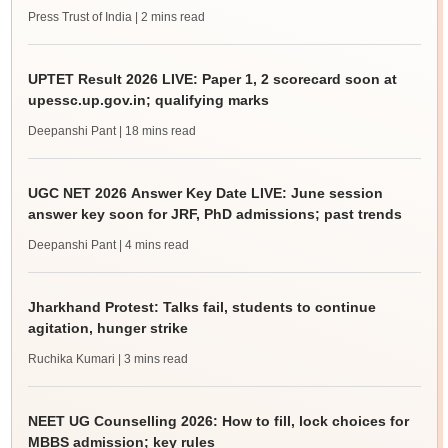
Press Trust of India
| 2 mins read
UPTET Result 2026 LIVE: Paper 1, 2 scorecard soon at
upessc.up.gov.in; qualifying marks
Deepanshi Pant
| 18 mins read
UGC NET 2026 Answer Key Date LIVE: June session
answer key soon for JRF, PhD admissions; past trends
Deepanshi Pant
| 4 mins read
Jharkhand Protest: Talks fail, students to continue
agitation, hunger strike
Ruchika Kumari
| 3 mins read
NEET UG Counselling 2026: How to fill, lock choices for
MBBS admission; key rules