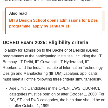
Also read
BITS Design School opens admissions for BDes
programme; apply by January 31
UCEED Exam 2025: Eligibility criteria
To apply for admission to the Bachelor of Design (BDes)
programmes at the participating institutes, including the IIT
Bombay, IIT Delhi, IIT Guwahati, IIT Hyderabad, IIT
Roorkee, and the Indian Institute of Information Technology,
Design and Manufacturing (IIITDM) Jabalpur, applicants
must meet all of the following three criteria simultaneously.
Age Limit: Candidates in the OPEN, EWS, OBC-NCL
categories must be born on or after October 1, 2000. For
SC, ST, and PwD categories, the birth date should be on
or after October 1, 1995.