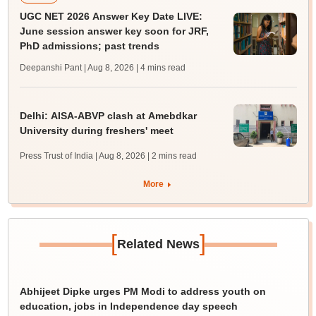
UGC NET 2026 Answer Key Date LIVE:
June session answer key soon for JRF,
PhD admissions; past trends
Deepanshi Pant | Aug 8, 2026
| 4 mins read
Delhi: AISA-ABVP clash at Amebdkar
University during freshers' meet
Press Trust of India | Aug 8, 2026
| 2 mins read
More
[
]
Related News
Abhijeet Dipke urges PM Modi to address youth on
education, jobs in Independence day speech