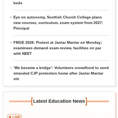
beds
Eye on autonomy, Scottish Church College plans
new courses, curriculum, exam system from 2027:
Principal
FMGE 2026: Protest at Jantar Mantar on Monday;
examinees demand exam review, facilities on par
with NEET
‘We became a bridge’: Volunteers crowdfund to send
stranded CJP protesters home after Jantar Mantar
stir
[
]
Latest Education News
LIVE