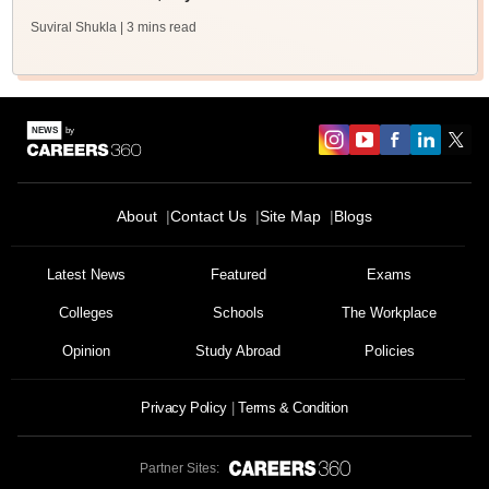
Suviral Shukla
| 3 mins read
About
Contact Us
Site Map
Blogs
Latest News
Featured
Exams
Colleges
Schools
The Workplace
Opinion
Study Abroad
Policies
Privacy Policy
Terms & Condition
Partner Sites: