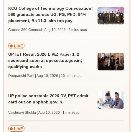
KCG College of Technology Convocation:
560 graduate across UG, PG, PhD; 94%
placement, Rs 11.3 lakh top pay
Careers360 Connect | Aug 10, 2026
| 2 mins read
LIVE
UPTET Result 2026 LIVE: Paper 1, 2
scorecard soon at upessc.up.gov.in;
qualifying marks
Deepanshi Pant | Aug 10, 2026
| 26 mins read
UP police constable 2026 DV, PST admit
card out on uppbpb.gov.in
Vaishnavi Shukla | Aug 10, 2026
| 1 min read
LIVE