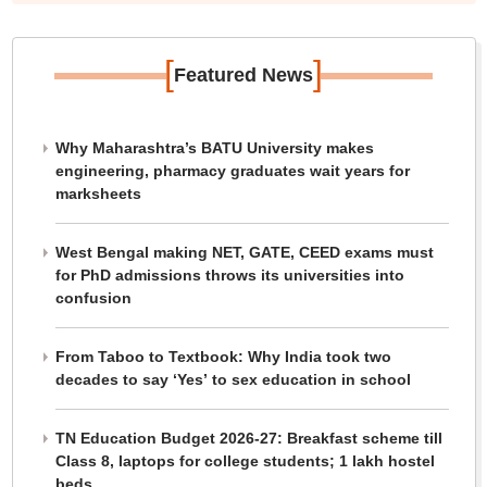
[
]
Featured News
Why Maharashtra’s BATU University makes
engineering, pharmacy graduates wait years for
marksheets
West Bengal making NET, GATE, CEED exams must
for PhD admissions throws its universities into
confusion
From Taboo to Textbook: Why India took two
decades to say ‘Yes’ to sex education in school
TN Education Budget 2026-27: Breakfast scheme till
Class 8, laptops for college students; 1 lakh hostel
beds