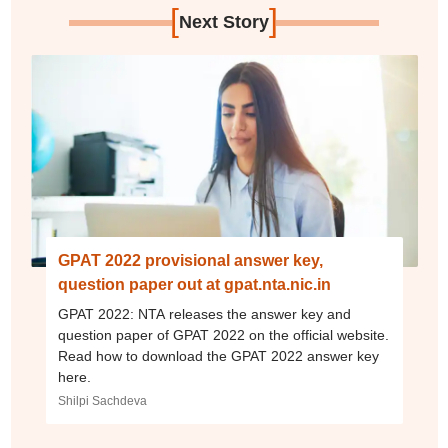
[
]
Next Story
GPAT 2022 provisional answer key,
question paper out at gpat.nta.nic.in
GPAT 2022: NTA releases the answer key and
question paper of GPAT 2022 on the official website.
Read how to download the GPAT 2022 answer key
here.
Shilpi Sachdeva