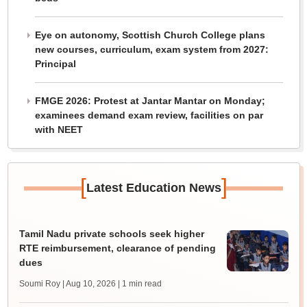
Eye on autonomy, Scottish Church College plans
new courses, curriculum, exam system from 2027:
Principal
FMGE 2026: Protest at Jantar Mantar on Monday;
examinees demand exam review, facilities on par
with NEET
[
]
Latest Education News
Tamil Nadu private schools seek higher
RTE reimbursement, clearance of pending
dues
Soumi Roy | Aug 10, 2026
| 1 min read