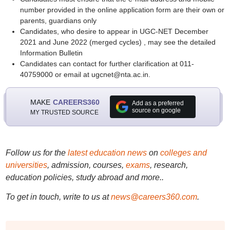
number provided in the online application form are their own or
parents, guardians only
Candidates, who desire to appear in UGC-NET December
2021 and June 2022 (merged cycles) , may see the detailed
Information Bulletin
Candidates can contact for further clarification at 011-
40759000 or email at ugcnet@nta.ac.in.
MAKE
CAREERS360
Add as a preferred
source on google
MY TRUSTED SOURCE
Follow us for the
latest education news
on
colleges and
universities
, admission, courses,
exams
, research,
education policies, study abroad and more..
To get in touch, write to us at
news@careers360.com
.