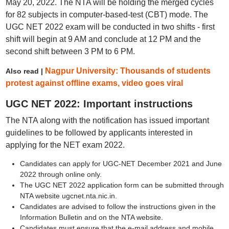
May 20, 2022. The NTA will be holding the merged cycles
for 82 subjects in computer-based-test (CBT) mode. The
UGC NET 2022 exam will be conducted in two shifts - first
shift will begin at 9 AM and conclude at 12 PM and the
second shift between 3 PM to 6 PM.
Nagpur University: Thousands of students
Also read |
protest against offline exams, video goes viral
UGC NET 2022: Important instructions
The NTA along with the notification has issued important
guidelines to be followed by applicants interested in
applying for the NET exam 2022.
Candidates can apply for UGC-NET December 2021 and June
2022 through online only.
The UGC NET 2022 application form can be submitted through
NTA website ugcnet.nta.nic.in.
Candidates are advised to follow the instructions given in the
Information Bulletin and on the NTA website.
Candidates must ensure that the e-mail address and mobile