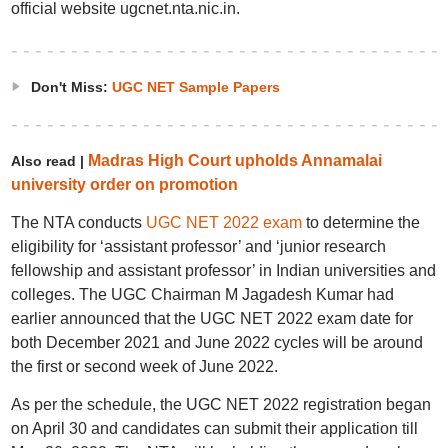
official website ugcnet.nta.nic.in.
Don't Miss:
UGC NET Sample Papers
Madras High Court upholds Annamalai
Also read |
university order on promotion
The NTA conducts
UGC NET 2022 exam
to determine the
eligibility for ‘assistant professor’ and ‘junior research
fellowship and assistant professor’ in Indian universities and
colleges. The UGC Chairman M Jagadesh Kumar had
earlier announced that the UGC NET 2022 exam date for
both December 2021 and June 2022 cycles will be around
the first or second week of June 2022.
As per the schedule, the UGC NET 2022 registration began
on April 30 and candidates can submit their application till