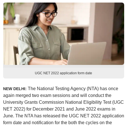
UGC NET 2022 application form date
The National Testing Agency (NTA) has once
NEW DELHI:
again merged two exam sessions and will conduct the
University Grants Commission National Eligibility Test (UGC
NET 2022) for December 2021 and June 2022 exams in
June. The NTA has released the UGC NET 2022 application
form date and notification for the both the cycles on the