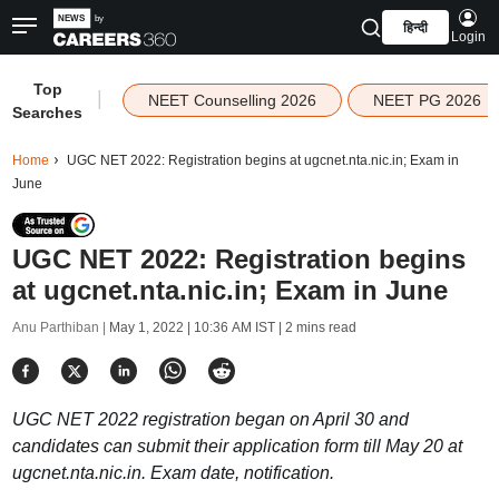
हिन्दी
Login
Top
|
NEET Counselling 2026
NEET PG 2026
Searches
Home
UGC NET 2022: Registration begins at ugcnet.nta.nic.in; Exam in
June
UGC NET 2022: Registration begins
at ugcnet.nta.nic.in; Exam in June
Anu Parthiban |
May 1, 2022 | 10:36 AM IST
| 2 mins read
UGC NET 2022 registration began on April 30 and
candidates can submit their application form till May 20 at
ugcnet.nta.nic.in. Exam date, notification.