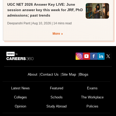
UGC NET 2026 Answer Key LIVE: June
session answer key this week for JRF, PhD
admissions; past trends
Deepanshi Pant | Aug 10, 2026
| 14 mins read
More
About
Contact Us
Site Map
Blogs
Latest News
Featured
Exams
Colleges
Schools
The Workplace
Opinion
Study Abroad
Policies