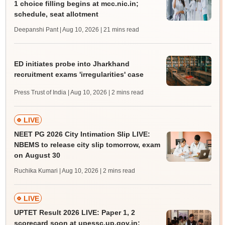
1 choice filling begins at mcc.nic.in;
schedule, seat allotment
Deepanshi Pant | Aug 10, 2026
| 21 mins read
ED initiates probe into Jharkhand
recruitment exams 'irregularities' case
Press Trust of India | Aug 10, 2026
| 2 mins read
LIVE
NEET PG 2026 City Intimation Slip LIVE:
NBEMS to release city slip tomorrow, exam
on August 30
Ruchika Kumari | Aug 10, 2026
| 2 mins read
LIVE
UPTET Result 2026 LIVE: Paper 1, 2
scorecard soon at upessc.up.gov.in;