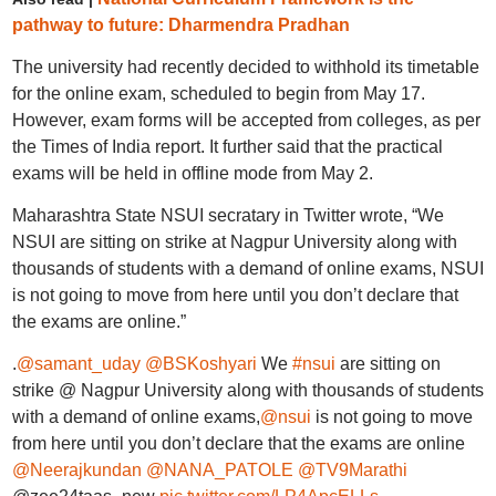
pathway to future: Dharmendra Pradhan
The university had recently decided to withhold its timetable
for the online exam, scheduled to begin from May 17.
However, exam forms will be accepted from colleges, as per
the Times of India report. It further said that the practical
exams will be held in offline mode from May 2.
Maharashtra State NSUI secratary in Twitter wrote, “We
NSUI are sitting on strike at Nagpur University along with
thousands of students with a demand of online exams, NSUI
is not going to move from here until you don’t declare that
the exams are online.”
.
@samant_uday
@BSKoshyari
We
#nsui
are sitting on
strike @ Nagpur University along with thousands of students
with a demand of online exams,
@nsui
is not going to move
from here until you don’t declare that the exams are online
@Neerajkundan
@NANA_PATOLE
@TV9Marathi