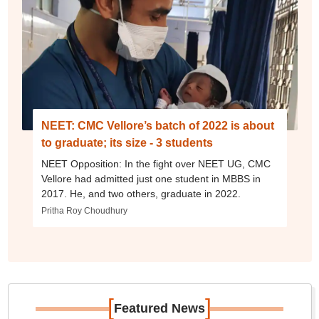
NEET: CMC Vellore’s batch of 2022 is about
to graduate; its size - 3 students
NEET Opposition: In the fight over NEET UG, CMC
Vellore had admitted just one student in MBBS in
2017. He, and two others, graduate in 2022.
Pritha Roy Choudhury
[
]
Featured News