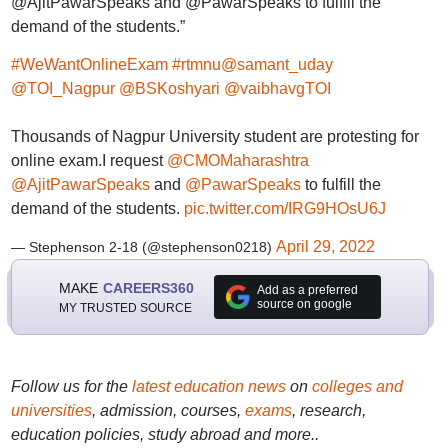
@AjitPawarSpeaks and @PawarSpeaks to fulfill the
demand of the students.”
#WeWantOnlineExam
#rtmnu
@samant_uday
@TOI_Nagpur
@BSKoshyari
@vaibhavgTOI
Thousands of Nagpur University student are protesting for
online exam.I request
@CMOMaharashtra
@AjitPawarSpeaks
and
@PawarSpeaks
to fulfill the
demand of the students.
pic.twitter.com/IRG9HOsU6J
April 29, 2022
— Stephenson 2-18 (@stephenson0218)
MAKE
CAREERS360
Add as a preferred
source on google
MY TRUSTED SOURCE
Follow us for the
latest education news
on
colleges and
universities
, admission, courses,
exams
, research,
education policies, study abroad and more..