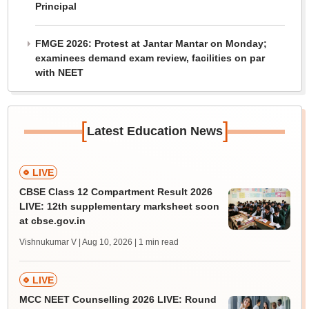
Principal
FMGE 2026: Protest at Jantar Mantar on Monday;
examinees demand exam review, facilities on par
with NEET
[
]
Latest Education News
LIVE
CBSE Class 12 Compartment Result 2026
LIVE: 12th supplementary marksheet soon
at cbse.gov.in
Vishnukumar V | Aug 10, 2026
| 1 min read
LIVE
MCC NEET Counselling 2026 LIVE: Round