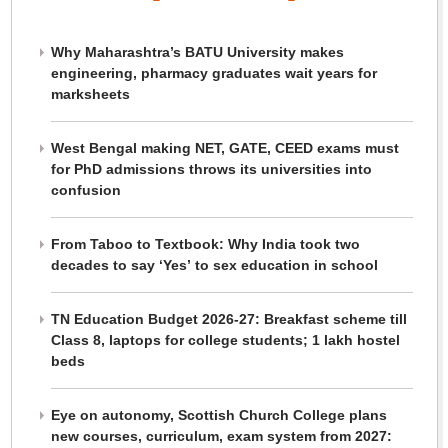
Why Maharashtra’s BATU University makes
engineering, pharmacy graduates wait years for
marksheets
West Bengal making NET, GATE, CEED exams must
for PhD admissions throws its universities into
confusion
From Taboo to Textbook: Why India took two
decades to say ‘Yes’ to sex education in school
TN Education Budget 2026-27: Breakfast scheme till
Class 8, laptops for college students; 1 lakh hostel
beds
Eye on autonomy, Scottish Church College plans
new courses, curriculum, exam system from 2027: