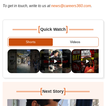
To get in touch, write to us at
news@careers360.com
.
[
]
Quick Watch
Shorts
Videos
[
]
Next Story