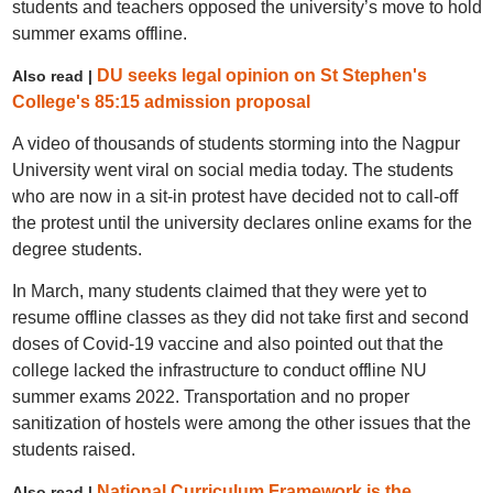
students and teachers opposed the university’s move to hold
summer exams offline.
DU seeks legal opinion on St Stephen's
Also read |
College's 85:15 admission proposal
A video of thousands of students storming into the Nagpur
University went viral on social media today. The students
who are now in a sit-in protest have decided not to call-off
the protest until the university declares online exams for the
degree students.
In March, many students claimed that they were yet to
resume offline classes as they did not take first and second
doses of Covid-19 vaccine and also pointed out that the
college lacked the infrastructure to conduct offline NU
summer exams 2022. Transportation and no proper
sanitization of hostels were among the other issues that the
students raised.
National Curriculum Framework is the
Also read |