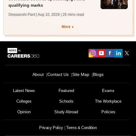
qualifying marks
Deepanshi Pant | Aug 10, 2026
| 26 mins read
More
About
Contact Us
Site Map
Blogs
Latest News
Featured
Exams
Colleges
Schools
The Workplace
Opinion
Study Abroad
Policies
Privacy Policy
Terms & Condition