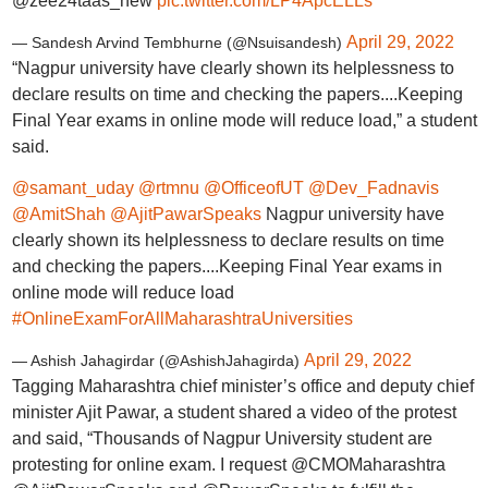
@zee24taas_new
pic.twitter.com/LP4ApcELLs
April 29, 2022
— Sandesh Arvind Tembhurne (@Nsuisandesh)
“Nagpur university have clearly shown its helplessness to
declare results on time and checking the papers....Keeping
Final Year exams in online mode will reduce load,” a student
said.
@samant_uday
@rtmnu
@OfficeofUT
@Dev_Fadnavis
@AmitShah
@AjitPawarSpeaks
Nagpur university have
clearly shown its helplessness to declare results on time
and checking the papers....Keeping Final Year exams in
online mode will reduce load
#OnlineExamForAllMaharashtraUniversities
April 29, 2022
— Ashish Jahagirdar (@AshishJahagirda)
Tagging Maharashtra chief minister’s office and deputy chief
minister Ajit Pawar, a student shared a video of the protest
and said, “Thousands of Nagpur University student are
protesting for online exam. I request @CMOMaharashtra