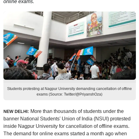
online exams.
Students protesting at Nagpur University demanding cancellation of offline
exams (Source: Twitter/@PriyanshOza)
More than thousands of students under the
NEW DELHI:
banner National Students' Union of India (NSUI) protested
inside Nagpur University for cancellation of offline exams.
The demand for online exams started a month ago when