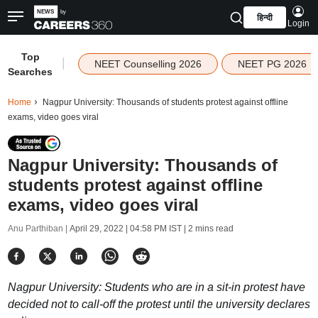
हिन्दी
Login
Top
|
NEET Counselling 2026
NEET PG 2026
Searches
Home
Nagpur University: Thousands of students protest against offline
exams, video goes viral
Nagpur University: Thousands of
students protest against offline
exams, video goes viral
Anu Parthiban |
April 29, 2022 | 04:58 PM IST
| 2 mins read
Nagpur University: Students who are in a sit-in protest have
decided not to call-off the protest until the university declares