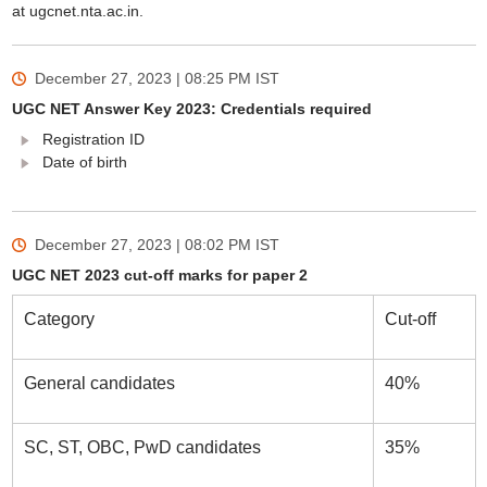
at ugcnet.nta.ac.in.
December 27, 2023 | 08:25 PM
IST
UGC NET Answer Key 2023: Credentials required
Registration ID
Date of birth
December 27, 2023 | 08:02 PM
IST
UGC NET 2023 cut-off marks for paper 2
Category
Cut-off
General candidates
40%
SC, ST, OBC, PwD candidates
35%