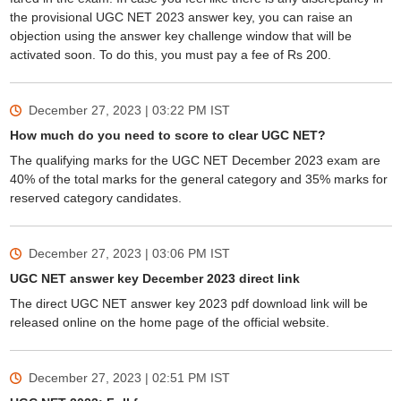
the provisional UGC NET 2023 answer key, you can raise an
objection using the answer key challenge window that will be
activated soon. To do this, you must pay a fee of Rs 200.
December 27, 2023 | 03:22 PM
IST
How much do you need to score to clear UGC NET?
The qualifying marks for the UGC NET December 2023 exam are
40% of the total marks for the general category and 35% marks for
reserved category candidates.
December 27, 2023 | 03:06 PM
IST
UGC NET answer key December 2023 direct link
The direct UGC NET answer key 2023 pdf download link will be
released online on the home page of the official website.
December 27, 2023 | 02:51 PM
IST