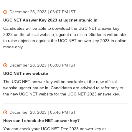
December 28, 2023 | 06:07 PM
IST
UGC NET Answer Key 2023 at ugcnet.nta.nic.in
Candidates will be able to download the UGC NET answer key
2023 on the official website, ugcnet.nta.nic.in. Students will be able
to raise objection against the UGC NET answer key 2023 in online
mode only.
December 28, 2023 | 06:00 PM
IST
UGC NET new website
The UGC NET answer key will be available at the new official
website ugcnet.nta.ac.in. Candidates are advised to refer only to
the new UGC NET website for the UGC NET 2023 answer key.
December 28, 2023 | 05:46 PM
IST
How can I check the NET answer key?
You can check your UGC NET Dec 2023 answer key at