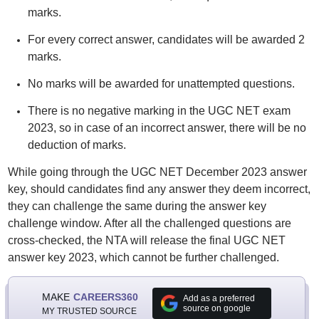
marks.
For every correct answer, candidates will be awarded 2
marks.
No marks will be awarded for unattempted questions.
There is no negative marking in the UGC NET exam
2023, so in case of an incorrect answer, there will be no
deduction of marks.
While going through the UGC NET December 2023 answer
key, should candidates find any answer they deem incorrect,
they can challenge the same during the answer key
challenge window. After all the challenged questions are
cross-checked, the NTA will release the final UGC NET
answer key 2023, which cannot be further challenged.
MAKE
CAREERS360
Add as a preferred
source on google
MY TRUSTED SOURCE