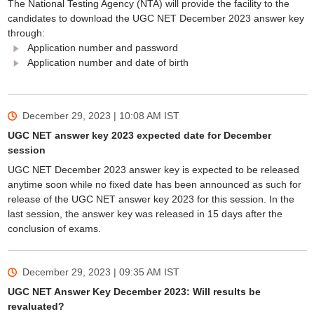
The National Testing Agency (NTA) will provide the facility to the
candidates to download the UGC NET December 2023 answer key
through:
Application number and password
Application number and date of birth
December 29, 2023 | 10:08 AM
IST
UGC NET answer key 2023 expected date for December
session
UGC NET December 2023 answer key is expected to be released
anytime soon while no fixed date has been announced as such for
release of the UGC NET answer key 2023 for this session. In the
last session, the answer key was released in 15 days after the
conclusion of exams.
December 29, 2023 | 09:35 AM
IST
UGC NET Answer Key December 2023: Will results be
revaluated?