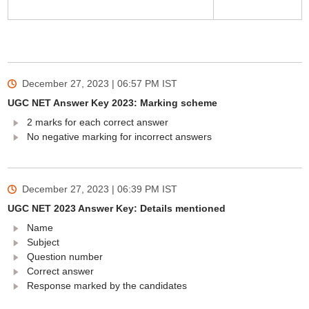
December 27, 2023 | 06:57 PM
IST
UGC NET Answer Key 2023: Marking scheme
2 marks for each correct answer
No negative marking for incorrect answers
December 27, 2023 | 06:39 PM
IST
UGC NET 2023 Answer Key: Details mentioned
Name
Subject
Question number
Correct answer
Response marked by the candidates