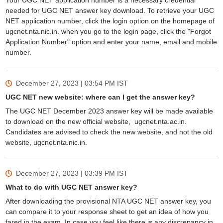
Your UGC NET application number is a necessary credential
needed for UGC NET answer key download. To retrieve your UGC
NET application number, click the login option on the homepage of
ugcnet.nta.nic.in. when you go to the login page, click the "Forgot
Application Number" option and enter your name, email and mobile
number.
December 27, 2023 | 03:54 PM
IST
UGC NET new website: where can I get the answer key?
The UGC NET December 2023 answer key will be made available
to download on the new official website, ugcnet.nta.ac.in.
Candidates are advised to check the new website, and not the old
website, ugcnet.nta.nic.in.
December 27, 2023 | 03:39 PM
IST
What to do with UGC NET answer key?
After downloading the provisional NTA UGC NET answer key, you
can compare it to your response sheet to get an idea of how you
fared in the exam. In case you feel like there is any discrepancy in