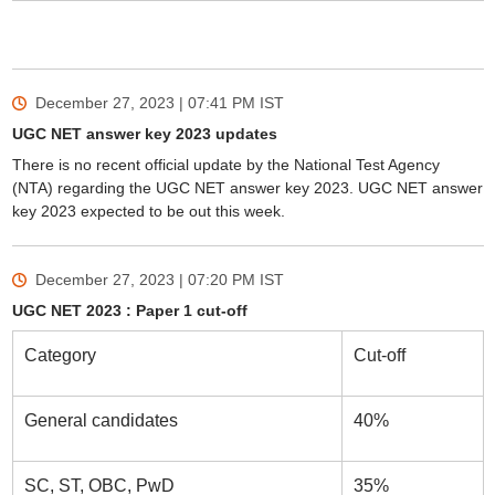
December 27, 2023 | 07:41 PM
IST
UGC NET answer key 2023 updates
There is no recent official update by the National Test Agency
(NTA) regarding the UGC NET answer key 2023. UGC NET answer
key 2023 expected to be out this week.
December 27, 2023 | 07:20 PM
IST
UGC NET 2023 : Paper 1 cut-off
Category
Cut-off
General candidates
40%
SC, ST, OBC, PwD
35%