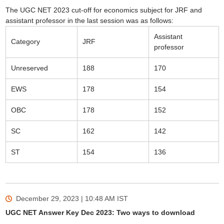
The UGC NET 2023 cut-off for economics subject for JRF and
assistant professor in the last session was as follows:
Assistant
Category
JRF
professor
Unreserved
188
170
EWS
178
154
OBC
178
152
SC
162
142
ST
154
136
December 29, 2023 | 10:48 AM
IST
UGC NET Answer Key Dec 2023: Two ways to download