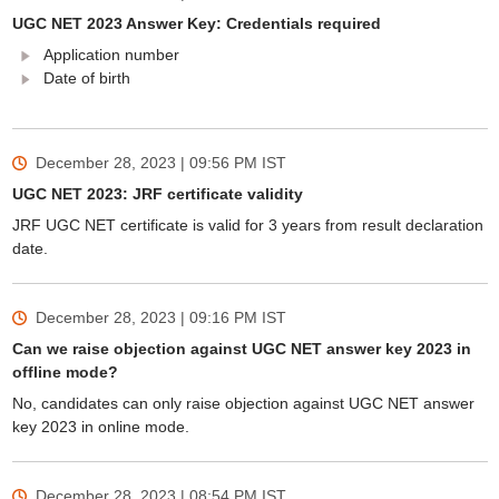
UGC NET 2023 Answer Key: Credentials required
Application number
Date of birth
December 28, 2023 | 09:56 PM
IST
UGC NET 2023: JRF certificate validity
JRF UGC NET certificate is valid for 3 years from result declaration
date.
December 28, 2023 | 09:16 PM
IST
Can we raise objection against UGC NET answer key 2023 in
offline mode?
No, candidates can only raise objection against UGC NET answer
key 2023 in online mode.
December 28, 2023 | 08:54 PM
IST