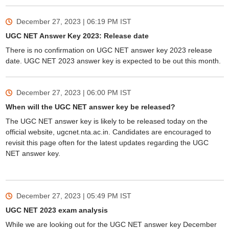
December 27, 2023 | 06:19 PM
IST
UGC NET Answer Key 2023: Release date
There is no confirmation on UGC NET answer key 2023 release
date. UGC NET 2023 answer key is expected to be out this month.
December 27, 2023 | 06:00 PM
IST
When will the UGC NET answer key be released?
The UGC NET answer key is likely to be released today on the
official website, ugcnet.nta.ac.in. Candidates are encouraged to
revisit this page often for the latest updates regarding the UGC
NET answer key.
December 27, 2023 | 05:49 PM
IST
UGC NET 2023 exam analysis
While we are looking out for the UGC NET answer key December