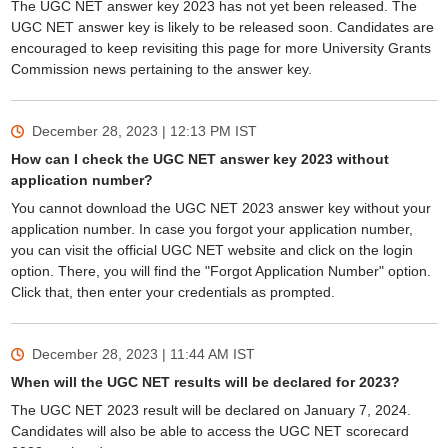
The UGC NET answer key 2023 has not yet been released. The
UGC NET answer key is likely to be released soon. Candidates are
encouraged to keep revisiting this page for more University Grants
Commission news pertaining to the answer key.
December 28, 2023 | 12:13 PM
IST
How can I check the UGC NET answer key 2023 without
application number?
You cannot download the UGC NET 2023 answer key without your
application number. In case you forgot your application number,
you can visit the official UGC NET website and click on the login
option. There, you will find the "Forgot Application Number" option.
Click that, then enter your credentials as prompted.
December 28, 2023 | 11:44 AM
IST
When will the UGC NET results will be declared for 2023?
The UGC NET 2023 result will be declared on January 7, 2024.
Candidates will also be able to access the UGC NET scorecard