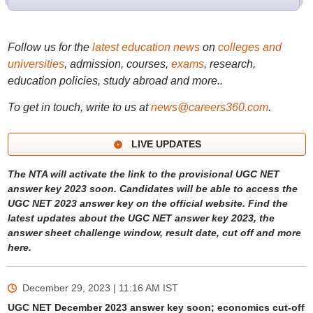
Follow us for the
latest education news
on
colleges and
universities
, admission, courses,
exams
, research,
education policies, study abroad and more..
To get in touch, write to us at
news@careers360.com
.
LIVE UPDATES
The NTA will activate the link to the provisional UGC NET
answer key 2023 soon. Candidates will be able to access the
UGC NET 2023 answer key on the official website. Find the
latest updates about the UGC NET answer key 2023, the
answer sheet challenge window, result date, cut off and more
here.
December 29, 2023 | 11:16 AM
IST
UGC NET December 2023 answer key soon; economics cut-off