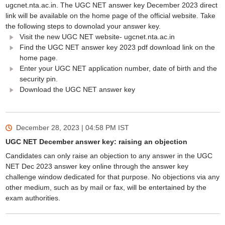
ugcnet.nta.ac.in. The UGC NET answer key December 2023 direct
link will be available on the home page of the official website. Take
the following steps to downolad your answer key.
Visit the new UGC NET website- ugcnet.nta.ac.in
Find the UGC NET answer key 2023 pdf download link on the
home page.
Enter your UGC NET application number, date of birth and the
security pin.
Download the UGC NET answer key
December 28, 2023 | 04:58 PM
IST
UGC NET December answer key: raising an objection
Candidates can only raise an objection to any answer in the UGC
NET Dec 2023 answer key online through the answer key
challenge window dedicated for that purpose. No objections via any
other medium, such as by mail or fax, will be entertained by the
exam authorities.