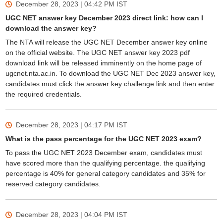
December 28, 2023 | 04:42 PM
IST
UGC NET answer key December 2023 direct link: how can I
download the answer key?
The NTA will release the UGC NET December answer key online
on the official website. The UGC NET answer key 2023 pdf
download link will be released imminently on the home page of
ugcnet.nta.ac.in. To download the UGC NET Dec 2023 answer key,
candidates must click the answer key challenge link and then enter
the required credentials.
December 28, 2023 | 04:17 PM
IST
What is the pass percentage for the UGC NET 2023 exam?
To pass the UGC NET 2023 December exam, candidates must
have scored more than the qualifying percentage. the qualifying
percentage is 40% for general category candidates and 35% for
reserved category candidates.
December 28, 2023 | 04:04 PM
IST