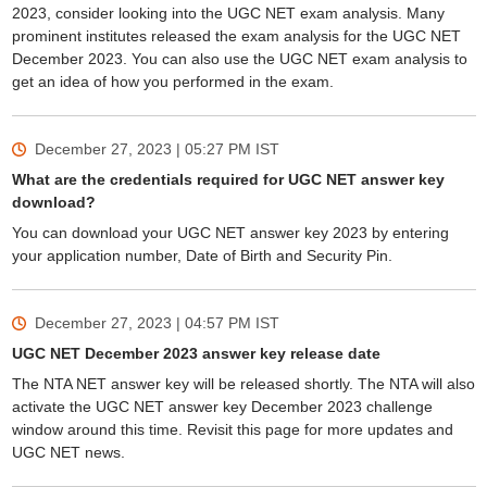
2023, consider looking into the UGC NET exam analysis. Many
prominent institutes released the exam analysis for the UGC NET
December 2023. You can also use the UGC NET exam analysis to
get an idea of how you performed in the exam.
December 27, 2023 | 05:27 PM
IST
What are the credentials required for UGC NET answer key
download?
You can download your UGC NET answer key 2023 by entering
your application number, Date of Birth and Security Pin.
December 27, 2023 | 04:57 PM
IST
UGC NET December 2023 answer key release date
The NTA NET answer key will be released shortly. The NTA will also
activate the UGC NET answer key December 2023 challenge
window around this time. Revisit this page for more updates and
UGC NET news.