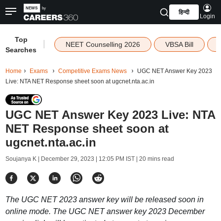
हिन्दी
Login
Top
|
NEET Counselling 2026
VBSA Bill
Searches
Home
Exams
Competitive Exams News
UGC NET Answer Key 2023
Live: NTA NET Response sheet soon at ugcnet.nta.ac.in
UGC NET Answer Key 2023 Live: NTA
NET Response sheet soon at
ugcnet.nta.ac.in
Soujanya K |
December 29, 2023 | 12:05 PM IST
| 20 mins read
The UGC NET 2023 answer key will be released soon in
online mode. The UGC NET answer key 2023 December