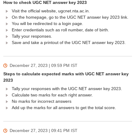
How to check UGC NET answer key 2023
Visit the official website, ugcnet.nta.ac.in.
On the homepage, go to the UGC NET answer key 2023 link.
You will be redirected to a login page.
Enter credentials such as roll number, date of birth.
Tally your responses.
Save and take a printout of the UGC NET answer key 2023.
December 27, 2023 | 09:59 PM
IST
Steps to calculate expected marks with UGC NET answer key
2023
Tally your responses with the UGC NET answer key 2023.
Calculate two marks for each right answer.
No marks for incorrect answers
Add up the marks for all answers to get the total score.
December 27, 2023 | 09:41 PM
IST