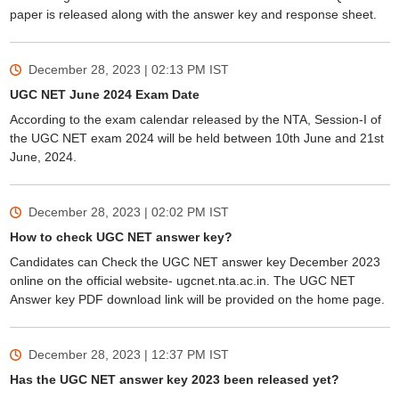
paper is released along with the answer key and response sheet.
December 28, 2023 | 02:13 PM
IST
UGC NET June 2024 Exam Date
According to the exam calendar released by the NTA, Session-I of
the UGC NET exam 2024 will be held between 10th June and 21st
June, 2024.
December 28, 2023 | 02:02 PM
IST
How to check UGC NET answer key?
Candidates can Check the UGC NET answer key December 2023
online on the official website- ugcnet.nta.ac.in. The UGC NET
Answer key PDF download link will be provided on the home page.
December 28, 2023 | 12:37 PM
IST
Has the UGC NET answer key 2023 been released yet?