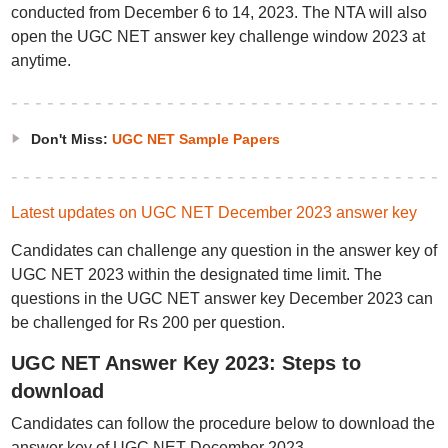
conducted from December 6 to 14, 2023. The NTA will also
open the UGC NET answer key challenge window 2023 at
anytime.
Don't Miss:
UGC NET Sample Papers
Latest updates on UGC NET December 2023 answer key
Candidates can challenge any question in the answer key of
UGC NET 2023 within the designated time limit. The
questions in the UGC NET answer key December 2023 can
be challenged for Rs 200 per question.
UGC NET Answer Key 2023: Steps to
download
Candidates can follow the procedure below to download the
answer key of UGC NET December 2023.