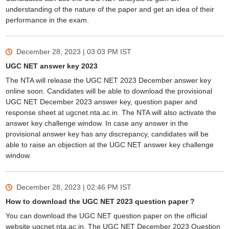
understanding of the nature of the paper and get an idea of their
performance in the exam.
December 28, 2023 | 03:03 PM
IST
UGC NET answer key 2023
The NTA will release the UGC NET 2023 December answer key
online soon. Candidates will be able to download the provisional
UGC NET December 2023 answer key, question paper and
response sheet at ugcnet.nta.ac.in. The NTA will also activate the
answer key challenge window. In case any answer in the
provisional answer key has any discrepancy, candidates will be
able to raise an objection at the UGC NET answer key challenge
window.
December 28, 2023 | 02:46 PM
IST
How to download the UGC NET 2023 question paper ?
You can download the UGC NET question paper on the official
website ugcnet.nta.ac.in. The UGC NET December 2023 Question