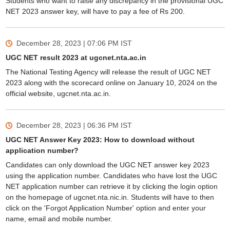
Students who want to raise any discrepancy in the provisional UGC
NET 2023 answer key, will have to pay a fee of Rs 200.
December 28, 2023 | 07:06 PM
IST
UGC NET result 2023 at ugcnet.nta.ac.in
The National Testing Agency will release the result of UGC NET
2023 along with the scorecard online on January 10, 2024 on the
official website, ugcnet.nta.ac.in.
December 28, 2023 | 06:36 PM
IST
UGC NET Answer Key 2023: How to download without
application number?
Candidates can only download the UGC NET answer key 2023
using the application number. Candidates who have lost the UGC
NET application number can retrieve it by clicking the login option
on the homepage of ugcnet.nta.nic.in. Students will have to then
click on the 'Forgot Application Number' option and enter your
name, email and mobile number.