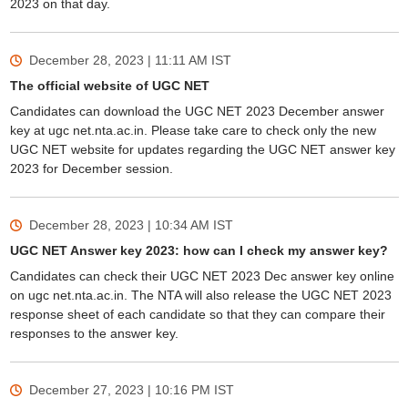
2023 on that day.
December 28, 2023 | 11:11 AM
IST
The official website of UGC NET
Candidates can download the UGC NET 2023 December answer
key at ugc net.nta.ac.in. Please take care to check only the new
UGC NET website for updates regarding the UGC NET answer key
2023 for December session.
December 28, 2023 | 10:34 AM
IST
UGC NET Answer key 2023: how can I check my answer key?
Candidates can check their UGC NET 2023 Dec answer key online
on ugc net.nta.ac.in. The NTA will also release the UGC NET 2023
response sheet of each candidate so that they can compare their
responses to the answer key.
December 27, 2023 | 10:16 PM
IST