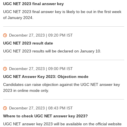
UGC NET 2023 final answer key
UGC NET 2023 final answer key is likely to be out in the first week
of January 2024.
December 27, 2023 | 09:20 PM
IST
UGC NET 2023 result date
UGC NET 2023 results will be declared on January 10.
December 27, 2023 | 09:00 PM
IST
UGC NET Answer Key 2023: Objection mode
Candidates can raise objection against the UGC NET answer key
2023 in online mode only.
December 27, 2023 | 08:43 PM
IST
Where to check UGC NET answer key 2023?
UGC NET answer key 2023 will be available on the official website