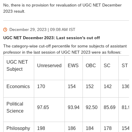
No, there is no provision for revaluation of UGC NET December
2023 result.
December 29, 2023 | 09:08 AM
IST
UGC NET December 2023: Last session's cut off
The category-wise cut-off percentile for some subjects of assistant
professor in the last session of UGC NET 2023 were as follows:
UGC NET
Unreserved
EWS
OBC
SC
ST
Subject
Economics
170
154
152
142
136
Political
97.65
93.94
92.50
85.69
81.9
Science
Philosophy
198
186
184
178
154