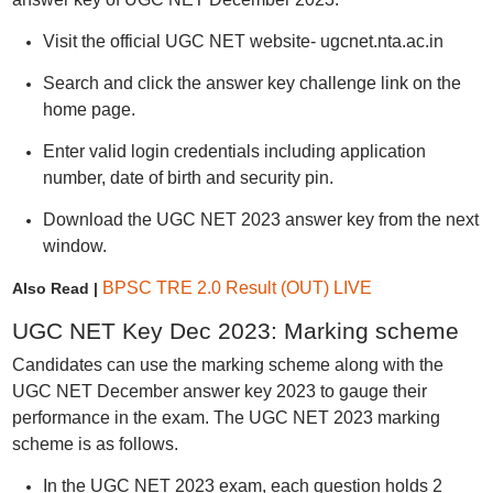
Visit the official UGC NET website- ugcnet.nta.ac.in
Search and click the answer key challenge link on the
home page.
Enter valid login credentials including application
number, date of birth and security pin.
Download the UGC NET 2023 answer key from the next
window.
BPSC TRE 2.0 Result (OUT) LIVE
Also Read |
UGC NET Key Dec 2023: Marking scheme
Candidates can use the marking scheme along with the
UGC NET December answer key 2023 to gauge their
performance in the exam. The UGC NET 2023 marking
scheme is as follows.
In the UGC NET 2023 exam, each question holds 2