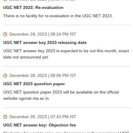
UGC NET 2023: Re-evaluation
There is no facility for re-evaluation in the UGC NET 2023.
December 28, 2023 | 08:24 PM
IST
UGC NET answer key 2023 releasing date
UGC NET answer key 2023 is expected to be out this month, exact
date not announced yet.
December 28, 2023 | 08:06 PM
IST
UGC NET 2023 question paper
UGC NET question paper 2023 will be available on the official
website ugcnet.nta.ac.in.
December 28, 2023 | 07:43 PM
IST
UGC NET answer key: Objection fee