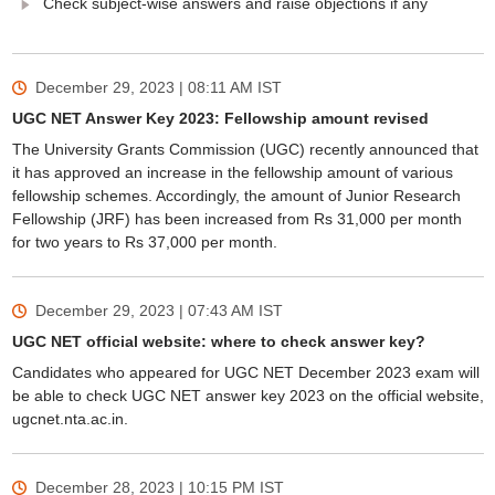
Check subject-wise answers and raise objections if any
December 29, 2023 | 08:11 AM
IST
UGC NET Answer Key 2023: Fellowship amount revised
The University Grants Commission (UGC) recently announced that
it has approved an increase in the fellowship amount of various
fellowship schemes. Accordingly, the amount of Junior Research
Fellowship (JRF) has been increased from Rs 31,000 per month
for two years to Rs 37,000 per month.
December 29, 2023 | 07:43 AM
IST
UGC NET official website: where to check answer key?
Candidates who appeared for UGC NET December 2023 exam will
be able to check UGC NET answer key 2023 on the official website,
ugcnet.nta.ac.in.
December 28, 2023 | 10:15 PM
IST