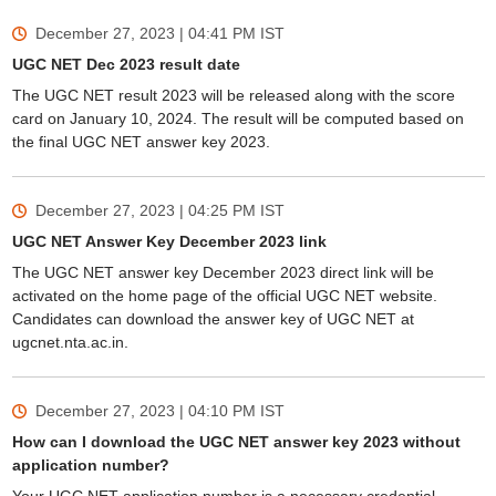
December 27, 2023 | 04:41 PM
IST
UGC NET Dec 2023 result date
The UGC NET result 2023 will be released along with the score
card on January 10, 2024. The result will be computed based on
the final UGC NET answer key 2023.
December 27, 2023 | 04:25 PM
IST
UGC NET Answer Key December 2023 link
The UGC NET answer key December 2023 direct link will be
activated on the home page of the official UGC NET website.
Candidates can download the answer key of UGC NET at
ugcnet.nta.ac.in.
December 27, 2023 | 04:10 PM
IST
How can I download the UGC NET answer key 2023 without
application number?