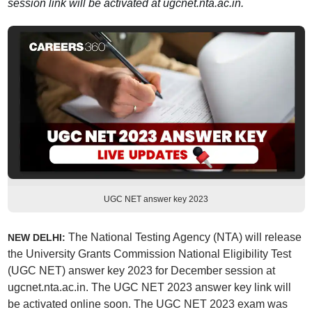
session link will be activated at ugcnet.nta.ac.in.
UGC NET answer key 2023
The National Testing Agency (NTA) will release
NEW DELHI:
the University Grants Commission National Eligibility Test
(UGC NET) answer key 2023 for December session at
ugcnet.nta.ac.in. The UGC NET 2023 answer key link will
be activated online soon. The UGC NET 2023 exam was