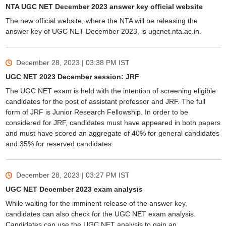
NTA UGC NET December 2023 answer key official website
The new official website, where the NTA will be releasing the
answer key of UGC NET December 2023, is ugcnet.nta.ac.in.
December 28, 2023 | 03:38 PM
IST
UGC NET 2023 December session: JRF
The UGC NET exam is held with the intention of screening eligible
candidates for the post of assistant professor and JRF. The full
form of JRF is Junior Research Fellowship. In order to be
considered for JRF, candidates must have appeared in both papers
and must have scored an aggregate of 40% for general candidates
and 35% for reserved candidates.
December 28, 2023 | 03:27 PM
IST
UGC NET December 2023 exam analysis
While waiting for the imminent release of the answer key,
candidates can also check for the UGC NET exam analysis.
Candidates can use the UGC NET analysis to gain an