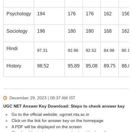
Psychology
194
176
176
162
156
Sociology
196
180
180
168
162
Hindi
97.31
92.86
92.52
84.98
80.1
History
98.52
95.89
95.08
89.75
86.8
December 29, 2023 | 08:37 AM
IST
UGC NET Answer Key Download: Steps to check answer key
Go to the official website, ugcnet.nta.ac.in
Click on the link for answer key on the homepage
A PDF will be displayed on the screen