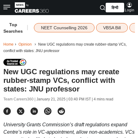
हिन्दी
Login
Top
|
NEET Counselling 2026
VBSA Bill
Searches
Home
Opinion
New UGC regulations may create rubber-stamp VCs,
conflict with states: JNU professor
New UGC regulations may create
rubber-stamp VCs, conflict with
states: JNU professor
Team Careers360 |
January 21, 2025 | 03:40 PM IST
| 4 mins read
University Grants Commission’s draft regulations expand
Centre’s role in VC-appointment, allow non-academics. VCs