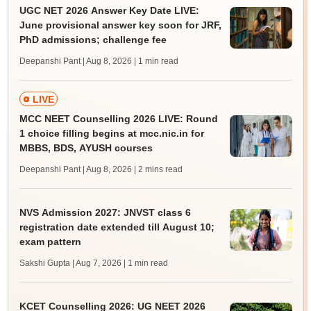
UGC NET 2026 Answer Key Date LIVE:
June provisional answer key soon for JRF,
PhD admissions; challenge fee
Deepanshi Pant | Aug 8, 2026
| 1 min read
LIVE
MCC NEET Counselling 2026 LIVE: Round
1 choice filling begins at mcc.nic.in for
MBBS, BDS, AYUSH courses
Deepanshi Pant | Aug 8, 2026
| 2 mins read
NVS Admission 2027: JNVST class 6
registration date extended till August 10;
exam pattern
Sakshi Gupta | Aug 7, 2026
| 1 min read
KCET Counselling 2026: UG NEET 2026