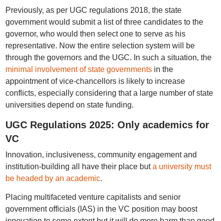
Previously, as per UGC regulations 2018, the state
government would submit a list of three candidates to the
governor, who would then select one to serve as his
representative. Now the entire selection system will be
through the governors and the UGC. In such a situation, the
minimal involvement of state governments
in the
appointment of vice-chancellors is likely to increase
conflicts, especially considering that a large number of state
universities depend on state funding.
UGC Regulations 2025: Only academics for
VC
Innovation, inclusiveness, community engagement and
institution-building all have their place but
a university must
be headed by an academic
.
Placing multifaceted venture capitalists and senior
government officials (IAS) in the VC position may boost
innovation to some extent but it will do more harm than good