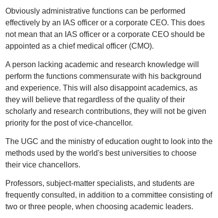
Obviously administrative functions can be performed
effectively by an IAS officer or a corporate CEO. This does
not mean that an IAS officer or a corporate CEO should be
appointed as a chief medical officer (CMO).
A person lacking academic and research knowledge will
perform the functions commensurate with his background
and experience. This will also disappoint academics, as
they will believe that regardless of the quality of their
scholarly and research contributions, they will not be given
priority for the post of vice-chancellor.
The UGC and the ministry of education ought to look into the
methods used by the world's best universities to choose
their vice chancellors.
Professors, subject-matter specialists, and students are
frequently consulted, in addition to a committee consisting of
two or three people, when choosing academic leaders.