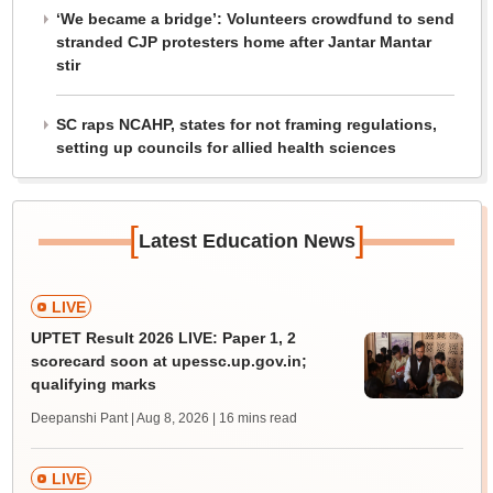
‘We became a bridge’: Volunteers crowdfund to send
stranded CJP protesters home after Jantar Mantar
stir
SC raps NCAHP, states for not framing regulations,
setting up councils for allied health sciences
[
]
Latest Education News
LIVE
UPTET Result 2026 LIVE: Paper 1, 2
scorecard soon at upessc.up.gov.in;
qualifying marks
Deepanshi Pant | Aug 8, 2026
| 16 mins read
LIVE