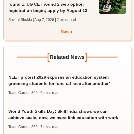
round 1, UG CET round 2 web option
registration begin; apply by August 13
Suviral Shukla | Aug 7, 2026
| 2 mins read
More
[
]
Related News
NEET protest 2026 exposes an education system
grooming students for ‘one rat race after another’
Team Careers360
| 6 mins read
World Youth Skills Day: Skill India shows we can
achieve scale; now, we must link education with work
Team Careers360
| 7 mins read