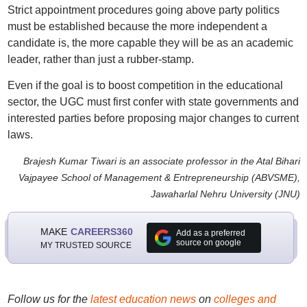
Strict appointment procedures going above party politics
must be established because the more independent a
candidate is, the more capable they will be as an academic
leader, rather than just a rubber-stamp.
Even if the goal is to boost competition in the educational
sector, the UGC must first confer with state governments and
interested parties before proposing major changes to current
laws.
Brajesh Kumar Tiwari is an associate professor in the Atal Bihari
Vajpayee School of Management & Entrepreneurship (ABVSME),
Jawaharlal Nehru University (JNU)
MAKE
CAREERS360
Add as a preferred
source on google
MY TRUSTED SOURCE
Follow us for the
latest education news
on
colleges and