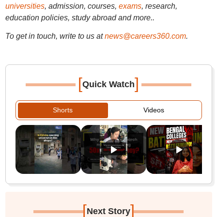
universities
, admission, courses,
exams
, research,
education policies, study abroad and more..
To get in touch, write to us at
news@careers360.com
.
[
]
Quick Watch
Shorts
Videos
[
]
Next Story