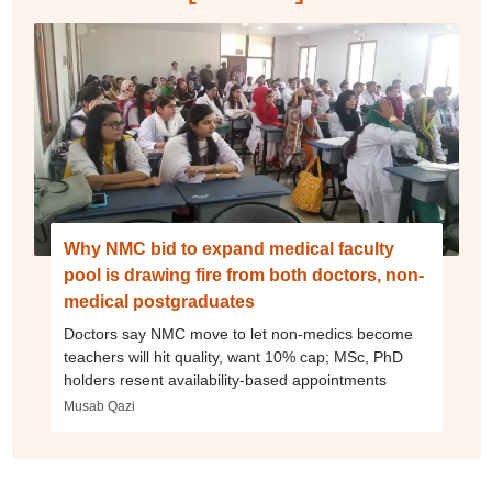
Why NMC bid to expand medical faculty
pool is drawing fire from both doctors, non-
medical postgraduates
Doctors say NMC move to let non-medics become
teachers will hit quality, want 10% cap; MSc, PhD
holders resent availability-based appointments
Musab Qazi