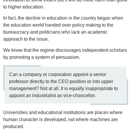
to higher education.
In fact, the decline in education in the country began when
the education world handed over policy making to the
bureaucracy and politicians who lack an academic
approach to the issue.
We know that the regime discourages independent scholars
by promoting a system of persuasion.
Can a company or corporation appoint a senior
professor directly to the CEO position or into upper
management? Not at all. It is equally inappropriate to
appoint an industrialist as vice-chancellor.
Universities and educational institutions are places where
human character is developed, not where machines are
produced.