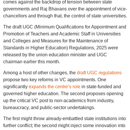
comes against the backdrop of tension between state
governments and Raj Bhavans over the appointment of vice-
chancellors and through that, the control of state universities.
The draft UGC (Minimum Qualifications for Appointment and
Promotion of Teachers and Academic Staff in Universities
and Colleges and Measures for the Maintenance of
Standards in Higher Education) Regulations, 2025 were
released by the union education minister and UGC
chairman earlier this month.
Among a host of other changes, the
draft UGC regulations
propose two key reforms in VC appointments. One
significantly
expands the centre’s role
in state-funded and
governed higher education. The second proposes opening
up the critical VC post to non-academics from industry,
bureaucracy, and public-sector undertakings.
The first might throw already-embattled state institutions into
further conflict; the second might inject some innovation into