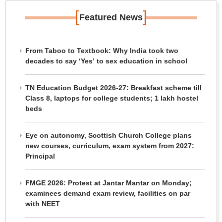
[
]
Featured News
From Taboo to Textbook: Why India took two
decades to say ‘Yes’ to sex education in school
TN Education Budget 2026-27: Breakfast scheme till
Class 8, laptops for college students; 1 lakh hostel
beds
Eye on autonomy, Scottish Church College plans
new courses, curriculum, exam system from 2027:
Principal
FMGE 2026: Protest at Jantar Mantar on Monday;
examinees demand exam review, facilities on par
with NEET