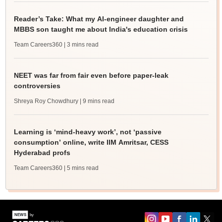
Reader’s Take: What my AI-engineer daughter and
MBBS son taught me about India's education crisis
Team Careers360
| 3 mins read
NEET was far from fair even before paper-leak
controversies
Shreya Roy Chowdhury
| 9 mins read
Learning is ‘mind-heavy work’, not ‘passive
consumption’ online, write IIM Amritsar, CESS
Hyderabad profs
Team Careers360
| 5 mins read