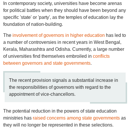
In contemporary society, universities have become arenas
for political battles when they should have been beyond any
specific 'state' or 'party', as the temples of education lay the
foundation of nation-building.
The
involvement of governors in higher education
has led to
a number of controversies in recent years in West Bengal,
Kerala, Maharashtra and Odisha. Currently, a large number
of universities find themselves embroiled in
conflicts
between governors and state governments
.
The recent provision signals a substantial increase in
the responsibilities of governors with regard to the
appointment of vice-chancellors.
The potential reduction in the powers of state education
ministries has
raised concerns among state governments
as
they will no longer be represented in these selections.