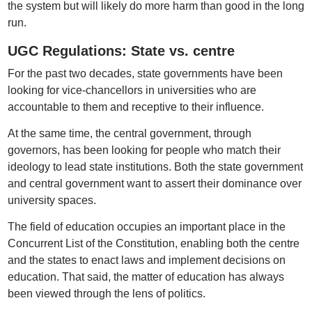
the system but will likely do more harm than good in the long
run.
UGC Regulations: State vs. centre
For the past two decades, state governments have been
looking for vice-chancellors in universities who are
accountable to them and receptive to their influence.
At the same time, the central government, through
governors, has been looking for people who match their
ideology to lead state institutions. Both the state government
and central government want to assert their dominance over
university spaces.
The field of education occupies an important place in the
Concurrent List of the Constitution, enabling both the centre
and the states to enact laws and implement decisions on
education. That said, the matter of education has always
been viewed through the lens of politics.