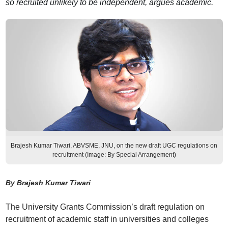
so recruited unlikely to be independent, argues academic.
Brajesh Kumar Tiwari, ABVSME, JNU, on the new draft UGC regulations on
recruitment (Image: By Special Arrangement)
By Brajesh Kumar Tiwari
The University Grants Commission’s draft regulation on
recruitment of academic staff in universities and colleges