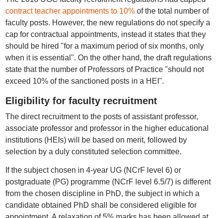
contract teacher appointments to 10%
of the total number of
faculty posts. However, the new regulations do not specify a
cap for contractual appointments, instead it states that they
should be hired "for a maximum period of six months, only
when it is essential". On the other hand, the draft regulations
state that the number of Professors of Practice "should not
exceed 10% of the sanctioned posts in a HEI".
Eligibility for faculty recruitment
The direct recruitment to the posts of assistant professor,
associate professor and professor in the higher educational
institutions (HEIs) will be based on merit, followed by
selection by a duly constituted selection committee.
If the subject chosen in 4-year UG (NCrF level 6) or
postgraduate (PG) programme (NCrF level 6.5/7) is different
from the chosen discipline in PhD, the subject in which a
candidate obtained PhD shall be considered eligible for
appointment. A relaxation of 5% marks has been allowed at