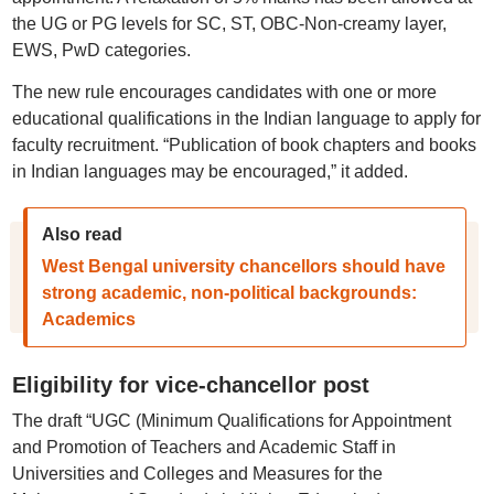
the UG or PG levels for SC, ST, OBC-Non-creamy layer,
EWS, PwD categories.
The new rule encourages candidates with one or more
educational qualifications in the Indian language to apply for
faculty recruitment. “Publication of book chapters and books
in Indian languages may be encouraged,” it added.
Also read
West Bengal university chancellors should have
strong academic, non-political backgrounds:
Academics
Eligibility for vice-chancellor post
The draft “UGC (Minimum Qualifications for Appointment
and Promotion of Teachers and Academic Staff in
Universities and Colleges and Measures for the