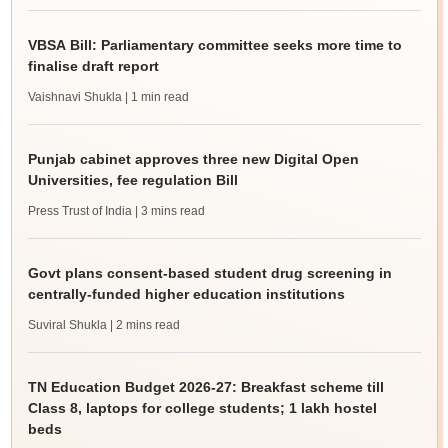
VBSA Bill: Parliamentary committee seeks more time to
finalise draft report
Vaishnavi Shukla
| 1 min read
Punjab cabinet approves three new Digital Open
Universities, fee regulation Bill
Press Trust of India
| 3 mins read
Govt plans consent-based student drug screening in
centrally-funded higher education institutions
Suviral Shukla
| 2 mins read
TN Education Budget 2026-27: Breakfast scheme till
Class 8, laptops for college students; 1 lakh hostel
beds