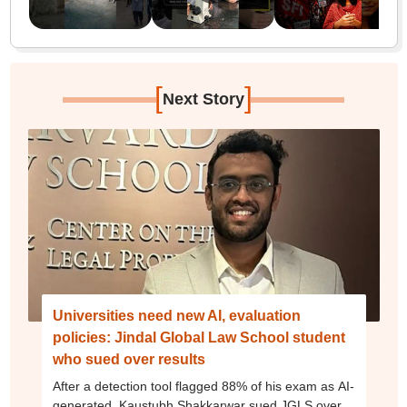
[
]
Next Story
Universities need new AI, evaluation
policies: Jindal Global Law School student
who sued over results
After a detection tool flagged 88% of his exam as AI-
generated, Kaustubh Shakkarwar sued JGLS over