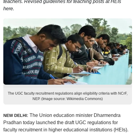
teachers. Revised guidelines for teaching posts at HEIs
here.
The UGC faculty recruitment regulations align eligibility criteria with NCrF,
NEP. (Image source: Wikimedia Commons)
The Union education minister Dharmendra
NEW DELHI:
Pradhan today launched the draft UGC regulations for
faculty recruitment in higher educational institutions (HEIs).