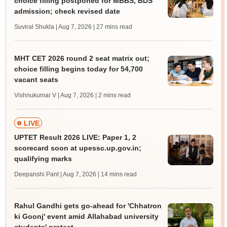
choice filling postponed for MBBS, BDS
admission; check revised date
Suviral Shukla | Aug 7, 2026
| 27 mins read
MHT CET 2026 round 2 seat matrix out;
choice filling begins today for 54,700
vacant seats
Vishnukumar V | Aug 7, 2026
| 2 mins read
LIVE
UPTET Result 2026 LIVE: Paper 1, 2
scorecard soon at upessc.up.gov.in;
qualifying marks
Deepanshi Pant | Aug 7, 2026
| 14 mins read
Rahul Gandhi gets go-ahead for 'Chhatron
ki Goonj' event amid Allahabad university