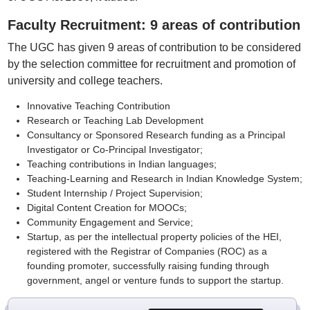
Faculty Recruitment: 9 areas of contribution
The UGC has given 9 areas of contribution to be considered
by the selection committee for recruitment and promotion of
university and college teachers.
Innovative Teaching Contribution
Research or Teaching Lab Development
Consultancy or Sponsored Research funding as a Principal
Investigator or Co-Principal Investigator;
Teaching contributions in Indian languages;
Teaching-Learning and Research in Indian Knowledge System;
Student Internship / Project Supervision;
Digital Content Creation for MOOCs;
Community Engagement and Service;
Startup, as per the intellectual property policies of the HEI,
registered with the Registrar of Companies (ROC) as a
founding promoter, successfully raising funding through
government, angel or venture funds to support the startup.