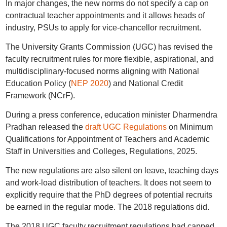
In major changes, the new norms do not specify a cap on
contractual teacher appointments and it allows heads of
industry, PSUs to apply for vice-chancellor recruitment.
The University Grants Commission (UGC) has revised the
faculty recruitment rules for more flexible, aspirational, and
multidisciplinary-focused norms aligning with National
Education Policy (
NEP 2020
) and National Credit
Framework (NCrF).
During a press conference, education minister Dharmendra
Pradhan released the
draft UGC Regulations
on Minimum
Qualifications for Appointment of Teachers and Academic
Staff in Universities and Colleges, Regulations, 2025.
The new regulations are also silent on leave, teaching days
and work-load distribution of teachers. It does not seem to
explicitly require that the PhD degrees of potential recruits
be earned in the regular mode. The 2018 regulations did.
The 2018 UGC faculty recruitment regulations had capped