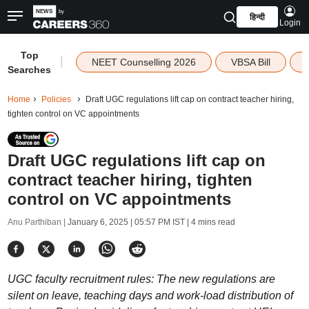
हिन्दी
Login
Top
|
NEET Counselling 2026
VBSA Bill
Searches
Home
Policies
Draft UGC regulations lift cap on contract teacher hiring,
tighten control on VC appointments
Draft UGC regulations lift cap on
contract teacher hiring, tighten
control on VC appointments
Anu Parthiban |
January 6, 2025 | 05:57 PM IST
| 4 mins read
UGC faculty recruitment rules: The new regulations are
silent on leave, teaching days and work-load distribution of