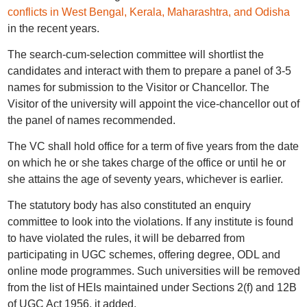
conflicts in West Bengal, Kerala, Maharashtra, and Odisha
in the recent years.
The search-cum-selection committee will shortlist the
candidates and interact with them to prepare a panel of 3-5
names for submission to the Visitor or Chancellor. The
Visitor of the university will appoint the vice-chancellor out of
the panel of names recommended.
The VC shall hold office for a term of five years from the date
on which he or she takes charge of the office or until he or
she attains the age of seventy years, whichever is earlier.
The statutory body has also constituted an enquiry
committee to look into the violations. If any institute is found
to have violated the rules, it will be debarred from
participating in UGC schemes, offering degree, ODL and
online mode programmes. Such universities will be removed
from the list of HEIs maintained under Sections 2(f) and 12B
of UGC Act 1956, it added.