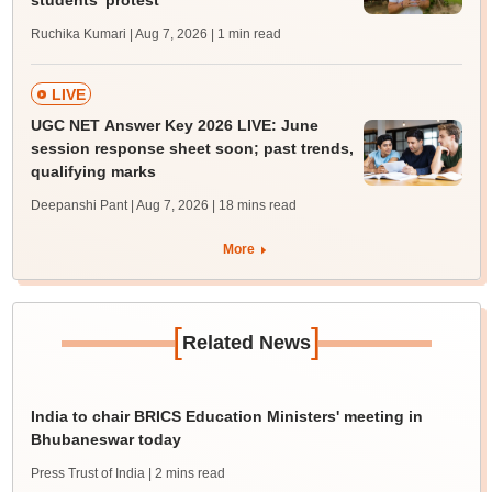
students' protest
Ruchika Kumari | Aug 7, 2026
| 1 min read
LIVE
UGC NET Answer Key 2026 LIVE: June
session response sheet soon; past trends,
qualifying marks
Deepanshi Pant | Aug 7, 2026
| 18 mins read
More
[
]
Related News
India to chair BRICS Education Ministers' meeting in
Bhubaneswar today
Press Trust of India
| 2 mins read