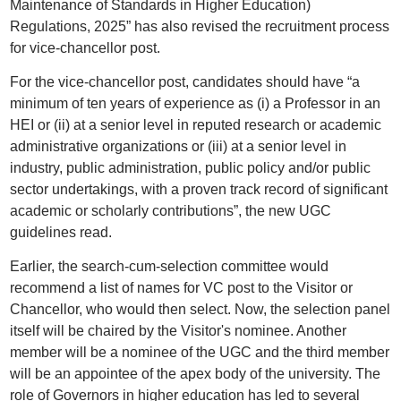
Maintenance of Standards in Higher Education)
Regulations, 2025” has also revised the recruitment process
for vice-chancellor post.
For the vice-chancellor post, candidates should have “a
minimum of ten years of experience as (i) a Professor in an
HEI or (ii) at a senior level in reputed research or academic
administrative organizations or (iii) at a senior level in
industry, public administration, public policy and/or public
sector undertakings, with a proven track record of significant
academic or scholarly contributions”, the new UGC
guidelines read.
Earlier, the search-cum-selection committee would
recommend a list of names for VC post to the Visitor or
Chancellor, who would then select. Now, the selection panel
itself will be chaired by the Visitor's nominee. Another
member will be a nominee of the UGC and the third member
will be an appointee of the apex body of the university. The
role of Governors in higher education has led to several