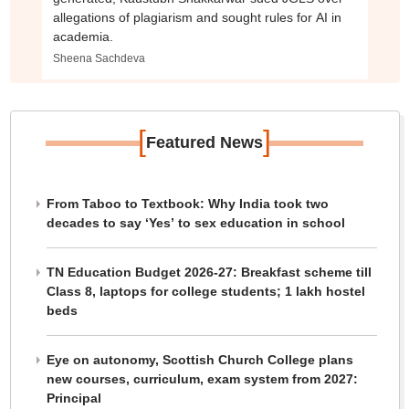
allegations of plagiarism and sought rules for AI in
academia.
Sheena Sachdeva
[
]
Featured News
From Taboo to Textbook: Why India took two
decades to say ‘Yes’ to sex education in school
TN Education Budget 2026-27: Breakfast scheme till
Class 8, laptops for college students; 1 lakh hostel
beds
Eye on autonomy, Scottish Church College plans
new courses, curriculum, exam system from 2027:
Principal