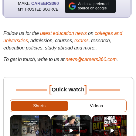
MAKE
CAREERS360
Add as a preferred
source on google
MY TRUSTED SOURCE
Follow us for the
latest education news
on
colleges and
universities
, admission, courses,
exams
, research,
education policies, study abroad and more..
To get in touch, write to us at
news@careers360.com
.
[
]
Quick Watch
Shorts
Videos