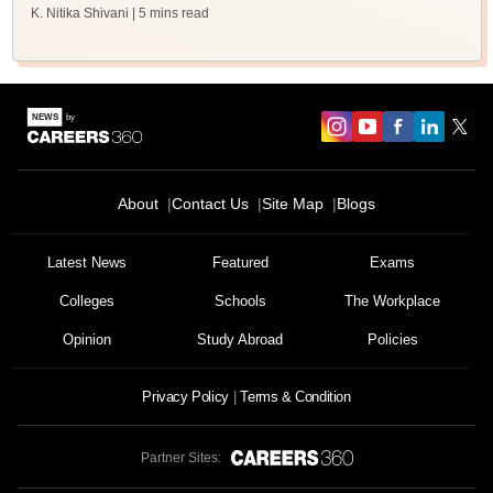
K. Nitika Shivani
| 5 mins read
About
Contact Us
Site Map
Blogs
Latest News
Featured
Exams
Colleges
Schools
The Workplace
Opinion
Study Abroad
Policies
Privacy Policy
Terms & Condition
Partner Sites: