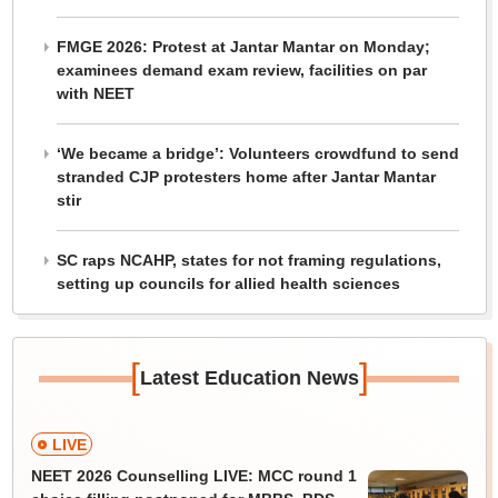
FMGE 2026: Protest at Jantar Mantar on Monday;
examinees demand exam review, facilities on par
with NEET
‘We became a bridge’: Volunteers crowdfund to send
stranded CJP protesters home after Jantar Mantar
stir
SC raps NCAHP, states for not framing regulations,
setting up councils for allied health sciences
[
]
Latest Education News
LIVE
NEET 2026 Counselling LIVE: MCC round 1