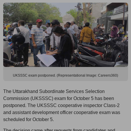
UKSSSC exam postponed. (Representational Image: Careers360)
The Uttarakhand Subordinate Services Selection
Commission (UKSSSC) exam for October 5 has been
postponed. The UKSSSC cooperative inspector Class-2
and assistant development officer cooperative exam was
scheduled for October 5.
The decision came after requests from candidates and