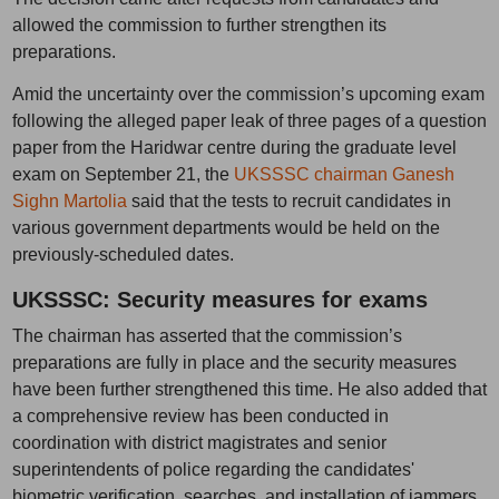
allowed the commission to further strengthen its
preparations.
Amid the uncertainty over the commission’s upcoming exam
following the alleged paper leak of three pages of a question
paper from the Haridwar centre during the graduate level
exam on September 21, the
UKSSSC chairman Ganesh
Sighn Martolia
said that the tests to recruit candidates in
various government departments would be held on the
previously-scheduled dates.
UKSSSC: Security measures for exams
The chairman has asserted that the commission’s
preparations are fully in place and the security measures
have been further strengthened this time. He also added that
a comprehensive review has been conducted in
coordination with district magistrates and senior
superintendents of police regarding the candidates'
biometric verification, searches, and installation of jammers