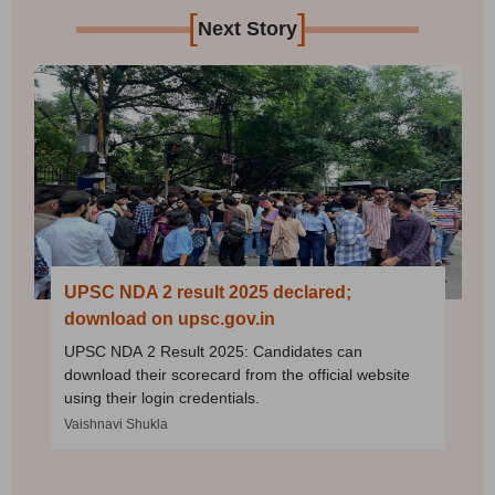
[
]
Next Story
UPSC NDA 2 result 2025 declared;
download on upsc.gov.in
UPSC NDA 2 Result 2025: Candidates can
download their scorecard from the official website
using their login credentials.
Vaishnavi Shukla