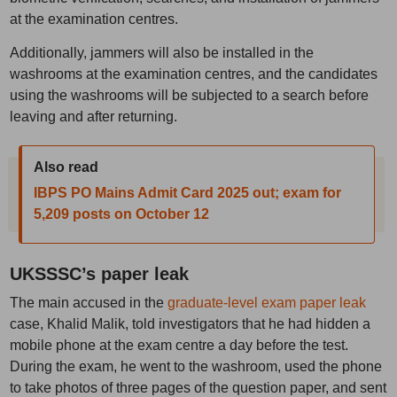
at the examination centres.
Additionally, jammers will also be installed in the
washrooms at the examination centres, and the candidates
using the washrooms will be subjected to a search before
leaving and after returning.
Also read
IBPS PO Mains Admit Card 2025 out; exam for
5,209 posts on October 12
UKSSSC’s paper leak
The main accused in the
graduate-level exam paper leak
case, Khalid Malik, told investigators that he had hidden a
mobile phone at the exam centre a day before the test.
During the exam, he went to the washroom, used the phone
to take photos of three pages of the question paper, and sent