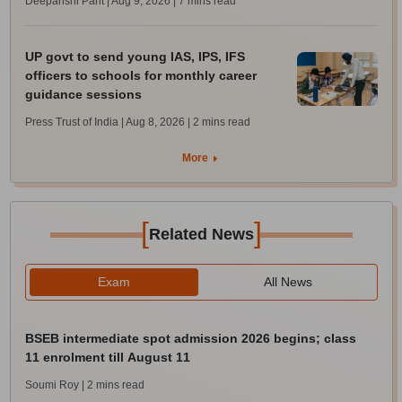
Deepanshi Pant | Aug 9, 2026
| 7 mins read
UP govt to send young IAS, IPS, IFS
officers to schools for monthly career
guidance sessions
Press Trust of India | Aug 8, 2026
| 2 mins read
More
[
]
Related News
Exam
All News
BSEB intermediate spot admission 2026 begins; class
11 enrolment till August 11
Soumi Roy
| 2 mins read