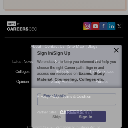
About
Contact Us
Site Map
Blogs
Sign In/Sign Up
We endeavor to keep you informed and help you
Latest News
Featured
Exams
choose the right Career path. Sign in and
Colleges
Schools
The Workplace
Exams, Study
access our resources on
Material, Counseling, Colleges etc.
Opinion
Study Abroad
Policies
Enter Mobile
Privacy Policy
Terms & Condition
Partner Sites:
Skip
Sign In
Copyright ©
2026
Pathfinder Publishing Pvt Ltd.