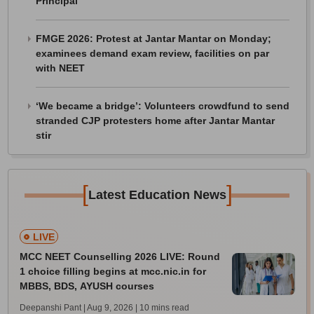
Principal
FMGE 2026: Protest at Jantar Mantar on Monday;
examinees demand exam review, facilities on par
with NEET
‘We became a bridge’: Volunteers crowdfund to send
stranded CJP protesters home after Jantar Mantar
stir
[
]
Latest Education News
LIVE
MCC NEET Counselling 2026 LIVE: Round
1 choice filling begins at mcc.nic.in for
MBBS, BDS, AYUSH courses
Deepanshi Pant | Aug 9, 2026
| 10 mins read