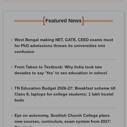
[
]
Featured News
West Bengal making NET, GATE, CEED exams must
for PhD admissions throws its universities into
confusion
From Taboo to Textbook: Why India took two
decades to say ‘Yes’ to sex education in school
TN Education Budget 2026-27: Breakfast scheme till
Class 8, laptops for college students; 1 lakh hostel
beds
Eye on autonomy, Scottish Church College plans
new courses, curriculum, exam system from 2027: