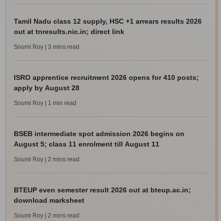
Tamil Nadu class 12 supply, HSC +1 arrears results 2026
out at tnresults.nic.in; direct link
Soumi Roy
| 3 mins read
ISRO apprentice recruitment 2026 opens for 410 posts;
apply by August 28
Soumi Roy
| 1 min read
BSEB intermediate spot admission 2026 begins on
August 5; class 11 enrolment till August 11
Soumi Roy
| 2 mins read
BTEUP even semester result 2026 out at bteup.ac.in;
download marksheet
Soumi Roy
| 2 mins read