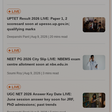
LIVE
UPTET Result 2026 LIVE: Paper 1, 2
scorecard soon at upessc.up.gov.in;
qualifying marks
Deepanshi Pant | Aug 9, 2026
| 20 mins read
LIVE
NEET PG 2026 City Slip LIVE: NBEMS exam
centre allotment soon at nbe.edu.in
Soumi Roy | Aug 9, 2026
| 3 mins read
LIVE
UGC NET 2026 Answer Key Date LIVE:
June session answer key soon for JRF,
PhD admissions; past trends