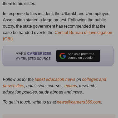
them to his sister.
In response to this incident, the Uttarakhand Unemployed
Association started a large protest. Following the public
outcry, the state government has recommended that the
case be handed over to the
Central Bureau of Investigation
(CBI)
.
MAKE
CAREERS360
Add as a preferred
source on google
MY TRUSTED SOURCE
Follow us for the
latest education news
on
colleges and
universities
, admission, courses,
exams
, research,
education policies, study abroad and more..
To get in touch, write to us at
news@careers360.com
.