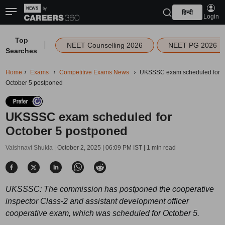
हिन्दी
Login
Top
|
NEET Counselling 2026
NEET PG 2026
Searches
Home
Exams
Competitive Exams News
UKSSSC exam scheduled for
October 5 postponed
UKSSSC exam scheduled for
October 5 postponed
Vaishnavi Shukla |
October 2, 2025 | 06:09 PM IST
| 1 min read
UKSSSC: The commission has postponed the cooperative
inspector Class-2 and assistant development officer
cooperative exam, which was scheduled for October 5.