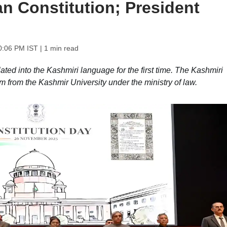
ian Constitution; President
0:06 PM IST
| 1 min read
ated into the Kashmiri language for the first time. The Kashmiri
m from the Kashmir University under the ministry of law.