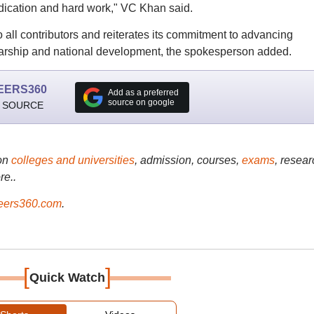
dication and hard work," VC Khan said.
o all contributors and reiterates its commitment to advancing
larship and national development, the spokesperson added.
EERS360
Add as a preferred
source on google
 SOURCE
on
colleges and universities
, admission, courses,
exams
, resear
re..
ers360.com
.
[
]
Quick Watch