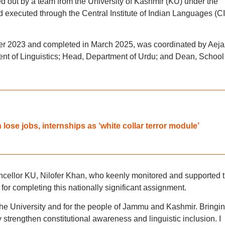
d out by a team from the University of Kashmir (KU) under the
d executed through the Central Institute of Indian Languages (CI
mber 2023 and completed in March 2025, was coordinated by Aeja
 of Linguistics; Head, Department of Urdu; and Dean, School 
lose jobs, internships as ‘white collar terror module’
ellor KU, Nilofer Khan, who keenly monitored and supported 
for completing this nationally significant assignment.
the University and for the people of Jammu and Kashmir. Bringi
y strengthen constitutional awareness and linguistic inclusion. I