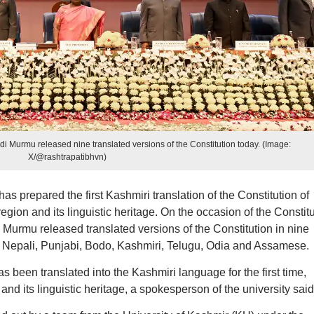
i Murmu released nine translated versions of the Constitution today. (Image:
X/@rashtrapatibhvn)
s prepared the first Kashmiri translation of the Constitution of
egion and its linguistic heritage. On the occasion of the Constit
urmu released translated versions of the Constitution in nine
, Nepali, Punjabi, Bodo, Kashmiri, Telugu, Odia and Assamese.
s been translated into the Kashmiri language for the first time,
and its linguistic heritage, a spokesperson of the university said