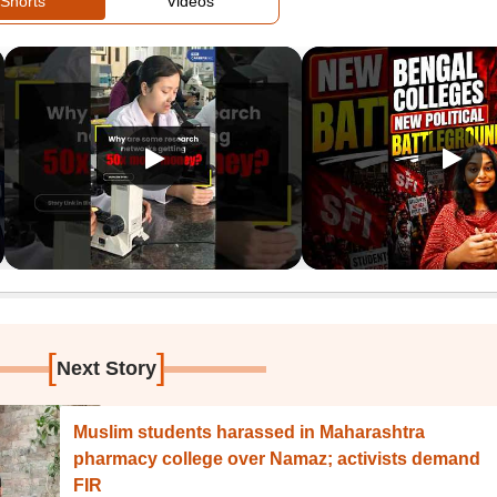
Shorts
Videos
[
]
Next Story
Muslim students harassed in Maharashtra
pharmacy college over Namaz; activists demand
FIR