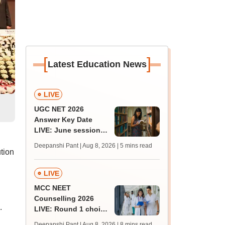
[
]
Latest Education News
LIVE
UGC NET 2026
Answer Key Date
LIVE: June session
answer key soon for
Deepanshi Pant | Aug 8, 2026
| 5 mins read
JRF, PhD admissions;
ution
past trends
LIVE
MCC NEET
Counselling 2026
.
LIVE: Round 1 choice
filling begins at
Deepanshi Pant | Aug 8, 2026
| 8 mins read