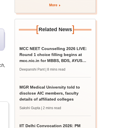
More
[
]
Related News
MCC NEET Counselling 2026 LIVE:
Round 1 choice filling begins at
mcc.nic.in for MBBS, BDS, AYUSH
ch,
courses
Deepanshi Pant
| 8 mins read
MGR Medical University told to
disclose AIC members, faculty
details of affiliated colleges
Sakshi Gupta
| 2 mins read
IIT Delhi Convocation 2026: PM