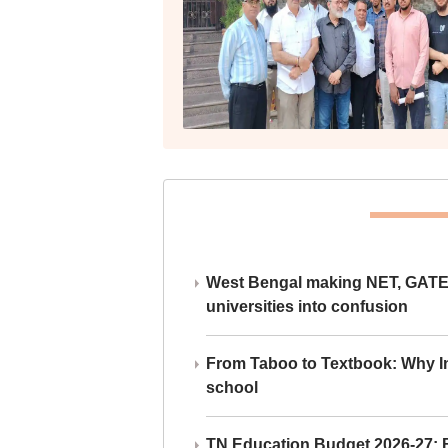
West Bengal making NET, GATE,
universities into confusion
From Taboo to Textbook: Why Ind
school
TN Education Budget 2026-27: Br