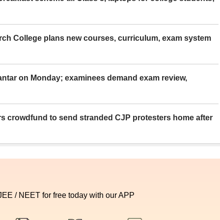
rch College plans new courses, curriculum, exam system
Mantar on Monday; examinees demand exam review,
rs crowdfund to send stranded CJP protesters home after
 JEE / NEET for free today with our APP