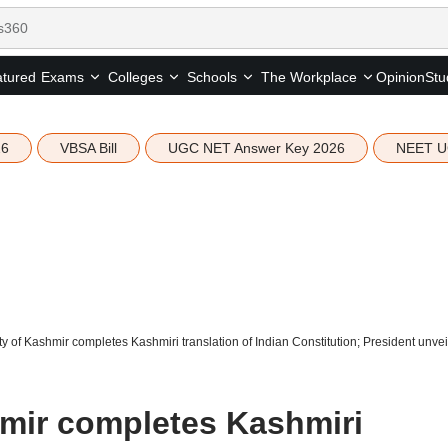
tured
Opinion
Stu
Exams
Colleges
Schools
The Workplace
26
VBSA Bill
UGC NET Answer Key 2026
NEET U
ty of Kashmir completes Kashmiri translation of Indian Constitution; President unvei
hmir completes Kashmiri