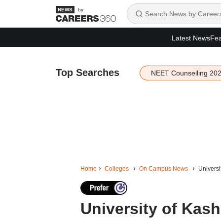
by
Latest News
Fea
Top Searches
NEET Counselling 20
Home
Colleges
On Campus News
Universi
University of Kas