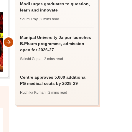
Modi urges graduates to question,
learn and innovate
Soumi Roy
| 2 mins read
Manipal University Jaipur launches
B.Pharm programme; admission
open for 2026-27
Sakshi Gupta
| 2 mins read
Centre approves 5,000 additional
PG medical seats by 2028-29
Ruchika Kumari
| 2 mins read