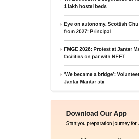
1 lakh hostel beds
Eye on autonomy, Scottish Chu
from 2027: Principal
FMGE 2026: Protest at Jantar 
facilities on par with NEET
‘We became a bridge’: Voluntee
Jantar Mantar stir
Download Our App
Start you preparation journey for