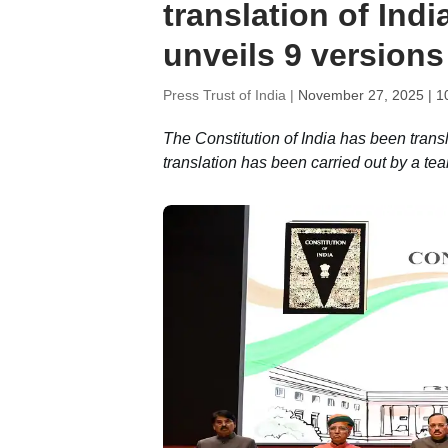
translation of Ind
unveils 9 versions
Press Trust of India |
November 27, 2025 | 1
The Constitution of India has been transl
translation has been carried out by a tea