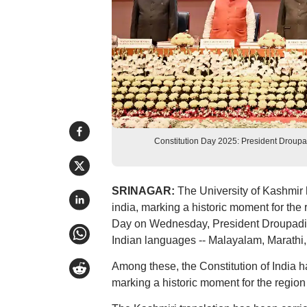
Constitution Day 2025: President Droupad
SRINAGAR:
The University of Kashmir ha
india, marking a historic moment for the r
Day on Wednesday, President Droupadi M
Indian languages -- Malayalam, Marathi
Among these, the Constitution of India ha
marking a historic moment for the region 