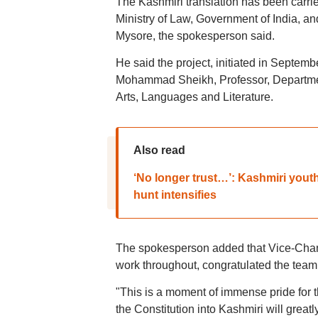
The Kashmiri translation has been carrie
Ministry of Law, Government of India, an
Mysore, the spokesperson said.
He said the project, initiated in Septe
Mohammad Sheikh, Professor, Department
Arts, Languages and Literature.
Also read
‘No longer trust…’: Kashmiri youth 
hunt intensifies
The spokesperson added that Vice-Chanc
work throughout, congratulated the team 
"This is a moment of immense pride for 
the Constitution into Kashmiri will greatl