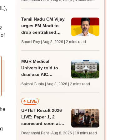
mcc.nic.in for MBBS,
IL),
BDS, AYUSH courses
Tamil Nadu CM Vijay
urges PM Modi to
z
drop centralised
of
NEET exam for
Soumi Roy | Aug 8, 2026
| 2 mins read
veterinary admissions
MGR Medical
University told to
disclose AIC
members, faculty
Sakshi Gupta | Aug 8, 2026
| 2 mins read
details of affiliated
colleges
LIVE
the
UPTET Result 2026
LIVE: Paper 1, 2
scorecard soon at
ng
upessc.up.gov.in;
Deepanshi Pant | Aug 8, 2026
| 18 mins read
qualifying marks