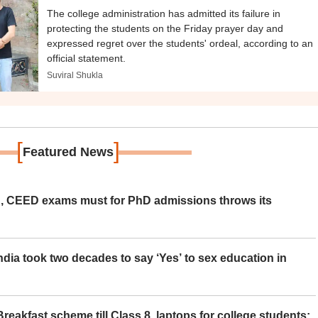
The college administration has admitted its failure in
protecting the students on the Friday prayer day and
expressed regret over the students' ordeal, according to an
official statement.
Suviral Shukla
[
]
Featured News
 CEED exams must for PhD admissions throws its
ia took two decades to say ‘Yes’ to sex education in
eakfast scheme till Class 8, laptops for college students;