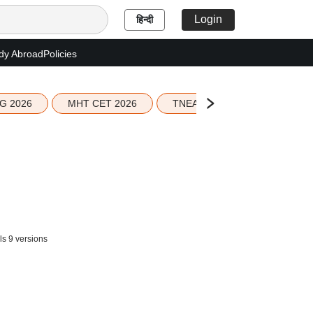
Login
हिन्दी
dy Abroad
Policies
G 2026
MHT CET 2026
TNEA 2026 Seat Allotment
ls 9 versions