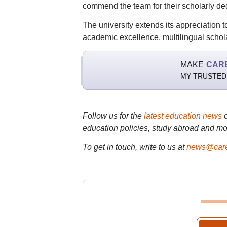
commend the team for their scholarly de
The university extends its appreciation t
academic excellence, multilingual scho
MAKE
CAR
MY TRUSTED
Follow us for the
latest education news
education policies, study abroad and mo
To get in touch, write to us at
news@care