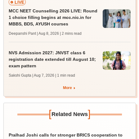
LIVE
MCC NEET Counselling 2026 LIVE: Round
1 choice filling begins at mcc.nic.in for
MBBS, BDS, AYUSH courses
Deepanshi Pant | Aug 8, 2026
| 2 mins read
NVS Admission 2027: JNVST class 6
registration date extended till August 10;
exam pattern
Sakshi Gupta | Aug 7, 2026
| 1 min read
More
[
]
Related News
Pralhad Joshi calls for stronger BRICS cooperation to