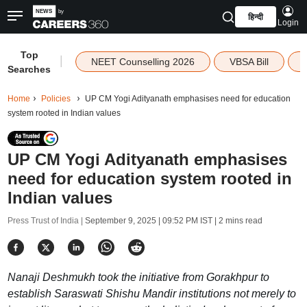
हिन्दी
Login
Top
|
NEET Counselling 2026
VBSA Bill
Searches
Home
Policies
UP CM Yogi Adityanath emphasises need for education
system rooted in Indian values
UP CM Yogi Adityanath emphasises
need for education system rooted in
Indian values
Press Trust of India |
September 9, 2025 | 09:52 PM IST
| 2 mins read
Nanaji Deshmukh took the initiative from Gorakhpur to
establish Saraswati Shishu Mandir institutions not merely to