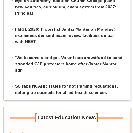
Eye on autonomy, Scottish Church College plans
new courses, curriculum, exam system from 2027:
Principal
FMGE 2026: Protest at Jantar Mantar on Monday;
examinees demand exam review, facilities on par
with NEET
‘We became a bridge’: Volunteers crowdfund to send
stranded CJP protesters home after Jantar Mantar
stir
SC raps NCAHP, states for not framing regulations,
setting up councils for allied health sciences
[
]
Latest Education News