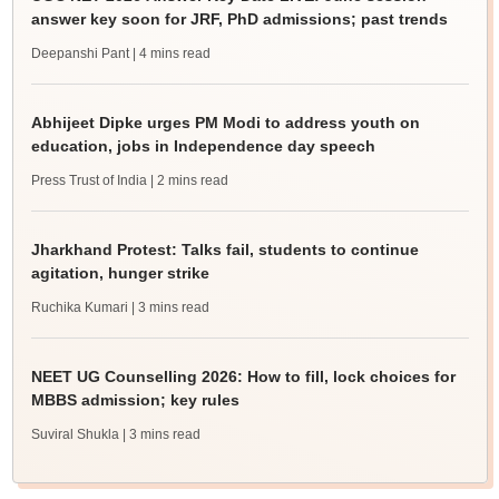
answer key soon for JRF, PhD admissions; past trends
Deepanshi Pant
| 4 mins read
Abhijeet Dipke urges PM Modi to address youth on
education, jobs in Independence day speech
Press Trust of India
| 2 mins read
Jharkhand Protest: Talks fail, students to continue
agitation, hunger strike
Ruchika Kumari
| 3 mins read
NEET UG Counselling 2026: How to fill, lock choices for
MBBS admission; key rules
Suviral Shukla
| 3 mins read