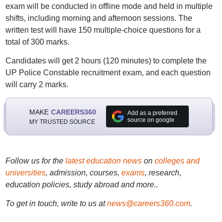
exam will be conducted in offline mode and held in multiple
shifts, including morning and afternoon sessions. The
written test will have 150 multiple-choice questions for a
total of 300 marks.
Candidates will get 2 hours (120 minutes) to complete the
UP Police Constable recruitment exam, and each question
will carry 2 marks.
MAKE
CAREERS360
Add as a preferred
source on google
MY TRUSTED SOURCE
Follow us for the
latest education news
on
colleges and
universities
, admission, courses,
exams
, research,
education policies, study abroad and more..
To get in touch, write to us at
news@careers360.com
.