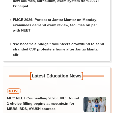
new courses, curriculum, exam system from 2027:
Principal
FMGE 2026: Protest at Jantar Mantar on Monday;
examinees demand exam review, facilities on par
with NEET
‘We became a bridge’: Volunteers crowdfund to send
stranded CJP protesters home after Jantar Mantar
stir
[
]
Latest Education News
LIVE
MCC NEET Counselling 2026 LIVE: Round
1 choice filling begins at mcc.nic.in for
MBBS, BDS, AYUSH courses