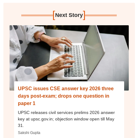
[
]
Next Story
UPSC issues CSE answer key 2026 three
days post-exam; drops one question in
paper 1
UPSC releases civil services prelims 2026 answer
key at upsc.gov.in; objection window open till May
31.
Sakshi Gupta