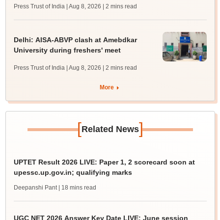
Press Trust of India | Aug 8, 2026
| 2 mins read
Delhi: AISA-ABVP clash at Amebdkar
University during freshers' meet
Press Trust of India | Aug 8, 2026
| 2 mins read
More
[
]
Related News
UPTET Result 2026 LIVE: Paper 1, 2 scorecard soon at
upessc.up.gov.in; qualifying marks
Deepanshi Pant
| 18 mins read
UGC NET 2026 Answer Key Date LIVE: June session