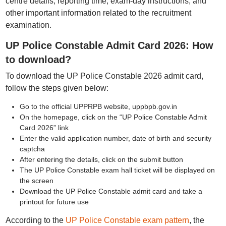
centre details, reporting time, exam-day instructions, and
other important information related to the recruitment
examination.
UP Police Constable Admit Card 2026: How
to download?
To download the UP Police Constable 2026 admit card,
follow the steps given below:
Go to the official UPPRPB website, uppbpb.gov.in
On the homepage, click on the “UP Police Constable Admit
Card 2026” link
Enter the valid application number, date of birth and security
captcha
After entering the details, click on the submit button
The UP Police Constable exam hall ticket will be displayed on
the screen
Download the UP Police Constable admit card and take a
printout for future use
According to the
UP Police Constable exam pattern
, the