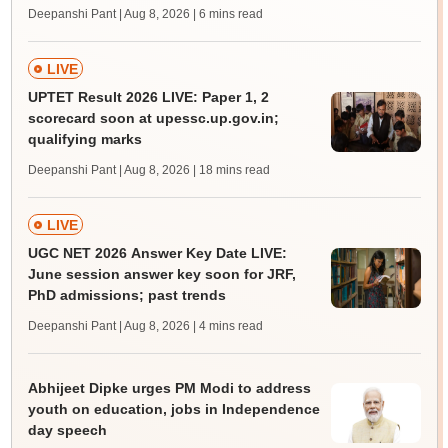
Deepanshi Pant | Aug 8, 2026
| 6 mins read
LIVE
UPTET Result 2026 LIVE: Paper 1, 2
scorecard soon at upessc.up.gov.in;
qualifying marks
Deepanshi Pant | Aug 8, 2026
| 18 mins read
LIVE
UGC NET 2026 Answer Key Date LIVE:
June session answer key soon for JRF,
PhD admissions; past trends
Deepanshi Pant | Aug 8, 2026
| 4 mins read
Abhijeet Dipke urges PM Modi to address
youth on education, jobs in Independence
day speech