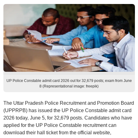
UP Police Constable admit card 2026 out for 32,679 posts; exam from June
8 (Representational image: freepik)
The Uttar Pradesh Police Recruitment and Promotion Board
(UPPRPB) has issued the UP Police Constable admit card
2026 today, June 5, for 32,679 posts. Candidates who have
applied for the UP Police Constable recruitment can
download their hall ticket from the official website,