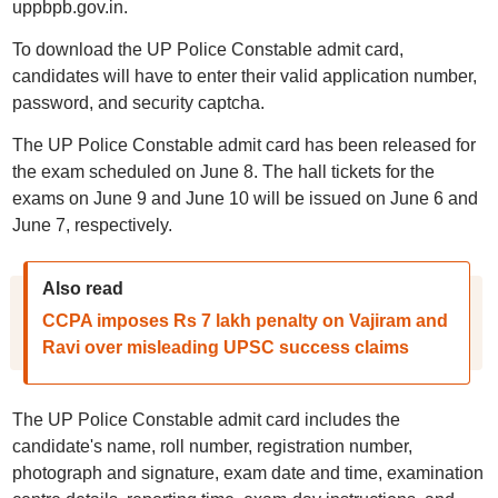
uppbpb.gov.in.
To download the UP Police Constable admit card,
candidates will have to enter their valid application number,
password, and security captcha.
The UP Police Constable admit card has been released for
the exam scheduled on June 8. The hall tickets for the
exams on June 9 and June 10 will be issued on June 6 and
June 7, respectively.
Also read
CCPA imposes Rs 7 lakh penalty on Vajiram and
Ravi over misleading UPSC success claims
The UP Police Constable admit card includes the
candidate's name, roll number, registration number,
photograph and signature, exam date and time, examination