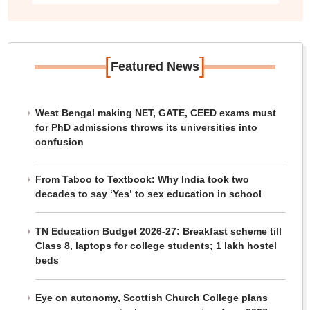
[
]
Featured News
West Bengal making NET, GATE, CEED exams must
for PhD admissions throws its universities into
confusion
From Taboo to Textbook: Why India took two
decades to say ‘Yes’ to sex education in school
TN Education Budget 2026-27: Breakfast scheme till
Class 8, laptops for college students; 1 lakh hostel
beds
Eye on autonomy, Scottish Church College plans