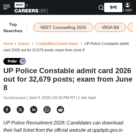
हिन्दी
Login
Top
|
NEET Counselling 2026
VBSA Bill
Searches
Home
Exams
Competitive Exams News
UP Police Constable admit
card 2026 out for 32,679 posts; exam from June 8
UP Police Constable admit card 2026
out for 32,679 posts; exam from June
8
Sundararajan |
June 5, 2026 | 05:26 PM IST
| 1 min read
UP Police Recruitment 2026: Candidates can download
their hall ticket from the official website at uppbpb.gov.in