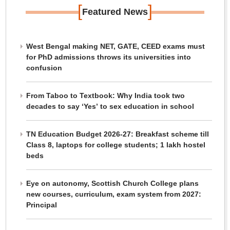
[
]
Featured News
West Bengal making NET, GATE, CEED exams must
for PhD admissions throws its universities into
confusion
From Taboo to Textbook: Why India took two
decades to say ‘Yes’ to sex education in school
TN Education Budget 2026-27: Breakfast scheme till
Class 8, laptops for college students; 1 lakh hostel
beds
Eye on autonomy, Scottish Church College plans
new courses, curriculum, exam system from 2027:
Principal