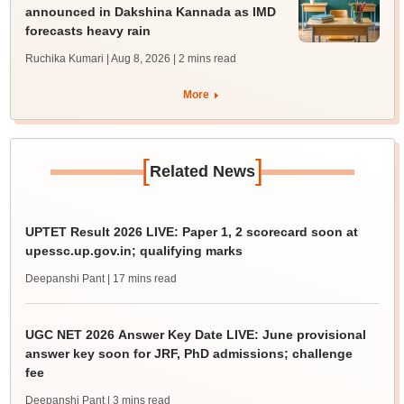
announced in Dakshina Kannada as IMD
forecasts heavy rain
Ruchika Kumari | Aug 8, 2026
| 2 mins read
More
[
]
Related News
UPTET Result 2026 LIVE: Paper 1, 2 scorecard soon at
upessc.up.gov.in; qualifying marks
Deepanshi Pant
| 17 mins read
UGC NET 2026 Answer Key Date LIVE: June provisional
answer key soon for JRF, PhD admissions; challenge
fee
Deepanshi Pant
| 3 mins read