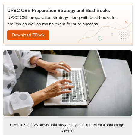
UPSC CSE Preparation Strategy and Best Books
UPSC CSE preparation strategy along with best books for
prelims as well as mains exam for sure success.
Download EBook
UPSC CSE 2026 provisional answer key out (Representational image:
pexels)