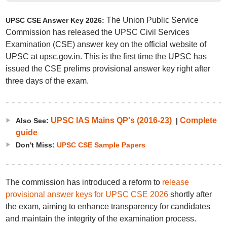
The Union Public Service
UPSC CSE Answer Key 2026:
Commission has released the UPSC Civil Services
Examination (CSE) answer key on the official website of
UPSC at upsc.gov.in. This is the first time the UPSC has
issued the CSE prelims provisional answer key right after
three days of the exam.
UPSC IAS Mains QP's (2016-23)
Complete
Also See:
|
guide
Don't Miss:
UPSC CSE Sample Papers
The commission has introduced a reform to
release
provisional answer keys for UPSC CSE 2026
shortly after
the exam, aiming to enhance transparency for candidates
and maintain the integrity of the examination process.