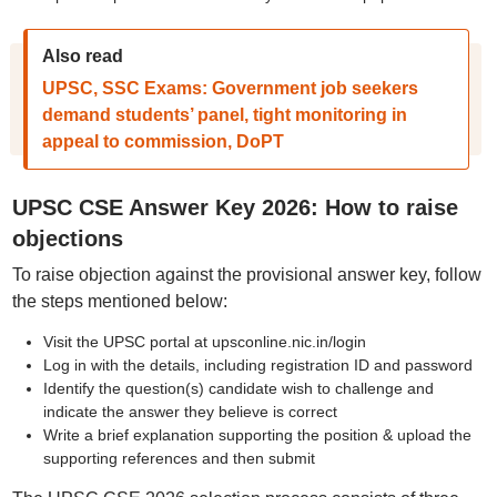
Also read
UPSC, SSC Exams: Government job seekers
demand students’ panel, tight monitoring in
appeal to commission, DoPT
UPSC CSE Answer Key 2026: How to raise
objections
To raise objection against the provisional answer key, follow
the steps mentioned below:
Visit the UPSC portal at upsconline.nic.in/login
Log in with the details, including registration ID and password
Identify the question(s) candidate wish to challenge and
indicate the answer they believe is correct
Write a brief explanation supporting the position & upload the
supporting references and then submit