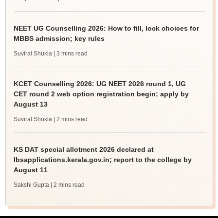
NEET UG Counselling 2026: How to fill, lock choices for
MBBS admission; key rules
Suviral Shukla
| 3 mins read
KCET Counselling 2026: UG NEET 2026 round 1, UG
CET round 2 web option registration begin; apply by
August 13
Suviral Shukla
| 2 mins read
KS DAT special allotment 2026 declared at
lbsapplications.kerala.gov.in; report to the college by
August 11
Sakshi Gupta
| 2 mins read