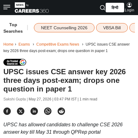
हिन्दी
Login
Top
|
NEET Counselling 2026
VBSA Bill
Searches
Home
Exams
Competitive Exams News
UPSC issues CSE answer
key 2026 three days post-exam; drops one question in paper 1
UPSC issues CSE answer key 2026
three days post-exam; drops one
question in paper 1
Sakshi Gupta |
May 27, 2026 | 03:47 PM IST
| 1 min read
UPSC has allowed candidates to challenge CSE 2026
answer key till May 31 through QPRep portal