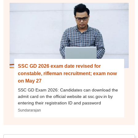
SSC GD 2026 exam date revised for
constable, rifleman recruitment; exam now
on May 27
SSC GD Exam 2026: Candidates can download the
admit card on the official website at ssc.gov.in by
entering their registration ID and password
Sundararajan