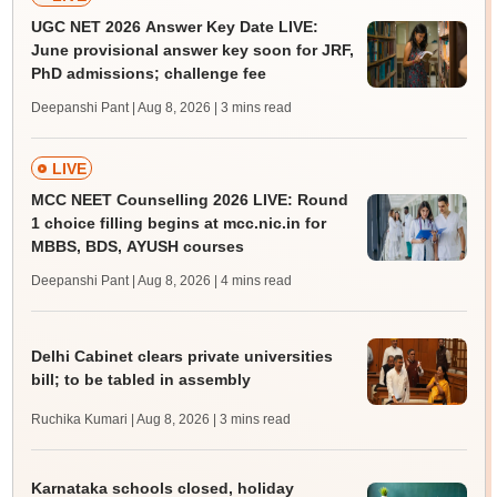
UGC NET 2026 Answer Key Date LIVE:
June provisional answer key soon for JRF,
PhD admissions; challenge fee
Deepanshi Pant | Aug 8, 2026
| 3 mins read
LIVE
MCC NEET Counselling 2026 LIVE: Round
1 choice filling begins at mcc.nic.in for
MBBS, BDS, AYUSH courses
Deepanshi Pant | Aug 8, 2026
| 4 mins read
Delhi Cabinet clears private universities
bill; to be tabled in assembly
Ruchika Kumari | Aug 8, 2026
| 3 mins read
Karnataka schools closed, holiday