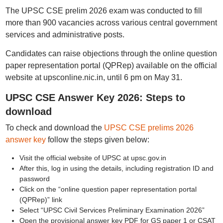
The UPSC CSE prelim 2026 exam was conducted to fill
more than 900 vacancies across various central government
services and administrative posts.
Candidates can raise objections through the online question
paper representation portal (QPRep) available on the official
website at upsconline.nic.in, until 6 pm on May 31.
UPSC CSE Answer Key 2026: Steps to
download
To check and download the
UPSC CSE prelims 2026
answer key
follow the steps given below:
Visit the official website of UPSC at upsc.gov.in
After this, log in using the details, including registration ID and
password
Click on the “online question paper representation portal
(QPRep)” link
Select “UPSC Civil Services Preliminary Examination 2026”
Open the provisional answer key PDF for GS paper 1 or CSAT