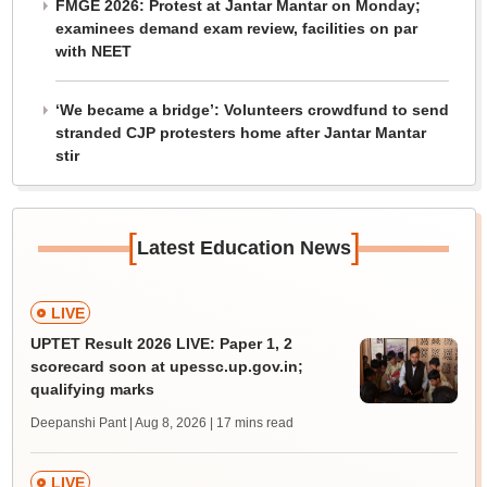
FMGE 2026: Protest at Jantar Mantar on Monday;
examinees demand exam review, facilities on par
with NEET
‘We became a bridge’: Volunteers crowdfund to send
stranded CJP protesters home after Jantar Mantar
stir
[
]
Latest Education News
LIVE
UPTET Result 2026 LIVE: Paper 1, 2
scorecard soon at upessc.up.gov.in;
qualifying marks
Deepanshi Pant | Aug 8, 2026
| 17 mins read
LIVE