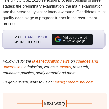
The UPSC CSE 2026 selection process consists of three
stages: the preliminary examination, the main examination,
and the personality test or interview round. Candidates must
qualify each stage to progress further in the recruitment
process.
MAKE
CAREERS360
Add as a preferred
source on google
MY TRUSTED SOURCE
Follow us for the
latest education news
on
colleges and
universities
, admission, courses,
exams
, research,
education policies, study abroad and more..
To get in touch, write to us at
news@careers360.com
.
[
]
Next Story