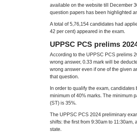
available on the website till December 3
question papers has been highlighted and 
A total of 5,76,154 candidates had appli
42 per cent) appeared in the exam.
UPPSC PCS prelims 202
According to the UPPSC PCS prelims 202
wrong answer, 0.33 mark will be deducted
wrong answer even if one of the given a
that question.
In order to qualify the exam, candidates 
minimum of 40% marks. The minimum pa
(ST) is 35%.
The UPPSC PCS 2024 preliminary exam
shifts: the first from 9:30am to 11:30am,
state.