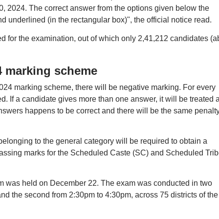
0, 2024. The correct answer from the options given below the
underlined (in the rectangular box)", the official notice read.
ed for the examination, out of which only 2,41,212 candidates (a
4 marking scheme
4 marking scheme, there will be negative marking. For every
. If a candidate gives more than one answer, it will be treated 
nswers happens to be correct and there will be the same penalty
belonging to the general category will be required to obtain a
ssing marks for the Scheduled Caste (SC) and Scheduled Trib
 was held on December 22. The exam was conducted in two
 and the second from 2:30pm to 4:30pm, across 75 districts of the