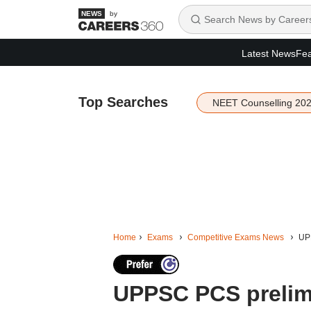
by
Latest News
Fea
Top Searches
NEET Counselling 20
Home
Exams
Competitive Exams News
UPP
UPPSC PCS prelims