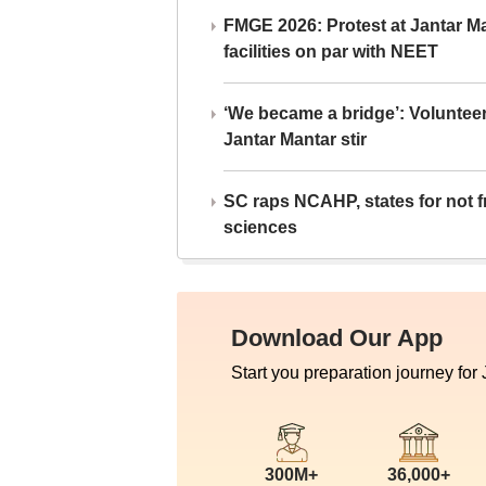
FMGE 2026: Protest at Jantar 
facilities on par with NEET
‘We became a bridge’: Voluntee
Jantar Mantar stir
SC raps NCAHP, states for not fr
sciences
Download Our App
Start you preparation journey for
300M+
36,000+