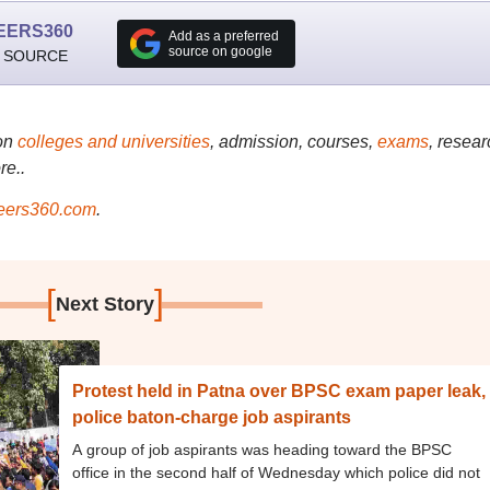
EERS360
Add as a preferred
source on google
 SOURCE
on
colleges and universities
, admission, courses,
exams
, resear
re..
ers360.com
.
[
]
Next Story
Protest held in Patna over BPSC exam paper leak,
police baton-charge job aspirants
A group of job aspirants was heading toward the BPSC
office in the second half of Wednesday which police did not