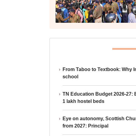
From Taboo to Textbook: Why Ind
school
TN Education Budget 2026-27: Br
1 lakh hostel beds
Eye on autonomy, Scottish Chu
from 2027: Principal