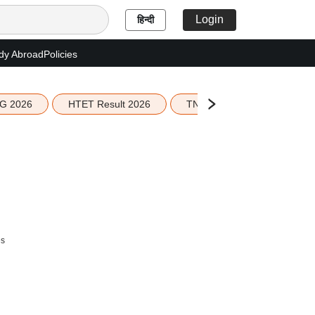
Login
हिन्दी
dy Abroad
Policies
G 2026
HTET Result 2026
TN Education Budget 2026-
es