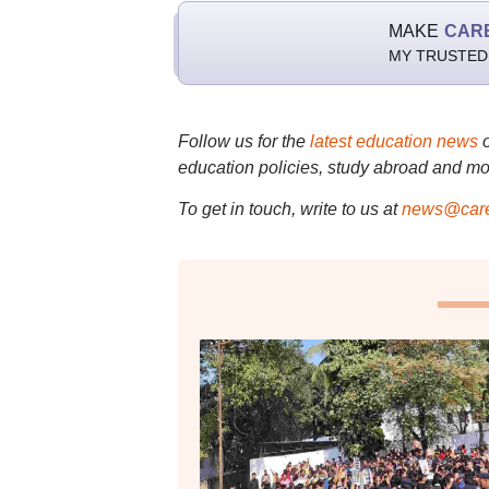
MAKE
CAR
MY TRUSTED
Follow us for the
latest education news
education policies, study abroad and mo
To get in touch, write to us at
news@care