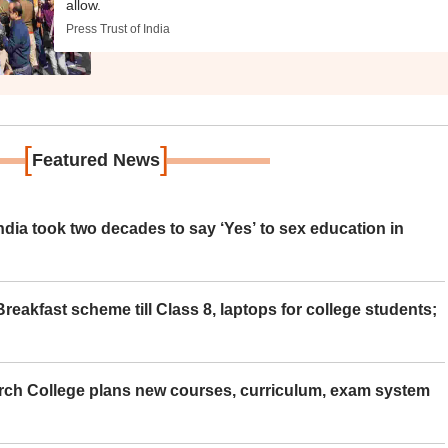
allow.
Press Trust of India
[
]
Featured News
ia took two decades to say ‘Yes’ to sex education in
eakfast scheme till Class 8, laptops for college students;
rch College plans new courses, curriculum, exam system