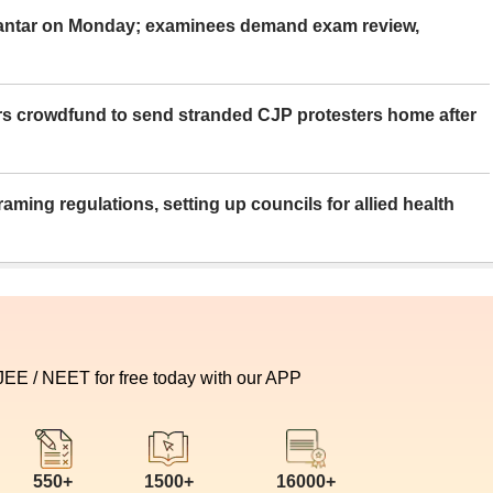
Mantar on Monday; examinees demand exam review,
rs crowdfund to send stranded CJP protesters home after
aming regulations, setting up councils for allied health
 JEE / NEET for free today with our APP
550+
1500+
16000+