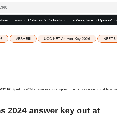
tured
Opinion
Stu
Exams
Colleges
Schools
The Workplace
26
VBSA Bill
UGC NET Answer Key 2026
NEET U
SC PCS prelims 2024 answer key out at uppsc.up.nic.in; calculate probable scor
 2024 answer key out at