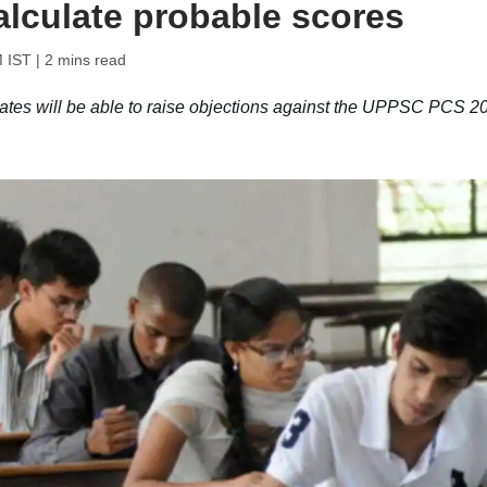
alculate probable scores
M IST
| 2 mins read
s will be able to raise objections against the UPPSC PCS 2