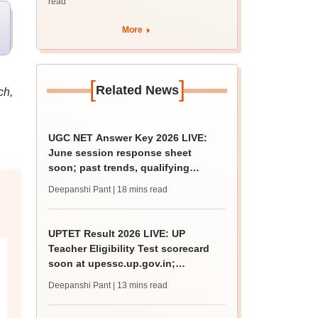
read
More
[
]
Related News
ch,
UGC NET Answer Key 2026 LIVE:
June session response sheet
soon; past trends, qualifying
marks
Deepanshi Pant
| 18 mins read
UPTET Result 2026 LIVE: UP
Teacher Eligibility Test scorecard
soon at upessc.up.gov.in;
qualifying marks
Deepanshi Pant
| 13 mins read