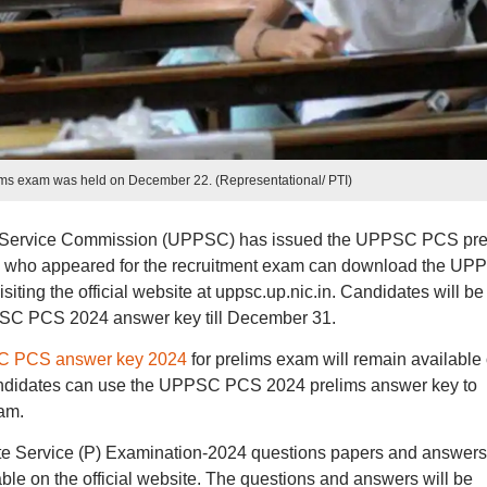
s exam was held on December 22. (Representational/ PTI)
c Service Commission (UPPSC) has issued the UPPSC PCS pre
s who appeared for the recruitment exam can download the UP
ing the official website at uppsc.up.nic.in. Candidates will be
PPSC PCS 2024 answer key till December 31.
 PCS answer key 2024
for prelims exam will remain available
 Candidates can use the UPPSC PCS 2024 prelims answer key to
xam.
e Service (P) Examination-2024 questions papers and answers
able on the official website. The questions and answers will be