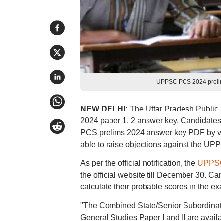
UPPSC PCS 2024 prelim
NEW DELHI:
The Uttar Pradesh Publi
2024 paper 1, 2 answer key. Candidate
PCS prelims 2024 answer key PDF by visit
able to raise objections against the U
As per the official notification, the
UPPSC
the official website till December 30.
calculate their probable scores in the e
"The Combined State/Senior Subordinat
General Studies Paper I and II are avail