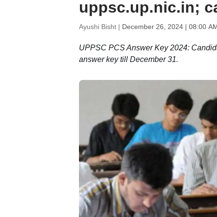
uppsc.up.nic.in; c
Ayushi Bisht |
December 26, 2024 | 08:00 A
UPPSC PCS Answer Key 2024: Candidate
answer key till December 31.