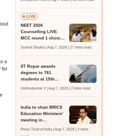
upessc.up.gov.in;
qualifying marks
LIVE
bout
NEET 2026
Counselling LIVE:
MCC round 1 choice
filling postponed for
Suviral Shukla | Aug 7, 2026
| 27 mins read
MBBS, BDS
admission; check
as a
revised date
IIT Ropar awards
 for
degrees to 761
students at 15th
convocation;
Vishnukumar V | Aug 7, 2026
| 2 mins read
redesigns UG
e
curriculum
India to chair BRICS
Education Ministers'
meeting in
Bhubaneswar today
Press Trust of India | Aug 7, 2026
| 2 mins