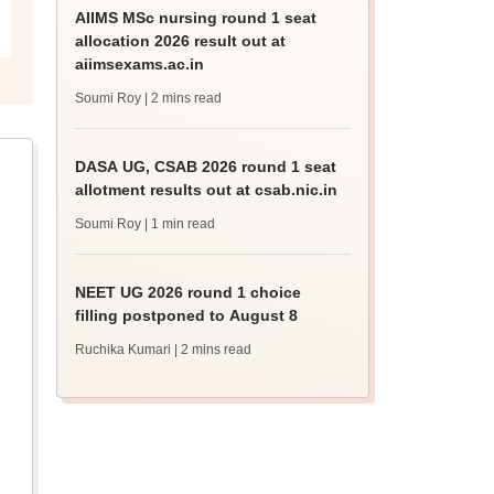
AIIMS MSc nursing round 1 seat
allocation 2026 result out at
aiimsexams.ac.in
Soumi Roy
| 2 mins read
DASA UG, CSAB 2026 round 1 seat
allotment results out at csab.nic.in
Soumi Roy
| 1 min read
NEET UG 2026 round 1 choice
filling postponed to August 8
Ruchika Kumari
| 2 mins read