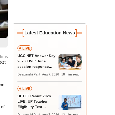
[
]
Latest Education News
LIVE
UGC NET Answer Key
lims
2026 LIVE: June
PSC
session response
sheet soon; past
Deepanshi Pant | Aug 7, 2026
| 18 mins read
trends, qualifying
marks
 on
LIVE
UPTET Result 2026
LIVE: UP Teacher
 of
Eligibility Test
scorecard soon at
Deepanshi Pant | Aug 7, 2026
| 13 mins read