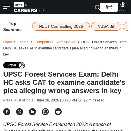
हिन्दी
Login
Top
|
NEET Counselling 2026
VBSA Bill
Searches
Home
Exams
Competitive Exams News
UPSC Forest Services Exam:
Delhi HC asks CAT to examine candidate's plea alleging wrong answers in
key
UPSC Forest Services Exam: Delhi
HC asks CAT to examine candidate's
plea alleging wrong answers in key
Press Trust of India |
June 28, 2026 | 08:26 PM IST
| 2 mins read
UPSC Forest Service Examination 2022: A bench of