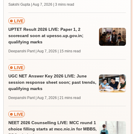
Sakshi Gupta | Aug 7, 2026
| 3 mins read
LIVE
UPTET Result 2026 LIVE: Paper 1, 2
scorecard soon at upessc.up.gov.in;
qualifying marks
Deepanshi Pant | Aug 7, 2026
| 15 mins read
LIVE
UGC NET Answer Key 2026 LIVE: June
session response sheet soon; past trends,
qualifying marks
Deepanshi Pant | Aug 7, 2026
| 21 mins read
LIVE
NEET 2026 Counselling LIVE: MCC round 1
choice filling starts at mcc.nic.in for MBBS,