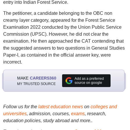
entry into Indian Forest Service.
The petitioner, a candidate belonging to the OBC non
creamy layer category, appeared for the Forest Service
Examination 2022 conducted by the Union Public Service
Commission (UPSC). However, he did not clear the
examination. He then approached the CAT contending that
the suggested answers to two questions in General Studies
Paper-I, as contained in the official answer key, were
incorrect.
MAKE
CAREERS360
Add as a preferred
source on google
MY TRUSTED SOURCE
Follow us for the
latest education news
on
colleges and
universities
, admission, courses,
exams
, research,
education policies, study abroad and more..