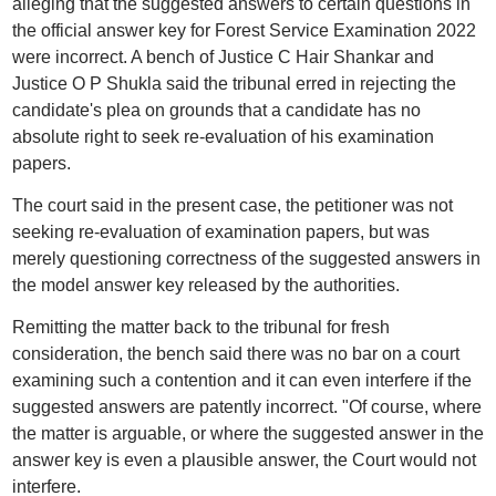
alleging that the suggested answers to certain questions in
the official answer key for Forest Service Examination 2022
were incorrect. A bench of Justice C Hair Shankar and
Justice O P Shukla said the tribunal erred in rejecting the
candidate's plea on grounds that a candidate has no
absolute right to seek re-evaluation of his examination
papers.
The court said in the present case, the petitioner was not
seeking re-evaluation of examination papers, but was
merely questioning correctness of the suggested answers in
the model answer key released by the authorities.
Remitting the matter back to the tribunal for fresh
consideration, the bench said there was no bar on a court
examining such a contention and it can even interfere if the
suggested answers are patently incorrect. "Of course, where
the matter is arguable, or where the suggested answer in the
answer key is even a plausible answer, the Court would not
interfere.