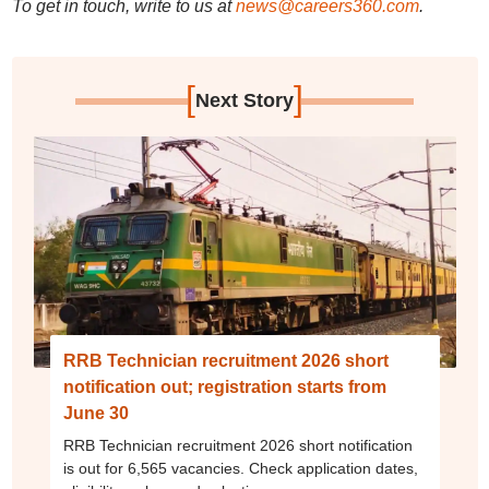
To get in touch, write to us at
news@careers360.com
.
[
]
Next Story
RRB Technician recruitment 2026 short
notification out; registration starts from
June 30
RRB Technician recruitment 2026 short notification
is out for 6,565 vacancies. Check application dates,