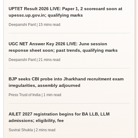
UPTET Result 2026 LIVE: Paper 1, 2 scorecard soon at
upessc.up.gov.in; qualifying marks
Deepanshi Pant
| 15 mins read
UGC NET Answer Key 2026 LIVE: June session
response sheet soon; past trends, qualifying marks
Deepanshi Pant
| 21 mins read
BJP seeks CBI probe into Jharkhand recruitment exam
irregularities, assembly adjourned
Press Trust of India
| 1 min read
AILET 2027 registration begins for BA LLB, LLM
admissions; eligibility, fee
Suviral Shukla
| 2 mins read