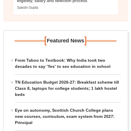
eligibility, salary and selection process.
Sakshi Gupta
[
]
Featured News
From Taboo to Textbook: Why India took two
decades to say ‘Yes’ to sex education in school
TN Education Budget 2026-27: Breakfast scheme till
Class 8, laptops for college students; 1 lakh hostel
beds
Eye on autonomy, Scottish Church College plans
new courses, curriculum, exam system from 2027:
Principal