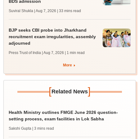
BDS admission
Suviral Shukla | Aug 7, 2026
| 33 mins read
BJP seeks CBI probe into Jharkhand
recruitment exam irregularities, assembly
adjourned
Press Trust of India | Aug 7, 2026
| 1 min read
More
[
]
Related News
Health Ministry outlines FMGE June 2026 question-
setting process, exam facilities in Lok Sabha
Sakshi Gupta
| 3 mins read