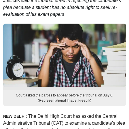
Justices said the tribunal erred in rejecting the candidate's
plea because a student has no absolute right to seek re-
evaluation of his exam papers
Court asked the parties to appear before the tribunal on July 6.
(Representational Image: Freepik)
The Delhi High Court has asked the Central
NEW DELHI:
Administrative Tribunal (CAT) to examine a candidate's plea