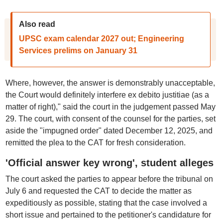
Also read
UPSC exam calendar 2027 out; Engineering
Services prelims on January 31
Where, however, the answer is demonstrably unacceptable,
the Court would definitely interfere ex debito justitiae (as a
matter of right)," said the court in the judgement passed May
29. The court, with consent of the counsel for the parties, set
aside the "impugned order" dated December 12, 2025, and
remitted the plea to the CAT for fresh consideration.
'Official answer key wrong', student alleges
The court asked the parties to appear before the tribunal on
July 6 and requested the CAT to decide the matter as
expeditiously as possible, stating that the case involved a
short issue and pertained to the petitioner's candidature for