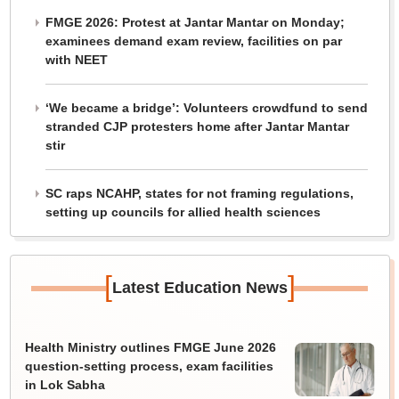
FMGE 2026: Protest at Jantar Mantar on Monday;
examinees demand exam review, facilities on par
with NEET
‘We became a bridge’: Volunteers crowdfund to send
stranded CJP protesters home after Jantar Mantar
stir
SC raps NCAHP, states for not framing regulations,
setting up councils for allied health sciences
[
]
Latest Education News
Health Ministry outlines FMGE June 2026
question-setting process, exam facilities
in Lok Sabha