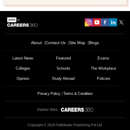
About
Contact Us
Site Map
Blogs
Latest News
Featured
Exams
Colleges
Schools
The Workplace
Opinion
Study Abroad
Policies
Privacy Policy
Terms & Condition
Partner Sites:
Copyright ©
2026
Pathfinder Publishing Pvt Ltd.