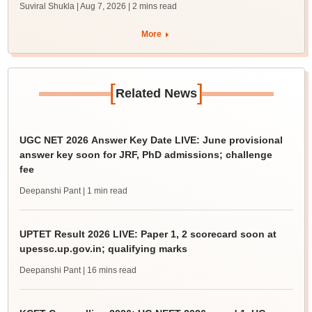
Suviral Shukla | Aug 7, 2026
| 2 mins read
More
[
]
Related News
UGC NET 2026 Answer Key Date LIVE: June provisional
answer key soon for JRF, PhD admissions; challenge
fee
Deepanshi Pant
| 1 min read
UPTET Result 2026 LIVE: Paper 1, 2 scorecard soon at
upessc.up.gov.in; qualifying marks
Deepanshi Pant
| 16 mins read