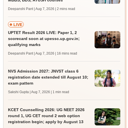
MBBS, BDS, AYUSH courses
Deepanshi Pant | Aug 7, 2026
| 2 mins read
LIVE
UPTET Result 2026 LIVE: Paper 1, 2
scorecard soon at upessc.up.gov.in;
qualifying marks
Deepanshi Pant | Aug 7, 2026
| 16 mins read
NVS Admission 2027: JNVST class 6
registration date extended till August 10;
exam pattern
Sakshi Gupta | Aug 7, 2026
| 1 min read
KCET Counselling 2026: UG NEET 2026
round 1, UG CET round 2 web option
registration begin; apply by August 13