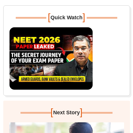
[
]
Quick Watch
[
]
Next Story