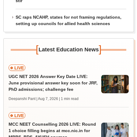
stir
SC raps NCAHP, states for not framing regulations,
setting up councils for allied health sciences
[
]
Latest Education News
LIVE
UGC NET 2026 Answer Key Date LIVE:
June provisional answer key soon for JRF,
PhD admissions; challenge fee
Deepanshi Pant | Aug 7, 2026
| 1 min read
LIVE
MCC NEET Counselling 2026 LIVE: Round
1 choice filling begins at mcc.nic.in for