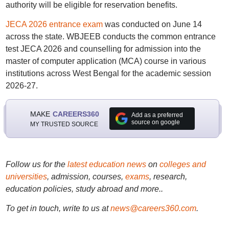
authority will be eligible for reservation benefits.
JECA 2026 entrance exam
was conducted on June 14
across the state. WBJEEB conducts the common entrance
test JECA 2026 and counselling for admission into the
master of computer application (MCA) course in various
institutions across West Bengal for the academic session
2026-27.
MAKE
CAREERS360
Add as a preferred
source on google
MY TRUSTED SOURCE
Follow us for the
latest education news
on
colleges and
universities
, admission, courses,
exams
, research,
education policies, study abroad and more..
To get in touch, write to us at
news@careers360.com
.