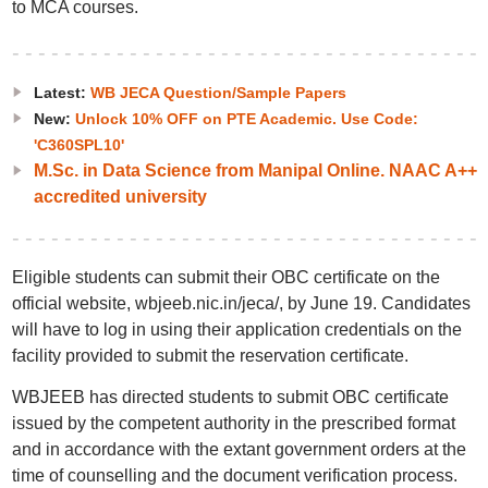
to MCA courses.
Latest:
WB JECA Question/Sample Papers
New:
Unlock 10% OFF on PTE Academic. Use Code:
'C360SPL10'
M.Sc. in Data Science from Manipal Online. NAAC A++
accredited university
Eligible students can submit their OBC certificate on the
official website, wbjeeb.nic.in/jeca/, by June 19. Candidates
will have to log in using their application credentials on the
facility provided to submit the reservation certificate.
WBJEEB has directed students to submit OBC certificate
issued by the competent authority in the prescribed format
and in accordance with the extant government orders at the
time of counselling and the document verification process.