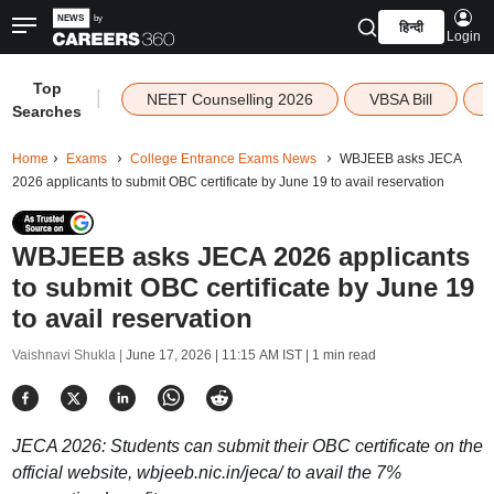
हिन्दी
Login
Top
|
NEET Counselling 2026
VBSA Bill
Searches
Home
Exams
College Entrance Exams News
WBJEEB asks JECA
2026 applicants to submit OBC certificate by June 19 to avail reservation
WBJEEB asks JECA 2026 applicants
to submit OBC certificate by June 19
to avail reservation
Vaishnavi Shukla |
June 17, 2026 | 11:15 AM IST
| 1 min read
JECA 2026: Students can submit their OBC certificate on the
official website, wbjeeb.nic.in/jeca/ to avail the 7%