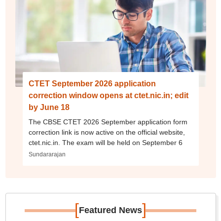
CTET September 2026 application
correction window opens at ctet.nic.in; edit
by June 18
The CBSE CTET 2026 September application form
correction link is now active on the official website,
ctet.nic.in. The exam will be held on September 6
Sundararajan
[
]
Featured News