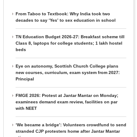
From Taboo to Textbook: Why India took two
decades to say ‘Yes’ to sex education in school
TN Education Budget 2026-27: Breakfast scheme till
Class 8, laptops for college students; 1 lakh hostel
beds
Eye on autonomy, Scottish Church College plans
new courses, curriculum, exam system from 2027:
Principal
FMGE 2026: Protest at Jantar Mantar on Monday;
examinees demand exam review, facilities on par
with NEET
‘We became a bridge’: Volunteers crowdfund to send
stranded CJP protesters home after Jantar Mantar