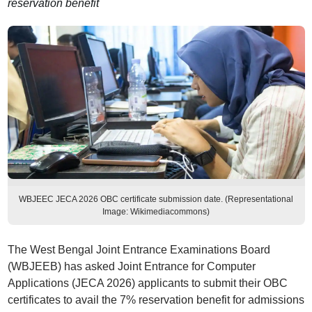
reservation benefit
WBJEEC JECA 2026 OBC certificate submission date. (Representational
Image: Wikimediacommons)
The West Bengal Joint Entrance Examinations Board
(WBJEEB) has asked Joint Entrance for Computer
Applications (JECA 2026) applicants to submit their OBC
certificates to avail the 7% reservation benefit for admissions