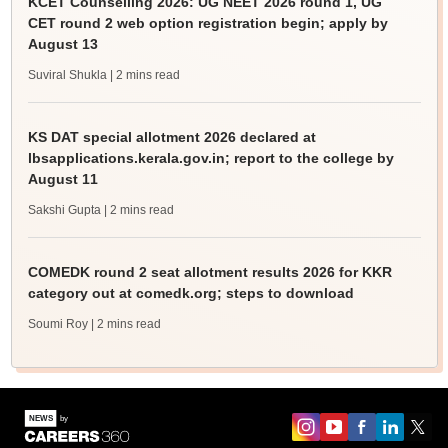
KCET Counselling 2026: UG NEET 2026 round 1, UG
CET round 2 web option registration begin; apply by
August 13
Suviral Shukla
| 2 mins read
KS DAT special allotment 2026 declared at
lbsapplications.kerala.gov.in; report to the college by
August 11
Sakshi Gupta
| 2 mins read
COMEDK round 2 seat allotment results 2026 for KKR
category out at comedk.org; steps to download
Soumi Roy
| 2 mins read