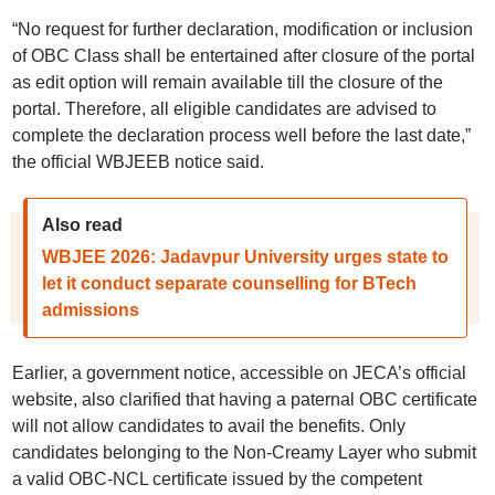
“No request for further declaration, modification or inclusion
of OBC Class shall be entertained after closure of the portal
as edit option will remain available till the closure of the
portal. Therefore, all eligible candidates are advised to
complete the declaration process well before the last date,”
the official WBJEEB notice said.
Also read
WBJEE 2026: Jadavpur University urges state to
let it conduct separate counselling for BTech
admissions
Earlier, a government notice, accessible on JECA’s official
website, also clarified that having a paternal OBC certificate
will not allow candidates to avail the benefits. Only
candidates belonging to the Non-Creamy Layer who submit
a valid OBC-NCL certificate issued by the competent