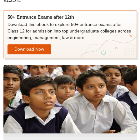
91.23%.
50+ Entrance Exams after 12th
Download this ebook to explore 50+ entrance exams after
Class 12 for admission into top undergraduate colleges across
engineering, management, law & more.
Download Now