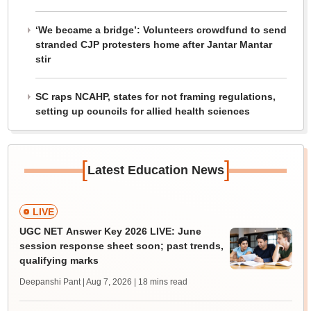
‘We became a bridge’: Volunteers crowdfund to send
stranded CJP protesters home after Jantar Mantar
stir
SC raps NCAHP, states for not framing regulations,
setting up councils for allied health sciences
[
]
Latest Education News
LIVE
UGC NET Answer Key 2026 LIVE: June
session response sheet soon; past trends,
qualifying marks
Deepanshi Pant | Aug 7, 2026
| 18 mins read