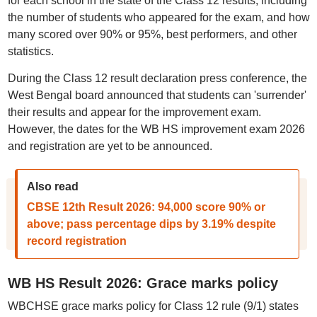
for each school in the state of the Class 12 results, including
the number of students who appeared for the exam, and how
many scored over 90% or 95%, best performers, and other
statistics.
During the Class 12 result declaration press conference, the
West Bengal board announced that students can 'surrender'
their results and appear for the improvement exam.
However, the dates for the WB HS improvement exam 2026
and registration are yet to be announced.
Also read
CBSE 12th Result 2026: 94,000 score 90% or
above; pass percentage dips by 3.19% despite
record registration
WB HS Result 2026: Grace marks policy
WBCHSE grace marks policy for Class 12 rule (9/1) states