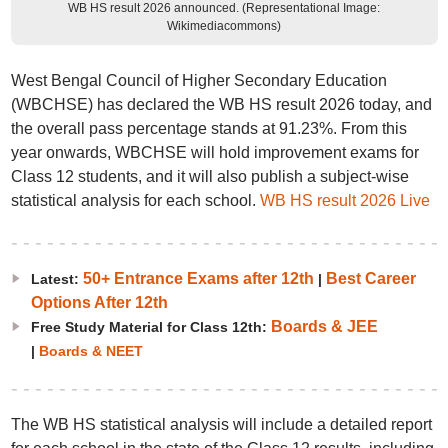
WB HS result 2026 announced. (Representational Image:
Wikimediacommons)
West Bengal Council of Higher Secondary Education
(WBCHSE) has declared the WB HS result 2026 today, and
the overall pass percentage stands at 91.23%. From this
year onwards, WBCHSE will hold improvement exams for
Class 12 students, and it will also publish a subject-wise
statistical analysis for each school.
WB HS result 2026 Live
50+ Entrance Exams after 12th
Best Career
Latest:
|
Options After 12th
Boards & JEE
Free Study Material for Class 12th:
|
Boards & NEET
The WB HS statistical analysis will include a detailed report