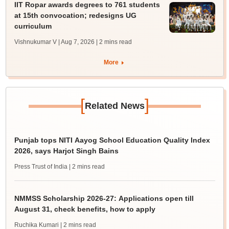
IIT Ropar awards degrees to 761 students
at 15th convocation; redesigns UG
curriculum
Vishnukumar V | Aug 7, 2026
| 2 mins read
More
[
]
Related News
Punjab tops NITI Aayog School Education Quality Index
2026, says Harjot Singh Bains
Press Trust of India
| 2 mins read
NMMSS Scholarship 2026-27: Applications open till
August 31, check benefits, how to apply
Ruchika Kumari
| 2 mins read