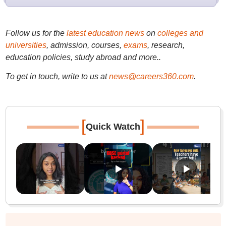
Follow us for the
latest education news
on
colleges and
universities
, admission, courses,
exams
, research,
education policies, study abroad and more..
To get in touch, write to us at
news@careers360.com
.
[
]
Quick Watch