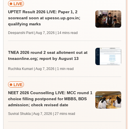
LIVE
UPTET Result 2026 LIVE: Paper 1, 2
scorecard soon at upessc.up.gov.in;
qualifying marks
Deepanshi Pant | Aug 7, 2026
| 14 mins read
TNEA 2026 round 2 seat allotment out at
tneaonline.org; report by August 13
Ruchika Kumari | Aug 7, 2026
| 1 min read
LIVE
NEET 2026 Counselling LIVE: MCC round 1
choice filling postponed for MBBS, BDS
admission; check revised date
Suviral Shukla | Aug 7, 2026
| 27 mins read