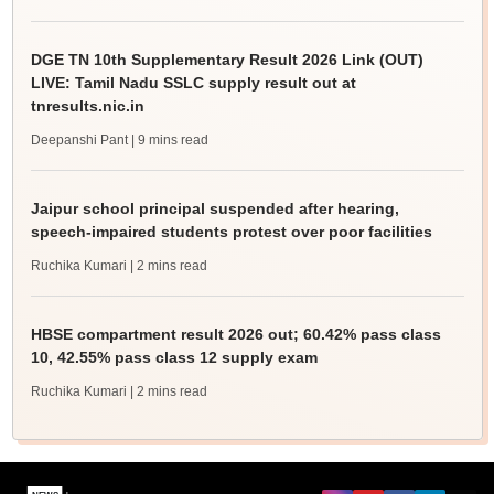
DGE TN 10th Supplementary Result 2026 Link (OUT)
LIVE: Tamil Nadu SSLC supply result out at
tnresults.nic.in
Deepanshi Pant
| 9 mins read
Jaipur school principal suspended after hearing,
speech-impaired students protest over poor facilities
Ruchika Kumari
| 2 mins read
HBSE compartment result 2026 out; 60.42% pass class
10, 42.55% pass class 12 supply exam
Ruchika Kumari
| 2 mins read