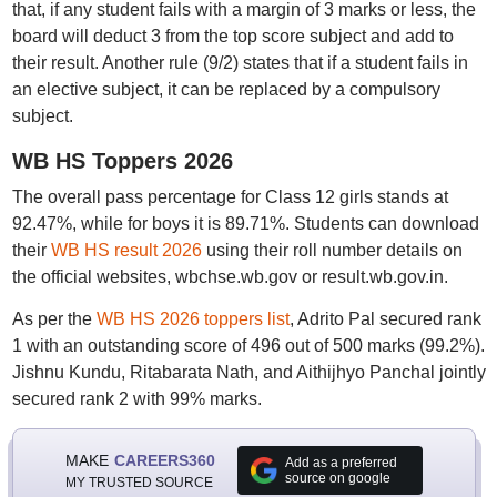
that, if any student fails with a margin of 3 marks or less, the
board will deduct 3 from the top score subject and add to
their result. Another rule (9/2) states that if a student fails in
an elective subject, it can be replaced by a compulsory
subject.
WB HS Toppers 2026
The overall pass percentage for Class 12 girls stands at
92.47%, while for boys it is 89.71%. Students can download
their
WB HS result 2026
using their roll number details on
the official websites, wbchse.wb.gov or result.wb.gov.in.
As per the
WB HS 2026 toppers list
, Adrito Pal secured rank
1 with an outstanding score of 496 out of 500 marks (99.2%).
Jishnu Kundu, Ritabarata Nath, and Aithijhyo Panchal jointly
secured rank 2 with 99% marks.
MAKE
CAREERS360
Add as a preferred
source on google
MY TRUSTED SOURCE