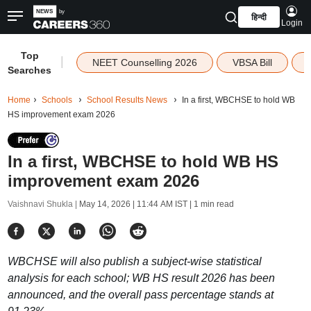
हिन्दी
Login
Top
|
NEET Counselling 2026
VBSA Bill
Searches
Home
Schools
School Results News
In a first, WBCHSE to hold WB
HS improvement exam 2026
In a first, WBCHSE to hold WB HS
improvement exam 2026
Vaishnavi Shukla |
May 14, 2026 | 11:44 AM IST
| 1 min read
WBCHSE will also publish a subject-wise statistical
analysis for each school; WB HS result 2026 has been
announced, and the overall pass percentage stands at