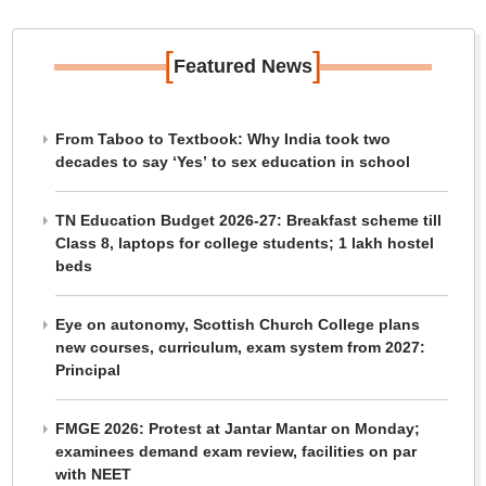
[
]
Featured News
From Taboo to Textbook: Why India took two
decades to say ‘Yes’ to sex education in school
TN Education Budget 2026-27: Breakfast scheme till
Class 8, laptops for college students; 1 lakh hostel
beds
Eye on autonomy, Scottish Church College plans
new courses, curriculum, exam system from 2027:
Principal
FMGE 2026: Protest at Jantar Mantar on Monday;
examinees demand exam review, facilities on par
with NEET