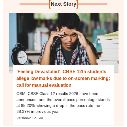
[
]
Next Story
‘Feeling Devastated’: CBSE 12th students
allege low marks due to on-screen marking;
call for manual evaluation
OSM: CBSE Class 12 results 2026 have been
announced, and the overall pass percentage stands
at 85.20%, showing a drop in the pass rate from
88.39% in previous year
Vaishnavi Shukla