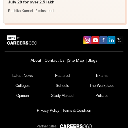
July 28 for over 2.5 lakh
Ruchika Kumari
| 2 mins read
About
Contact Us
Site Map
Blogs
Latest News
Featured
Exams
Colleges
Schools
The Workplace
Opinion
Study Abroad
Policies
Privacy Policy
Terms & Condition
Partner Sites: