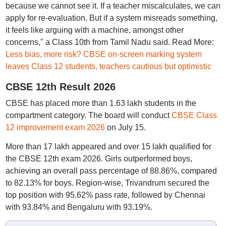
because we cannot see it. If a teacher miscalculates, we can
apply for re-evaluation. But if a system misreads something,
it feels like arguing with a machine, amongst other
concerns," a Class 10th from Tamil Nadu said. Read More:
Less bias, more risk? CBSE on-screen marking system
leaves Class 12 students, teachers cautious but optimistic
CBSE 12th Result 2026
CBSE has placed more than 1.63 lakh students in the
compartment category. The board will conduct
CBSE Class
12 improvement exam 2026
on July 15.
More than 17 lakh appeared and over 15 lakh qualified for
the CBSE 12th exam 2026. Girls outperformed boys,
achieving an overall pass percentage of 88.86%, compared
to 82.13% for boys. Region-wise, Trivandrum secured the
top position with 95.62% pass rate, followed by Chennai
with 93.84% and Bengaluru with 93.19%.