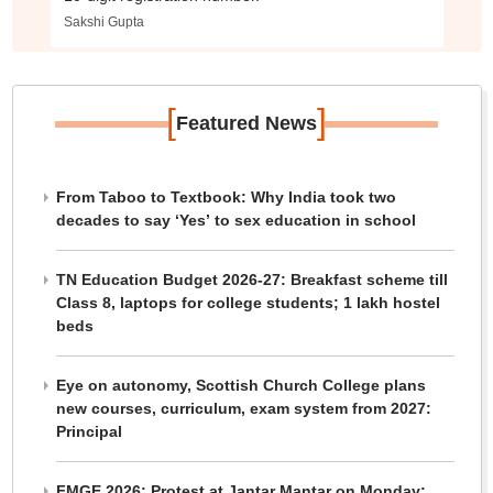
Sakshi Gupta
[
]
Featured News
From Taboo to Textbook: Why India took two
decades to say ‘Yes’ to sex education in school
TN Education Budget 2026-27: Breakfast scheme till
Class 8, laptops for college students; 1 lakh hostel
beds
Eye on autonomy, Scottish Church College plans
new courses, curriculum, exam system from 2027:
Principal
FMGE 2026: Protest at Jantar Mantar on Monday;