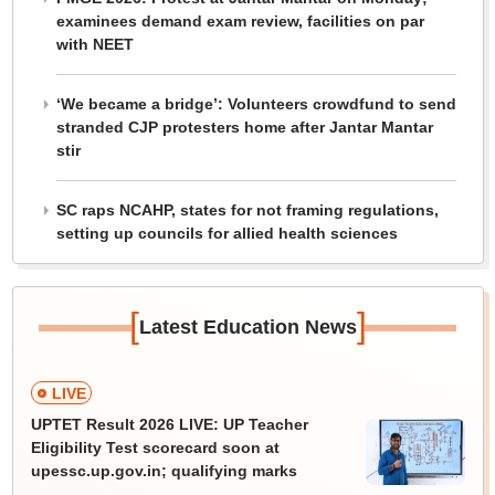
examinees demand exam review, facilities on par
with NEET
‘We became a bridge’: Volunteers crowdfund to send
stranded CJP protesters home after Jantar Mantar
stir
SC raps NCAHP, states for not framing regulations,
setting up councils for allied health sciences
[
]
Latest Education News
LIVE
UPTET Result 2026 LIVE: UP Teacher
Eligibility Test scorecard soon at
upessc.up.gov.in; qualifying marks