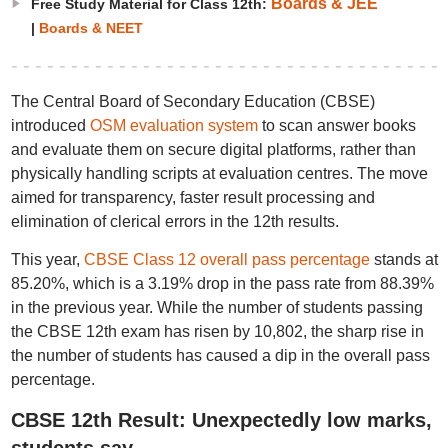
Boards & JEE
Free Study Material for Class 12th:
|
Boards & NEET
The Central Board of Secondary Education (CBSE)
introduced
OSM evaluation system
to scan answer books
and evaluate them on secure digital platforms, rather than
physically handling scripts at evaluation centres. The move
aimed for transparency, faster result processing and
elimination of clerical errors in the 12th results.
This year,
CBSE Class 12 overall pass percentage
stands at
85.20%, which is a 3.19% drop in the pass rate from 88.39%
in the previous year. While the number of students passing
the CBSE 12th exam has risen by 10,802, the sharp rise in
the number of students has caused a dip in the overall pass
percentage.
CBSE 12th Result: Unexpectedly low marks,