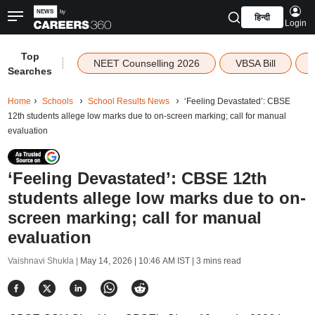
हिन्दी
Login
Top
|
NEET Counselling 2026
VBSA Bill
Searches
Home
Schools
School Results News
‘Feeling Devastated’: CBSE
12th students allege low marks due to on-screen marking; call for manual
evaluation
‘Feeling Devastated’: CBSE 12th
students allege low marks due to on-
screen marking; call for manual
evaluation
Vaishnavi Shukla |
May 14, 2026 | 10:46 AM IST
| 3 mins read