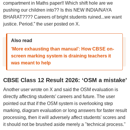
compartment in Maths paper!! Which shift hole are we
pushing our children into?? Is this NEW INDIA/NAYA
BHARAT???? Careers of bright students ruined...we want
justice. Period.” the user posted on X.
Also read
‘More exhausting than manual’: How CBSE on-
screen marking system is draining teachers it
was meant to help
CBSE Class 12 Result 2026: ‘OSM a mistake’
Another user wrote on X and said the OSM evaluation is
directly affecting students’ careers and future. The user
pointed out that if the OSM system is overlooking step
marking, diagram evaluation or long answers for faster result
processing, then it will adversely affect students' scores and
it should not be brushed aside merely a "technical process."