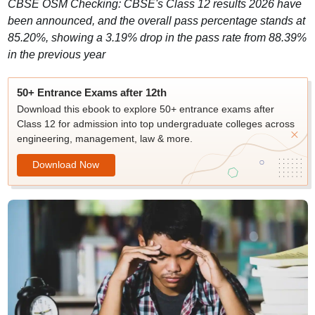
CBSE OSM Checking: CBSE's Class 12 results 2026 have
been announced, and the overall pass percentage stands at
85.20%, showing a 3.19% drop in the pass rate from 88.39%
in the previous year
50+ Entrance Exams after 12th
Download this ebook to explore 50+ entrance exams after
Class 12 for admission into top undergraduate colleges across
engineering, management, law & more.
Download Now