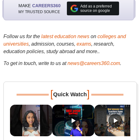
MAKE
CAREERS360
Add as a preferred
source on google
MY TRUSTED SOURCE
Follow us for the
latest education news
on
colleges and
universities
, admission, courses,
exams
, research,
education policies, study abroad and more..
To get in touch, write to us at
news@careers360.com
.
[
]
Quick Watch