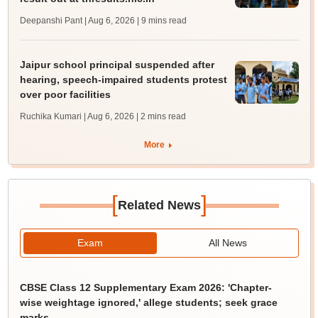
Deepanshi Pant | Aug 6, 2026
| 9 mins read
Jaipur school principal suspended after
hearing, speech-impaired students protest
over poor facilities
Ruchika Kumari | Aug 6, 2026
| 2 mins read
More
[
]
Related News
Exam
All News
CBSE Class 12 Supplementary Exam 2026: 'Chapter-
wise weightage ignored,' allege students; seek grace
marks