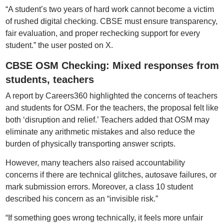
“A student’s two years of hard work cannot become a victim
of rushed digital checking. CBSE must ensure transparency,
fair evaluation, and proper rechecking support for every
student.” the user posted on X.
CBSE OSM Checking: Mixed responses from
students, teachers
A report by Careers360 highlighted the concerns of teachers
and students for OSM. For the teachers, the proposal felt like
both ‘disruption and relief.’ Teachers added that OSM may
eliminate any arithmetic mistakes and also reduce the
burden of physically transporting answer scripts.
However, many teachers also raised accountability
concerns if there are technical glitches, autosave failures, or
mark submission errors. Moreover, a class 10 student
described his concern as an “invisible risk.”
“If something goes wrong technically, it feels more unfair