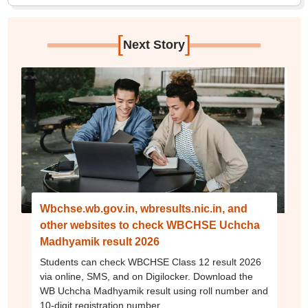
[
]
Next Story
Wbchse.wb.gov.in, wbresults.nic.in, and
other websites to check WBCHSE Uchcha
Madhyamik result 2026
Students can check WBCHSE Class 12 result 2026
via online, SMS, and on Digilocker. Download the
WB Uchcha Madhyamik result using roll number and
10-digit registration number.