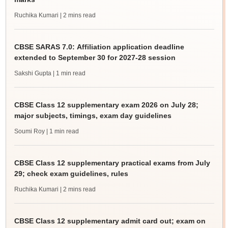
Ruchika Kumari
| 2 mins read
CBSE SARAS 7.0: Affiliation application deadline
extended to September 30 for 2027-28 session
Sakshi Gupta
| 1 min read
CBSE Class 12 supplementary exam 2026 on July 28;
major subjects, timings, exam day guidelines
Soumi Roy
| 1 min read
CBSE Class 12 supplementary practical exams from July
29; check exam guidelines, rules
Ruchika Kumari
| 2 mins read
CBSE Class 12 supplementary admit card out; exam on