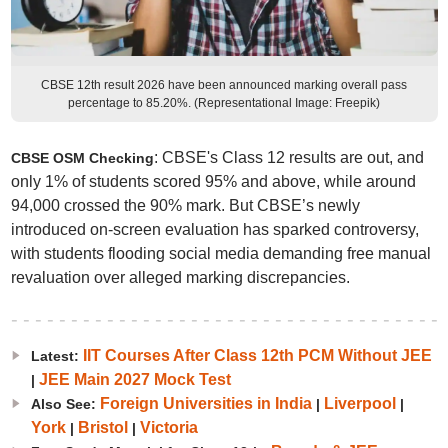
CBSE 12th result 2026 have been announced marking overall pass
percentage to 85.20%. (Representational Image: Freepik)
: CBSE's Class 12 results are out, and
CBSE OSM Checking
only 1% of students scored 95% and above, while around
94,000 crossed the 90% mark. But CBSE’s newly
introduced on-screen evaluation has sparked controversy,
with students flooding social media demanding free manual
revaluation over alleged marking discrepancies.
IIT Courses After Class 12th PCM Without JEE
Latest:
JEE Main 2027 Mock Test
|
Foreign Universities in India
Liverpool
Also See:
|
|
York
Bristol
Victoria
|
|