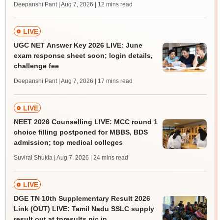
Deepanshi Pant | Aug 7, 2026
| 12 mins read
LIVE
UGC NET Answer Key 2026 LIVE: June
exam response sheet soon; login details,
challenge fee
Deepanshi Pant | Aug 7, 2026
| 17 mins read
LIVE
NEET 2026 Counselling LIVE: MCC round 1
choice filling postponed for MBBS, BDS
admission; top medical colleges
Suviral Shukla | Aug 7, 2026
| 24 mins read
LIVE
DGE TN 10th Supplementary Result 2026
Link (OUT) LIVE: Tamil Nadu SSLC supply
result out at tnresults.nic.in