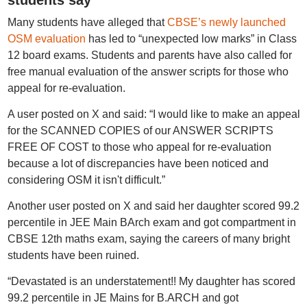
students say
Many students have alleged that
CBSE’s newly launched
OSM evaluation
has led to “unexpected low marks” in Class
12 board exams. Students and parents have also called for
free manual evaluation of the answer scripts for those who
appeal for re-evaluation.
A user posted on X and said: “I would like to make an appeal
for the SCANNED COPIES of our ANSWER SCRIPTS
FREE OF COST to those who appeal for re-evaluation
because a lot of discrepancies have been noticed and
considering OSM it isn't difficult.”
Another user posted on X and said her daughter scored 99.2
percentile in JEE Main BArch exam and got compartment in
CBSE 12th maths exam, saying the careers of many bright
students have been ruined.
“Devastated is an understatement!! My daughter has scored
99.2 percentile in JE Mains for B.ARCH and got