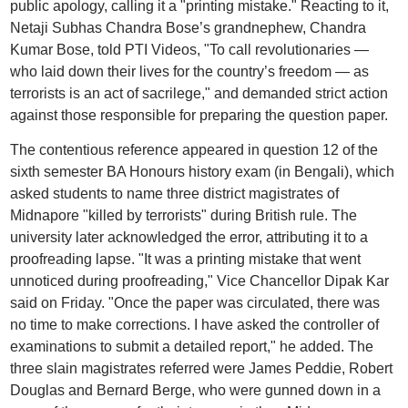
public apology, calling it a "printing mistake." Reacting to it,
Netaji Subhas Chandra Bose’s grandnephew, Chandra
Kumar Bose, told PTI Videos, "To call revolutionaries —
who laid down their lives for the country’s freedom — as
terrorists is an act of sacrilege," and demanded strict action
against those responsible for preparing the question paper.
The contentious reference appeared in question 12 of the
sixth semester BA Honours history exam (in Bengali), which
asked students to name three district magistrates of
Midnapore "killed by terrorists" during British rule. The
university later acknowledged the error, attributing it to a
proofreading lapse. "It was a printing mistake that went
unnoticed during proofreading," Vice Chancellor Dipak Kar
said on Friday. "Once the paper was circulated, there was
no time to make corrections. I have asked the controller of
examinations to submit a detailed report," he added. The
three slain magistrates referred were James Peddie, Robert
Douglas and Bernard Berge, who were gunned down in a