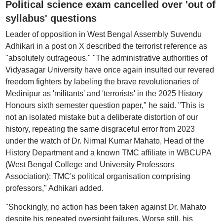
Political science exam cancelled over 'out of
syllabus' questions
Leader of opposition in West Bengal Assembly Suvendu
Adhikari in a post on X described the terrorist reference as
"absolutely outrageous." "The administrative authorities of
Vidyasagar University have once again insulted our revered
freedom fighters by labeling the brave revolutionaries of
Medinipur as 'militants' and 'terrorists' in the 2025 History
Honours sixth semester question paper," he said. "This is
not an isolated mistake but a deliberate distortion of our
history, repeating the same disgraceful error from 2023
under the watch of Dr. Nirmal Kumar Mahato, Head of the
History Department and a known TMC affiliate in WBCUPA
(West Bengal College and University Professors
Association); TMC's political organisation comprising
professors," Adhikari added.
"Shockingly, no action has been taken against Dr. Mahato
despite his repeated oversight failures. Worse still, his