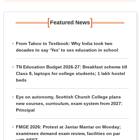
[
]
Featured News
From Taboo to Textbook: Why India took two
decades to say ‘Yes’ to sex education in school
TN Education Budget 2026-27: Breakfast scheme till
Class 8, laptops for college students; 1 lakh hostel
beds
Eye on autonomy, Scottish Church College plans
new courses, curriculum, exam system from 2027:
Principal
FMGE 2026: Protest at Jantar Mantar on Monday;
examinees demand exam review, facilities on par