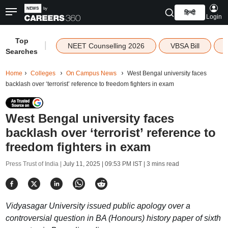
हिन्दी
Login
Top
|
NEET Counselling 2026
VBSA Bill
Searches
Home
Colleges
On Campus News
West Bengal university faces
backlash over ‘terrorist’ reference to freedom fighters in exam
West Bengal university faces
backlash over ‘terrorist’ reference to
freedom fighters in exam
Press Trust of India |
July 11, 2025 | 09:53 PM IST
| 3 mins read
Vidyasagar University issued public apology over a
controversial question in BA (Honours) history paper of sixth