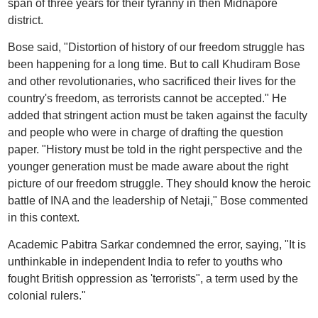
span of three years for their tyranny in then Midnapore
district.
Bose said, "Distortion of history of our freedom struggle has
been happening for a long time. But to call Khudiram Bose
and other revolutionaries, who sacrificed their lives for the
country's freedom, as terrorists cannot be accepted." He
added that stringent action must be taken against the faculty
and people who were in charge of drafting the question
paper. "History must be told in the right perspective and the
younger generation must be made aware about the right
picture of our freedom struggle. They should know the heroic
battle of INA and the leadership of Netaji," Bose commented
in this context.
Academic Pabitra Sarkar condemned the error, saying, "It is
unthinkable in independent India to refer to youths who
fought British oppression as 'terrorists", a term used by the
colonial rulers."