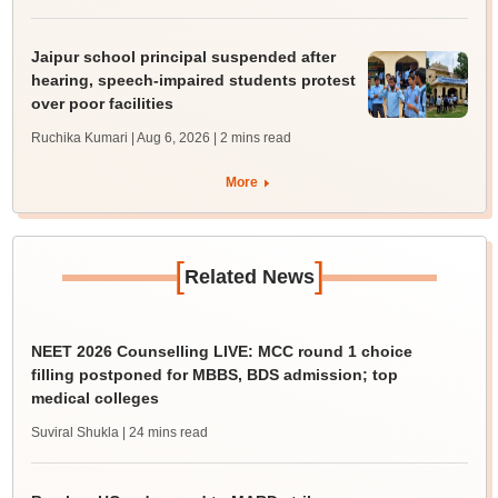
Jaipur school principal suspended after
hearing, speech-impaired students protest
over poor facilities
Ruchika Kumari | Aug 6, 2026
| 2 mins read
More
[
]
Related News
NEET 2026 Counselling LIVE: MCC round 1 choice
filling postponed for MBBS, BDS admission; top
medical colleges
Suviral Shukla
| 24 mins read