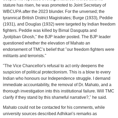
stature has risen, he was promoted to Joint Secretary of
WBCUPA after the 2023 blunder. For the unversed; the
tyrannical British District Magistrates; Burge (1933), Peddie
(1931), and Douglas (1932) were targeted by Indian freedom
fighters. Peddie was killed by Bimal Dasgupta and
Jyotijiban Ghosh," the BJP leader posted. The BJP leader
questioned whether the elevation of Mahato an
endorsement of TMC's belief that "our freedom fighters were
militants and terrorists."
"The Vice Chancellor's refusal to act only deepens the
suspicion of political protectionism. This is a blow to every
Indian who honours our Independence struggle. I demand
immediate accountability, the removal of Dr. Mahato, and a
thorough investigation into this institutional failure. Will TMC
clarify if they stand by this shameful narrative?," he said.
Mahato could not be contacted for his comments, while
university sources described Adhikari's remarks as