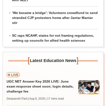
with NEET
‘We became a bridge’: Volunteers crowdfund to send
stranded CJP protesters home after Jantar Mantar
stir
SC raps NCAHP, states for not framing regulations,
setting up councils for allied health sciences
[
]
Latest Education News
LIVE
UGC NET Answer Key 2026 LIVE: June
exam response sheet soon; login details,
challenge fee
Deepanshi Pant | Aug 6, 2026
| 17 mins read