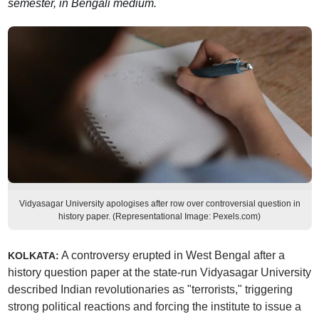
semester, in Bengali medium.
Vidyasagar University apologises after row over controversial question in
history paper. (Representational Image: Pexels.com)
A controversy erupted in West Bengal after a
KOLKATA:
history question paper at the state-run Vidyasagar University
described Indian revolutionaries as "terrorists," triggering
strong political reactions and forcing the institute to issue a