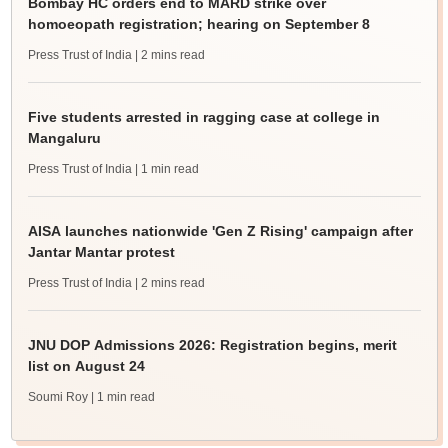
Bombay HC orders end to MARD strike over
homoeopath registration; hearing on September 8
Press Trust of India
| 2 mins read
Five students arrested in ragging case at college in
Mangaluru
Press Trust of India
| 1 min read
AISA launches nationwide 'Gen Z Rising' campaign after
Jantar Mantar protest
Press Trust of India
| 2 mins read
JNU DOP Admissions 2026: Registration begins, merit
list on August 24
Soumi Roy
| 1 min read