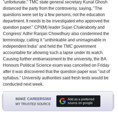
"unfortunate." TMC state general secretary Kunal Ghosh
distanced the party from the controversy, saying, "The
questions were set by a few persons, not the education
department. It needs to be investigated who approved the
question paper." CPI(M) leader Sujan Chakraborty and
Congress' Adhir Ranjan Chowdhury also condemned the
terminology, calling it "unthinkable and unimaginable in
independent India" and held the TMC government
accountable for allowing such a lapse under its watch.
Causing further embarrassment to the university, the BA
Honours Political Science exam was cancelled on Friday
after it was discovered that the question paper was "out of
syllabus." University authorities said fresh tests would be
conducted next week.
MAKE
CAREERS360
Add as a preferred
source on google
MY TRUSTED SOURCE