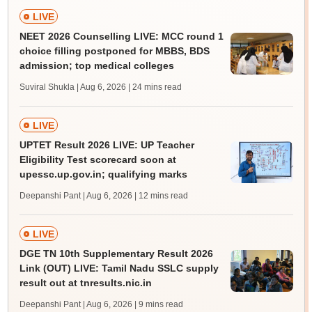
LIVE
NEET 2026 Counselling LIVE: MCC round 1
choice filling postponed for MBBS, BDS
admission; top medical colleges
Suviral Shukla | Aug 6, 2026
| 24 mins read
LIVE
UPTET Result 2026 LIVE: UP Teacher
Eligibility Test scorecard soon at
upessc.up.gov.in; qualifying marks
Deepanshi Pant | Aug 6, 2026
| 12 mins read
LIVE
DGE TN 10th Supplementary Result 2026
Link (OUT) LIVE: Tamil Nadu SSLC supply
result out at tnresults.nic.in
Deepanshi Pant | Aug 6, 2026
| 9 mins read