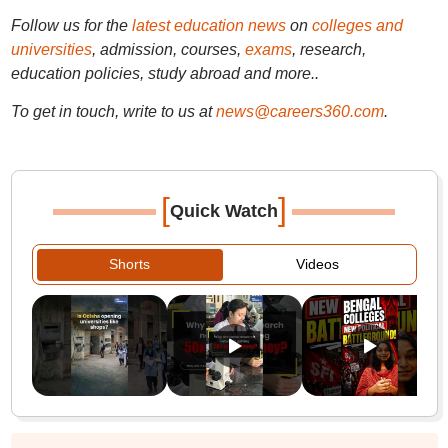
Follow us for the
latest education news
on
colleges and
universities
, admission, courses,
exams
, research,
education policies, study abroad and more..
To get in touch, write to us at
news@careers360.com
.
[
]
Quick Watch
Shorts
Videos