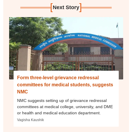
[
]
Next Story
Form three-level grievance redressal
committees for medical students, suggests
NMC
NMC suggests setting up of grievance redressal
committees at medical college, university, and DME
or health and medical education department.
Vagisha Kaushik