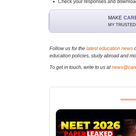
Check your responses and download
MAKE
CAR
MY TRUSTED
Follow us for the
latest education news
education policies, study abroad and mo
To get in touch, write to us at
news@care