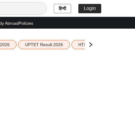
Login
हिन्दी
dy Abroad
Policies
 2026
UPTET Result 2026
HTET Result 2026
Sco