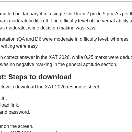
ted on January 4 in a single shift from 2 pm to 5 pm. As per t
as moderately difficult. The difficulty level of the verbal ability 
was moderate, while decision making was easy.
retation (QA and DI) were moderate in difficulty level, whereas
writing were easy.
h correct answer in the XAT 2026, while 0.25 marks were dedu
was no negative marking in the general aptitude section.
t: Steps to download
below to download the XAT 2026 response sheet.
.in.
oad link.
 and password.
r on the screen.