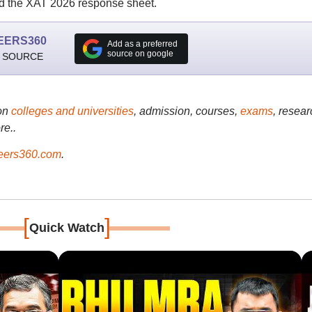
 the XAT 2026 response sheet.
EERS360
Add as a preferred
source on google
 SOURCE
on
colleges and universities
, admission, courses,
exams
, resear
re..
ers360.com
.
[
]
Quick Watch