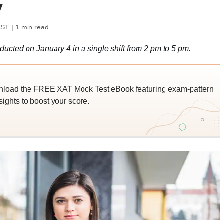
y
IST
| 1 min read
ted on January 4 in a single shift from 2 pm to 5 pm.
wnload the FREE XAT Mock Test eBook featuring exam-pattern
sights to boost your score.