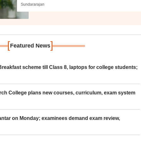
Sundararajan
[
]
Featured News
eakfast scheme till Class 8, laptops for college students;
rch College plans new courses, curriculum, exam system
Mantar on Monday; examinees demand exam review,