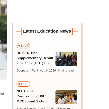
[
]
Latest Education News
LIVE
DGE TN 10th
Supplementary Result
2026 Link (OUT) LIVE:
Tamil Nadu SSLC
Deepanshi Pant | Aug 6, 2026
| 8 mins read
supply result out at
tnresults.nic.in
LIVE
NEET 2026
ial
Counselling LIVE:
MCC round 1 choice
filling at mcc.nic.in
Suviral Shukla | Aug 6, 2026
| 21 mins read