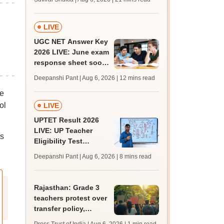
from today for MBBS,
BDS admission
LIVE
UGC NET Answer Key
2026 LIVE: June exam
response sheet soon;
login details,
Deepanshi Pant | Aug 6, 2026
| 12 mins read
challenge fee
se
ol
LIVE
UPTET Result 2026
LIVE: UP Teacher
s
Eligibility Test
scorecard soon at
Deepanshi Pant | Aug 6, 2026
| 8 mins read
upessc.up.gov.in;
qualifying marks
Rajasthan: Grade 3
teachers protest over
transfer policy,
demand transparency