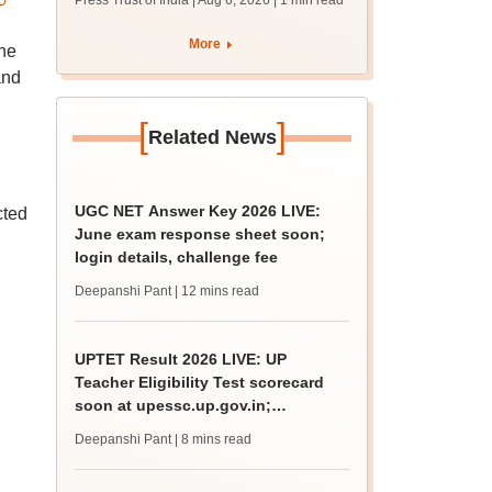
Press Trust of India | Aug 6, 2026
| 1 min read
More
he
and
[
]
Related News
UGC NET Answer Key 2026 LIVE:
cted
June exam response sheet soon;
login details, challenge fee
Deepanshi Pant
| 12 mins read
UPTET Result 2026 LIVE: UP
Teacher Eligibility Test scorecard
soon at upessc.up.gov.in;
qualifying marks
Deepanshi Pant
| 8 mins read