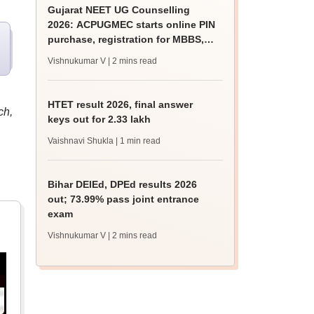
Gujarat NEET UG Counselling
2026: ACPUGMEC starts online PIN
purchase, registration for MBBS,
BDS admissions
Vishnukumar V
| 2 mins read
HTET result 2026, final answer
ch,
keys out for 2.33 lakh
Vaishnavi Shukla
| 1 min read
Bihar DElEd, DPEd results 2026
out; 73.99% pass joint entrance
exam
Vishnukumar V
| 2 mins read