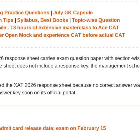
g Practice Questions
|
July GK Capsule
n Tips
|
Syllabus, Best Books
|
Topic-wise Question
le - 13 hours of extensive masterclass to Ace CAT
her Open Mock and experience CAT before actual CAT
26 response sheet carries exam question paper with section-wi
e sheet does not include a response key, the management scho
ued the XAT 2026 response sheet because no correct answer wa
swer key soon on its official portal.
mit card release date; exam on February 15