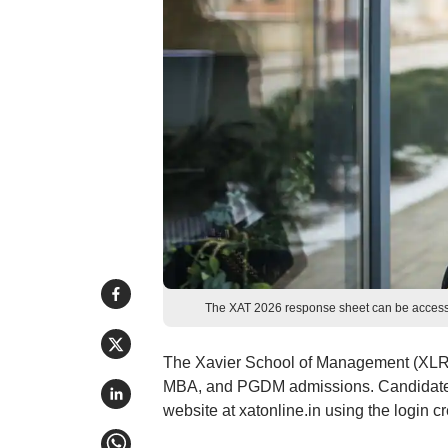
The XAT 2026 response sheet can be accessed 
The Xavier School of Management (XLRI
MBA, and PGDM admissions. Candidates 
website at xatonline.in using the login 