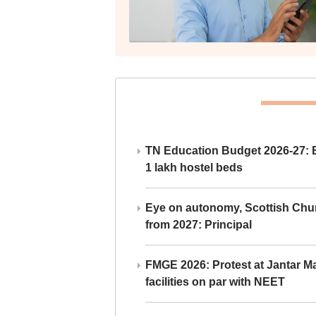
TN Education Budget 2026-27: Br
1 lakh hostel beds
Eye on autonomy, Scottish Chu
from 2027: Principal
FMGE 2026: Protest at Jantar 
facilities on par with NEET