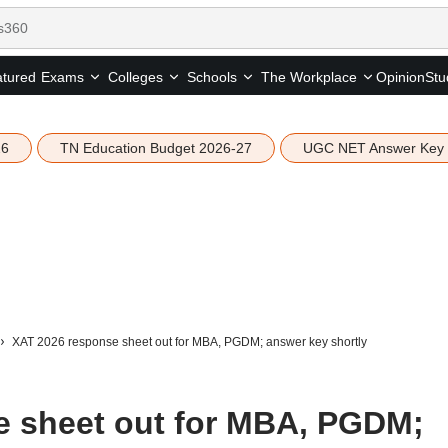
tured
Opinion
Stu
Exams
Colleges
Schools
The Workplace
26
TN Education Budget 2026-27
UGC NET Answer Key
XAT 2026 response sheet out for MBA, PGDM; answer key shortly
e sheet out for MBA, PGDM;