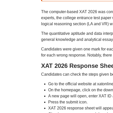
The computer-based XAT 2026 was conduc
experts, the college entrance test paper w
logical reasoning section (LA and VR) 
The quantitative aptitude and data interp
general knowledge and analytical essay 
Candidates were given one mark for eac
for each wrong response. Notably, there 
XAT 2026 Response Shee
Candidates can check the steps given 
Go to the official website at xatonline
On the homepage, click on the downl
A new page will open, enter XAT ID
Press the submit icon.
XAT 2026 response sheet will appea