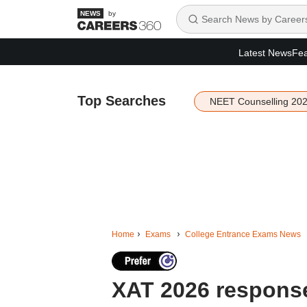
by
Latest News
Fea
Top Searches
NEET Counselling 20
Home
Exams
College Entrance Exams News
XAT 2026 respons