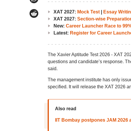
XAT 2027:
Mock Test
|
Essay Writin
XAT 2027:
Section-wise Preparatio
New:
Career Launcher Race to 99%i
Latest:
Register for Career Launc
The Xavier Aptitude Test 2026 - XAT 20
questions and candidate’s response. Th
said.
The management institute has only iss
specified. It will release the XAT 2026 an
Also read
IIT Bombay postpones JAM 2026 ad