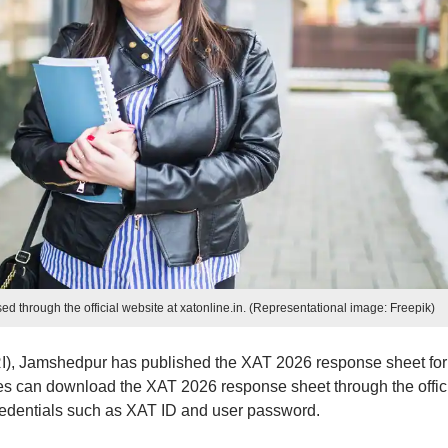
through the official website at xatonline.in. (Representational image: Freepik)
), Jamshedpur has published the XAT 2026 response sheet for
can download the XAT 2026 response sheet through the offic
credentials such as XAT ID and user password.