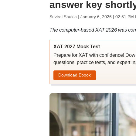
answer key shortl
Suviral Shukla |
January 6, 2026 | 02:51 PM 
The computer-based XAT 2026 was conduc
XAT 2027 Mock Test
Prepare for XAT with confidence! Do
questions, practice tests, and expert in
Download Ebook