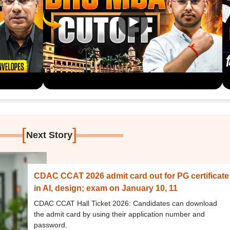
[
]
Next Story
CDAC CCAT 2026 admit card out for PG certificate
in AI, design; exam on January 10, 11
CDAC CCAT Hall Ticket 2026: Candidates can download
the admit card by using their application number and
password.