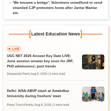
‘We became a bridge’: Volunteers crowdfund to send
stranded CJP protesters home after Jantar Mantar
stir
[
]
Latest Education News
LIVE
UGC NET 2026 Answer Key Date LIVE:
June session answer key soon for JRF,
PhD admissions; past trends
Deepanshi Pant | Aug 8, 2026
| 3 mins read
Delhi: AISA-ABVP clash at Amebdkar
University during freshers' meet
Press Trust of India | Aug 8, 2026
| 2 mins read