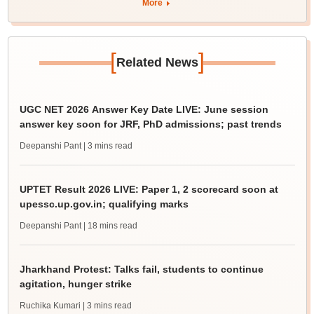
More
[
]
Related News
UGC NET 2026 Answer Key Date LIVE: June session
answer key soon for JRF, PhD admissions; past trends
Deepanshi Pant
| 3 mins read
UPTET Result 2026 LIVE: Paper 1, 2 scorecard soon at
upessc.up.gov.in; qualifying marks
Deepanshi Pant
| 18 mins read
Jharkhand Protest: Talks fail, students to continue
agitation, hunger strike
Ruchika Kumari
| 3 mins read