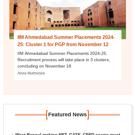
IIM Ahmedabad Summer Placements 2024-
25: Cluster 1 for PGP from November 12
IIM Ahmedabad Summer Placements 2024-25:
Recruitment process will take place in 3 clusters,
concluding on November 18.
Alivia Mukherjee
[
]
Featured News
West Bengal making NET, GATE, CEED exams must