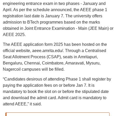
engineering entrance exam in two phases - January and
April. As per the schedule announced, the AEEE phase 1
registration last date is January 7. The university offers
admission to BTech programmes based on the marks
obtained in Joint Entrance Examination - Main (JEE Main) or
AEEE 2025.
The AEEE application form 2025 has been hosted on the
official website, aeee.amrita.edu/. Through a Centralised
Seat Allotment Process (CSAP), seats in Amritapuri,
Bengaluru, Chennai, Coimbatore, Amaravati, Mysuru,
Nagercoil campuses will be filled.
“Candidates desirous of attending Phase 1 shall register by
paying the application fees on or before Jan 7. It is
mandatory to book the slot on or before the stipulated date
and download the admit card. Admit card is mandatory to
attend AEEE,” it said.