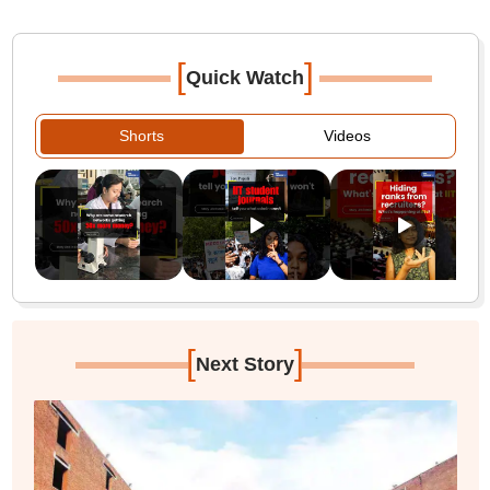
[
]
Quick Watch
Shorts
Videos
[
]
Next Story