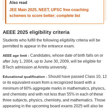
Also read
JEE Main 2025, NEET, UPSC free coaching
schemes to score better; complete list
AEEE 2025 eligibility criteria
Students who fulfill the following eligibility criteria will be
permitted to appear in the entrance exam.
Candidates, whose date of birth falls on or
AEEE age limit -
after July 1, 2004, up to June 30, 2009, will be eligible for
BTech admission at Amrita university.
Should have passed Class 10, 12
Educational qualification -
or its equivalent exam from a recognized board with a
minimum of 60% aggregate marks in mathematics, physics,
and chemistry and with not less than 55% in each of these
three subjects, physics, chemistry, and mathematics. Those
appearing in the upcoming board exams 2025 will also be