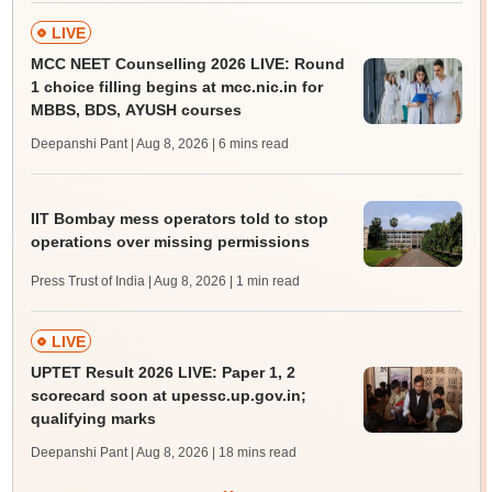
LIVE
MCC NEET Counselling 2026 LIVE: Round
1 choice filling begins at mcc.nic.in for
MBBS, BDS, AYUSH courses
Deepanshi Pant | Aug 8, 2026
| 6 mins read
IIT Bombay mess operators told to stop
operations over missing permissions
Press Trust of India | Aug 8, 2026
| 1 min read
LIVE
UPTET Result 2026 LIVE: Paper 1, 2
scorecard soon at upessc.up.gov.in;
qualifying marks
Deepanshi Pant | Aug 8, 2026
| 18 mins read