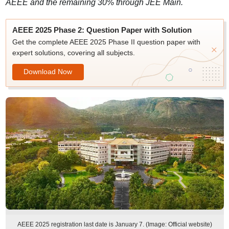
AEEE and the remaining 30% through JEE Main.
AEEE 2025 Phase 2: Question Paper with Solution
Get the complete AEEE 2025 Phase II question paper with
expert solutions, covering all subjects.
Download Now
AEEE 2025 registration last date is January 7. (Image: Official website)