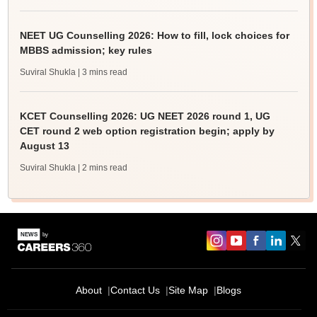
NEET UG Counselling 2026: How to fill, lock choices for
MBBS admission; key rules
Suviral Shukla
| 3 mins read
KCET Counselling 2026: UG NEET 2026 round 1, UG
CET round 2 web option registration begin; apply by
August 13
Suviral Shukla
| 2 mins read
About
Contact Us
Site Map
Blogs