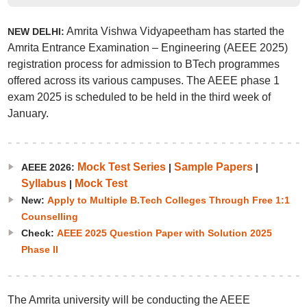
Amrita Vishwa Vidyapeetham has started the
NEW DELHI:
Amrita Entrance Examination – Engineering (AEEE 2025)
registration process for admission to BTech programmes
offered across its various campuses. The AEEE phase 1
exam 2025 is scheduled to be held in the third week of
January.
Mock Test Series
Sample Papers
AEEE 2026:
|
|
Syllabus
Mock Test
|
New:
Apply to Multiple B.Tech Colleges Through Free 1:1
Counselling
Check:
AEEE 2025 Question Paper with Solution 2025
Phase II
The Amrita university will be conducting the AEEE