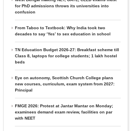
for PhD admissions throws its universities into
confusion
From Taboo to Textbook: Why India took two
decades to say ‘Yes’ to sex education in school
TN Education Budget 2026-27: Breakfast scheme till
Class 8, laptops for college students; 1 lakh hostel
beds
Eye on autonomy, Scottish Church College plans
new courses, curriculum, exam system from 2027:
Principal
FMGE 2026: Protest at Jantar Mantar on Monday;
examinees demand exam review, facilities on par
with NEET