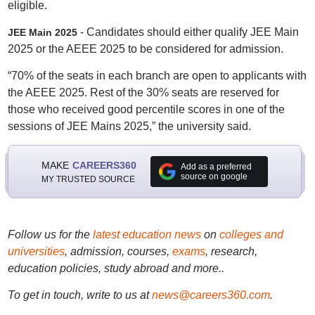
eligible.
- Candidates should either qualify JEE Main
JEE Main
2025
2025 or the AEEE 2025 to be considered for admission.
“70% of the seats in each branch are open to applicants with
the AEEE 2025. Rest of the 30% seats are reserved for
those who received good percentile scores in one of the
sessions of JEE Mains 2025,” the university said.
MAKE
CAREERS360
Add as a preferred
source on google
MY TRUSTED SOURCE
Follow us for the
latest education news
on
colleges and
universities
, admission, courses,
exams
, research,
education policies, study abroad and more..
To get in touch, write to us at
news@careers360.com
.