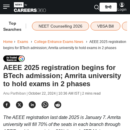
हिन्दी
Login
Top
|
NEET Counselling 2026
VBSA Bill
Searches
Home
Exams
College Entrance Exams News
AEEE 2025 registration
begins for BTech admission; Amrita university to hold exams in 2 phases
AEEE 2025 registration begins for
BTech admission; Amrita university
to hold exams in 2 phases
Anu Parthiban |
October 22, 2024 | 10:36 AM IST
| 2 mins read
The AEEE registration last date 2025 is January 7. Amrita
university will fill 70% of the seats in each branch through