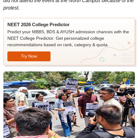
did not attend the event at the North Campus because of the
protest.
NEET 2026 College Predictor
Predict your MBBS, BDS & AYUSH admission chances with the
NEET College Predictor. Get personalized college
recommendations based on rank, category & quota.
Try Now