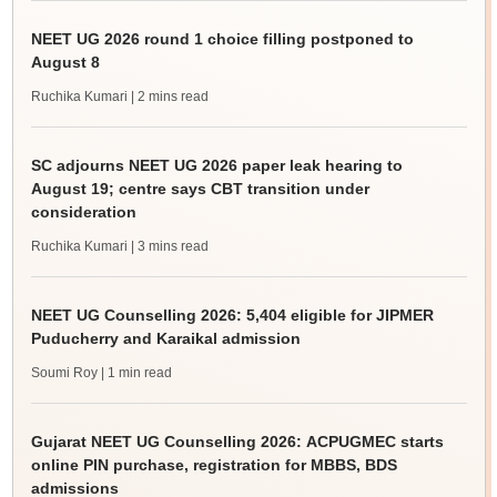
NEET UG 2026 round 1 choice filling postponed to
August 8
Ruchika Kumari
| 2 mins read
SC adjourns NEET UG 2026 paper leak hearing to
August 19; centre says CBT transition under
consideration
Ruchika Kumari
| 3 mins read
NEET UG Counselling 2026: 5,404 eligible for JIPMER
Puducherry and Karaikal admission
Soumi Roy
| 1 min read
Gujarat NEET UG Counselling 2026: ACPUGMEC starts
online PIN purchase, registration for MBBS, BDS
admissions