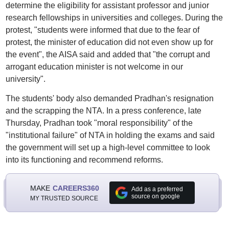
determine the eligibility for assistant professor and junior
research fellowships in universities and colleges. During the
protest, "students were informed that due to the fear of
protest, the minister of education did not even show up for
the event", the AISA said and added that "the corrupt and
arrogant education minister is not welcome in our
university".
The students' body also demanded Pradhan's resignation
and the scrapping the NTA. In a press conference, late
Thursday, Pradhan took "moral responsibility" of the
"institutional failure" of NTA in holding the exams and said
the government will set up a high-level committee to look
into its functioning and recommend reforms.
MAKE
CAREERS360
Add as a preferred
source on google
MY TRUSTED SOURCE