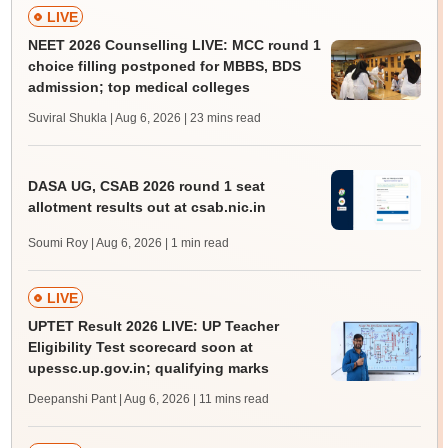
LIVE
NEET 2026 Counselling LIVE: MCC round 1
choice filling postponed for MBBS, BDS
admission; top medical colleges
Suviral Shukla | Aug 6, 2026
| 23 mins read
DASA UG, CSAB 2026 round 1 seat
allotment results out at csab.nic.in
Soumi Roy | Aug 6, 2026
| 1 min read
LIVE
UPTET Result 2026 LIVE: UP Teacher
Eligibility Test scorecard soon at
upessc.up.gov.in; qualifying marks
Deepanshi Pant | Aug 6, 2026
| 11 mins read