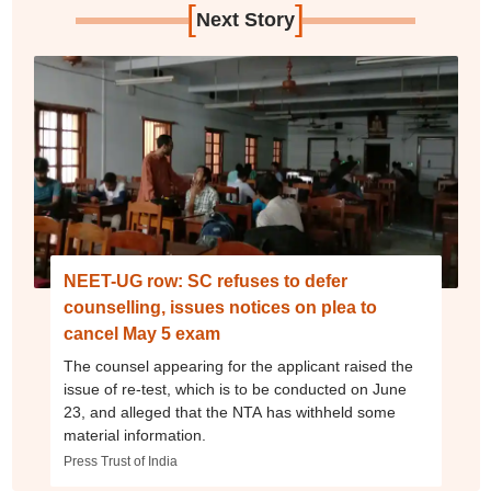
[
]
Next Story
NEET-UG row: SC refuses to defer
counselling, issues notices on plea to
cancel May 5 exam
The counsel appearing for the applicant raised the
issue of re-test, which is to be conducted on June
23, and alleged that the NTA has withheld some
material information.
Press Trust of India