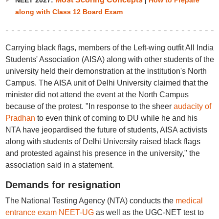
NEET 2027:
|
How to Prepare
along with Class 12 Board Exam
Carrying black flags, members of the Left-wing outfit All India
Students' Association (AISA) along with other students of the
university held their demonstration at the institution's North
Campus. The AISA unit of Delhi University claimed that the
minister did not attend the event at the North Campus
because of the protest. "In response to the sheer
audacity of
Pradhan
to even think of coming to DU while he and his
NTA have jeopardised the future of students, AISA activists
along with students of Delhi University raised black flags
and protested against his presence in the university," the
association said in a statement.
Demands for resignation
The National Testing Agency (NTA) conducts the
medical
entrance exam NEET-UG
as well as the UGC-NET test to