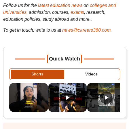
Follow us for the
latest education news
on
colleges and
universities
, admission, courses,
exams
, research,
education policies, study abroad and more..
To get in touch, write to us at
news@careers360.com
.
[
]
Quick Watch
Shorts
Videos