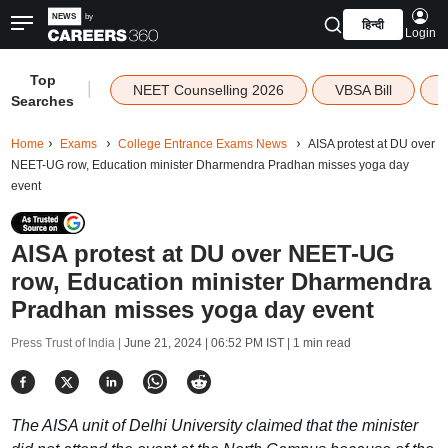
हिन्दी
Login
Top
|
NEET Counselling 2026
VBSA Bill
Searches
Home
Exams
College Entrance Exams News
AISA protest at DU over
NEET-UG row, Education minister Dharmendra Pradhan misses yoga day
event
AISA protest at DU over NEET-UG
row, Education minister Dharmendra
Pradhan misses yoga day event
Press Trust of India |
June 21, 2024 | 06:52 PM IST
| 1 min read
The AISA unit of Delhi University claimed that the minister