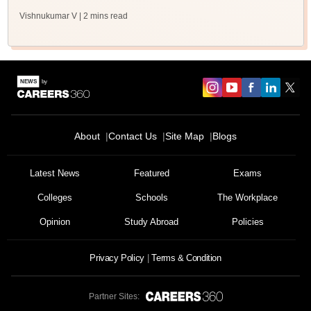
Vishnukumar V
| 2 mins read
About
Contact Us
Site Map
Blogs
Latest News
Featured
Exams
Colleges
Schools
The Workplace
Opinion
Study Abroad
Policies
Privacy Policy
Terms & Condition
Partner Sites: