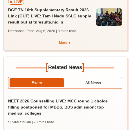
LIVE
DGE TN 10th Supplementary Result 2026
Link (OUT) LIVE: Tamil Nadu SSLC supply
result out at tnresults.nic.in
Deepanshi Pant | Aug 6, 2026
| 8 mins read
More
[
]
Related News
Exam
All News
NEET 2026 Counselling LIVE: MCC round 1 choice
filling postponed for MBBS, BDS admission; top
medical colleges
Suviral Shukla
| 23 mins read