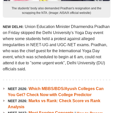
The students' body also demanded Pradhan's resignation and the
scrapping the NTA. (Image: AISA/X official website)
Union Education Minister Dharmendra Pradhan
NEW DELHI:
on Friday skipped the Delhi University's Yoga Day event
where some students held a protest against alleged
irregularities in NEET-UG and UGC-NET exams. Pradhan,
who was the chief guest for the International Yoga Day
event, which was scheduled to begin at 6 am, could not
attend it due to "some urgent work", Delhi University (DU)
officials said.
Which MBBS/BDS/Ayush Colleges Can
NEET 2026:
You Get? Check Now with College Predictor
Marks vs Rank: Check Score vs Rank
NEET 2026:
Analysis
Most Scoring Concepts