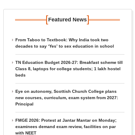
[
]
Featured News
From Taboo to Textbook: Why India took two
decades to say ‘Yes’ to sex education in school
TN Education Budget 2026-27: Breakfast scheme till
Class 8, laptops for college students; 1 lakh hostel
beds
Eye on autonomy, Scottish Church College plans
new courses, curriculum, exam system from 2027:
Principal
FMGE 2026: Protest at Jantar Mantar on Monday;
examinees demand exam review, facilities on par
with NEET