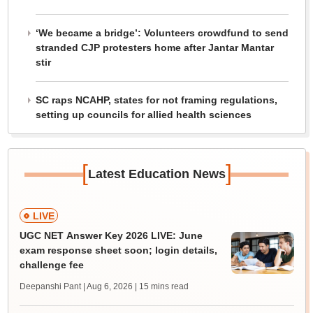
‘We became a bridge’: Volunteers crowdfund to send
stranded CJP protesters home after Jantar Mantar
stir
SC raps NCAHP, states for not framing regulations,
setting up councils for allied health sciences
[
]
Latest Education News
LIVE
UGC NET Answer Key 2026 LIVE: June
exam response sheet soon; login details,
challenge fee
Deepanshi Pant | Aug 6, 2026
| 15 mins read