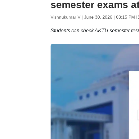
semester exams at
Vishnukumar V |
June 30, 2026 | 03:15 PM I
Students can check AKTU semester results