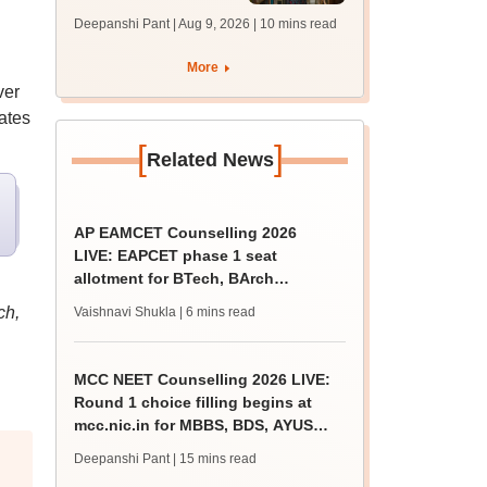
answer key soon for
Deepanshi Pant | Aug 9, 2026
| 10 mins read
JRF, PhD admissions;
past trends
More
ver
dates
[
]
Related News
AP EAMCET Counselling 2026
LIVE: EAPCET phase 1 seat
allotment for BTech, BArch
admission today
ch,
Vaishnavi Shukla
| 6 mins read
MCC NEET Counselling 2026 LIVE:
Round 1 choice filling begins at
mcc.nic.in for MBBS, BDS, AYUSH
courses
Deepanshi Pant
| 15 mins read