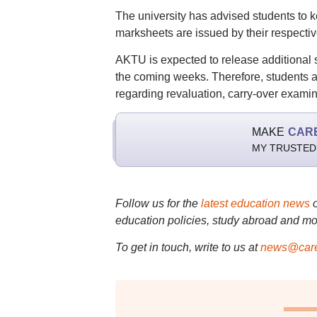
The university has advised students to ke
marksheets are issued by their respective
AKTU is expected to release additional
the coming weeks. Therefore, students are 
regarding revaluation, carry-over examin
MAKE
CAR
MY TRUSTED
Follow us for the
latest education news
education policies, study abroad and mo
To get in touch, write to us at
news@care