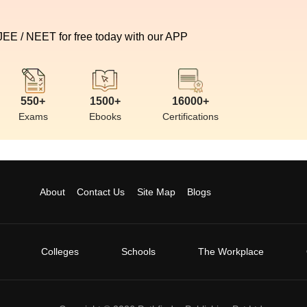
 JEE / NEET for free today with our APP
550+
1500+
16000+
Exams
Ebooks
Certifications
About
Contact Us
Site Map
Blogs
Colleges
Schools
The Workplace