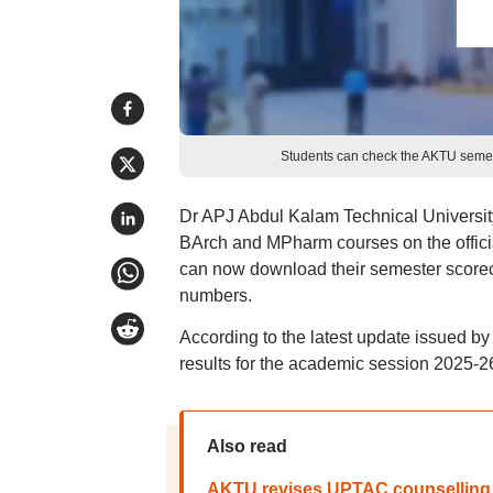
Students can check the AKTU semester
Dr APJ Abdul Kalam Technical Universit
BArch and MPharm courses on the offici
can now download their semester scorecar
numbers.
According to the latest update issued b
results for the academic session 2025-2
Also read
AKTU revises UPTAC counselling 2