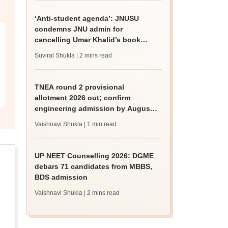
‘Anti-student agenda’: JNUSU
condemns JNU admin for
cancelling Umar Khalid’s book
discussion
Suviral Shukla
| 2 mins read
TNEA round 2 provisional
allotment 2026 out; confirm
engineering admission by August
13
Vaishnavi Shukla
| 1 min read
UP NEET Counselling 2026: DGME
debars 71 candidates from MBBS,
BDS admission
Vaishnavi Shukla
| 2 mins read