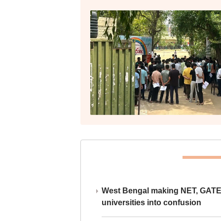
West Bengal making NET, GATE,
universities into confusion