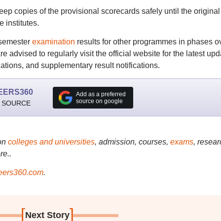
ep copies of the provisional scorecards safely until the original
 institutes.
 semester
examination
results for other programmes in phases o
advised to regularly visit the official website for the latest up
ations, and supplementary result notifications.
EERS360
Add as a preferred
source on google
 SOURCE
on
colleges and universities
, admission, courses,
exams
, resear
re..
ers360.com
.
[
]
Next Story