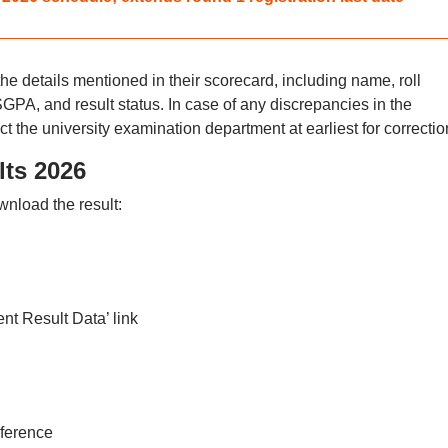
he details mentioned in their scorecard, including name, roll
PA, and result status. In case of any discrepancies in the
t the university examination department at earliest for correctio
ts 2026
wnload the result:
nt Result Data’ link
eference