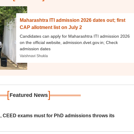
Maharashtra ITI admission 2026 dates out; first
CAP allotment list on July 2
Candidates can apply for Maharashtra ITI admission 2026
on the official website, admission.dvet.gov.in; Check
admission dates
Vaishnavi Shukla
[
]
Featured News
 CEED exams must for PhD admissions throws its