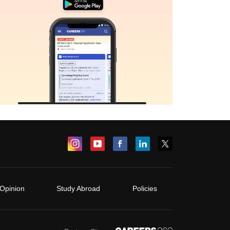
Opinion
Study Abroad
Policies