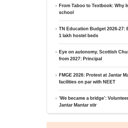
From Taboo to Textbook: Why Ind
school
TN Education Budget 2026-27: Br
1 lakh hostel beds
Eye on autonomy, Scottish Chu
from 2027: Principal
FMGE 2026: Protest at Jantar 
facilities on par with NEET
‘We became a bridge’: Voluntee
Jantar Mantar stir