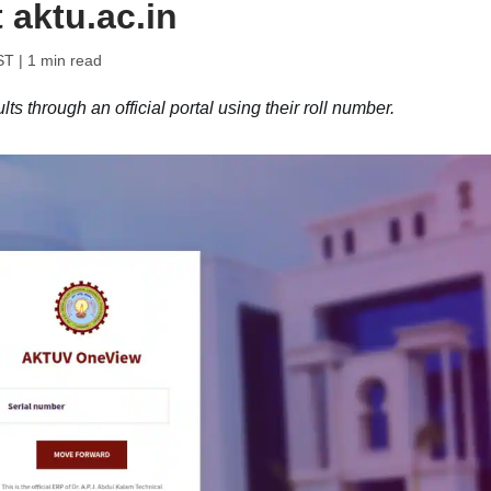
 aktu.ac.in
ST
| 1 min read
 through an official portal using their roll number.