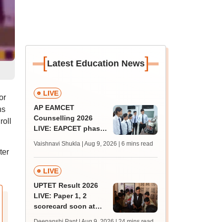
[
]
Latest Education News
LIVE
or
AP EAMCET
ns
Counselling 2026
roll
LIVE: EAPCET phase
1 seat allotment for
Vaishnavi Shukla | Aug 9, 2026
| 6 mins read
BTech, BArch
ter
admission today
LIVE
UPTET Result 2026
LIVE: Paper 1, 2
scorecard soon at
upessc.up.gov.in;
Deepanshi Pant | Aug 9, 2026
| 24 mins read