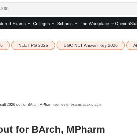
tured
Opinion
Stu
Exams
Colleges
Schools
The Workplace
26
NEET PG 2026
UGC NET Answer Key 2026
A
ult 2026 out for BArch, MPharm semester exams at aktu.ac.in
out for BArch, MPharm