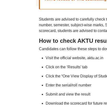
Students are advised to carefully check t
number, semester, subject-wise marks, SG
scorecard, students are advised to contac
How to check AKTU resul
Candidates can follow these steps to do
Visit the official website, aktu.ac.in
Click on the ‘Results’ tab
Click the “One View Display of Stude
Enter the serial/roll number
Submit and view the result
Download the scorecard for future r