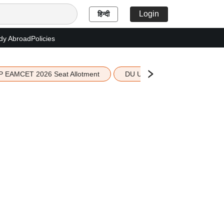
Login
हिन्दी
dy Abroad
Policies
P EAMCET 2026 Seat Allotment
DU UG 2026 Merit List