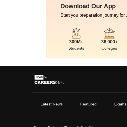
Download Our App
Start you preparation journey for
300M+
36,000+
Students
Colleges
Latest News
Featured
Exams