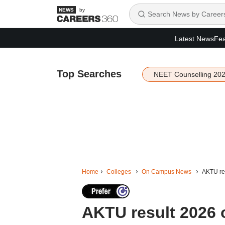
by
Latest News
Fea
Top Searches
NEET Counselling 20
Home
Colleges
On Campus News
AKTU res
AKTU result 2026 