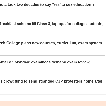
ia took two decades to say ‘Yes’ to sex education in
eakfast scheme till Class 8, laptops for college students;
rch College plans new courses, curriculum, exam system
Mantar on Monday; examinees demand exam review,
rs crowdfund to send stranded CJP protesters home after