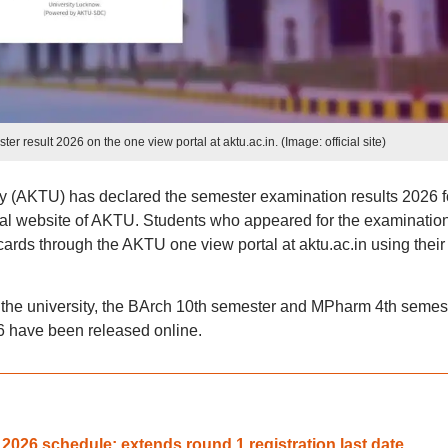
 result 2026 on the one view portal at aktu.ac.in. (Image: official site)
y (AKTU) has declared the semester examination results 2026 f
al website of AKTU. Students who appeared for the examinatio
ds through the AKTU one view portal at aktu.ac.in using their 
y the university, the BArch 10th semester and MPharm 4th semes
6 have been released online.
026 schedule; extends round 1 registration last date