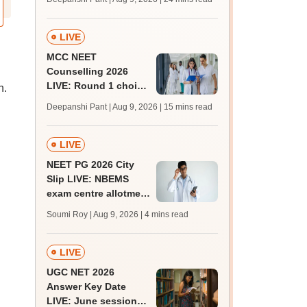
qualifying marks
LIVE
MCC NEET
Counselling 2026
LIVE: Round 1 choice
n.
filling begins at
Deepanshi Pant | Aug 9, 2026
| 15 mins read
mcc.nic.in for MBBS,
BDS, AYUSH courses
LIVE
NEET PG 2026 City
Slip LIVE: NBEMS
exam centre allotment
soon at nbe.edu.in
Soumi Roy | Aug 9, 2026
| 4 mins read
LIVE
UGC NET 2026
Answer Key Date
LIVE: June session