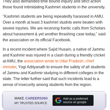
They also demanded time bound inquiry and strict action
those found intimidating Kashmiri students in the university.
"Kashmiri students are being repeatedly harassed in AMU.
Over a month at least 3 kashmiri studnts were beaten with
severe injuries. We are receiving frantic calls from Scholars
about harassment & yet another thrashing case today," said
the association on its official Facebook.
In a recent incident where Sajid Husain, a native of Jammu
and Kashmir was injured in a clash during a friendly cricket
at AMU, the
association wrote to Uttar Pradesh, chief
minister
, Yogi Adityanath to ensure the safety of all students
of Jammu and Kashmir studying in different colleges in the
state. The letter further said that such incidents lead to a
sense of insecurity among students from the region.
MAKE
CAREERS360
Add as a preferred
source on google
MY TRUSTED SOURCE