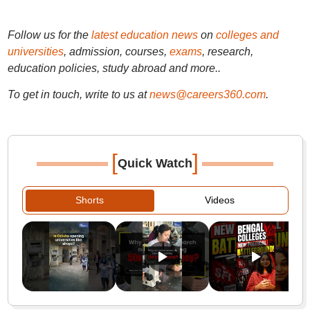
Follow us for the
latest education news
on
colleges and
universities
, admission, courses,
exams
, research,
education policies, study abroad and more..
To get in touch, write to us at
news@careers360.com
.
[
]
Quick Watch
Shorts
Videos