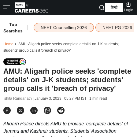
हिन्दी
Login
Top
|
NEET Counselling 2026
NEET PG 2026
Searches
Home
AMU: Aligarh police seeks 'complete details' on J-K students;
students' group calls it 'breach of privacy'
AMU: Aligarh police seeks 'complete
details' on J-K students; students'
group calls it 'breach of privacy'
Ishita Ranganath |
January 3, 2023 | 05:27 PM IST
| 1 min read
Aligarh Police directs AMU to provide 'complete details' of
Jammu and Kashmir students. Students' Association