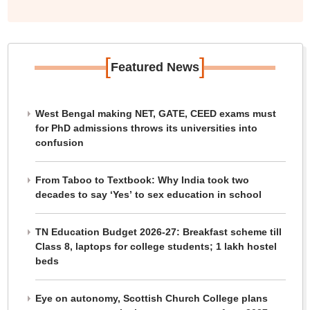
[
]
Featured News
West Bengal making NET, GATE, CEED exams must
for PhD admissions throws its universities into
confusion
From Taboo to Textbook: Why India took two
decades to say ‘Yes’ to sex education in school
TN Education Budget 2026-27: Breakfast scheme till
Class 8, laptops for college students; 1 lakh hostel
beds
Eye on autonomy, Scottish Church College plans