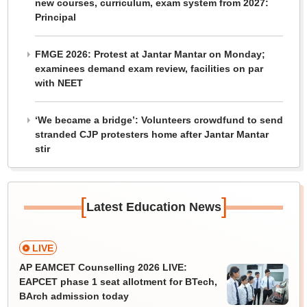
new courses, curriculum, exam system from 2027:
Principal
FMGE 2026: Protest at Jantar Mantar on Monday;
examinees demand exam review, facilities on par
with NEET
‘We became a bridge’: Volunteers crowdfund to send
stranded CJP protesters home after Jantar Mantar
stir
[
]
Latest Education News
LIVE
AP EAMCET Counselling 2026 LIVE:
EAPCET phase 1 seat allotment for BTech,
BArch admission today