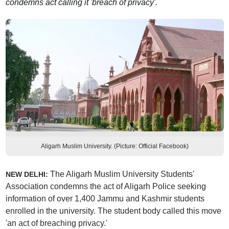
condemns act calling it 'breach of privacy'.
Aligarh Muslim University. (Picture: Official Facebook)
The Aligarh Muslim University Students'
NEW DELHI:
Association condemns the act of Aligarh Police seeking
information of over 1,400 Jammu and Kashmir students
enrolled in the university. The student body called this move
'an act of breaching privacy.'