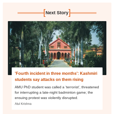
[
]
Next Story
'Fourth incident in three months': Kashmiri
students say attacks on them rising
AMU PhD student was called a ‘terrorist’, threatened
for interrupting a late-night badminton game; the
ensuing protest was violently disrupted.
Atul Krishna