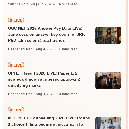
Vaishnavi Shukla | Aug 9, 2026
| 6 mins read
LIVE
UGC NET 2026 Answer Key Date LIVE:
June session answer key soon for JRF,
PhD admissions; past trends
Deepanshi Pant | Aug 9, 2026
| 10 mins read
LIVE
UPTET Result 2026 LIVE: Paper 1, 2
scorecard soon at upessc.up.gov.in;
qualifying marks
Deepanshi Pant | Aug 9, 2026
| 24 mins read
LIVE
MCC NEET Counselling 2026 LIVE: Round
1 choice filling begins at mcc.nic.in for