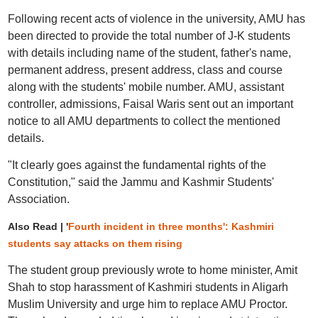
Following recent acts of violence in the university, AMU has
been directed to provide the total number of J-K students
with details including name of the student, father's name,
permanent address, present address, class and course
along with the students' mobile number. AMU, assistant
controller, admissions, Faisal Waris sent out an important
notice to all AMU departments to collect the mentioned
details.
"It clearly goes against the fundamental rights of the
Constitution," said the Jammu and Kashmir Students'
Association.
Also Read | '
Fourth incident in three months': Kashmiri
students say attacks on them rising
The student group previously wrote to home minister, Amit
Shah to stop harassment of Kashmiri students in Aligarh
Muslim University and urge him to replace AMU Proctor.