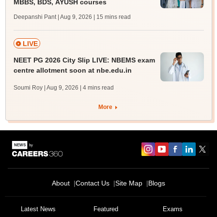
MBBS, BDS, AYUSH courses
Deepanshi Pant | Aug 9, 2026
| 15 mins read
LIVE
NEET PG 2026 City Slip LIVE: NBEMS exam
centre allotment soon at nbe.edu.in
Soumi Roy | Aug 9, 2026
| 4 mins read
More
About
Contact Us
Site Map
Blogs
Latest News
Featured
Exams