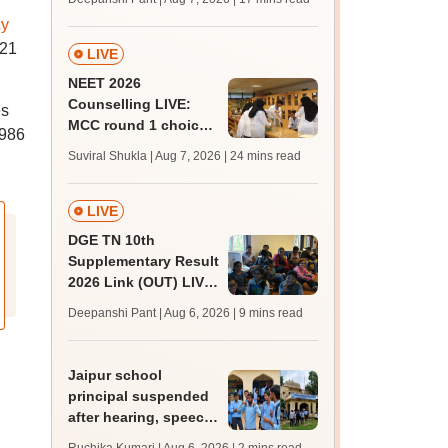
challenge fee
cy
121
LIVE
NEET 2026
Counselling LIVE:
es
MCC round 1 choice
,986
filling postponed for
Suviral Shukla | Aug 7, 2026
| 24 mins read
MBBS, BDS
admission; top
medical colleges
LIVE
DGE TN 10th
Supplementary Result
2026 Link (OUT) LIVE:
Tamil Nadu SSLC
Deepanshi Pant | Aug 6, 2026
| 9 mins read
supply result out at
tnresults.nic.in
Jaipur school
principal suspended
after hearing, speech-
impaired students