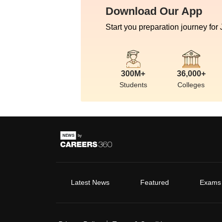
Download Our App
Start you preparation journey for
300M+
36,000+
Students
Colleges
Latest News
Featured
Exams