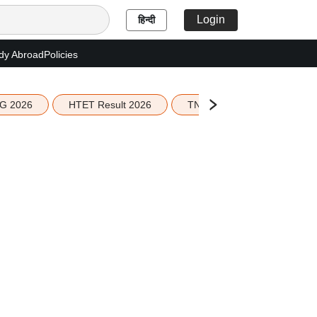
Login
हिन्दी
dy Abroad
Policies
G 2026
HTET Result 2026
TN Education Budget 2026-