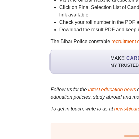
Click on Final Selection List of Cand
link available
Check your roll number in the PDF alo
Download the result PDF and keep it 
The Bihar Police constable
recruitment 
MAKE
CAR
MY TRUSTED
Follow us for the
latest education news
education policies, study abroad and mo
To get in touch, write to us at
news@care