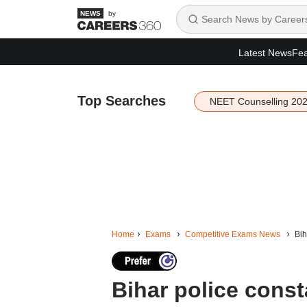
by
Latest News
Fea
Top Searches
NEET Counselling 20
Home
Exams
Competitive Exams News
Bih
Bihar police const