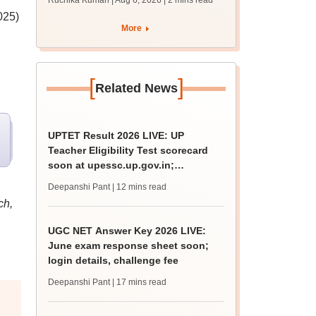
Ruchika Kumari | Aug 6, 2026
| 2 mins read
protest over poor
025)
facilities
More
[
]
Related News
UPTET Result 2026 LIVE: UP
Teacher Eligibility Test scorecard
soon at upessc.up.gov.in;
qualifying marks
Deepanshi Pant
| 12 mins read
ch,
UGC NET Answer Key 2026 LIVE:
June exam response sheet soon;
login details, challenge fee
Deepanshi Pant
| 17 mins read