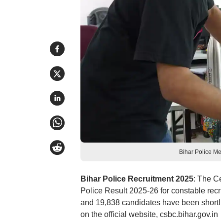
Bihar Police Me
Bihar Police Recruitment 2025
: The C
Police Result 2025-26 for constable recr
and 19,838 candidates have been shortl
on the official website, csbc.bihar.gov.in