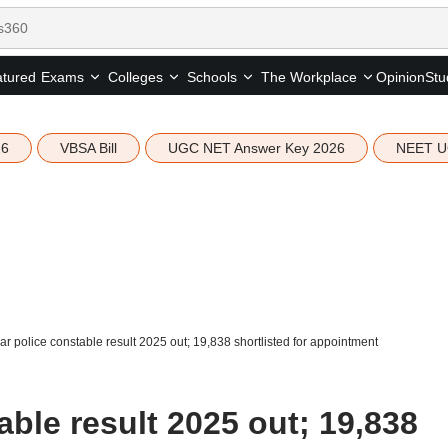
tured
Opinion
Stu
Exams
Colleges
Schools
The Workplace
26
VBSA Bill
UGC NET Answer Key 2026
NEET U
ar police constable result 2025 out; 19,838 shortlisted for appointment
able result 2025 out; 19,838