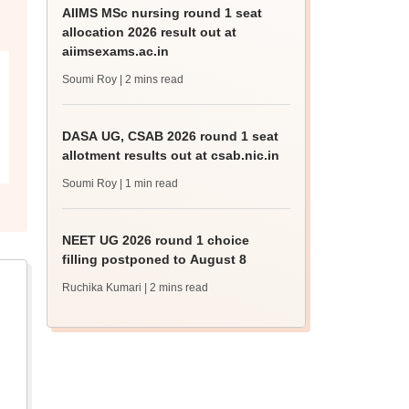
AIIMS MSc nursing round 1 seat
allocation 2026 result out at
aiimsexams.ac.in
Soumi Roy
| 2 mins read
DASA UG, CSAB 2026 round 1 seat
allotment results out at csab.nic.in
Soumi Roy
| 1 min read
NEET UG 2026 round 1 choice
filling postponed to August 8
Ruchika Kumari
| 2 mins read