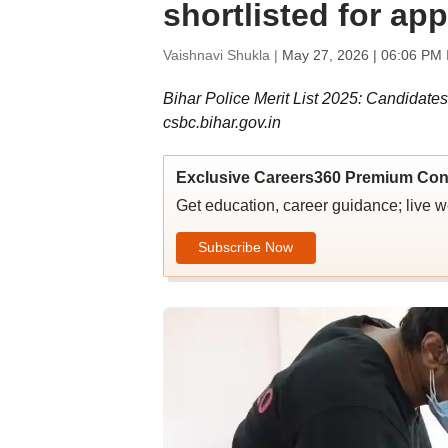
shortlisted for ap
Vaishnavi Shukla |
May 27, 2026 | 06:06 PM 
Bihar Police Merit List 2025: Candidates
csbc.bihar.gov.in
Exclusive Careers360 Premium Con
Get education, career guidance; live 
Subscribe Now