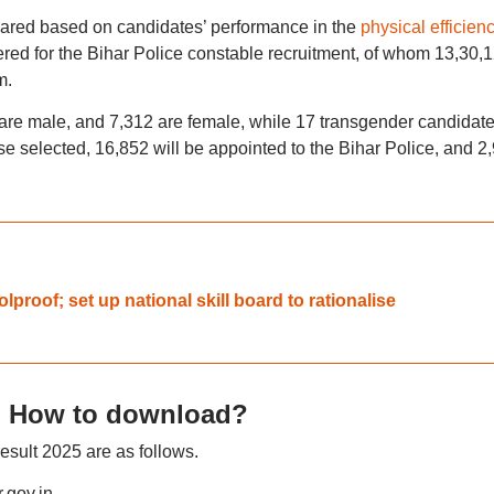
epared based on candidates’ performance in the
physical efficien
ered for the Bihar Police constable recruitment, of whom 13,30,
m.
 are male, and 7,312 are female, while 17 transgender candidat
e selected, 16,852 will be appointed to the Bihar Police, and 2
proof; set up national skill board to rationalise
5: How to download?
esult 2025 are as follows.
r.gov.in