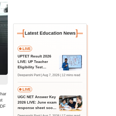
[
]
Latest Education News
LIVE
UPTET Result 2026
LIVE: UP Teacher
Eligibility Test
scorecard soon at
Deepanshi Pant | Aug 7, 2026
| 12 mins read
upessc.up.gov.in;
qualifying marks
LIVE
ihar
UGC NET Answer Key
st
2026 LIVE: June exam
PDF
response sheet soon;
login details,
Deepanshi Pant | Aug 7, 2026
| 17 mins read