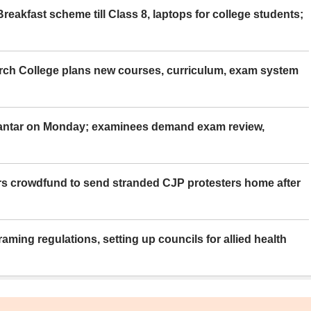
eakfast scheme till Class 8, laptops for college students;
rch College plans new courses, curriculum, exam system
Mantar on Monday; examinees demand exam review,
rs crowdfund to send stranded CJP protesters home after
aming regulations, setting up councils for allied health