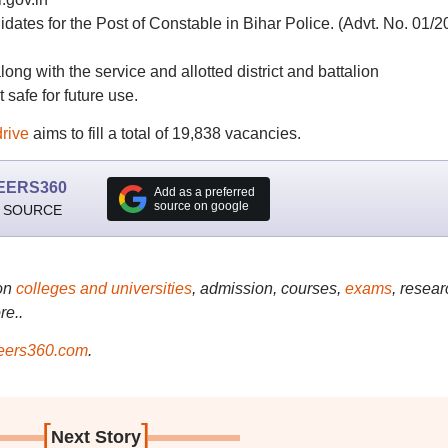
idates for the Post of Constable in Bihar Police. (Advt. No. 01/2
ng with the service and allotted district and battalion
safe for future use.
drive
aims to fill a total of 19,838 vacancies.
EERS360
Add as a preferred
source on google
 SOURCE
on
colleges and universities
, admission, courses,
exams
, resear
re..
ers360.com
.
[
]
Next Story