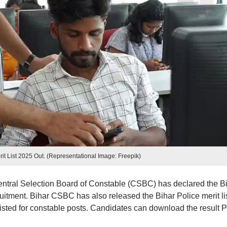
rit List 2025 Out. (Representational Image: Freepik)
entral Selection Board of Constable (CSBC) has declared the B
uitment. Bihar CSBC has also released the Bihar Police merit li
isted for constable posts. Candidates can download the result 