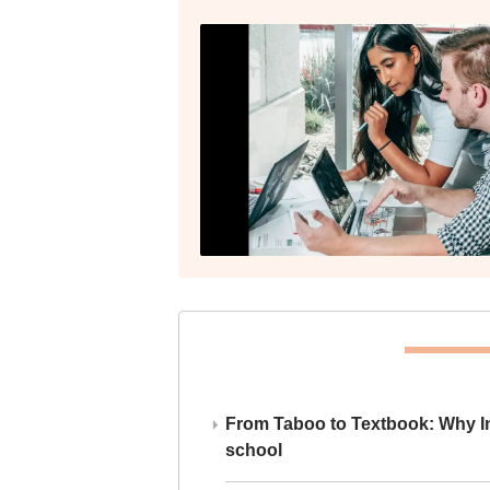
From Taboo to Textbook: Why Ind
school