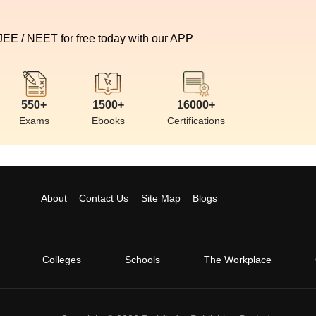
 JEE / NEET for free today with our APP
550+
1500+
16000+
Exams
Ebooks
Certifications
About
Contact Us
Site Map
Blogs
Colleges
Schools
The Workplace