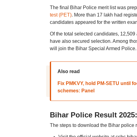
The final Bihar Police merit list was pr
test (PET)
. More than 17 lakh had regist
candidates appeared for the written exa
Of the total selected candidates, 12,509
have also secured selection. Among thos
will join the Bihar Special Armed Police.
Also read
Fix PMKVY, hold PM-SETU until fool
schemes: Panel
Bihar Police Result 202
The steps to download the Bihar police r
Visit the official website at csbc.biha