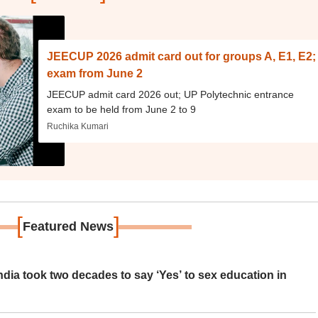
JEECUP 2026 admit card out for groups A, E1, E2;
exam from June 2
JEECUP admit card 2026 out; UP Polytechnic entrance
exam to be held from June 2 to 9
Ruchika Kumari
[
]
Featured News
ia took two decades to say ‘Yes’ to sex education in