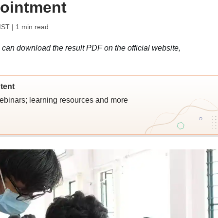
pointment
IST
| 1 min read
 can download the result PDF on the official website,
tent
webinars; learning resources and more