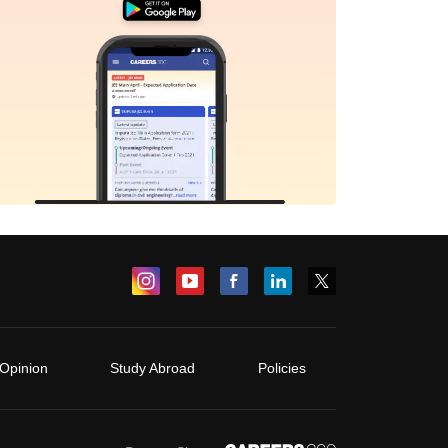
Opinion
Study Abroad
Policies