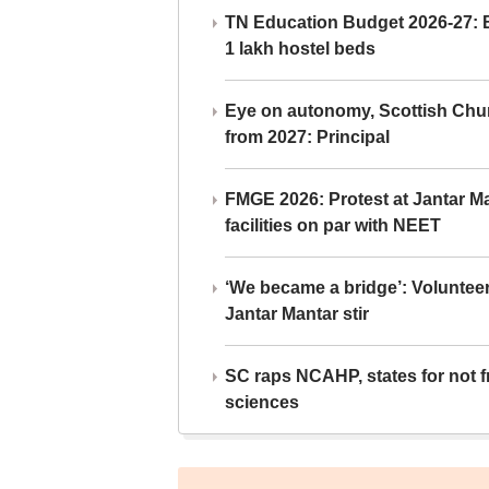
TN Education Budget 2026-27: Br
1 lakh hostel beds
Eye on autonomy, Scottish Chu
from 2027: Principal
FMGE 2026: Protest at Jantar 
facilities on par with NEET
‘We became a bridge’: Voluntee
Jantar Mantar stir
SC raps NCAHP, states for not fr
sciences