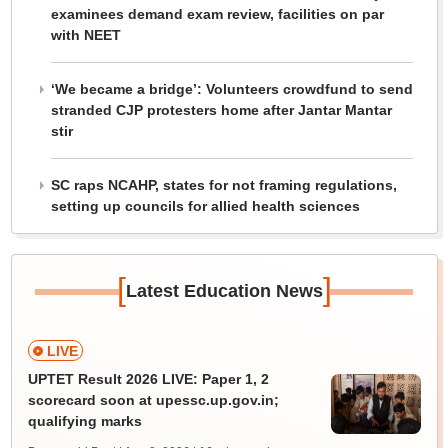
examinees demand exam review, facilities on par
with NEET
‘We became a bridge’: Volunteers crowdfund to send
stranded CJP protesters home after Jantar Mantar
stir
SC raps NCAHP, states for not framing regulations,
setting up councils for allied health sciences
[
]
Latest Education News
LIVE
UPTET Result 2026 LIVE: Paper 1, 2
scorecard soon at upessc.up.gov.in;
qualifying marks