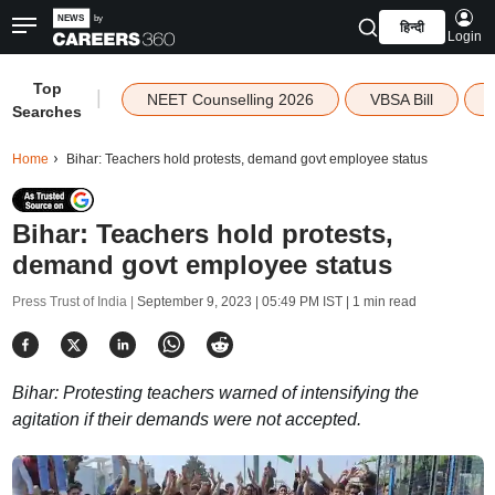
हिन्दी
Login
Top
|
NEET Counselling 2026
VBSA Bill
Searches
Home
Bihar: Teachers hold protests, demand govt employee status
Bihar: Teachers hold protests,
demand govt employee status
Press Trust of India |
September 9, 2023 | 05:49 PM IST
| 1 min read
Bihar: Protesting teachers warned of intensifying the
agitation if their demands were not accepted.