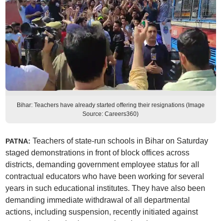
Bihar: Teachers have already started offering their resignations (Image
Source: Careers360)
Teachers of state-run schools in Bihar on Saturday
PATNA:
staged demonstrations in front of block offices across
districts, demanding government employee status for all
contractual educators who have been working for several
years in such educational institutes. They have also been
demanding immediate withdrawal of all departmental
actions, including suspension, recently initiated against