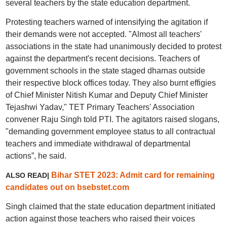
several teachers by the state education department.
Protesting teachers warned of intensifying the agitation if
their demands were not accepted. "Almost all teachers'
associations in the state had unanimously decided to protest
against the department's recent decisions. Teachers of
government schools in the state staged dharnas outside
their respective block offices today. They also burnt effigies
of Chief Minister Nitish Kumar and Deputy Chief Minister
Tejashwi Yadav," TET Primary Teachers' Association
convener Raju Singh told PTI. The agitators raised slogans,
"demanding government employee status to all contractual
teachers and immediate withdrawal of departmental
actions”, he said.
Bihar STET 2023: Admit card for remaining
ALSO READ|
candidates out on bsebstet.com
Singh claimed that the state education department initiated
action against those teachers who raised their voices