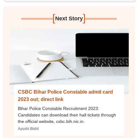
[
]
Next Story
CSBC Bihar Police Constable admit card
2023 out; direct link
Bihar Police Constable Recruitment 2023:
Candidates can download their hall tickets through
the official website, csbc.bih.nic.in.
Ayushi Bisht