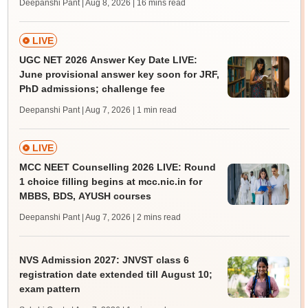
Deepanshi Pant | Aug 8, 2026
| 16 mins read
LIVE
UGC NET 2026 Answer Key Date LIVE:
June provisional answer key soon for JRF,
PhD admissions; challenge fee
Deepanshi Pant | Aug 7, 2026
| 1 min read
LIVE
MCC NEET Counselling 2026 LIVE: Round
1 choice filling begins at mcc.nic.in for
MBBS, BDS, AYUSH courses
Deepanshi Pant | Aug 7, 2026
| 2 mins read
NVS Admission 2027: JNVST class 6
registration date extended till August 10;
exam pattern