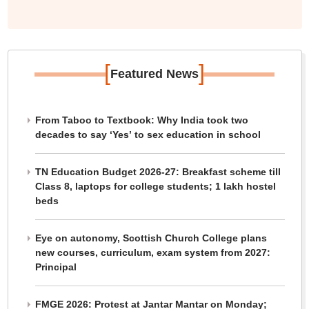
[
]
Featured News
From Taboo to Textbook: Why India took two
decades to say ‘Yes’ to sex education in school
TN Education Budget 2026-27: Breakfast scheme till
Class 8, laptops for college students; 1 lakh hostel
beds
Eye on autonomy, Scottish Church College plans
new courses, curriculum, exam system from 2027:
Principal
FMGE 2026: Protest at Jantar Mantar on Monday;