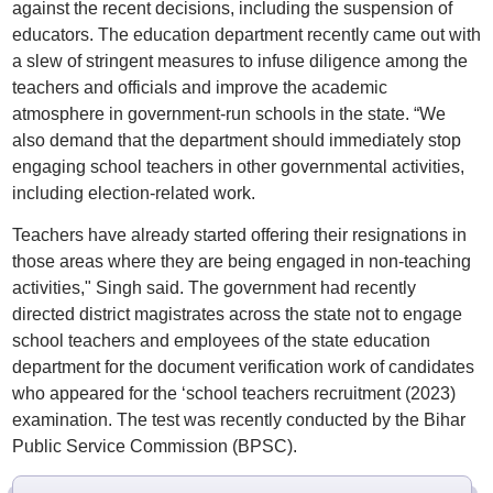
against the recent decisions, including the suspension of
educators. The education department recently came out with
a slew of stringent measures to infuse diligence among the
teachers and officials and improve the academic
atmosphere in government-run schools in the state. “We
also demand that the department should immediately stop
engaging school teachers in other governmental activities,
including election-related work.
Teachers have already started offering their resignations in
those areas where they are being engaged in non-teaching
activities," Singh said. The government had recently
directed district magistrates across the state not to engage
school teachers and employees of the state education
department for the document verification work of candidates
who appeared for the ‘school teachers recruitment (2023)
examination. The test was recently conducted by the Bihar
Public Service Commission (BPSC).