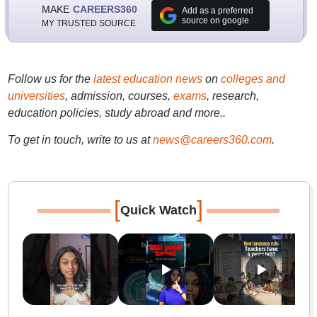
MAKE
CAREERS360
Add as a preferred
source on google
MY TRUSTED SOURCE
Follow us for the
latest education news
on
colleges and
universities
, admission, courses,
exams
, research,
education policies, study abroad and more..
To get in touch, write to us at
news@careers360.com
.
[
]
Quick Watch