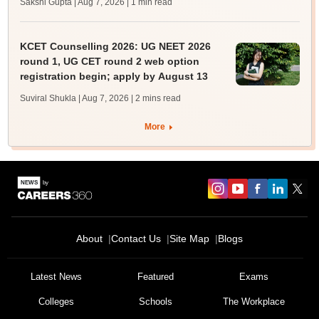
Sakshi Gupta | Aug 7, 2026
| 1 min read
KCET Counselling 2026: UG NEET 2026
round 1, UG CET round 2 web option
registration begin; apply by August 13
Suviral Shukla | Aug 7, 2026
| 2 mins read
More
About
Contact Us
Site Map
Blogs
Latest News
Featured
Exams
Colleges
Schools
The Workplace