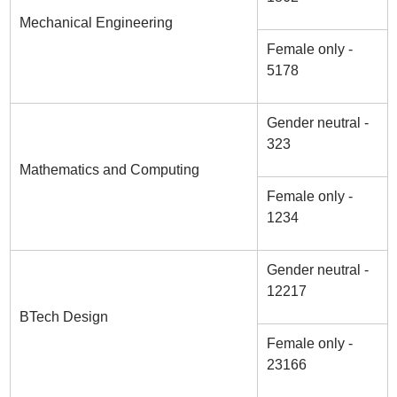
Mechanical Engineering
Female only -
5178
Gender neutral -
323
Mathematics and Computing
Female only -
1234
Gender neutral -
12217
BTech Design
Female only -
23166