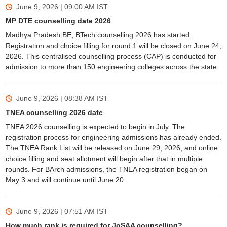
June 9, 2026 | 09:00 AM
IST
MP DTE counselling date 2026
Madhya Pradesh BE, BTech counselling 2026 has started.
Registration and choice filling for round 1 will be closed on June 24,
2026. This centralised counselling process (CAP) is conducted for
admission to more than 150 engineering colleges across the state.
June 9, 2026 | 08:38 AM
IST
TNEA counselling 2026 date
TNEA 2026 counselling is expected to begin in July. The
registration process for engineering admissions has already ended.
The TNEA Rank List will be released on June 29, 2026, and online
choice filling and seat allotment will begin after that in multiple
rounds. For BArch admissions, the TNEA registration began on
May 3 and will continue until June 20.
June 9, 2026 | 07:51 AM
IST
How much rank is required for JoSAA counselling?