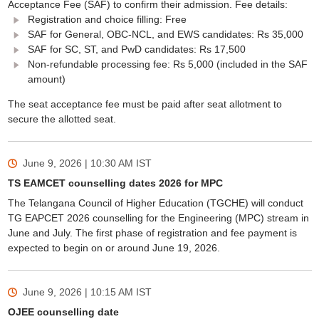
Acceptance Fee (SAF) to confirm their admission. Fee details:
Registration and choice filling: Free
SAF for General, OBC-NCL, and EWS candidates: Rs 35,000
SAF for SC, ST, and PwD candidates: Rs 17,500
Non-refundable processing fee: Rs 5,000 (included in the SAF
amount)
The seat acceptance fee must be paid after seat allotment to
secure the allotted seat.
June 9, 2026 | 10:30 AM
IST
TS EAMCET counselling dates 2026 for MPC
The Telangana Council of Higher Education (TGCHE) will conduct
TG EAPCET 2026 counselling for the Engineering (MPC) stream in
June and July. The first phase of registration and fee payment is
expected to begin on or around June 19, 2026.
June 9, 2026 | 10:15 AM
IST
OJEE counselling date