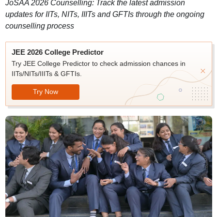
JoSAA 2026 Counselling: Track the latest admission
updates for IITs, NITs, IIITs and GFTIs through the ongoing
counselling process
JEE 2026 College Predictor
Try JEE College Predictor to check admission chances in
IITs/NITs/IIITs & GFTIs.
Try Now