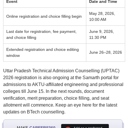
Event
Date and Time
May 28, 2026,
Online registration and choice filling begin
10:00 AM
Last date for registration, fee payment,
June 9, 2026,
and choice filling
11:30 PM
Extended registration and choice editing
June 26–28, 2026
window
Uttar Pradesh Technical Admission Counselling (UPTAC)
2026 registration is also ongoing at the Samarth portal for
admissions to AKTU-affiliated engineering and professional
colleges till June 15. In the next rounds, document
verification, merit preparation, choice filling, and seat
allotment will commence. Keep an eye here for the latest
updates on BTech counselling.
MAKE
CAREERS360