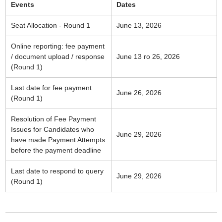
Events
Dates
Seat Allocation - Round 1
June 13, 2026
Online reporting: fee payment
/ document upload / response
June 13 ro 26, 2026
(Round 1)
Last date for fee payment
June 26, 2026
(Round 1)
Resolution of Fee Payment
Issues for Candidates who
June 29, 2026
have made Payment Attempts
before the payment deadline
Last date to respond to query
June 29, 2026
(Round 1)