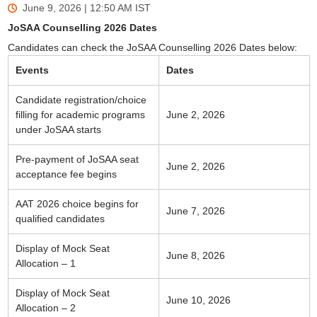
June 9, 2026 | 12:50 AM
IST
JoSAA Counselling 2026 Dates
Candidates can check the JoSAA Counselling 2026 Dates below:
Events
Dates
Candidate registration/choice
filling for academic programs
June 2, 2026
under JoSAA starts
Pre-payment of JoSAA seat
June 2, 2026
acceptance fee begins
AAT 2026 choice begins for
June 7, 2026
qualified candidates
Display of Mock Seat
June 8, 2026
Allocation – 1
Display of Mock Seat
June 10, 2026
Allocation – 2