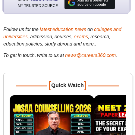
Add as a preferred
source on google
MY TRUSTED SOURCE
Follow us for the
latest education news
on
colleges and
universities
, admission, courses,
exams
, research,
education policies, study abroad and more..
To get in touch, write to us at
news@careers360.com
.
[
]
Quick Watch