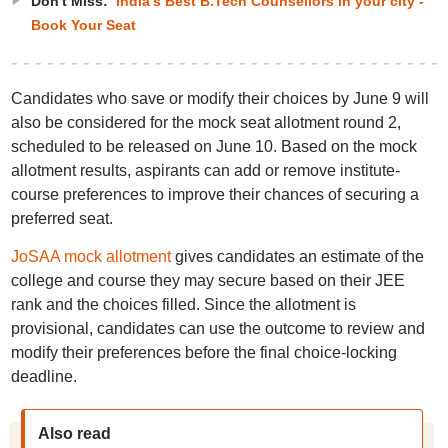
Don't Miss:
India's Best B.Tech Counsellors in your city -
Book Your Seat
Candidates who save or modify their choices by June 9 will
also be considered for the mock seat allotment round 2,
scheduled to be released on June 10. Based on the mock
allotment results, aspirants can add or remove institute-
course preferences to improve their chances of securing a
preferred seat.
JoSAA mock allotment
gives candidates an estimate of the
college and course they may secure based on their JEE
rank and the choices filled. Since the allotment is
provisional, candidates can use the outcome to review and
modify their preferences before the final choice-locking
deadline.
Also read