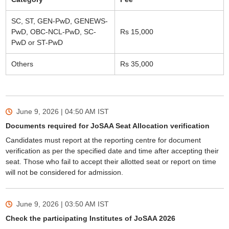
SC, ST, GEN-PwD, GENEWS-
PwD, OBC-NCL-PwD, SC-
Rs 15,000
PwD or ST-PwD
Others
Rs 35,000
June 9, 2026 | 04:50 AM
IST
Documents required for JoSAA Seat Allocation verification
Candidates must report at the reporting centre for document
verification as per the specified date and time after accepting their
seat. Those who fail to accept their allotted seat or report on time
will not be considered for admission.
June 9, 2026 | 03:50 AM
IST
Check the participating Institutes of JoSAA 2026