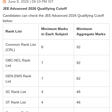
June 8, 2026 | 09:10 PM
IST
JEE Advanced 2026 Qualifying Cutoff
Candidates can check the JEE Advanced 2026 Qualifying Cutoff
below:
Minimum Marks
Minimum
Rank List
in Each Subject
Aggregate Marks
Common Rank List
8
92
(CRL)
OBC-NCL Rank
7
92
List
GEN-EWS Rank
7
82
List
SC Rank List
4
46
ST Rank List
4
46