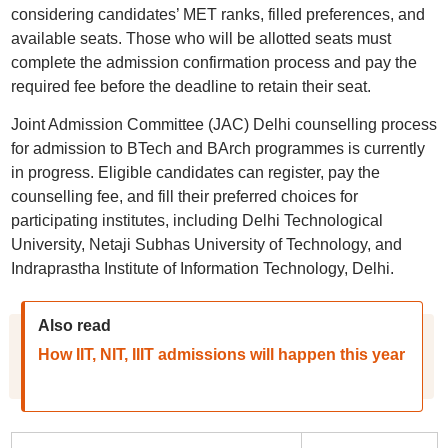
considering candidates’ MET ranks, filled preferences, and
available seats. Those who will be allotted seats must
complete the admission confirmation process and pay the
required fee before the deadline to retain their seat.
Joint Admission Committee (JAC) Delhi counselling process
for admission to BTech and BArch programmes is currently
in progress. Eligible candidates can register, pay the
counselling fee, and fill their preferred choices for
participating institutes, including Delhi Technological
University, Netaji Subhas University of Technology, and
Indraprastha Institute of Information Technology, Delhi.
Also read
How IIT, NIT, IIIT admissions will happen this year