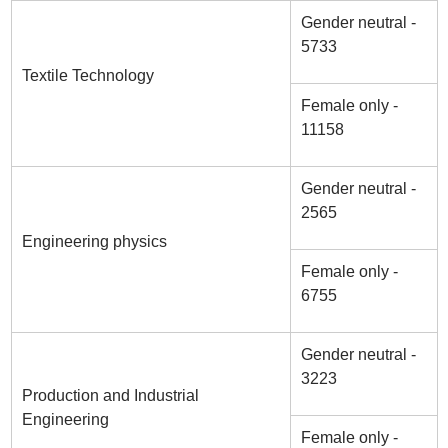
Gender neutral -
5733
Textile Technology
Female only -
11158
Gender neutral -
2565
Engineering physics
Female only -
6755
Gender neutral -
3223
Production and Industrial
Engineering
Female only -