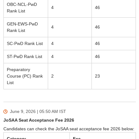
OBC-NCL-PwD
4
46
Rank List
GEN-EWS-PwD
4
46
Rank List
SC-PwD Rank List
4
46
ST-PwD Rank List
4
46
Preparatory
Course (PC) Rank
2
23
List
June 9, 2026 | 05:50 AM
IST
JoSAA Seat Acceptance Fee 2026
Candidates can check the JoSAA seat acceptance fee 2026 below:
Category
Fee