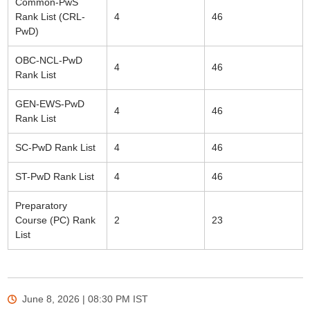
Common-PwS
Rank List (CRL-
4
46
PwD)
OBC-NCL-PwD
4
46
Rank List
GEN-EWS-PwD
4
46
Rank List
SC-PwD Rank List
4
46
ST-PwD Rank List
4
46
Preparatory
Course (PC) Rank
2
23
List
June 8, 2026 | 08:30 PM
IST