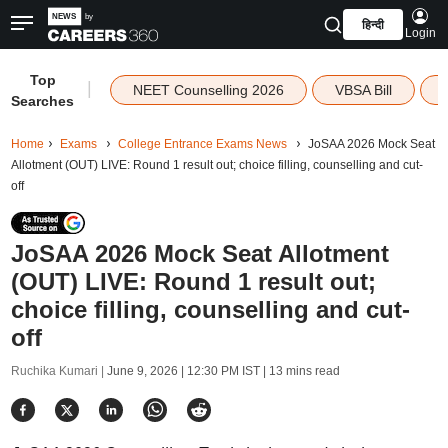
हिन्दी
Login
Top
|
NEET Counselling 2026
VBSA Bill
Searches
Home
Exams
College Entrance Exams News
JoSAA 2026 Mock Seat
Allotment (OUT) LIVE: Round 1 result out; choice filling, counselling and cut-
off
JoSAA 2026 Mock Seat Allotment
(OUT) LIVE: Round 1 result out;
choice filling, counselling and cut-
off
Ruchika Kumari |
June 9, 2026 | 12:30 PM IST
| 13 mins read