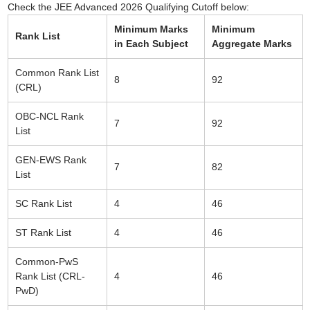
Check the JEE Advanced 2026 Qualifying Cutoff below:
Minimum Marks
Minimum
Rank List
in Each Subject
Aggregate Marks
Common Rank List
8
92
(CRL)
OBC-NCL Rank
7
92
List
GEN-EWS Rank
7
82
List
SC Rank List
4
46
ST Rank List
4
46
Common-PwS
Rank List (CRL-
4
46
PwD)