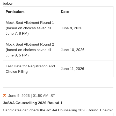
below:
Particulars
Date
Mock Seat Allotment Round 1
(based on choices saved till
June 8, 2026
June 7, 8 PM)
Mock Seat Allotment Round 2
(based on choices saved till
June 10, 2026
June 9, 5 PM)
Last Date for Registration and
June 11, 2026
Choice Filling
June 9, 2026 | 01:50 AM
IST
JoSAA Counselling 2026 Round 1
Candidates can check the JoSAA Counselling 2026 Round 1 below: