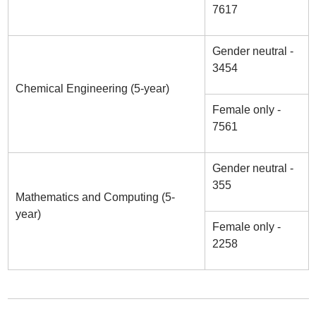
7617
Gender neutral -
3454
Chemical Engineering (5-year)
Female only -
7561
Gender neutral -
355
Mathematics and Computing (5-
year)
Female only -
2258