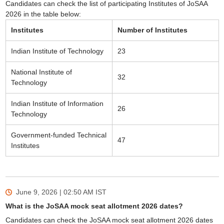
Candidates can check the list of participating Institutes of JoSAA
2026 in the table below:
Institutes
Number of Institutes
Indian Institute of Technology
23
National Institute of
32
Technology
Indian Institute of Information
26
Technology
Government-funded Technical
47
Institutes
June 9, 2026 | 02:50 AM
IST
What is the JoSAA mock seat allotment 2026 dates?
Candidates can check the JoSAA mock seat allotment 2026 dates