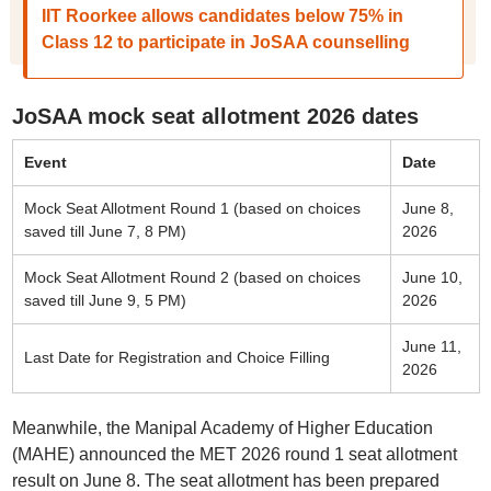
IIT Roorkee allows candidates below 75% in
Class 12 to participate in JoSAA counselling
JoSAA mock seat allotment 2026 dates
Event
Date
Mock Seat Allotment Round 1 (based on choices
June 8,
saved till June 7, 8 PM)
2026
Mock Seat Allotment Round 2 (based on choices
June 10,
saved till June 9, 5 PM)
2026
June 11,
Last Date for Registration and Choice Filling
2026
Meanwhile, the Manipal Academy of Higher Education
(MAHE) announced the MET 2026 round 1 seat allotment
result on June 8. The seat allotment has been prepared