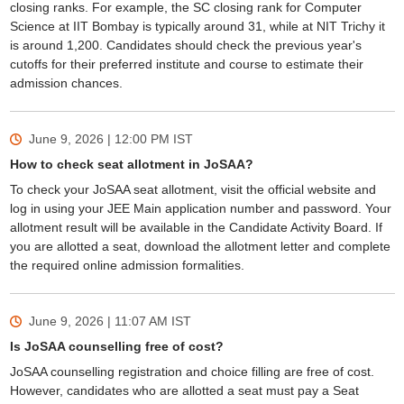
closing ranks. For example, the SC closing rank for Computer
Science at IIT Bombay is typically around 31, while at NIT Trichy it
is around 1,200. Candidates should check the previous year's
cutoffs for their preferred institute and course to estimate their
admission chances.
June 9, 2026 | 12:00 PM
IST
How to check seat allotment in JoSAA?
To check your JoSAA seat allotment, visit the official website and
log in using your JEE Main application number and password. Your
allotment result will be available in the Candidate Activity Board. If
you are allotted a seat, download the allotment letter and complete
the required online admission formalities.
June 9, 2026 | 11:07 AM
IST
Is JoSAA counselling free of cost?
JoSAA counselling registration and choice filling are free of cost.
However, candidates who are allotted a seat must pay a Seat