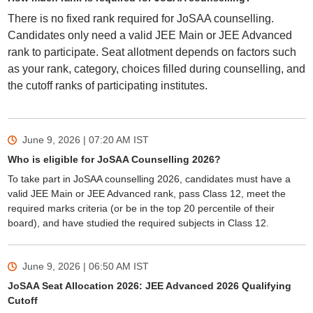
There is no fixed rank required for JoSAA counselling.
Candidates only need a valid JEE Main or JEE Advanced
rank to participate. Seat allotment depends on factors such
as your rank, category, choices filled during counselling, and
the cutoff ranks of participating institutes.
June 9, 2026 | 07:20 AM
IST
Who is eligible for JoSAA Counselling 2026?
To take part in JoSAA counselling 2026, candidates must have a
valid JEE Main or JEE Advanced rank, pass Class 12, meet the
required marks criteria (or be in the top 20 percentile of their
board), and have studied the required subjects in Class 12.
June 9, 2026 | 06:50 AM
IST
JoSAA Seat Allocation 2026: JEE Advanced 2026 Qualifying
Cutoff