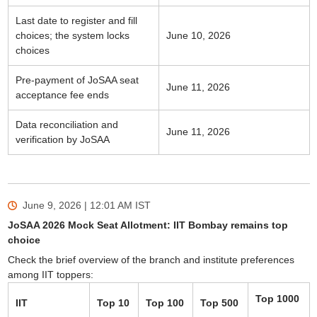
Last date to register and fill
choices; the system locks
June 10, 2026
choices
Pre-payment of JoSAA seat
June 11, 2026
acceptance fee ends
Data reconciliation and
June 11, 2026
verification by JoSAA
June 9, 2026 | 12:01 AM
IST
JoSAA 2026 Mock Seat Allotment: IIT Bombay remains top
choice
Check the brief overview of the branch and institute preferences
among IIT toppers:
Top 1000
IIT
Top 10
Top 100
Top 500