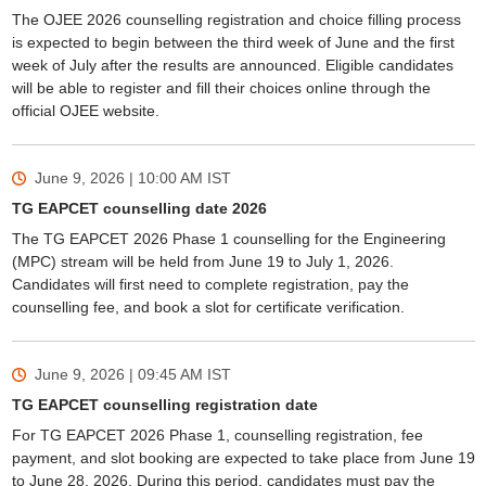
The OJEE 2026 counselling registration and choice filling process
is expected to begin between the third week of June and the first
week of July after the results are announced. Eligible candidates
will be able to register and fill their choices online through the
official OJEE website.
June 9, 2026 | 10:00 AM
IST
TG EAPCET counselling date 2026
The TG EAPCET 2026 Phase 1 counselling for the Engineering
(MPC) stream will be held from June 19 to July 1, 2026.
Candidates will first need to complete registration, pay the
counselling fee, and book a slot for certificate verification.
June 9, 2026 | 09:45 AM
IST
TG EAPCET counselling registration date
For TG EAPCET 2026 Phase 1, counselling registration, fee
payment, and slot booking are expected to take place from June 19
to June 28, 2026. During this period, candidates must pay the