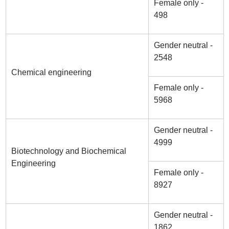
Female only -
498
Gender neutral -
2548
Chemical engineering
Female only -
5968
Gender neutral -
4999
Biotechnology and Biochemical
Engineering
Female only -
8927
Gender neutral -
1862