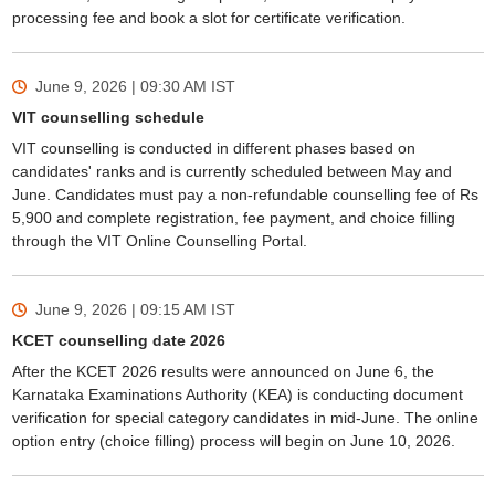
processing fee and book a slot for certificate verification.
June 9, 2026 | 09:30 AM
IST
VIT counselling schedule
VIT counselling is conducted in different phases based on
candidates' ranks and is currently scheduled between May and
June. Candidates must pay a non-refundable counselling fee of Rs
5,900 and complete registration, fee payment, and choice filling
through the VIT Online Counselling Portal.
June 9, 2026 | 09:15 AM
IST
KCET counselling date 2026
After the KCET 2026 results were announced on June 6, the
Karnataka Examinations Authority (KEA) is conducting document
verification for special category candidates in mid-June. The online
option entry (choice filling) process will begin on June 10, 2026.