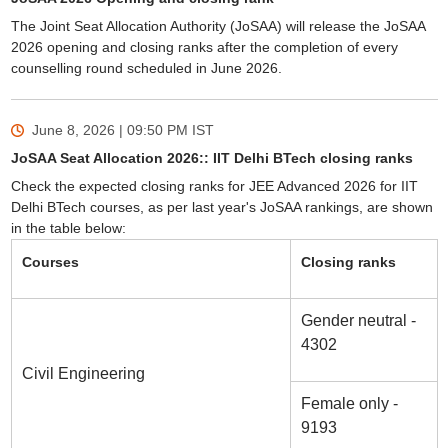
The Joint Seat Allocation Authority (JoSAA) will release the JoSAA
2026 opening and closing ranks after the completion of every
counselling round scheduled in June 2026.
June 8, 2026 | 09:50 PM
IST
JoSAA Seat Allocation 2026:: IIT Delhi BTech closing ranks
Check the expected closing ranks for JEE Advanced 2026 for IIT
Delhi BTech courses, as per last year's JoSAA rankings, are shown
in the table below:
Courses
Closing ranks
Gender neutral -
4302
Civil Engineering
Female only -
9193