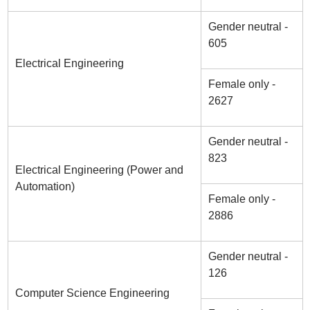
Gender neutral -
605
Electrical Engineering
Female only -
2627
Gender neutral -
823
Electrical Engineering (Power and
Automation)
Female only -
2886
Gender neutral -
126
Computer Science Engineering