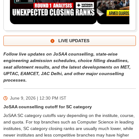
LIVE UPDATES
Follow live updates on JoSAA counselling, state-wise
engineering admission schedules, choice filling deadlines,
seat allotment results, and the latest developments on MET,
UPTAC, EAMCET, JAC Delhi, and other major counselling
processes.
June 9, 2026 | 12:30 PM
IST
JoSAA counselling cutoff for SC category
JoSAA SC category cutoffs vary depending on the institute, course,
and quota. For top branches such as Computer Science in leading
institutes, SC category closing ranks are usually much lower, while
newer institutes and less competitive branches may have higher