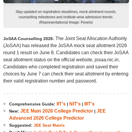
Stay updated on registration deadlines, mock allotment rounds,
counselling milestones and institute-wise admission trends.
(Representational Image: Pexels)
The Joint Seat Allocation Authority
JoSAA Counselling 2026:
(JoSAA) has released the JoSAA mock seat allotment 2026
round 1 result on June 8. Candidates can check their JoSAA
seat allotment status on the official website, josaa.nic.in.
Candidates who completed registration and saved their
choices by June 7 can check their seat allotment by entering
their valid registration number and password.
IIT's
NIT's
IIIT's
Comprehensive Guide:
|
|
JEE Main 2026 College Predictor
JEE
New:
|
Advanced 2026 College Predictor
Suggested:
JEE Seat Matrix