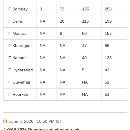
IIT Bombay
9
73
185
258
IIT Delhi
NA
20
116
199
IIT Madras
NA
6
80
157
IIT Kharagpur
NA
NA
47
86
IIT Kanpur
NA
NA
40
138
IIT Hyderabad
NA
NA
5
43
IIT Guwahati
NA
NA
NA
51
IIT Roorkee
NA
NA
NA
51
June 8, 2026 | 10:50 PM
IST
JoSAA 2026 Opening and closing rank