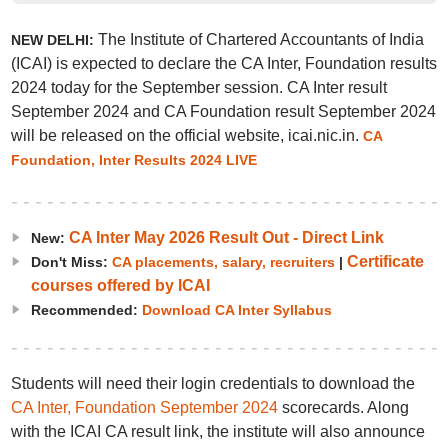
The Institute of Chartered Accountants of India
NEW DELHI:
(ICAI) is expected to declare the CA Inter, Foundation results
2024 today for the September session. CA Inter result
September 2024 and CA Foundation result September 2024
will be released on the official website, icai.nic.in.
CA
Foundation, Inter Results 2024 LIVE
CA Inter May 2026 Result Out - Direct Link
New:
Certificate
Don't Miss:
CA placements, salary, recruiters
|
courses offered by ICAI
Recommended:
Download CA Inter Syllabus
Students will need their login credentials to download the
CA Inter, Foundation September 2024
scorecards. Along
with the ICAI CA result link, the institute will also announce