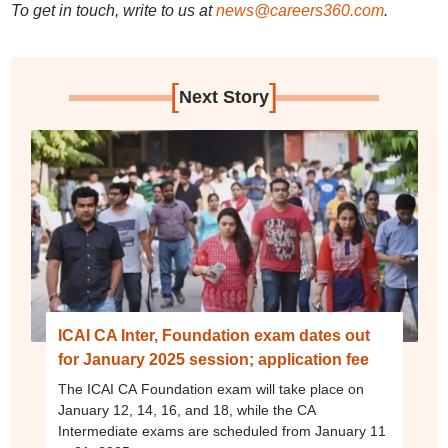
To get in touch, write to us at
news@careers360.com
.
[
]
Next Story
ICAI CA Inter, Foundation exam dates out
for January 2025 session; application fee
The ICAI CA Foundation exam will take place on
January 12, 14, 16, and 18, while the CA
Intermediate exams are scheduled from January 11