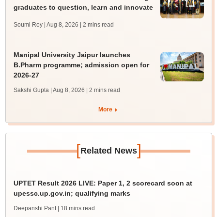
graduates to question, learn and innovate
Soumi Roy | Aug 8, 2026
| 2 mins read
Manipal University Jaipur launches
B.Pharm programme; admission open for
2026-27
Sakshi Gupta | Aug 8, 2026
| 2 mins read
More
[
]
Related News
UPTET Result 2026 LIVE: Paper 1, 2 scorecard soon at
upessc.up.gov.in; qualifying marks
Deepanshi Pant
| 18 mins read