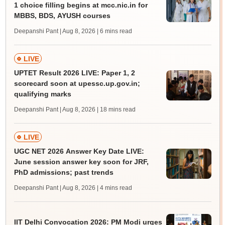
1 choice filling begins at mcc.nic.in for
MBBS, BDS, AYUSH courses
Deepanshi Pant | Aug 8, 2026
| 6 mins read
LIVE
UPTET Result 2026 LIVE: Paper 1, 2
scorecard soon at upessc.up.gov.in;
qualifying marks
Deepanshi Pant | Aug 8, 2026
| 18 mins read
LIVE
UGC NET 2026 Answer Key Date LIVE:
June session answer key soon for JRF,
PhD admissions; past trends
Deepanshi Pant | Aug 8, 2026
| 4 mins read
IIT Delhi Convocation 2026: PM Modi urges