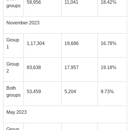
59,956
11,041
18.42%
groups
November 2023
Group
1,17,304
19,686
16.78%
1
Group
93,638
17,957
19.18%
2
Both
53,459
5,204
9.73%
groups
May 2023
Group