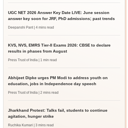
UGC NET 2026 Answer Key Date LIVE: June session
answer key soon for JRF, PhD admissions; past trends
Deepanshi Pant
| 4 mins read
KVS, NVS, EMRS Tier-II Exams 2026: CBSE to declare
results in phases from August
Press Trust of India
| 1 min read
Abhijeet Dipke urges PM Modi to address youth on
education, jobs in Independence day speech
Press Trust of India
| 2 mins read
Jharkhand Protest: Talks fail, students to continue
agitation, hunger strike
Ruchika Kumari
| 3 mins read