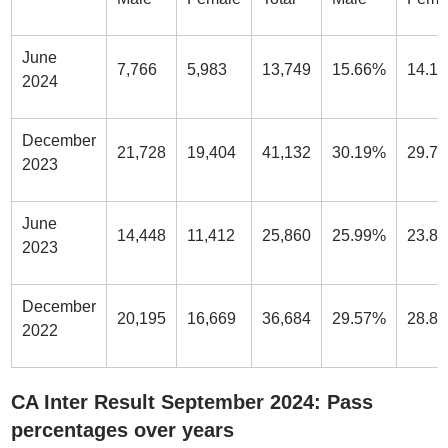
June
7,766
5,983
13,749
15.66%
14.1
2024
December
21,728
19,404
41,132
30.19%
29.7
2023
June
14,448
11,412
25,860
25.99%
23.8
2023
December
20,195
16,669
36,684
29.57%
28.8
2022
CA Inter Result September 2024: Pass
percentages over years