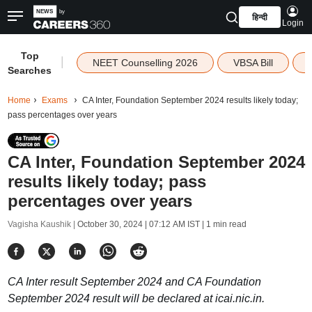
हिन्दी
Login
Top
|
NEET Counselling 2026
VBSA Bill
Searches
Home
Exams
CA Inter, Foundation September 2024 results likely today;
pass percentages over years
CA Inter, Foundation September 2024
results likely today; pass
percentages over years
Vagisha Kaushik |
October 30, 2024 | 07:12 AM IST
| 1 min read
CA Inter result September 2024 and CA Foundation
September 2024 result will be declared at icai.nic.in.