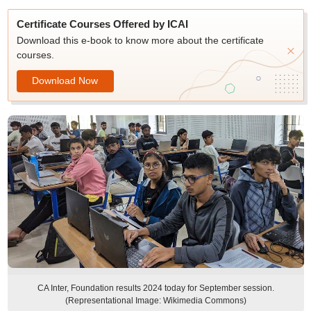
Certificate Courses Offered by ICAI
Download this e-book to know more about the certificate
courses.
Download Now
CA Inter, Foundation results 2024 today for September session.
(Representational Image: Wikimedia Commons)