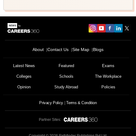
About
Contact Us
Site Map
Blogs
Latest News
Featured
Exams
Colleges
Schools
The Workplace
Opinion
Study Abroad
Policies
Privacy Policy
Terms & Condition
Partner Sites:
Copyright ©
2026
Pathfinder Publishing Pvt Ltd.