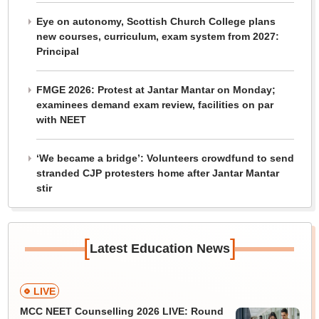
Eye on autonomy, Scottish Church College plans
new courses, curriculum, exam system from 2027:
Principal
FMGE 2026: Protest at Jantar Mantar on Monday;
examinees demand exam review, facilities on par
with NEET
‘We became a bridge’: Volunteers crowdfund to send
stranded CJP protesters home after Jantar Mantar
stir
[
]
Latest Education News
LIVE
MCC NEET Counselling 2026 LIVE: Round