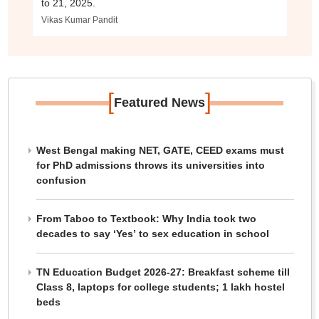
to 21, 2025.
Vikas Kumar Pandit
[
]
Featured News
West Bengal making NET, GATE, CEED exams must
for PhD admissions throws its universities into
confusion
From Taboo to Textbook: Why India took two
decades to say ‘Yes’ to sex education in school
TN Education Budget 2026-27: Breakfast scheme till
Class 8, laptops for college students; 1 lakh hostel
beds