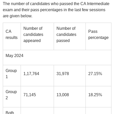
The number of candidates who passed the CA Intermediate
exam and their pass percentages in the last few sessions
are given below.
Number of
Number of
CA
Pass
candidates
candidates
results
percentage
appeared
passed
May 2024
Group
1,17,764
31,978
27.15%
1
Group
71,145
13,008
18.25%
2
Both