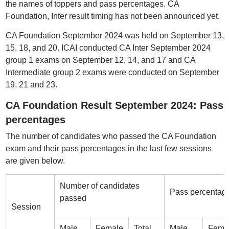
the names of toppers and pass percentages. CA
Foundation, Inter result timing has not been announced yet.
CA Foundation September 2024 was held on September 13,
15, 18, and 20. ICAI conducted CA Inter September 2024
group 1 exams on September 12, 14, and 17 and CA
Intermediate group 2 exams were conducted on September
19, 21 and 23.
CA Foundation Result September 2024: Pass
percentages
The number of candidates who passed the CA Foundation
exam and their pass percentages in the last few sessions
are given below.
Number of candidates
Pass percentag
passed
Session
Male
Female
Total
Male
Fema