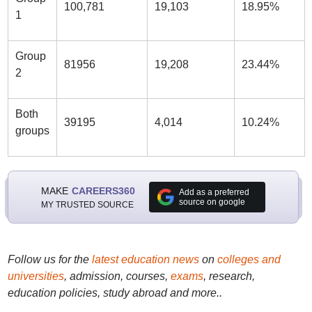
100,781
19,103
18.95%
1
Group
81956
19,208
23.44%
2
Both
39195
4,014
10.24%
groups
MAKE
CAREERS360
Add as a preferred
source on google
MY TRUSTED SOURCE
Follow us for the
latest education news
on
colleges and
universities
, admission, courses,
exams
, research,
education policies, study abroad and more..