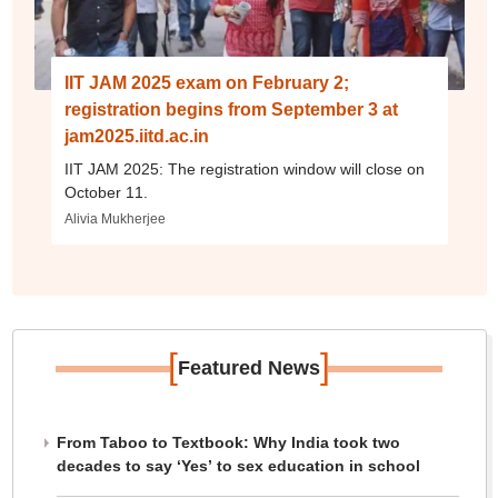
IIT JAM 2025 exam on February 2;
registration begins from September 3 at
jam2025.iitd.ac.in
IIT JAM 2025: The registration window will close on
October 11.
Alivia Mukherjee
[
]
Featured News
From Taboo to Textbook: Why India took two
decades to say ‘Yes’ to sex education in school