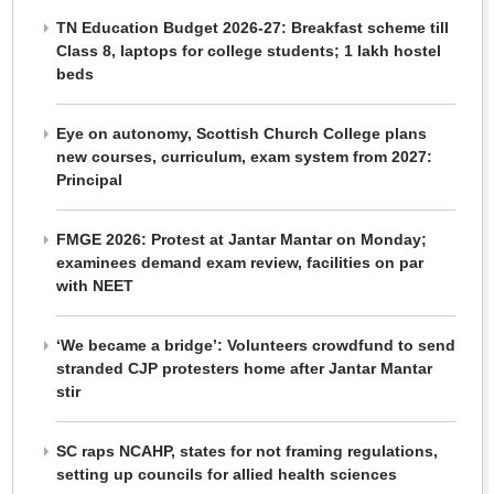
TN Education Budget 2026-27: Breakfast scheme till
Class 8, laptops for college students; 1 lakh hostel
beds
Eye on autonomy, Scottish Church College plans
new courses, curriculum, exam system from 2027:
Principal
FMGE 2026: Protest at Jantar Mantar on Monday;
examinees demand exam review, facilities on par
with NEET
‘We became a bridge’: Volunteers crowdfund to send
stranded CJP protesters home after Jantar Mantar
stir
SC raps NCAHP, states for not framing regulations,
setting up councils for allied health sciences