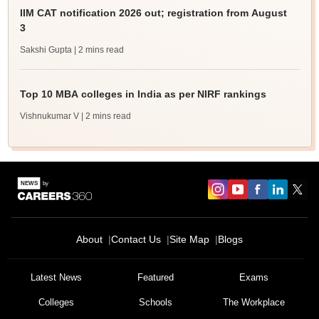
IIM CAT notification 2026 out; registration from August
3
Sakshi Gupta
| 2 mins read
Top 10 MBA colleges in India as per NIRF rankings
Vishnukumar V
| 2 mins read
About
Contact Us
Site Map
Blogs
Latest News
Featured
Exams
Colleges
Schools
The Workplace