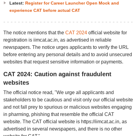
Latest:
Register for Career Launcher Open Mock and
experience CAT before actual CAT
The notice mentions that the
CAT 2024
official website for
registration is iimcat.ac.in, as advertised in reliable
newspapers. The notice urges applicants to verify the URL
before entering any personal details and to avoid unsecured
websites that request sensitive information or payments.
CAT 2024: Caution against fraudulent
websites
The official notice read, "We urge all applicants and
stakeholders to be cautious and visit only our official website
and not fall prey to spurious or malicious websites engaging
in pharming, phishing that resemble the official CAT
website. The CAT official website is https://iimcat.ac.in, as
advertised in several newspapers, and there is no other