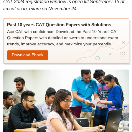
CAT 2024 registration window is open till September 13 at
iimcat.ac.in; exam on November 24.
Past 10 years CAT Question Papers with Solutions
Ace CAT with confidence! Download the Past 10 Years' CAT
Question Papers with detailed answers to understand exam
trends, improve accuracy, and maximize your percentile.
Download Ebook