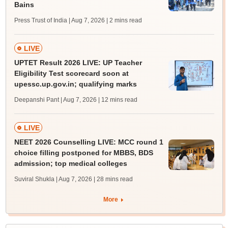
Bains
Press Trust of India | Aug 7, 2026
| 2 mins read
LIVE
UPTET Result 2026 LIVE: UP Teacher
Eligibility Test scorecard soon at
upessc.up.gov.in; qualifying marks
Deepanshi Pant | Aug 7, 2026
| 12 mins read
LIVE
NEET 2026 Counselling LIVE: MCC round 1
choice filling postponed for MBBS, BDS
admission; top medical colleges
Suviral Shukla | Aug 7, 2026
| 28 mins read
More