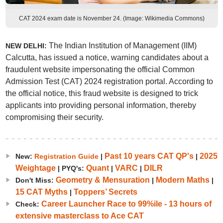
CAT 2024 exam date is November 24. (Image: Wikimedia Commons)
The Indian Institution of Management (IIM)
NEW DELHI:
Calcutta, has issued a notice, warning candidates about a
fraudulent website impersonating the official Common
Admission Test (CAT) 2024 registration portal. According to
the official notice, this fraud website is designed to trick
applicants into providing personal information, thereby
compromising their security.
Past 10 years CAT QP's
2025
New:
Registration Guide
|
|
Weightage
Quant
VARC
DILR
| PYQ's:
|
|
Geometry & Mensuration
Modern Maths
Don't Miss:
|
|
15 CAT Myths
Toppers’ Secrets
|
Career Launcher Race to 99%ile - 13 hours of
Check:
extensive masterclass to Ace CAT