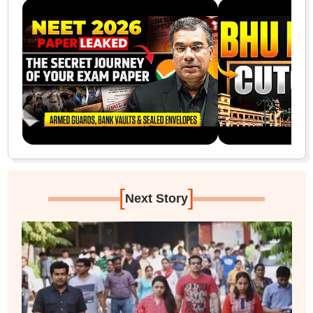
[
]
Next Story