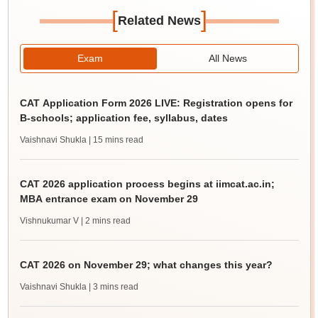
[
]
Related News
Exam
All News
CAT Application Form 2026 LIVE: Registration opens for
B-schools; application fee, syllabus, dates
Vaishnavi Shukla
| 15 mins read
CAT 2026 application process begins at iimcat.ac.in;
MBA entrance exam on November 29
Vishnukumar V
| 2 mins read
CAT 2026 on November 29; what changes this year?
Vaishnavi Shukla
| 3 mins read