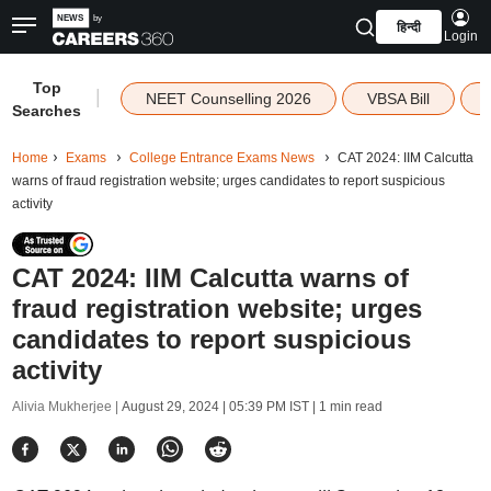
हिन्दी
Login
Top
|
NEET Counselling 2026
VBSA Bill
Searches
Home
Exams
College Entrance Exams News
CAT 2024: IIM Calcutta
warns of fraud registration website; urges candidates to report suspicious
activity
CAT 2024: IIM Calcutta warns of
fraud registration website; urges
candidates to report suspicious
activity
Alivia Mukherjee |
August 29, 2024 | 05:39 PM IST
| 1 min read