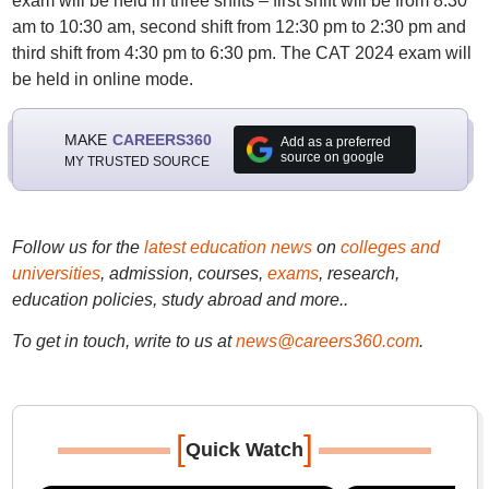
exam will be held in three shifts – first shift will be from 8:30
am to 10:30 am, second shift from 12:30 pm to 2:30 pm and
third shift from 4:30 pm to 6:30 pm. The CAT 2024 exam will
be held in online mode.
MAKE
CAREERS360
Add as a preferred
source on google
MY TRUSTED SOURCE
Follow us for the
latest education news
on
colleges and
universities
, admission, courses,
exams
, research,
education policies, study abroad and more..
To get in touch, write to us at
news@careers360.com
.
[
]
Quick Watch