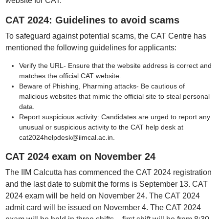
website for CAT."
CAT 2024: Guidelines to avoid scams
To safeguard against potential scams, the CAT Centre has
mentioned the following guidelines for applicants:
Verify the URL- Ensure that the website address is correct and
matches the official CAT website.
Beware of Phishing, Pharming attacks- Be cautious of
malicious websites that mimic the official site to steal personal
data.
Report suspicious activity: Candidates are urged to report any
unusual or suspicious activity to the CAT help desk at
cat2024helpdesk@iimcal.ac.in.
CAT 2024 exam on November 24
The IIM Calcutta has commenced the CAT 2024 registration
and the last date to submit the forms is September 13. CAT
2024 exam will be held on November 24. The CAT 2024
admit card will be issued on November 4. The CAT 2024