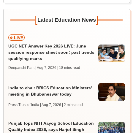
[
]
Latest Education News
LIVE
UGC NET Answer Key 2026 LIVE: June
session response sheet soon; past trends,
qualifying marks
Deepanshi Pant | Aug 7, 2026
| 18 mins read
India to chair BRICS Education Ministers'
meeting in Bhubaneswar today
Press Trust of India | Aug 7, 2026
| 2 mins read
Punjab tops NITI Aayog School Education
Quality Index 2026, says Harjot Singh