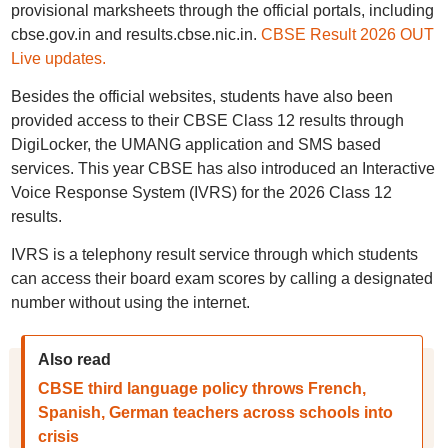
provisional marksheets through the official portals, including
cbse.gov.in and results.cbse.nic.in.
CBSE Result 2026 OUT
Live updates.
Besides the official websites, students have also been
provided access to their CBSE Class 12 results through
DigiLocker, the UMANG application and SMS based
services. This year CBSE has also introduced an Interactive
Voice Response System (IVRS) for the 2026 Class 12
results.
IVRS is a telephony result service through which students
can access their board exam scores by calling a designated
number without using the internet.
Also read
CBSE third language policy throws French,
Spanish, German teachers across schools into
crisis