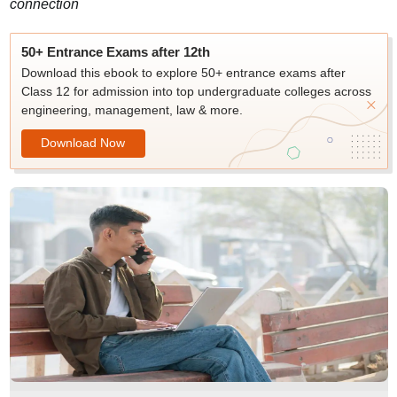
connection
50+ Entrance Exams after 12th
Download this ebook to explore 50+ entrance exams after
Class 12 for admission into top undergraduate colleges across
engineering, management, law & more.
Download Now