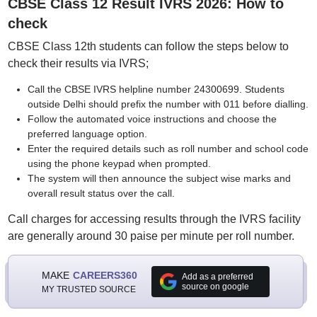
CBSE Class 12 Result IVRS 2026: How to
check
CBSE Class 12th students can follow the steps below to
check their results via IVRS;
Call the CBSE IVRS helpline number 24300699. Students
outside Delhi should prefix the number with 011 before dialling.
Follow the automated voice instructions and choose the
preferred language option.
Enter the required details such as roll number and school code
using the phone keypad when prompted.
The system will then announce the subject wise marks and
overall result status over the call.
Call charges for accessing results through the IVRS facility
are generally around 30 paise per minute per roll number.
MAKE
CAREERS360
Add as a preferred
source on google
MY TRUSTED SOURCE