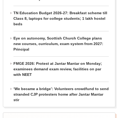
TN Education Budget 2026-27: Breakfast scheme till
Class 8, laptops for college students; 1 lakh hostel
beds
Eye on autonomy, Scottish Church College plans
new courses, curriculum, exam system from 2027:
Principal
FMGE 2026: Protest at Jantar Mantar on Monday;
examinees demand exam review, facilities on par
with NEET
‘We became a bridge’: Volunteers crowdfund to send
stranded CJP protesters home after Jantar Mantar
stir