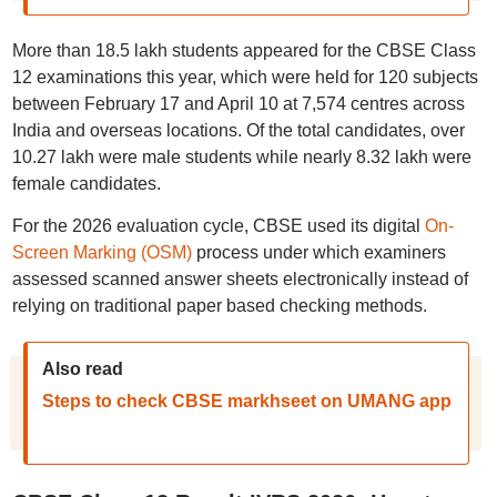
More than 18.5 lakh students appeared for the CBSE Class
12 examinations this year, which were held for 120 subjects
between February 17 and April 10 at 7,574 centres across
India and overseas locations. Of the total candidates, over
10.27 lakh were male students while nearly 8.32 lakh were
female candidates.
For the 2026 evaluation cycle, CBSE used its digital
On-
Screen Marking (OSM)
process under which examiners
assessed scanned answer sheets electronically instead of
relying on traditional paper based checking methods.
Also read
Steps to check CBSE markhseet on UMANG app