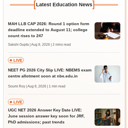
[
]
Latest Education News
MAH LLB CAP 2026: Round 1 option form
deadline extended to August 11; college
count rises to 247
Sakshi Gupta | Aug 8, 2026
| 2 mins read
LIVE
NEET PG 2026 City Slip LIVE: NBEMS exam
centre allotment soon at nbe.edu.in
Soumi Roy | Aug 8, 2026
| 1 min read
LIVE
UGC NET 2026 Answer Key Date LIVE:
June session answer key soon for JRF,
PhD admissions; past trends