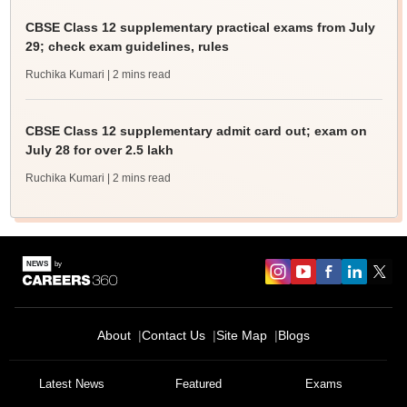
CBSE Class 12 supplementary practical exams from July
29; check exam guidelines, rules
Ruchika Kumari
| 2 mins read
CBSE Class 12 supplementary admit card out; exam on
July 28 for over 2.5 lakh
Ruchika Kumari
| 2 mins read
About
Contact Us
Site Map
Blogs
Latest News
Featured
Exams