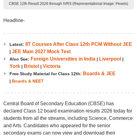
CBSE 12th Result 2026 through IVRS (Representational Image: Pexels)
Headline-
IIT Courses After Class 12th PCM Without JEE
Latest:
JEE Main 2027 Mock Test
|
Foreign Universities in India
Liverpool
Also See:
|
|
York
Bristol
Victoria
|
|
Boards & JEE
Free Study Material for Class 12th:
|
Boards & NEET
Central Board of Secondary Education (CBSE) has
declared Class 12 board examination results 2026 today for
students from all the streams, including Science, Commerce
and Arts. Candidates who appeared for the senior
secondary exams can now view and download their