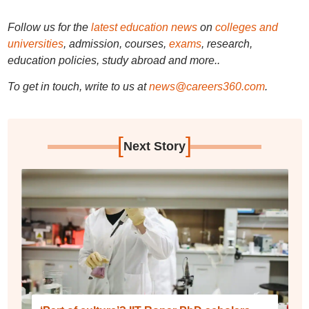
Follow us for the
latest education news
on
colleges and
universities
, admission, courses,
exams
, research,
education policies, study abroad and more..
To get in touch, write to us at
news@careers360.com
.
[
]
Next Story