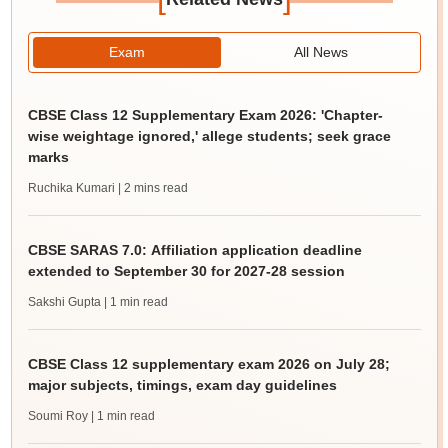
Exam
All News
CBSE Class 12 Supplementary Exam 2026: 'Chapter-
wise weightage ignored,' allege students; seek grace
marks
Ruchika Kumari
| 2 mins read
CBSE SARAS 7.0: Affiliation application deadline
extended to September 30 for 2027-28 session
Sakshi Gupta
| 1 min read
CBSE Class 12 supplementary exam 2026 on July 28;
major subjects, timings, exam day guidelines
Soumi Roy
| 1 min read