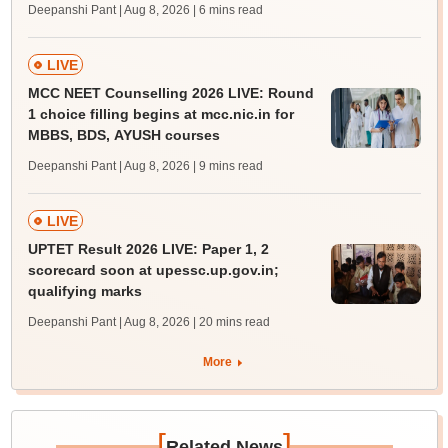
Deepanshi Pant | Aug 8, 2026
| 6 mins read
LIVE
MCC NEET Counselling 2026 LIVE: Round
1 choice filling begins at mcc.nic.in for
MBBS, BDS, AYUSH courses
Deepanshi Pant | Aug 8, 2026
| 9 mins read
LIVE
UPTET Result 2026 LIVE: Paper 1, 2
scorecard soon at upessc.up.gov.in;
qualifying marks
Deepanshi Pant | Aug 8, 2026
| 20 mins read
More
[
]
Related News