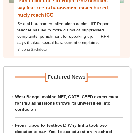
‘Part of culture’? IIT Ropar PhD scholars
say fear keeps harassment cases buried,
rarely reach ICC
Sexual harassment allegations against IIT Ropar
teacher has led to more claims of ‘suppressed’
complaints, punishment for speaking up. IIT RPR
says it takes sexual harassment complaints
‘seriously’ and acts as per law
Sheena Sachdeva
[
]
Featured News
West Bengal making NET, GATE, CEED exams must
for PhD admissions throws its universities into
confusion
From Taboo to Textbook: Why India took two
decades to say ‘Yes’ to sex education in school