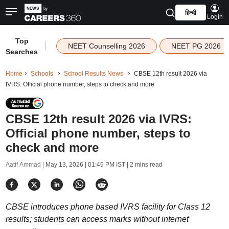
हिन्दी
Login
Top
|
NEET Counselling 2026
NEET PG 2026
Searches
Home
Schools
School Results News
CBSE 12th result 2026 via
IVRS: Official phone number, steps to check and more
CBSE 12th result 2026 via IVRS:
Official phone number, steps to
check and more
Aatif Ammad |
May 13, 2026 | 01:49 PM IST
| 2 mins read
CBSE introduces phone based IVRS facility for Class 12
results; students can access marks without internet