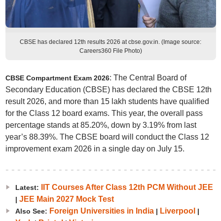
CBSE has declared 12th results 2026 at cbse.gov.in. (Image source:
Careers360 File Photo)
: The Central Board of
CBSE Compartment Exam 2026
Secondary Education (CBSE) has declared the CBSE 12th
result 2026, and more than 15 lakh students have qualified
for the Class 12 board exams. This year, the overall pass
percentage stands at 85.20%, down by 3.19% from last
year’s 88.39%. The CBSE board will conduct the Class 12
improvement exam 2026 in a single day on July 15.
IIT Courses After Class 12th PCM Without JEE
Latest:
JEE Main 2027 Mock Test
|
Foreign Universities in India
Liverpool
Also See:
|
|