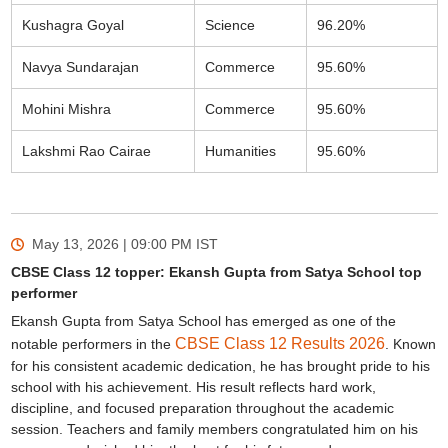
Kushagra Goyal
Science
96.20%
Navya Sundarajan
Commerce
95.60%
Mohini Mishra
Commerce
95.60%
Lakshmi Rao Cairae
Humanities
95.60%
May 13, 2026 | 09:00 PM
IST
CBSE Class 12 topper: Ekansh Gupta from Satya School top
performer
Ekansh Gupta from Satya School has emerged as one of the
CBSE Class 12 Results 2026
notable performers in the
. Known
for his consistent academic dedication, he has brought pride to his
school with his achievement. His result reflects hard work,
discipline, and focused preparation throughout the academic
session. Teachers and family members congratulated him on his