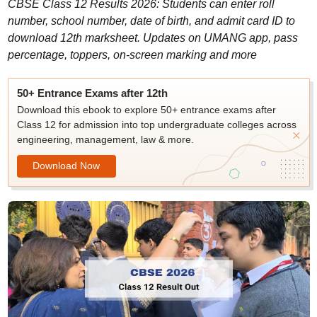
CBSE Class 12 Results 2026: Students can enter roll
number, school number, date of birth, and admit card ID to
download 12th marksheet. Updates on UMANG app, pass
percentage, toppers, on-screen marking and more
50+ Entrance Exams after 12th
Download this ebook to explore 50+ entrance exams after
Class 12 for admission into top undergraduate colleges across
engineering, management, law & more.
Download Now