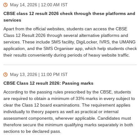
May 14, 2026 | 12:00 AM
IST
CBSE class 12 result 2026 check through these platforms and
services
Apart from the official websites, students can access the CBSE
Class 12 Result 2026 through several alternative platforms and
services. These include SMS facility, DigiLocker, IVRS, the UMANG
application, and the SMS Organiser app, which help students check
their results conveniently during periods of heavy website traffic.
May 13, 2026 | 11:00 PM
IST
CBSE Class 12 result 2026: Passing marks
According to the passing rules prescribed by the CBSE, students
are required to obtain a minimum of 33% marks in every subject to
clear the Class 12 board examinations. The requirement applies
individually to theory papers as well as practical or internal
assessment components, wherever applicable. Candidates must
therefore secure the minimum qualifying marks separately in both
sections to be declared pass.