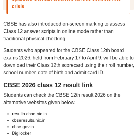
crisis
CBSE has also introduced on-screen marking to assess
Class 12 answer scripts in online mode rather than
traditional physical checking.
Students who appeared for the CBSE Class 12th board
exams 2026, held from February 17 to April 9, will be able to
download their Class 12th scorecard using their roll number,
school number, date of birth and admit card ID.
CBSE 2026 class 12 result link
Students can check the CBSE 12th result 2026 on the
alternative websites given below.
results.cbse.nic.in
cbseresults.nic.in
cbse.gov.in
Digilocker