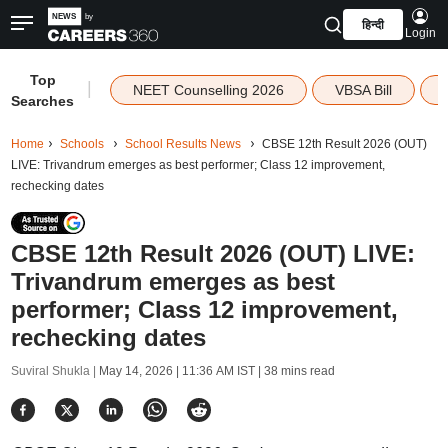
हिन्दी
Login
Top
|
NEET Counselling 2026
VBSA Bill
Searches
Home
Schools
School Results News
CBSE 12th Result 2026 (OUT)
LIVE: Trivandrum emerges as best performer; Class 12 improvement,
rechecking dates
CBSE 12th Result 2026 (OUT) LIVE:
Trivandrum emerges as best
performer; Class 12 improvement,
rechecking dates
Suviral Shukla |
May 14, 2026 | 11:36 AM IST
| 38 mins read