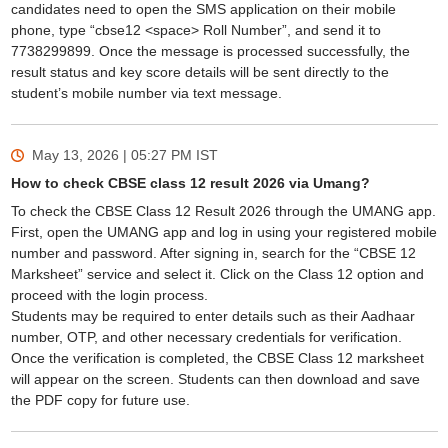
candidates need to open the SMS application on their mobile
phone, type “cbse12 <space> Roll Number”, and send it to
7738299899. Once the message is processed successfully, the
result status and key score details will be sent directly to the
student’s mobile number via text message.
May 13, 2026 | 05:27 PM
IST
How to check CBSE class 12 result 2026 via Umang?
To check the CBSE Class 12 Result 2026 through the UMANG app.
First, open the UMANG app and log in using your registered mobile
number and password. After signing in, search for the “CBSE 12
Marksheet” service and select it. Click on the Class 12 option and
proceed with the login process.
Students may be required to enter details such as their Aadhaar
number, OTP, and other necessary credentials for verification.
Once the verification is completed, the CBSE Class 12 marksheet
will appear on the screen. Students can then download and save
the PDF copy for future use.