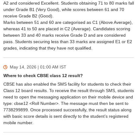
A2 and considered Excellent. Students obtaining 71 to 80 marks fall
under Grade B1 (Very Good), while scores between 61 and 70
receive Grade B2 (Good).
Marks between 51 and 60 are categorised as C1 (Above Average),
whereas 41 to 50 are placed in C2 (Average). Candidates scoring
between 33 and 40 marks receive Grade D and are considered
pass. Students securing less than 33 marks are assigned E1 or E2
grades, indicating that they have not qualified.
May 14, 2026 | 01:00 AM
IST
Where to check CBSE class 12 result?
CBSE has also enabled the SMS facility for students to check their
Class 12 board results. To receive the result through SMS, students
need to open the messaging application on their mobile device and
type: cbse12 <Roll Number>. The message must then be sent to
7738299899. Once processed successfully, the result status along
with basic score details is sent directly to the student’s registered
mobile number.