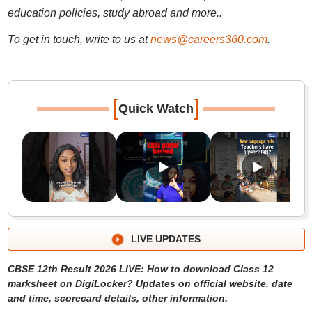
education policies, study abroad and more..
To get in touch, write to us at
news@careers360.com
.
[
]
Quick Watch
LIVE UPDATES
CBSE 12th Result 2026 LIVE: How to download Class 12
marksheet on DigiLocker? Updates on official website, date
and time, scorecard details, other information.