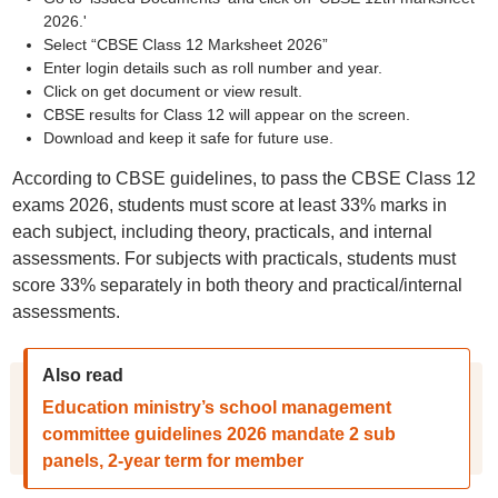
2026.'
Select “CBSE Class 12 Marksheet 2026”
Enter login details such as roll number and year.
Click on get document or view result.
CBSE results for Class 12 will appear on the screen.
Download and keep it safe for future use.
According to CBSE guidelines, to pass the CBSE Class 12
exams 2026, students must score at least 33% marks in
each subject, including theory, practicals, and internal
assessments. For subjects with practicals, students must
score 33% separately in both theory and practical/internal
assessments.
Also read
Education ministry’s school management
committee guidelines 2026 mandate 2 sub
panels, 2-year term for member