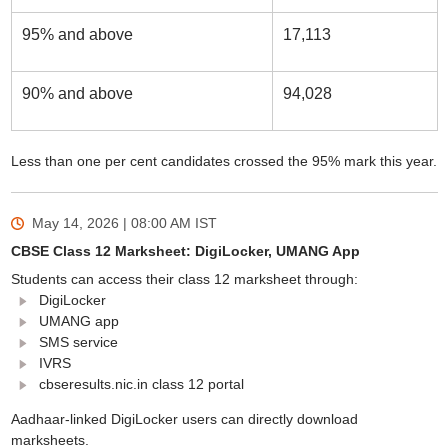
95% and above
17,113
90% and above
94,028
Less than one per cent candidates crossed the 95% mark this year.
May 14, 2026 | 08:00 AM
IST
CBSE Class 12 Marksheet: DigiLocker, UMANG App
Students can access their class 12 marksheet through:
DigiLocker
UMANG app
SMS service
IVRS
cbseresults.nic.in class 12 portal
Aadhaar-linked DigiLocker users can directly download
marksheets.