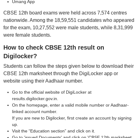
Umang App
CBSE 12th board exams were held across 7,574 centres
nationwide. Among the 18,59,551 candidates who appeared
for the exam, 10,27,552 were male students, while 8,31,999
were female students.
How to check CBSE 12th result on
Digilocker?
Students can follow the steps given below to download their
CBSE 12th marksheet through the DigiLocker app or
website using their Aadhaar number.
Go to the official website of DigiLocker at
results.digilocker.gov.in.
On the homepage, enter a valid mobile number or Aadhaar-
linked account number.
If you are new to Digilocker, first create an account by signing
up.
Visit the “Education section” and click on it.
Go to 'issued Documents' and click on 'CBSE 12th marksheet