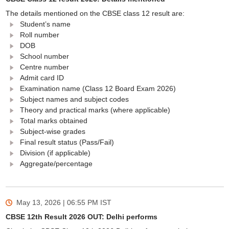
The details mentioned on the CBSE class 12 result are:
Student’s name
Roll number
DOB
School number
Centre number
Admit card ID
Examination name (Class 12 Board Exam 2026)
Subject names and subject codes
Theory and practical marks (where applicable)
Total marks obtained
Subject-wise grades
Final result status (Pass/Fail)
Division (if applicable)
Aggregate/percentage
May 13, 2026 | 06:55 PM
IST
CBSE 12th Result 2026 OUT: Delhi performs