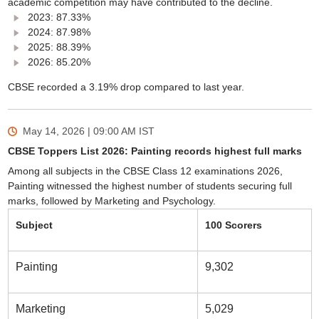
academic competition may have contributed to the decline.
2023: 87.33%
2024: 87.98%
2025: 88.39%
2026: 85.20%
CBSE recorded a 3.19% drop compared to last year.
May 14, 2026 | 09:00 AM
IST
CBSE Toppers List 2026: Painting records highest full marks
Among all subjects in the CBSE Class 12 examinations 2026,
Painting witnessed the highest number of students securing full
marks, followed by Marketing and Psychology.
Subject
100 Scorers
Painting
9,302
Marketing
5,029