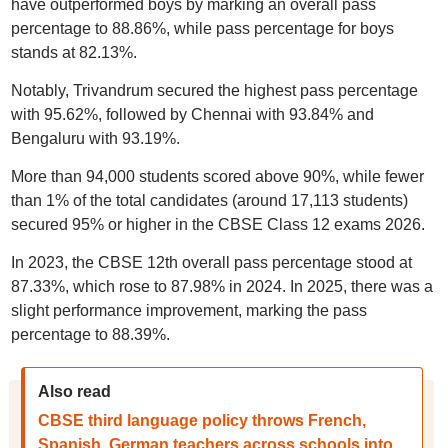
have outperformed boys by marking an overall pass
percentage to 88.86%, while pass percentage for boys
stands at 82.13%.
Notably, Trivandrum secured the highest pass percentage
with 95.62%, followed by Chennai with 93.84% and
Bengaluru with 93.19%.
More than 94,000 students scored above 90%, while fewer
than 1% of the total candidates (around 17,113 students)
secured 95% or higher in the CBSE Class 12 exams 2026.
In 2023, the CBSE 12th overall pass percentage stood at
87.33%, which rose to 87.98% in 2024. In 2025, there was a
slight performance improvement, marking the pass
percentage to 88.39%.
Also read
CBSE third language policy throws French,
Spanish, German teachers across schools into