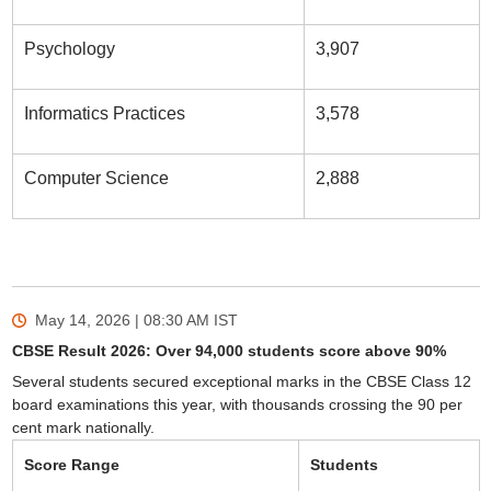
Psychology
3,907
Informatics Practices
3,578
Computer Science
2,888
May 14, 2026 | 08:30 AM
IST
CBSE Result 2026: Over 94,000 students score above 90%
Several students secured exceptional marks in the CBSE Class 12
board examinations this year, with thousands crossing the 90 per
cent mark nationally.
Score Range
Students