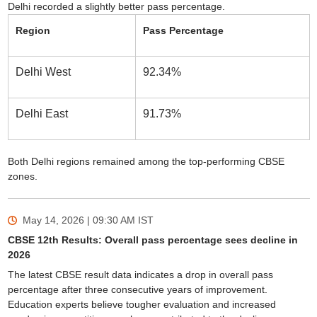
Delhi recorded a slightly better pass percentage.
Region
Pass Percentage
Delhi West
92.34%
Delhi East
91.73%
Both Delhi regions remained among the top-performing CBSE
zones.
May 14, 2026 | 09:30 AM
IST
CBSE 12th Results: Overall pass percentage sees decline in
2026
The latest CBSE result data indicates a drop in overall pass
percentage after three consecutive years of improvement.
Education experts believe tougher evaluation and increased