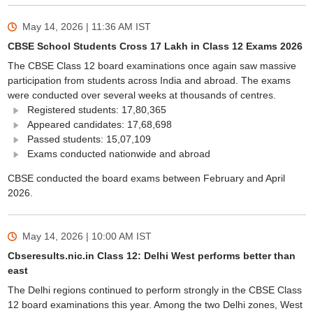
May 14, 2026 | 11:36 AM
IST
CBSE School Students Cross 17 Lakh in Class 12 Exams 2026
The CBSE Class 12 board examinations once again saw massive
participation from students across India and abroad. The exams
were conducted over several weeks at thousands of centres.
Registered students: 17,80,365
Appeared candidates: 17,68,698
Passed students: 15,07,109
Exams conducted nationwide and abroad
CBSE conducted the board exams between February and April
2026.
May 14, 2026 | 10:00 AM
IST
Cbseresults.nic.in Class 12: Delhi West performs better than
east
The Delhi regions continued to perform strongly in the CBSE Class
12 board examinations this year. Among the two Delhi zones, West