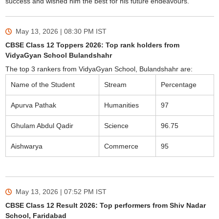
success and wished him the best for his future endeavours.
May 13, 2026 | 08:30 PM
IST
CBSE Class 12 Toppers 2026: Top rank holders from
VidyaGyan School Bulandshahr
The top 3 rankers from VidyaGyan School, Bulandshahr are:
Name of the Student
Stream
Percentage
Apurva Pathak
Humanities
97
Ghulam Abdul Qadir
Science
96.75
Aishwarya
Commerce
95
May 13, 2026 | 07:52 PM
IST
CBSE Class 12 Result 2026: Top performers from Shiv Nadar
School, Faridabad