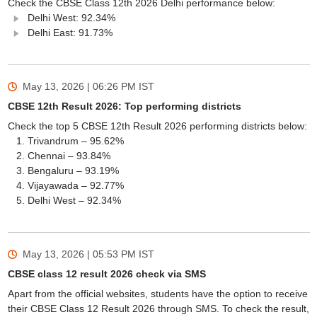
Check the CBSE Class 12th 2026 Delhi performance below:
Delhi West: 92.34%
Delhi East: 91.73%
May 13, 2026 | 06:26 PM
IST
CBSE 12th Result 2026: Top performing districts
Check the top 5 CBSE 12th Result 2026 performing districts below:
Trivandrum – 95.62%
Chennai – 93.84%
Bengaluru – 93.19%
Vijayawada – 92.77%
Delhi West – 92.34%
May 13, 2026 | 05:53 PM
IST
CBSE class 12 result 2026 check via SMS
Apart from the official websites, students have the option to receive
their CBSE Class 12 Result 2026 through SMS. To check the result,