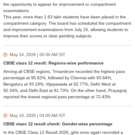
the opportunity to appear for improvement or compartment
examinations.
This year, more than 1.63 lakh students have been placed in the
compartment category. The board has scheduled the compartment
and improvement examinations from July 15, allowing students to
improve their scores or clear pending subjects.
May 14, 2026 | 05:00 AM
IST
CBSE class 12 result: Regions-wise performance
Among all CBSE regions, Trivandrum recorded the highest pass
percentage at 95.62%, followed by Chennai with 93.84%,
Bengaluru at 93.19%, Vijayawada at 92.77%, Delhi West at
92.34%, and Delhi East at 91.73%. On the other hand, Prayagraj
reported the lowest regional pass percentage at 72.43%.
May 14, 2026 | 04:00 AM
IST
CBSE class 12 result check: Gender-wise percentage
In the CBSE Class 12 Result 2026, girls once again recorded a