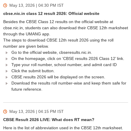
May 13, 2026 | 04:30 PM
IST
cbse.nic.in class 12 result 2026: Official website
Besides the CBSE Class 12 results on the official website at
cbse.nic.in, students can also download their CBSE 12th marksheet
through the UMANG app.
The steps to download CBSE 12th result 2026 using the roll
number are given below.
Go to the official website, cbseresults.nic.in.
On the homepage, click on ‘CBSE results 2026 Class 12’ link.
Type your roll number, school number, and admit card ID
Click the submit button.
CBSE results 2026 will be displayed on the screen.
Download the results roll number-wise and keep them safe for
future reference.
May 13, 2026 | 04:15 PM
IST
CBSE Result 2026 LIVE: What does RT mean?
Here is the list of abbreviation used in the CBSE 12th marksheet.