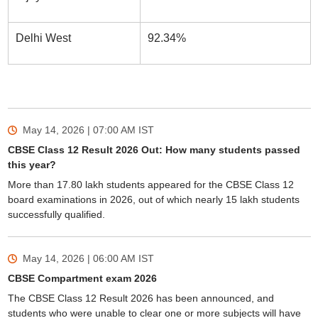
Delhi West
92.34%
May 14, 2026 | 07:00 AM
IST
CBSE Class 12 Result 2026 Out: How many students passed
this year?
More than 17.80 lakh students appeared for the CBSE Class 12
board examinations in 2026, out of which nearly 15 lakh students
successfully qualified.
May 14, 2026 | 06:00 AM
IST
CBSE Compartment exam 2026
The CBSE Class 12 Result 2026 has been announced, and
students who were unable to clear one or more subjects will have