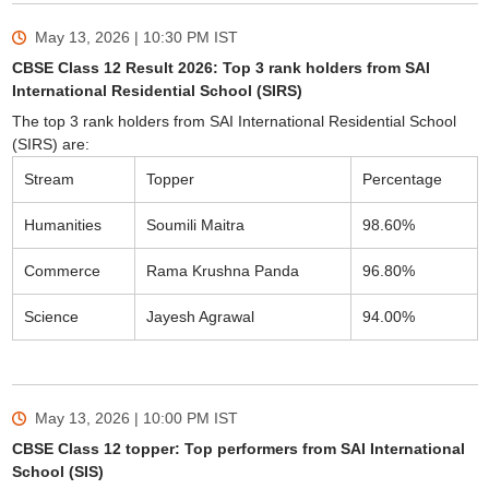
May 13, 2026 | 10:30 PM
IST
CBSE Class 12 Result 2026: Top 3 rank holders from SAI
International Residential School (SIRS)
The top 3 rank holders from SAI International Residential School
(SIRS) are:
Stream
Topper
Percentage
Humanities
Soumili Maitra
98.60%
Commerce
Rama Krushna Panda
96.80%
Science
Jayesh Agrawal
94.00%
May 13, 2026 | 10:00 PM
IST
CBSE Class 12 topper: Top performers from SAI International
School (SIS)