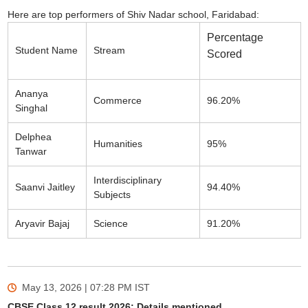
Here are top performers of Shiv Nadar school, Faridabad:
Percentage
Student Name
Stream
Scored
Ananya
Commerce
96.20%
Singhal
Delphea
Humanities
95%
Tanwar
Interdisciplinary
Saanvi Jaitley
94.40%
Subjects
Aryavir Bajaj
Science
91.20%
May 13, 2026 | 07:28 PM
IST
CBSE Class 12 result 2026: Details mentioned