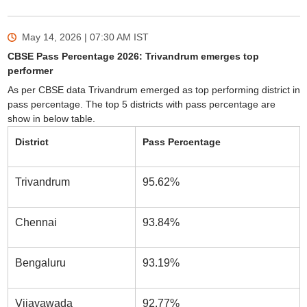
May 14, 2026 | 07:30 AM
IST
CBSE Pass Percentage 2026: Trivandrum emerges top
performer
As per CBSE data Trivandrum emerged as top performing district in
pass percentage. The top 5 districts with pass percentage are
show in below table.
District
Pass Percentage
Trivandrum
95.62%
Chennai
93.84%
Bengaluru
93.19%
Vijayawada
92.77%