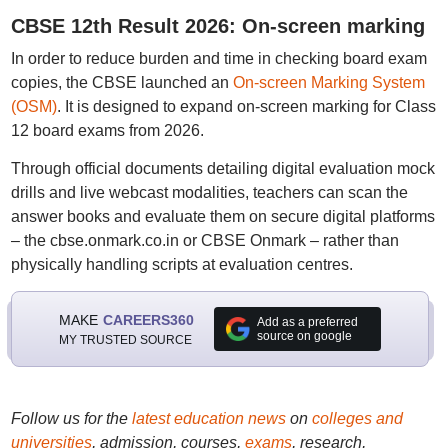
CBSE 12th Result 2026: On-screen marking
In order to reduce burden and time in checking board exam
copies, the CBSE launched an
On-screen Marking System
(OSM)
. It is designed to expand on-screen marking for Class
12 board exams from 2026.
Through official documents detailing digital evaluation mock
drills and live webcast modalities, teachers can scan the
answer books and evaluate them on secure digital platforms
– the cbse.onmark.co.in or CBSE Onmark – rather than
physically handling scripts at evaluation centres.
MAKE
CAREERS360
Add as a preferred
source on google
MY TRUSTED SOURCE
Follow us for the
latest education news
on
colleges and
universities
, admission, courses,
exams
, research,