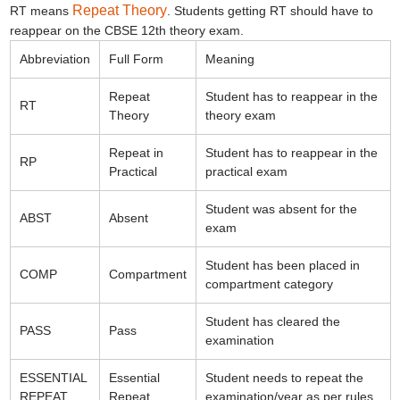
Repeat Theory
RT means
. Students getting RT should have to
reappear on the CBSE 12th theory exam.
Abbreviation
Full Form
Meaning
Repeat
Student has to reappear in the
RT
Theory
theory exam
Repeat in
Student has to reappear in the
RP
Practical
practical exam
Student was absent for the
ABST
Absent
exam
Student has been placed in
COMP
Compartment
compartment category
Student has cleared the
PASS
Pass
examination
ESSENTIAL
Essential
Student needs to repeat the
REPEAT
Repeat
examination/year as per rules