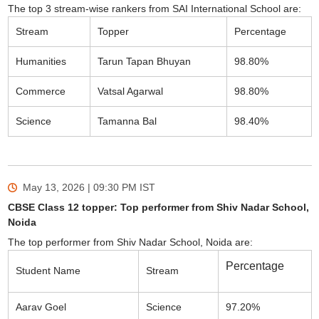
The top 3 stream-wise rankers from SAI International School are:
Stream
Topper
Percentage
Humanities
Tarun Tapan Bhuyan
98.80%
Commerce
Vatsal Agarwal
98.80%
Science
Tamanna Bal
98.40%
May 13, 2026 | 09:30 PM
IST
CBSE Class 12 topper: Top performer from Shiv Nadar School,
Noida
The top performer from Shiv Nadar School, Noida are:
Percentage
Student Name
Stream
Aarav Goel
Science
97.20%