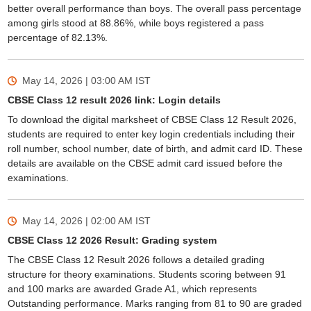
better overall performance than boys. The overall pass percentage
among girls stood at 88.86%, while boys registered a pass
percentage of 82.13%.
May 14, 2026 | 03:00 AM
IST
CBSE Class 12 result 2026 link: Login details
To download the digital marksheet of CBSE Class 12 Result 2026,
students are required to enter key login credentials including their
roll number, school number, date of birth, and admit card ID. These
details are available on the CBSE admit card issued before the
examinations.
May 14, 2026 | 02:00 AM
IST
CBSE Class 12 2026 Result: Grading system
The CBSE Class 12 Result 2026 follows a detailed grading
structure for theory examinations. Students scoring between 91
and 100 marks are awarded Grade A1, which represents
Outstanding performance. Marks ranging from 81 to 90 are graded