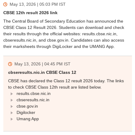
May 13, 2026 | 05:03 PM
IST
CBSE 12th result 2026 link
The Central Board of Secondary Education has announced the
CBSE Class 12 Result 2026. Students can download and check
their results through the official websites: results.cbse.nic.in,
cbseresults.nic.in, and cbse.gov.in. Candidates can also access
their marksheets through DigiLocker and the UMANG App.
May 13, 2026 | 04:45 PM
IST
cbseresults.nic.in CBSE Class 12
CBSE has declared the Class 12 result 2026 today. The links
to check CBSE Class 12th result are listed below.
results.cbse.nic.in
cbseresults.nic.in
cbse.gov.in
Digilocker
Umang App