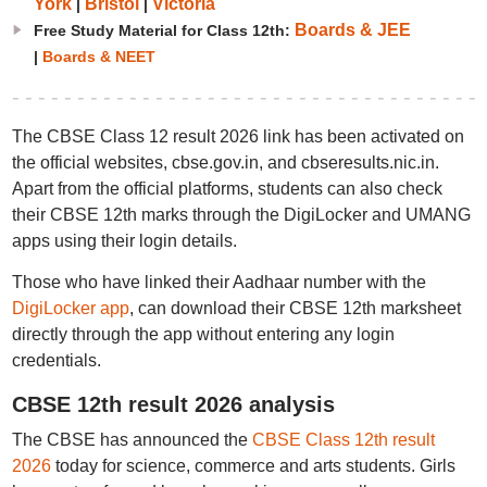
York
Bristol
Victoria
|
|
Boards & JEE
Free Study Material for Class 12th:
|
Boards & NEET
The CBSE Class 12 result 2026 link has been activated on
the official websites, cbse.gov.in, and cbseresults.nic.in.
Apart from the official platforms, students can also check
their CBSE 12th marks through the DigiLocker and UMANG
apps using their login details.
Those who have linked their Aadhaar number with the
DigiLocker app
, can download their CBSE 12th marksheet
directly through the app without entering any login
credentials.
CBSE 12th result 2026 analysis
The CBSE has announced the
CBSE Class 12th result
2026
today for science, commerce and arts students. Girls