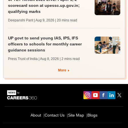
scorecard soon at upessc.up.gov.in;
qualifying marks
Deepanshi Pant | Aug 9, 2026
| 20 mins read
UP govt to send young IAS, IPS, IFS
officers to schools for monthly career
guidance sessions
Press Trust of India | Aug 8, 2026
| 2 mins read
More
About
Contact Us
Site Map
Blogs