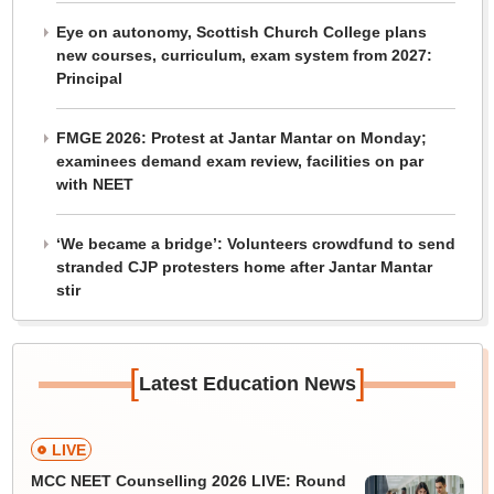
Eye on autonomy, Scottish Church College plans
new courses, curriculum, exam system from 2027:
Principal
FMGE 2026: Protest at Jantar Mantar on Monday;
examinees demand exam review, facilities on par
with NEET
‘We became a bridge’: Volunteers crowdfund to send
stranded CJP protesters home after Jantar Mantar
stir
[
]
Latest Education News
LIVE
MCC NEET Counselling 2026 LIVE: Round