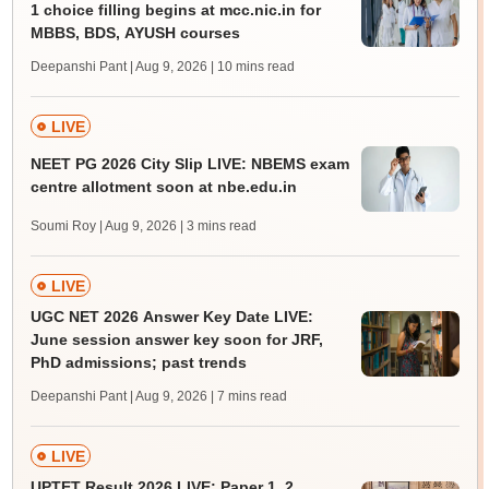
1 choice filling begins at mcc.nic.in for
MBBS, BDS, AYUSH courses
Deepanshi Pant | Aug 9, 2026
| 10 mins read
LIVE
NEET PG 2026 City Slip LIVE: NBEMS exam
centre allotment soon at nbe.edu.in
Soumi Roy | Aug 9, 2026
| 3 mins read
LIVE
UGC NET 2026 Answer Key Date LIVE:
June session answer key soon for JRF,
PhD admissions; past trends
Deepanshi Pant | Aug 9, 2026
| 7 mins read
LIVE
UPTET Result 2026 LIVE: Paper 1, 2