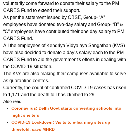
voluntarily come forward to donate their salary to the PM
CARES Fund to extend their support.
As per the statement issued by CBSE, Group- “A”
employees have donated two-day salary and Group- “B” &
“C” employees have contributed their one day salary to PM
CARES Fund.
All the employees of Kendriya Vidyalaya Sangathan (KVS)
have also decided to donate a day’s salary each to the PM
CARES Fund to aid the government's efforts in dealing with
the COVID-19 situation.
The KVs are also making their campuses available to serve
as quarantine centres.
Currently, the count of confirmed COVID-19 cases has risen
to 1,171 and the death toll has climbed to 29.
Also read:
Coronavirus: Delhi Govt starts converting schools into
night shelters
COVID-19 Lockdown: Visits to e-learning sites up
threefold, says MHRD