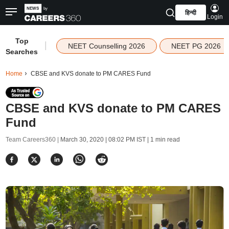
हिन्दी
Login
Top
|
NEET Counselling 2026
NEET PG 2026
Searches
Home
CBSE and KVS donate to PM CARES Fund
CBSE and KVS donate to PM CARES
Fund
Team Careers360 |
March 30, 2020 | 08:02 PM IST
| 1 min read