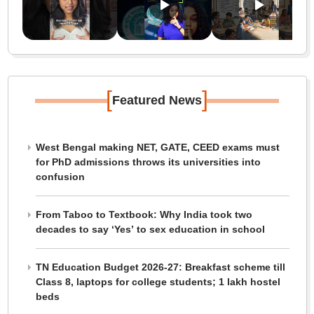
[
]
Featured News
West Bengal making NET, GATE, CEED exams must
for PhD admissions throws its universities into
confusion
From Taboo to Textbook: Why India took two
decades to say ‘Yes’ to sex education in school
TN Education Budget 2026-27: Breakfast scheme till
Class 8, laptops for college students; 1 lakh hostel
beds