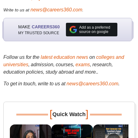
news@careers360.com
Write to us at
.
MAKE
CAREERS360
Add as a preferred
source on google
MY TRUSTED SOURCE
Follow us for the
latest education news
on
colleges and
universities
, admission, courses,
exams
, research,
education policies, study abroad and more..
To get in touch, write to us at
news@careers360.com
.
[
]
Quick Watch