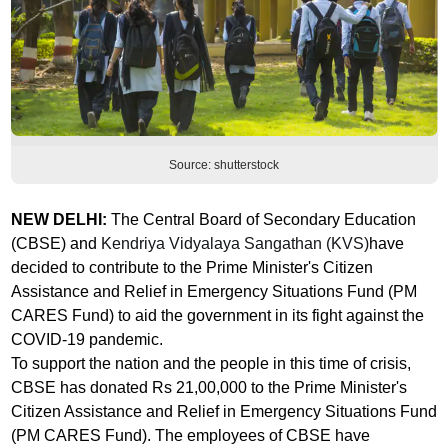
Source: shutterstock
NEW DELHI:
The
Central Board of Secondary Education
(CBSE) and
Kendriya Vidyalaya Sangathan (KVS)
have
decided to contribute to the Prime Minister's Citizen
Assistance and Relief in Emergency Situations Fund (PM
CARES Fund) to aid the government in its fight against the
COVID-19 pandemic.
To support the nation and the people in this time of crisis,
CBSE has donated Rs 21,00,000 to the Prime Minister's
Citizen Assistance and Relief in Emergency Situations Fund
(PM CARES Fund). The employees of CBSE have