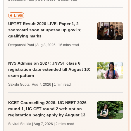
LIVE
UPTET Result 2026 LIVE: Paper 1, 2
scorecard soon at upessc.up.gov.in;
qualifying marks
Deepanshi Pant | Aug 8, 2026
| 16 mins read
NVS Admission 2027: JNVST class 6
registration date extended till August 10;
exam pattern
Sakshi Gupta | Aug 7, 2026
| 1 min read
KCET Counselling 2026: UG NEET 2026
round 1, UG CET round 2 web option
registration begin; apply by August 13
Suviral Shukla | Aug 7, 2026
| 2 mins read