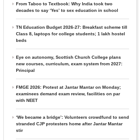
From Taboo to Textbook: Why India took two
decades to say ‘Yes’ to sex education in school
TN Education Budget 2026-27: Breakfast scheme till
Class 8, laptops for college students; 1 lakh hostel
beds
Eye on autonomy, Scottish Church College plans
new courses, curriculum, exam system from 2027:
Principal
FMGE 2026: Protest at Jantar Mantar on Monday;
examinees demand exam review, facilities on par
with NEET
‘We became a bridge’: Volunteers crowdfund to send
stranded CJP protesters home after Jantar Mantar
stir