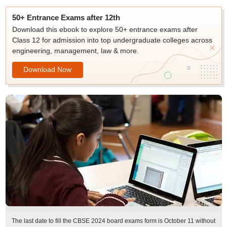
50+ Entrance Exams after 12th
Download this ebook to explore 50+ entrance exams after
Class 12 for admission into top undergraduate colleges across
engineering, management, law & more.
Download Now
The last date to fill the CBSE 2024 board exams form is October 11 without