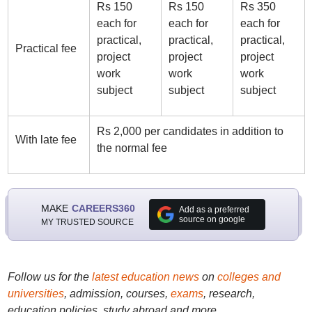
Rs 150
Rs 150
Rs 350
each for
each for
each for
practical,
practical,
practical,
Practical fee
project
project
project
work
work
work
subject
subject
subject
Rs 2,000 per candidates in addition to
With late fee
the normal fee
MAKE
CAREERS360
Add as a preferred
source on google
MY TRUSTED SOURCE
Follow us for the
latest education news
on
colleges and
universities
, admission, courses,
exams
, research,
education policies, study abroad and more..