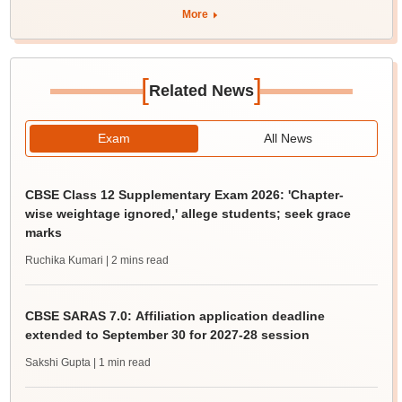
More
[
]
Related News
Exam
All News
CBSE Class 12 Supplementary Exam 2026: 'Chapter-
wise weightage ignored,' allege students; seek grace
marks
Ruchika Kumari
| 2 mins read
CBSE SARAS 7.0: Affiliation application deadline
extended to September 30 for 2027-28 session
Sakshi Gupta
| 1 min read