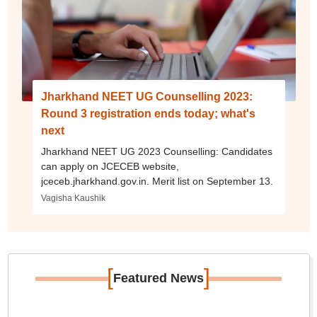
Jharkhand NEET UG Counselling 2023:
Round 3 registration ends today; what's
next
Jharkhand NEET UG 2023 Counselling: Candidates
can apply on JCECEB website,
jceceb.jharkhand.gov.in. Merit list on September 13.
Vagisha Kaushik
[
]
Featured News