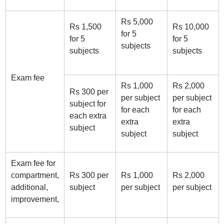
Rs 5,000
Rs 1,500
Rs 10,000
for 5
for 5
for 5
subjects
subjects
subjects
Exam fee
Rs 1,000
Rs 2,000
Rs 300 per
per subject
per subject
subject for
for each
for each
each extra
extra
extra
subject
subject
subject
Exam fee for
compartment,
Rs 300 per
Rs 1,000
Rs 2,000
additional,
subject
per subject
per subject
improvement,