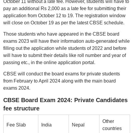
October 11 without a late fee. However, students will have to
pay an additional Rs 2,000 as a late fee for submitting their
application from October 12 to 19. The registration window
will close on October 19 as per the latest CBSE schedule.
Those students who have appeared in the CBSE board
exams 2023 will have their information auto-generated while
filling out the application while students of 2022 and before
will have to submit their details like roll number and year of
passing etc., in the online application portal.
CBSE will conduct the board exams for private students
from February to April 2024 along with the main board
exams 2024.
CBSE Board Exam 2024: Private Candidates
fee structure
Other
Fee Slab
India
Nepal
countries