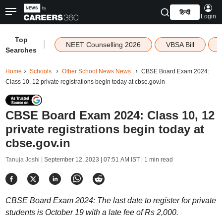
हिन्दी
Login
Top
|
NEET Counselling 2026
VBSA Bill
Searches
Home
Schools
Other School News News
CBSE Board Exam 2024:
Class 10, 12 private registrations begin today at cbse.gov.in
CBSE Board Exam 2024: Class 10, 12
private registrations begin today at
cbse.gov.in
Tanuja Joshi |
September 12, 2023 | 07:51 AM IST
| 1 min read
CBSE Board Exam 2024: The last date to register for private
students is October 19 with a late fee of Rs 2,000.