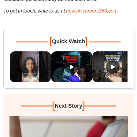
To get in touch, write to us at
news@careers360.com
.
[
]
Quick Watch
[
]
Next Story