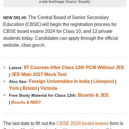
a late fee(Image Source: freepik)
The Central Board of Senior Secondary
NEW DELHI:
Education (CBSE) will begin the registration process for
CBSE board exams 2024 for Class 10, and 12 private
students today. Candidates can apply through the official
website, cbse.gov.in.
IIT Courses After Class 12th PCM Without JEE
Latest:
JEE Main 2027 Mock Test
|
Foreign Universities in India
Liverpool
Also See:
|
|
York
Bristol
Victoria
|
|
Boards & JEE
Free Study Material for Class 12th:
|
Boards & NEET
The last date to fill out the
CBSE 2024 board exams
form is