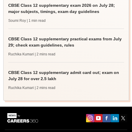
CBSE Class 12 supplementary exam 2026 on July 28;
major subjects, timings, exam day guidelines
Soumi Roy
| 1 min read
CBSE Class 12 supplementary practical exams from July
29; check exam guidelines, rules
Ruchika Kumari
| 2 mins read
CBSE Class 12 supplementary admit card out; exam on
July 28 for over 2.5 lakh
Ruchika Kumari
| 2 mins read