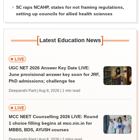
SC raps NCAHP, states for not framing regulations,
setting up councils for allied health sciences
[
]
Latest Education News
LIVE
UGC NET 2026 Answer Key Date LIVE:
June provisional answer key soon for JRF,
PhD admissions; challenge fee
Deepanshi Pant | Aug 8, 2026
| 1 min read
LIVE
MCC NEET Counselling 2026 LIVE: Round
1 choice filling begins at mcc.nic.in for
MBBS, BDS, AYUSH courses
Deepanshi Pant | Aug 8, 2026
| 2 mins read