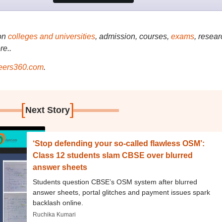
on
colleges and universities
, admission, courses,
exams
, resear
re..
ers360.com
.
[
]
Next Story
‘Stop defending your so-called flawless OSM’:
Class 12 students slam CBSE over blurred
answer sheets
Students question CBSE’s OSM system after blurred
answer sheets, portal glitches and payment issues spark
backlash online.
Ruchika Kumari