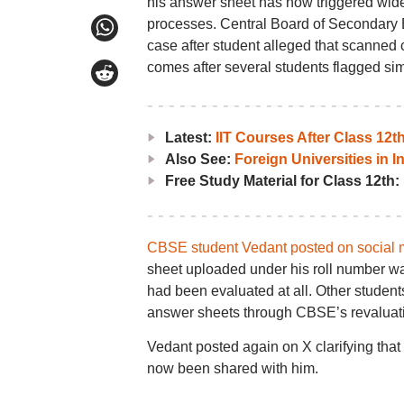
his answer sheet has now triggered wid
processes. Central Board of Secondary E
case after student alleged that scanned 
comes after several students flagged sim
Latest:
IIT Courses After Class 12
Also See:
Foreign Universities in I
Free Study Material for Class 12th:
CBSE student Vedant posted on social 
sheet uploaded under his roll number wa
had been evaluated at all. Other student
answer sheets through CBSE’s revaluati
Vedant posted again on X clarifying that
now been shared with him.