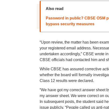
Also read
Password in public? CBSE OSM port
bypass security measures
“Upon review, the matter has been exami
your registered email address. Necessary 
undertaken accordingly,” CBSE wrote in i
CBSE officials had contacted him and s
While CBSE has assured corrective action
whether the board will formally investig
Class 12 results were declared.
“We have got my correct answer sheet by
my answer sheet. We were correct on ou
In subsequent posts, the student said he
issue publicly. “People called us anti-n