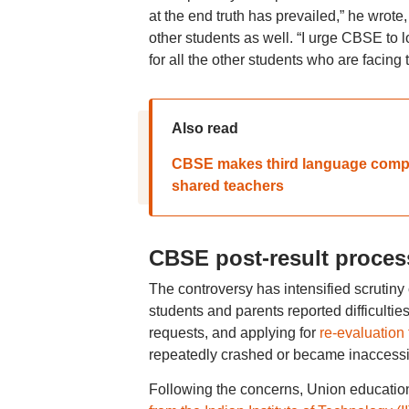
at the end truth has prevailed,” he wrote
other students as well. “I urge CBSE to 
for all the other students who are facing
Also read
CBSE makes third language compul
shared teachers
CBSE post-result proces
The controversy has intensified scrutiny
students and parents reported difficulti
requests, and applying for
re-evaluation
repeatedly crashed or became inaccessi
Following the concerns, Union educati