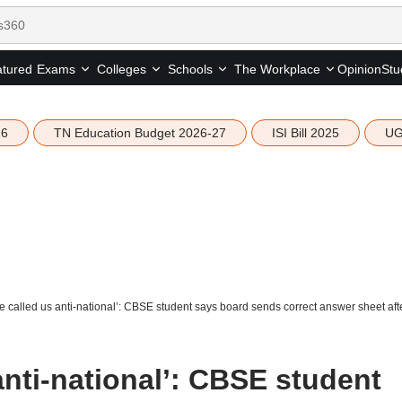
tured
Opinion
Stu
Exams
Colleges
Schools
The Workplace
26
TN Education Budget 2026-27
ISI Bill 2025
UG
e called us anti-national’: CBSE student says board sends correct answer sheet aft
anti-national’: CBSE student