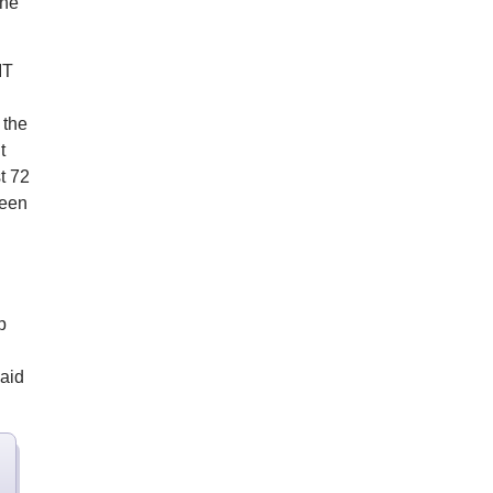
the
IT
 the
t
t 72
reen
p
said