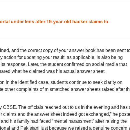
al under lens after 19-year-old hacker claims to
ned, and the correct copy of your answer book has been sent t
action for updating your result, as applicable, is also being
ts response. Later, the student confirmed on social media that
hared what he claimed was his actual answer sheet.
 in the identified case, students continue to seek clarity on
ate other complaints of mismatched answer sheets raised after t
 CBSE. The officials reached out to us in the evening and has 
r claims and the answer sheet indeed got exchanged,” he poste
 and his family had faced “mental harassment” after raising the
ational and Pakistani just because we raised a genuine concern