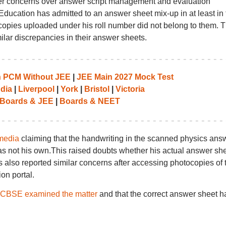
er concerns over answer script management and evaluation
ducation has admitted to an answer sheet mix-up in at least in 
copies uploaded under his roll number did not belong to them. T
ilar discrepancies in their answer sheets.
th PCM Without JEE
|
JEE Main 2027 Mock Test
ndia
|
Liverpool
|
York
|
Bristol
|
Victoria
Boards & JEE
|
Boards & NEET
media
claiming that the handwriting in the scanned physics ans
s not his own.This raised doubts whether his actual answer sh
s also reported similar concerns after accessing photocopies of t
on portal.
CBSE examined the matter
and that the correct answer sheet h