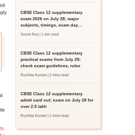
ted
eply
CBSE Class 12 supplementary
exam 2026 on July 28; major
subjects, timings, exam day
guidelines
Soumi Roy
| 1 min read
CBSE Class 12 supplementary
practical exams from July 29;
check exam guidelines, rules
Ruchika Kumari
| 2 mins read
CBSE Class 12 supplementary
al
admit card out; exam on July 28 for
over 2.5 lakh
ite
Ruchika Kumari
| 2 mins read
ts