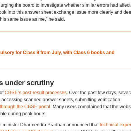
, urging the board to investigate whether similar errors had affec
look into this answer sheet exchange issue more clearly and de
 this same issue as me,” he said.
sory for Class 9 from July, with Class 6 books and
s under scrutiny
 of
CBSE’s post-result processes
. Over the past few days, sever
es accessing scanned answer sheets, submitting verification
 through the CBSE portal
. Many users complained that the webs
ble during peak hours.
on minister Dharmendra Pradhan announced that
technical exper