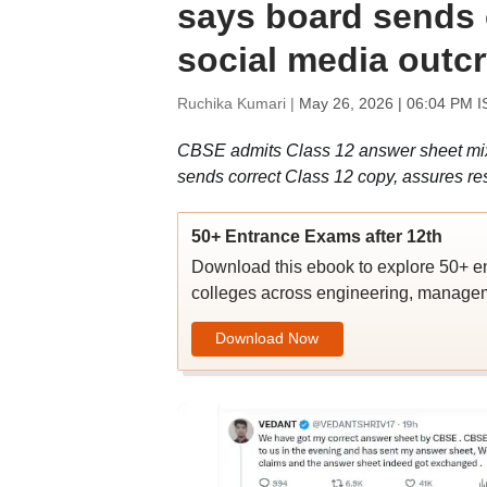
says board sends 
social media outc
Ruchika Kumari |
May 26, 2026 | 06:04 PM I
CBSE admits Class 12 answer sheet mix-
sends correct Class 12 copy, assures res
50+ Entrance Exams after 12th
Download this ebook to explore 50+ en
colleges across engineering, managem
Download Now