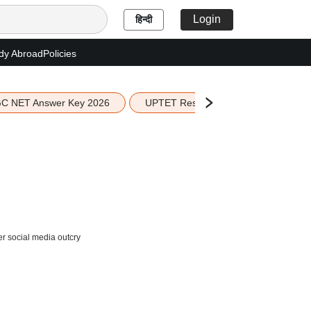
Login
हिन्दी
dy Abroad
Policies
C NET Answer Key 2026
UPTET Result 2026
Scottish 
er social media outcry