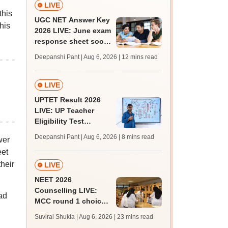
LIVE
this
UGC NET Answer Key
his
2026 LIVE: June exam
response sheet soon;
login details,
Deepanshi Pant | Aug 6, 2026
| 12 mins read
challenge fee
LIVE
UPTET Result 2026
LIVE: UP Teacher
Eligibility Test
scorecard soon at
Deepanshi Pant | Aug 6, 2026
| 8 mins read
wer
upessc.up.gov.in;
eet
qualifying marks
heir
LIVE
NEET 2026
Counselling LIVE:
ad
MCC round 1 choice
filling at mcc.nic.in
Suviral Shukla | Aug 6, 2026
| 23 mins read
from today for MBBS,