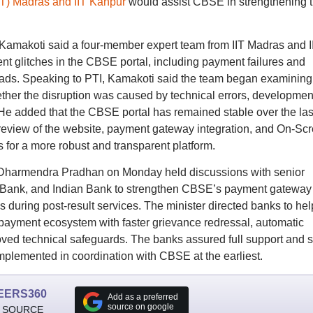
(IIT) Madras and IIT Kanpur
would assist CBSE in strengthening 
V Kamakoti said a four-member expert team from IIT Madras and I
ent glitches in the CBSE portal, including payment failures and
ads. Speaking to PTI, Kamakoti said the team began examining
ther the disruption was caused by technical errors, developmen
 He added that the CBSE portal has remained stable over the las
 review of the website, payment gateway integration, and On-Sc
or a more robust and transparent platform.
 Dharmendra Pradhan on Monday held discussions with senior
ra Bank, and Indian Bank to strengthen CBSE’s payment gateway
s during post-result services. The minister directed banks to hel
y payment ecosystem with faster grievance redressal, automatic
roved technical safeguards. The banks assured full support and 
plemented in coordination with CBSE at the earliest.
EERS360
Add as a preferred
source on google
 SOURCE