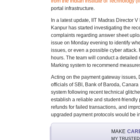
from the Indian Institute of Technology 
portal infrastructure.
In a latest update, IIT Madras Director 
Kanpur has started investigating the rec
complaints regarding answer sheet uplo
issue on Monday evening to identify whe
issues, or even a possible cyber attack.
hours. The team will conduct a detailed
Marking system to recommend measures f
Acting on the payment gateway issues,
officials of SBI, Bank of Baroda, Cana
system following recent technical glitche
establish a reliable and student-friendl
refunds for failed transactions, and imp
upgraded payment protocols would be im
MAKE
CAR
MY TRUSTED