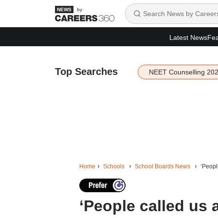
by
Latest News
Fea
Top Searches
NEET Counselling 20
Home
Schools
School Boards News
‘Peopl
‘People called us 