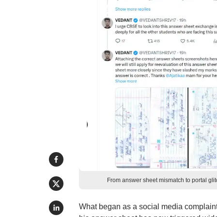
From answer sheet mismatch to portal gl
What began as a social media complaint