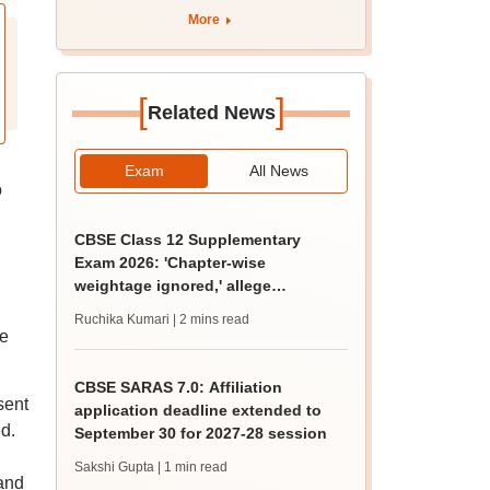
BDS admission
More
[
]
Related News
Exam
All News
o
CBSE Class 12 Supplementary
Exam 2026: 'Chapter-wise
weightage ignored,' allege
students; seek grace marks
Ruchika Kumari
| 2 mins read
he
CBSE SARAS 7.0: Affiliation
sent
application deadline extended to
d.
September 30 for 2027-28 session
Sakshi Gupta
| 1 min read
 and