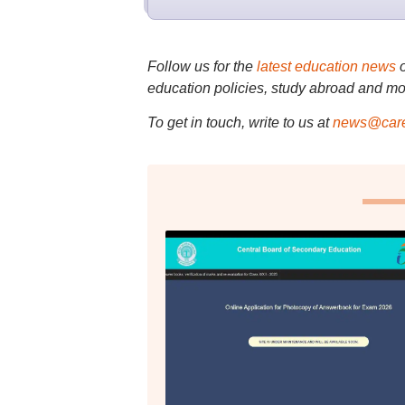
Follow us for the
latest education news
education policies, study abroad and mo
To get in touch, write to us at
news@care