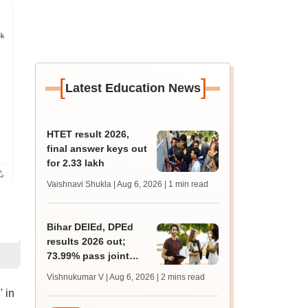
[
]
Latest Education News
HTET result 2026,
final answer keys out
for 2.33 lakh
Vaishnavi Shukla | Aug 6, 2026
| 1 min read
Bihar DElEd, DPEd
results 2026 out;
73.99% pass joint
entrance exam
Vishnukumar V | Aug 6, 2026
| 2 mins read
 in