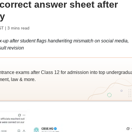
correct answer sheet after
ry
ST
| 3 mins read
up after student flags handwriting mismatch on social media,
ult revision
trance exams after Class 12 for admission into top undergradu
ent, law & more.