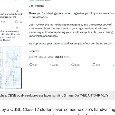
itches: CBSE post-result process faces scrutiny (Image: X/@VEDANTSHRIV17)
 by a CBSE Class 12 student over 'someone else’s handwriting'