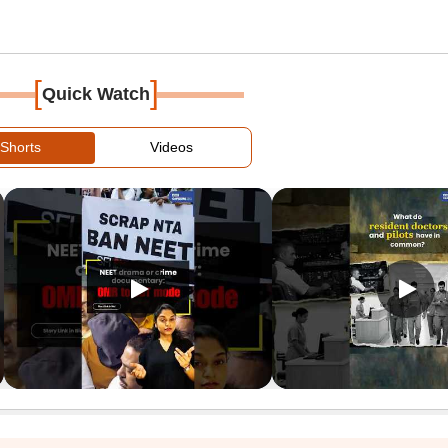
[
]
Quick Watch
Shorts
Videos