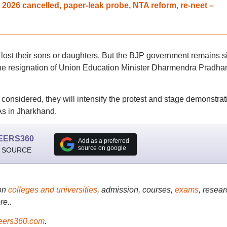
026 cancelled, paper-leak probe, NTA reform, re-neet –
lost their sons or daughters. But the BJP government remains si
e resignation of Union Education Minister Dharmendra Pradhan
 considered, they will intensify the protest and stage demonstrat
s in Jharkhand.
EERS360
Add as a preferred
source on google
 SOURCE
on
colleges and universities
, admission, courses,
exams
, resear
re..
ers360.com
.