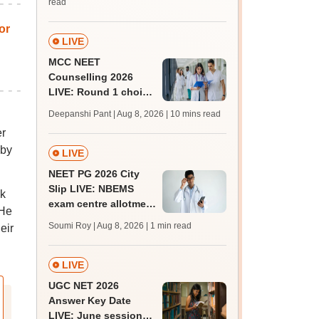
read
or
LIVE
MCC NEET
Counselling 2026
LIVE: Round 1 choice
filling begins at
Deepanshi Pant | Aug 8, 2026
| 10 mins read
mcc.nic.in for MBBS,
er
BDS, AYUSH courses
 by
LIVE
NEET PG 2026 City
Slip LIVE: NBEMS
ok
exam centre allotment
 He
soon at nbe.edu.in
Soumi Roy | Aug 8, 2026
| 1 min read
eir
LIVE
UGC NET 2026
Answer Key Date
LIVE: June session