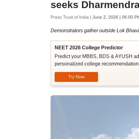
seeks Dharmendra 
Press Trust of India |
June 2, 2026 | 06:00 P
Demonstrators gather outside Lok Bhavan
NEET 2026 College Predictor
Predict your MBBS, BDS & AYUSH admi
personalized college recommendations
Try Now