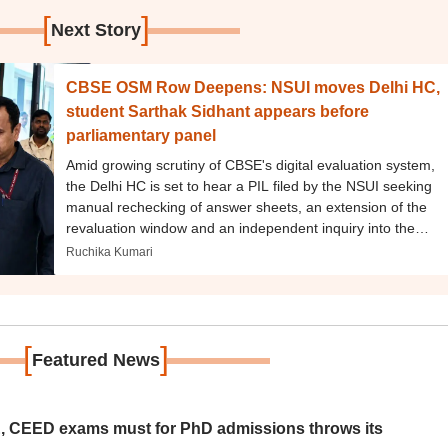
[
]
Next Story
CBSE OSM Row Deepens: NSUI moves Delhi HC,
student Sarthak Sidhant appears before
parliamentary panel
Amid growing scrutiny of CBSE's digital evaluation system,
the Delhi HC is set to hear a PIL filed by the NSUI seeking
manual rechecking of answer sheets, an extension of the
revaluation window and an independent inquiry into the
OSM process.
Ruchika Kumari
[
]
Featured News
 CEED exams must for PhD admissions throws its