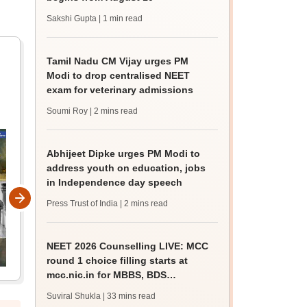
Sakshi Gupta
| 1 min read
Tamil Nadu CM Vijay urges PM
Modi to drop centralised NEET
exam for veterinary admissions
Soumi Roy
| 2 mins read
Abhijeet Dipke urges PM Modi to
address youth on education, jobs
in Independence day speech
Press Trust of India
| 2 mins read
NEET 2026 Counselling LIVE: MCC
round 1 choice filling starts at
mcc.nic.in for MBBS, BDS
admission
Suviral Shukla
| 33 mins read