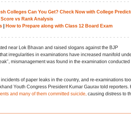
 Colleges Can You Get? Check Now with College Predict
 Score vs Rank Analysis
s
|
How to Prepare along with Class 12 Board Exam
ed near Lok Bhavan and raised slogans against the BJP
hat irregularities in examinations have increased manifold und
leak", mismanagement was found in the examination conducted
 incidents of paper leaks in the country, and re-examinations to
harkhand Youth Congress President Kumar Gaurav told reporters.
dents and many of them committed suicide,
causing distress to th