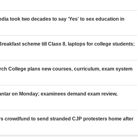
ia took two decades to say ‘Yes’ to sex education in
eakfast scheme till Class 8, laptops for college students;
rch College plans new courses, curriculum, exam system
Mantar on Monday; examinees demand exam review,
rs crowdfund to send stranded CJP protesters home after