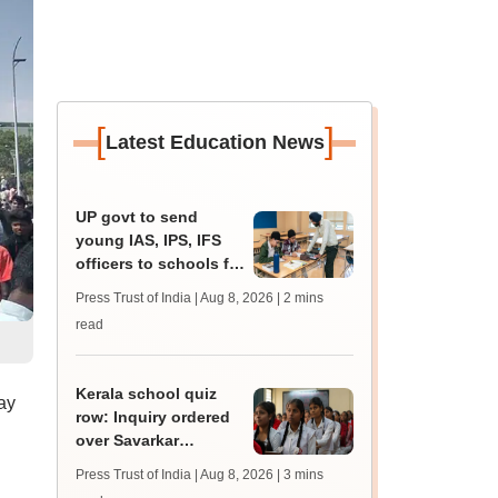
[
]
Latest Education News
UP govt to send
young IAS, IPS, IFS
officers to schools for
monthly career
Press Trust of India | Aug 8, 2026
| 2 mins
guidance sessions
read
Kerala school quiz
ay
row: Inquiry ordered
over Savarkar
'freedom fighter'
Press Trust of India | Aug 8, 2026
| 3 mins
question