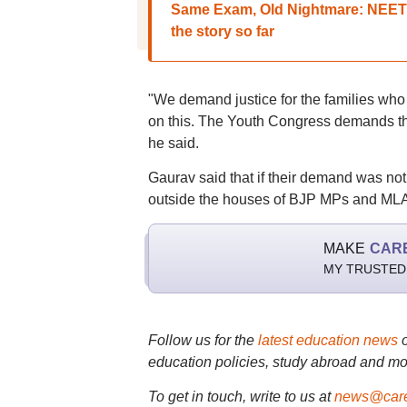
Same Exam, Old Nightmare: NEET 2
the story so far
"We demand justice for the families who 
on this. The Youth Congress demands th
he said.
Gaurav said that if their demand was not
outside the houses of BJP MPs and MLA
MAKE
CAR
MY TRUSTED
Follow us for the
latest education news
education policies, study abroad and mo
To get in touch, write to us at
news@care