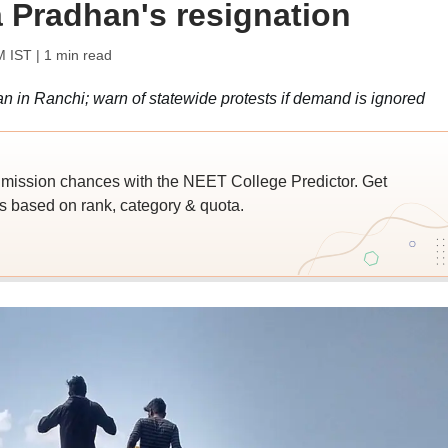
Pradhan's resignation
M IST
| 1 min read
 in Ranchi; warn of statewide protests if demand is ignored
ssion chances with the NEET College Predictor. Get
 based on rank, category & quota.