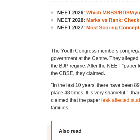
NEET 2026:
Which MBBS/BDS/Ayush
NEET 2026:
Marks vs Rank: Check
NEET 2027:
Most Scoring Concept
The Youth Congress members congregat
government at the Centre. They alleged t
the BJP regime. After the NEET "paper 
the CBSE, they claimed.
"In the last 10 years, there have been 89
place 48 times. It is very shameful," J
claimed that the paper
leak affected stu
families.
Also read