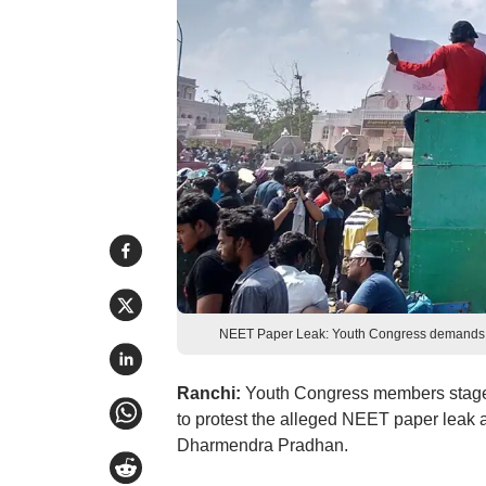
NEET Paper Leak: Youth Congress demands E
Ranchi:
Youth Congress members staged
to protest the alleged NEET paper leak 
Dharmendra Pradhan.