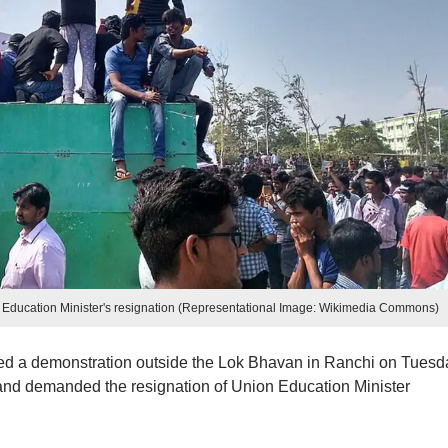
ducation Minister's resignation (Representational Image: Wikimedia Commons)
 a demonstration outside the Lok Bhavan in Ranchi on Tuesd
and demanded the resignation of Union Education Minister