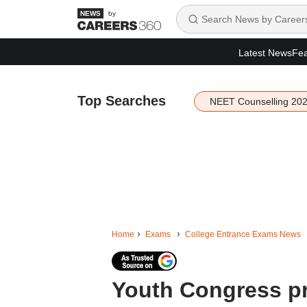
by
Latest News
Fea
Top Searches
NEET Counselling 20
Home
Exams
College Entrance Exams News
Youth Congress pr