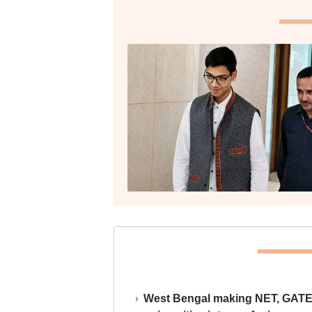
West Bengal making NET, GATE,