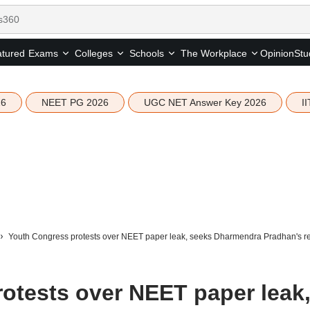
tured
Opinion
Stu
Exams
Colleges
Schools
The Workplace
26
NEET PG 2026
UGC NET Answer Key 2026
I
Youth Congress protests over NEET paper leak, seeks Dharmendra Pradhan's re
otests over NEET paper leak