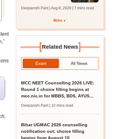
answer key soon for
Deepanshi Pant | Aug 8, 2026
| 7 mins read
JRF, PhD admissions;
past trends
More
lent
,"
[
]
Related News
ions
Exam
All News
MCC NEET Counselling 2026 LIVE:
Round 1 choice filling begins at
mcc.nic.in for MBBS, BDS, AYUSH
courses
Deepanshi Pant
| 10 mins read
ch,
Bihar UGMAC 2026 counselling
notification out; choice filling
begins from August 10