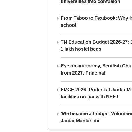
universities into confusion
From Taboo to Textbook: Why Ind
school
TN Education Budget 2026-27: Br
1 lakh hostel beds
Eye on autonomy, Scottish Chu
from 2027: Principal
FMGE 2026: Protest at Jantar 
facilities on par with NEET
‘We became a bridge’: Voluntee
Jantar Mantar stir