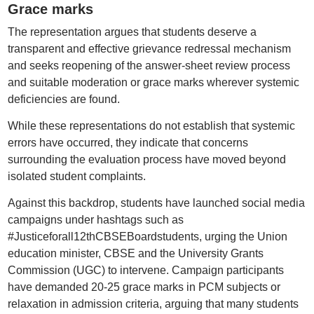
Grace marks
The representation argues that students deserve a
transparent and effective grievance redressal mechanism
and seeks reopening of the answer-sheet review process
and suitable moderation or grace marks wherever systemic
deficiencies are found.
While these representations do not establish that systemic
errors have occurred, they indicate that concerns
surrounding the evaluation process have moved beyond
isolated student complaints.
Against this backdrop, students have launched social media
campaigns under hashtags such as
#Justiceforall12thCBSEBoardstudents, urging the Union
education minister, CBSE and the University Grants
Commission (UGC) to intervene. Campaign participants
have demanded 20-25 grace marks in PCM subjects or
relaxation in admission criteria, arguing that many students