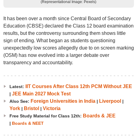
(Representational Image: Pexels)
It has been over a month since Central Board of Secondary
Education (CBSE) declared the Class 12 board examination
results, but the controversy surrounding them shows little
sign of ending. What began as students questioning
unexpectedly low scores allegedly due to on screen marking
(OSM) has now evolved into a larger debate over
transparency and accountability.
IIT Courses After Class 12th PCM Without JEE
Latest:
JEE Main 2027 Mock Test
|
Foreign Universities in India
Liverpool
Also See:
|
|
York
Bristol
Victoria
|
|
Boards & JEE
Free Study Material for Class 12th:
|
Boards & NEET