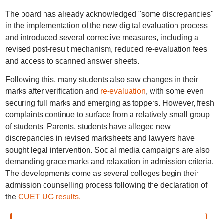
The board has already acknowledged "some discrepancies"
in the implementation of the new digital evaluation process
and introduced several corrective measures, including a
revised post-result mechanism, reduced re-evaluation fees
and access to scanned answer sheets.
Following this, many students also saw changes in their
marks after verification and
re-evaluation
, with some even
securing full marks and emerging as toppers. However, fresh
complaints continue to surface from a relatively small group
of students. Parents, students have alleged new
discrepancies in revised marksheets and lawyers have
sought legal intervention. Social media campaigns are also
demanding grace marks and relaxation in admission criteria.
The developments come as several colleges begin their
admission counselling process following the declaration of
the
CUET UG results.