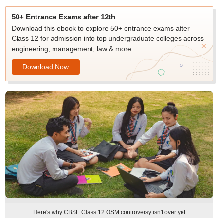
50+ Entrance Exams after 12th
Download this ebook to explore 50+ entrance exams after
Class 12 for admission into top undergraduate colleges across
engineering, management, law & more.
Download Now
Here's why CBSE Class 12 OSM controversy isn't over yet