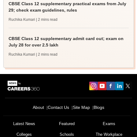
CBSE Class 12 supplementary practical exams from July
29; check exam guidelines, rules
Ruchika Kumari
| 2 mins read
CBSE Class 12 supplementary admit card out; exam on
July 28 for over 2.5 lakh
Ruchika Kumari
| 2 mins read
About
Contact Us
Site Map
Blogs
Latest News
Featured
Exams
Colleges
Schools
The Workplace