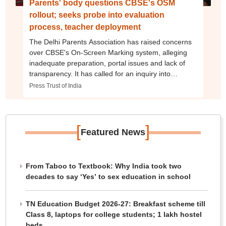
Parents' body questions CBSE's OSM
rollout; seeks probe into evaluation
process, teacher deployment
The Delhi Parents Association has raised concerns
over CBSE's On-Screen Marking system, alleging
inadequate preparation, portal issues and lack of
transparency. It has called for an inquiry into
evaluator deployment and the assessment process
Press Trust of India
[
]
Featured News
From Taboo to Textbook: Why India took two
decades to say ‘Yes’ to sex education in school
TN Education Budget 2026-27: Breakfast scheme till
Class 8, laptops for college students; 1 lakh hostel
beds