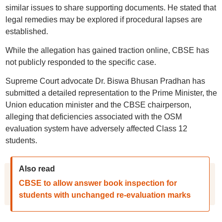
similar issues to share supporting documents. He stated that
legal remedies may be explored if procedural lapses are
established.
While the allegation has gained traction online, CBSE has
not publicly responded to the specific case.
Supreme Court advocate Dr. Biswa Bhusan Pradhan has
submitted a detailed representation to the Prime Minister, the
Union education minister and the CBSE chairperson,
alleging that deficiencies associated with the OSM
evaluation system have adversely affected Class 12
students.
Also read
CBSE to allow answer book inspection for
students with unchanged re-evaluation marks