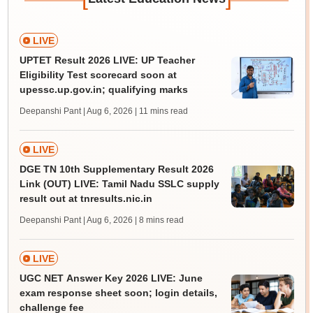
LIVE
UPTET Result 2026 LIVE: UP Teacher
Eligibility Test scorecard soon at
upessc.up.gov.in; qualifying marks
Deepanshi Pant | Aug 6, 2026
| 11 mins read
LIVE
DGE TN 10th Supplementary Result 2026
Link (OUT) LIVE: Tamil Nadu SSLC supply
result out at tnresults.nic.in
Deepanshi Pant | Aug 6, 2026
| 8 mins read
LIVE
UGC NET Answer Key 2026 LIVE: June
exam response sheet soon; login details,
challenge fee