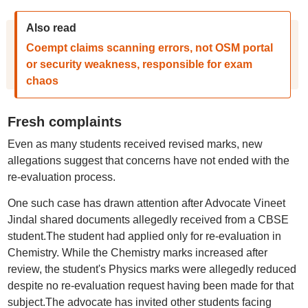
Also read
Coempt claims scanning errors, not OSM portal
or security weakness, responsible for exam
chaos
Fresh complaints
Even as many students received revised marks, new
allegations suggest that concerns have not ended with the
re-evaluation process.
One such case has drawn attention after Advocate Vineet
Jindal shared documents allegedly received from a CBSE
student.The student had applied only for re-evaluation in
Chemistry. While the Chemistry marks increased after
review, the student's Physics marks were allegedly reduced
despite no re-evaluation request having been made for that
subject.The advocate has invited other students facing