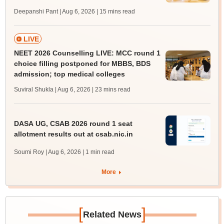
Deepanshi Pant | Aug 6, 2026
| 15 mins read
LIVE
NEET 2026 Counselling LIVE: MCC round 1
choice filling postponed for MBBS, BDS
admission; top medical colleges
Suviral Shukla | Aug 6, 2026
| 23 mins read
DASA UG, CSAB 2026 round 1 seat
allotment results out at csab.nic.in
Soumi Roy | Aug 6, 2026
| 1 min read
More
[
]
Related News