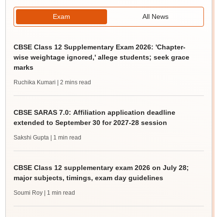
Exam
All News
CBSE Class 12 Supplementary Exam 2026: 'Chapter-
wise weightage ignored,' allege students; seek grace
marks
Ruchika Kumari
| 2 mins read
CBSE SARAS 7.0: Affiliation application deadline
extended to September 30 for 2027-28 session
Sakshi Gupta
| 1 min read
CBSE Class 12 supplementary exam 2026 on July 28;
major subjects, timings, exam day guidelines
Soumi Roy
| 1 min read