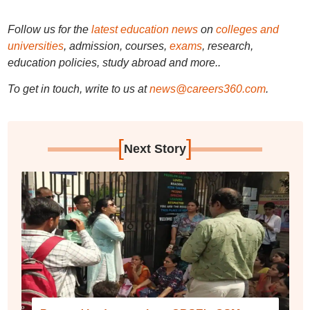
Follow us for the
latest education news
on
colleges and
universities
, admission, courses,
exams
, research,
education policies, study abroad and more..
To get in touch, write to us at
news@careers360.com
.
[
]
Next Story