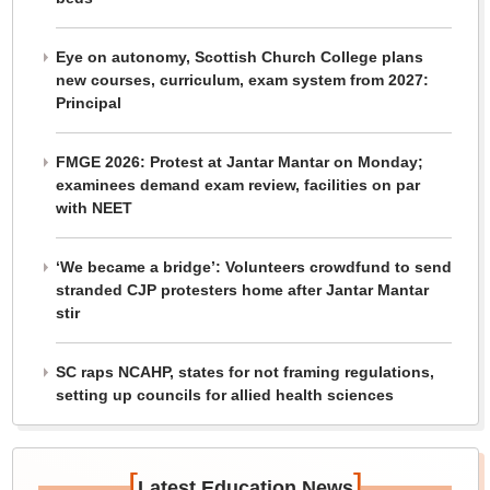
Eye on autonomy, Scottish Church College plans
new courses, curriculum, exam system from 2027:
Principal
FMGE 2026: Protest at Jantar Mantar on Monday;
examinees demand exam review, facilities on par
with NEET
‘We became a bridge’: Volunteers crowdfund to send
stranded CJP protesters home after Jantar Mantar
stir
SC raps NCAHP, states for not framing regulations,
setting up councils for allied health sciences
[
]
Latest Education News