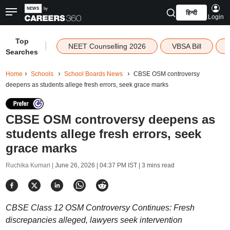
हिन्दी
Login
Top
|
NEET Counselling 2026
VBSA Bill
Searches
Home
Schools
School Boards News
CBSE OSM controversy
deepens as students allege fresh errors, seek grace marks
CBSE OSM controversy deepens as
students allege fresh errors, seek
grace marks
Ruchika Kumari |
June 26, 2026 | 04:37 PM IST
| 3 mins read
CBSE Class 12 OSM Controversy Continues: Fresh
discrepancies alleged, lawyers seek intervention