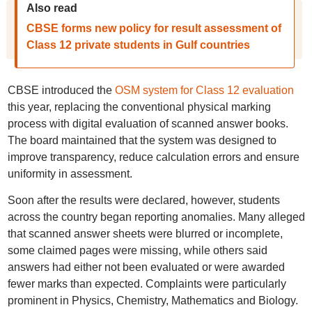
Also read
CBSE forms new policy for result assessment of
Class 12 private students in Gulf countries
CBSE introduced the
OSM system for Class 12 evaluation
this year, replacing the conventional physical marking
process with digital evaluation of scanned answer books.
The board maintained that the system was designed to
improve transparency, reduce calculation errors and ensure
uniformity in assessment.
Soon after the results were declared, however, students
across the country began reporting anomalies. Many alleged
that scanned answer sheets were blurred or incomplete,
some claimed pages were missing, while others said
answers had either not been evaluated or were awarded
fewer marks than expected. Complaints were particularly
prominent in Physics, Chemistry, Mathematics and Biology.