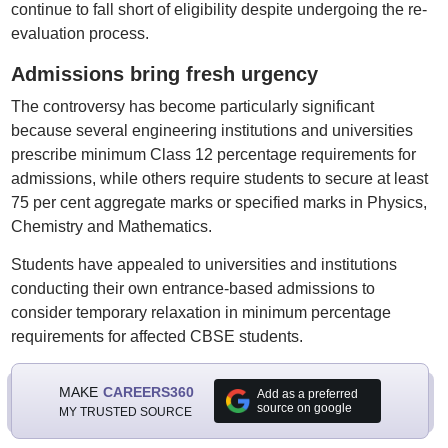
continue to fall short of eligibility despite undergoing the re-
evaluation process.
Admissions bring fresh urgency
The controversy has become particularly significant
because several engineering institutions and universities
prescribe minimum Class 12 percentage requirements for
admissions, while others require students to secure at least
75 per cent aggregate marks or specified marks in Physics,
Chemistry and Mathematics.
Students have appealed to universities and institutions
conducting their own entrance-based admissions to
consider temporary relaxation in minimum percentage
requirements for affected CBSE students.
MAKE
CAREERS360
Add as a preferred
source on google
MY TRUSTED SOURCE