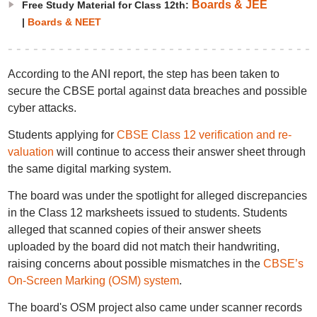
Boards & JEE
Free Study Material for Class 12th:
|
Boards & NEET
According to the ANI report, the step has been taken to
secure the CBSE portal against data breaches and possible
cyber attacks.
Students applying for
CBSE Class 12 verification and re-
valuation
will continue to access their answer sheet through
the same digital marking system.
The board was under the spotlight for alleged discrepancies
in the Class 12 marksheets issued to students. Students
alleged that scanned copies of their answer sheets
uploaded by the board did not match their handwriting,
raising concerns about possible mismatches in the
CBSE’s
On-Screen Marking (OSM) system
.
The board's OSM project also came under scanner records