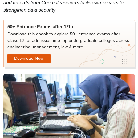
and records from Coempt's servers to its own servers to
strengthen data security
50+ Entrance Exams after 12th
Download this ebook to explore 50+ entrance exams after
Class 12 for admission into top undergraduate colleges across
engineering, management, law & more.
Download Now