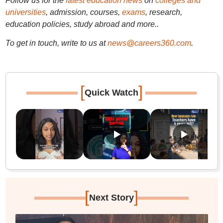
Follow us for the
latest education news
on
colleges and
universities
, admission, courses,
exams
, research,
education policies, study abroad and more..
To get in touch, write to us at
news@careers360.com
.
[
]
Quick Watch
[
]
Next Story