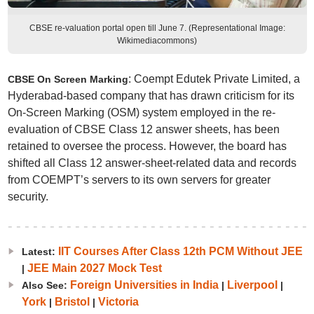
CBSE re-valuation portal open till June 7. (Representational Image:
Wikimediacommons)
: Coempt Edutek Private Limited, a
CBSE On Screen Marking
Hyderabad-based company that has drawn criticism for its
On-Screen Marking (OSM) system employed in the re-
evaluation of CBSE Class 12 answer sheets, has been
retained to oversee the process. However, the board has
shifted all Class 12 answer-sheet-related data and records
from COEMPT’s servers to its own servers for greater
security.
IIT Courses After Class 12th PCM Without JEE
Latest:
JEE Main 2027 Mock Test
|
Foreign Universities in India
Liverpool
Also See:
|
|
York
Bristol
Victoria
|
|