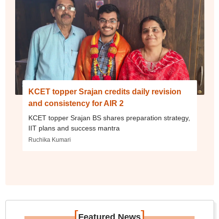
KCET topper Srajan credits daily revision
and consistency for AIR 2
KCET topper Srajan BS shares preparation strategy,
IIT plans and success mantra
Ruchika Kumari
[
]
Featured News