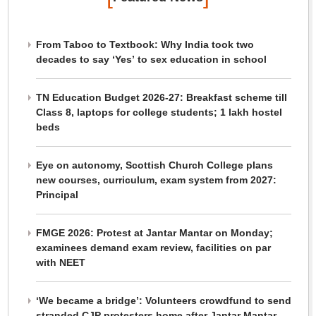
From Taboo to Textbook: Why India took two
decades to say ‘Yes’ to sex education in school
TN Education Budget 2026-27: Breakfast scheme till
Class 8, laptops for college students; 1 lakh hostel
beds
Eye on autonomy, Scottish Church College plans
new courses, curriculum, exam system from 2027:
Principal
FMGE 2026: Protest at Jantar Mantar on Monday;
examinees demand exam review, facilities on par
with NEET
‘We became a bridge’: Volunteers crowdfund to send
stranded CJP protesters home after Jantar Mantar