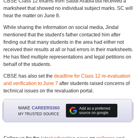
CBSE Class 12 exams from Saudi Arabia but received a
marksheet that showed no individual subject marks. SC will
hear the matter on June 8.
While sharing the information on social media, Jindal
mentioned that the student's father contacted him after
finding out that many students in the area had either not
received their results at all or had errors in their marksheets.
He has filed multiple representations and legal petitions on
behalf of the students.
CBSE has also set the
deadline for Class 12 re-evaluation
and verification to June 7
after students raised concerns of
technical issues on the revaluation portal.
MAKE
CAREERS360
Add as a preferred
source on google
MY TRUSTED SOURCE