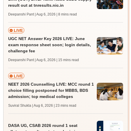
result out at tnresults.nic.in
Deepanshi Pant | Aug 6, 2026
| 8 mins read
LIVE
UGC NET Answer Key 2026 LIVE: June
exam response sheet soon; login details,
challenge fee
Deepanshi Pant | Aug 6, 2026
| 15 mins read
LIVE
NEET 2026 Counselling LIVE: MCC round 1
choice filling postponed for MBBS, BDS
admission; top medical colleges
Suviral Shukla | Aug 6, 2026
| 23 mins read
DASA UG, CSAB 2026 round 1 seat