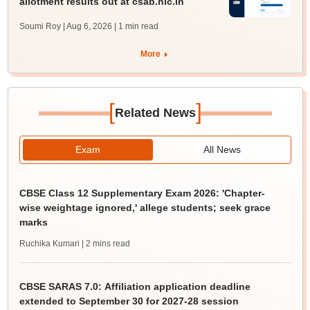
allotment results out at csab.nic.in
Soumi Roy | Aug 6, 2026
| 1 min read
More
[
]
Related News
Exam
All News
CBSE Class 12 Supplementary Exam 2026: 'Chapter-
wise weightage ignored,' allege students; seek grace
marks
Ruchika Kumari
| 2 mins read
CBSE SARAS 7.0: Affiliation application deadline
extended to September 30 for 2027-28 session