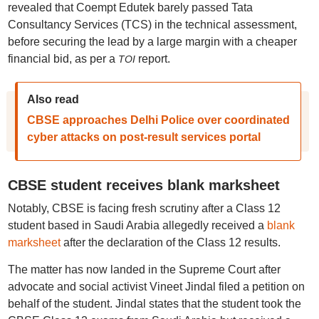
revealed that Coempt Edutek barely passed Tata
Consultancy Services (TCS) in the technical assessment,
before securing the lead by a large margin with a cheaper
financial bid, as per a
report.
TOI
Also read
CBSE approaches Delhi Police over coordinated
cyber attacks on post-result services portal
CBSE student receives blank marksheet
Notably, CBSE is facing fresh scrutiny after a Class 12
student based in Saudi Arabia allegedly received a
blank
marksheet
after the declaration of the Class 12 results.
The matter has now landed in the Supreme Court after
advocate and social activist Vineet Jindal filed a petition on
behalf of the student. Jindal states that the student took the