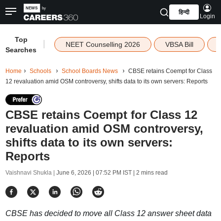
हिन्दी
Login
Top
|
NEET Counselling 2026
VBSA Bill
Searches
Home
Schools
School Boards News
CBSE retains Coempt for Class
12 revaluation amid OSM controversy, shifts data to its own servers: Reports
CBSE retains Coempt for Class 12
revaluation amid OSM controversy,
shifts data to its own servers:
Reports
Vaishnavi Shukla |
June 6, 2026 | 07:52 PM IST
| 2 mins read
CBSE has decided to move all Class 12 answer sheet data