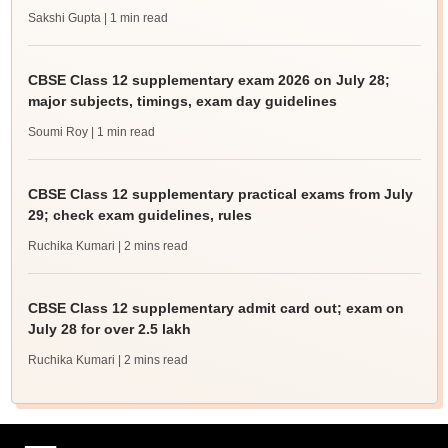
Sakshi Gupta
| 1 min read
CBSE Class 12 supplementary exam 2026 on July 28;
major subjects, timings, exam day guidelines
Soumi Roy
| 1 min read
CBSE Class 12 supplementary practical exams from July
29; check exam guidelines, rules
Ruchika Kumari
| 2 mins read
CBSE Class 12 supplementary admit card out; exam on
July 28 for over 2.5 lakh
Ruchika Kumari
| 2 mins read