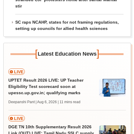
stir
SC raps NCAHP, states for not framing regulations,
setting up councils for allied health sciences
[
]
Latest Education News
LIVE
UPTET Result 2026 LIVE: UP Teacher
Eligibility Test scorecard soon at
upessc.up.gov.in; qualifying marks
Deepanshi Pant | Aug 6, 2026
| 11 mins read
LIVE
DGE TN 10th Supplementary Result 2026
Link (OUT) LIVE: Tamil Nadu SSLC supply