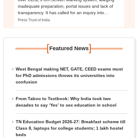
inadequate preparation, portal issues and lack of
transparency. It has called for an inquiry into
evaluator deployment and the assessment process
Press Trust of India
[
]
Featured News
West Bengal making NET, GATE, CEED exams must
for PhD admissions throws its universities into
confusion
From Taboo to Textbook: Why India took two
decades to say ‘Yes’ to sex education in school
TN Education Budget 2026-27: Breakfast scheme till
Class 8, laptops for college students; 1 lakh hostel
beds