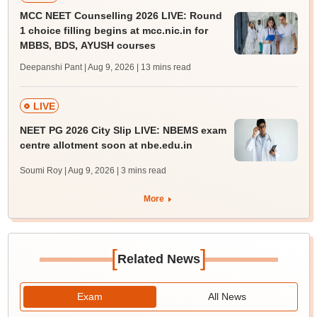
MCC NEET Counselling 2026 LIVE: Round
1 choice filling begins at mcc.nic.in for
MBBS, BDS, AYUSH courses
Deepanshi Pant | Aug 9, 2026
| 13 mins read
LIVE
NEET PG 2026 City Slip LIVE: NBEMS exam
centre allotment soon at nbe.edu.in
Soumi Roy | Aug 9, 2026
| 3 mins read
More
[
]
Related News
Exam
All News