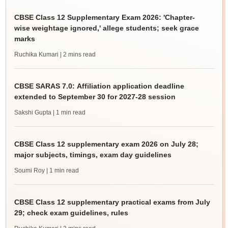
CBSE Class 12 Supplementary Exam 2026: 'Chapter-
wise weightage ignored,' allege students; seek grace
marks
Ruchika Kumari
| 2 mins read
CBSE SARAS 7.0: Affiliation application deadline
extended to September 30 for 2027-28 session
Sakshi Gupta
| 1 min read
CBSE Class 12 supplementary exam 2026 on July 28;
major subjects, timings, exam day guidelines
Soumi Roy
| 1 min read
CBSE Class 12 supplementary practical exams from July
29; check exam guidelines, rules