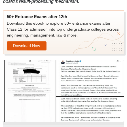
board's result-processing mechanism.
50+ Entrance Exams after 12th
Download this ebook to explore 50+ entrance exams after
Class 12 for admission into top undergraduate colleges across
engineering, management, law & more.
Download Now