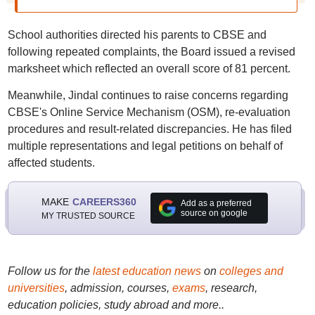
School authorities directed his parents to CBSE and
following repeated complaints, the Board issued a revised
marksheet which reflected an overall score of 81 percent.
Meanwhile, Jindal continues to raise concerns regarding
CBSE's Online Service Mechanism (OSM), re-evaluation
procedures and result-related discrepancies. He has filed
multiple representations and legal petitions on behalf of
affected students.
MAKE
CAREERS360
Add as a preferred
source on google
MY TRUSTED SOURCE
Follow us for the
latest education news
on
colleges and
universities
, admission, courses,
exams
, research,
education policies, study abroad and more..