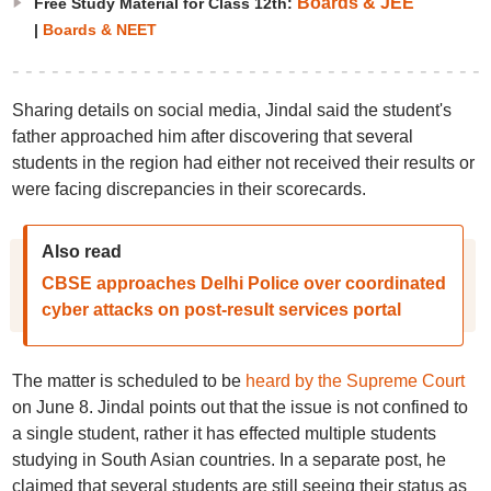
Boards & JEE
Free Study Material for Class 12th:
|
Boards & NEET
Sharing details on social media, Jindal said the student's
father approached him after discovering that several
students in the region had either not received their results or
were facing discrepancies in their scorecards.
Also read
CBSE approaches Delhi Police over coordinated
cyber attacks on post-result services portal
The matter is scheduled to be
heard by the Supreme Court
on June 8. Jindal points out that the issue is not confined to
a single student, rather it has effected multiple students
studying in South Asian countries. In a separate post, he
claimed that several students are still seeing their status as