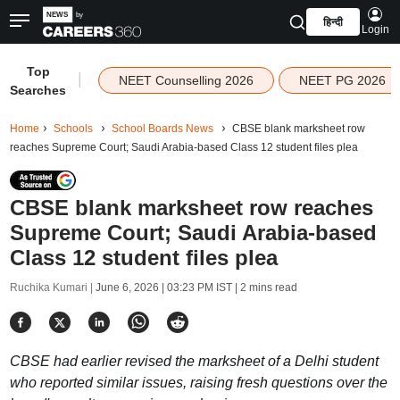
हिन्दी
Login
Top
|
NEET Counselling 2026
NEET PG 2026
Searches
Home
Schools
School Boards News
CBSE blank marksheet row
reaches Supreme Court; Saudi Arabia-based Class 12 student files plea
CBSE blank marksheet row reaches
Supreme Court; Saudi Arabia-based
Class 12 student files plea
Ruchika Kumari |
June 6, 2026 | 03:23 PM IST
| 2 mins read
CBSE had earlier revised the marksheet of a Delhi student
who reported similar issues, raising fresh questions over the