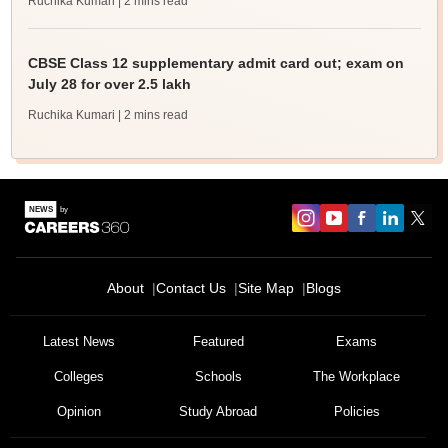
Ruchika Kumari
| 2 mins read
CBSE Class 12 supplementary admit card out; exam on
July 28 for over 2.5 lakh
Ruchika Kumari
| 2 mins read
About
Contact Us
Site Map
Blogs
Latest News
Featured
Exams
Colleges
Schools
The Workplace
Opinion
Study Abroad
Policies