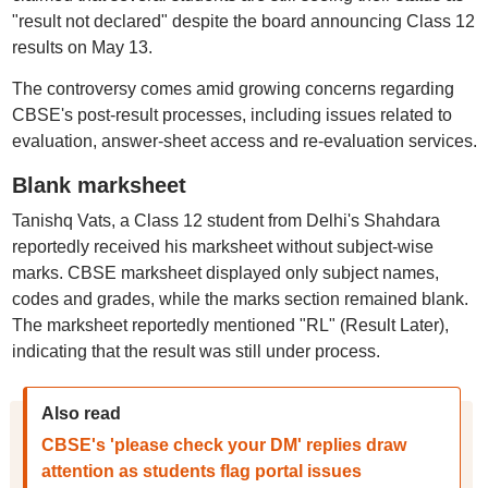
"result not declared" despite the board announcing Class 12
results on May 13.
The controversy comes amid growing concerns regarding
CBSE's post-result processes, including issues related to
evaluation, answer-sheet access and re-evaluation services.
Blank marksheet
Tanishq Vats, a Class 12 student from Delhi's Shahdara
reportedly received his marksheet without subject-wise
marks. CBSE marksheet displayed only subject names,
codes and grades, while the marks section remained blank.
The marksheet reportedly mentioned "RL" (Result Later),
indicating that the result was still under process.
Also read
CBSE's 'please check your DM' replies draw
attention as students flag portal issues