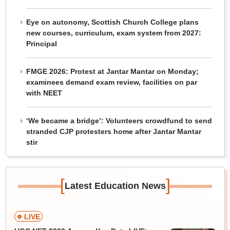
Eye on autonomy, Scottish Church College plans
new courses, curriculum, exam system from 2027:
Principal
FMGE 2026: Protest at Jantar Mantar on Monday;
examinees demand exam review, facilities on par
with NEET
‘We became a bridge’: Volunteers crowdfund to send
stranded CJP protesters home after Jantar Mantar
stir
[
]
Latest Education News
LIVE