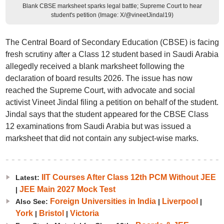
Blank CBSE marksheet sparks legal battle; Supreme Court to hear
student's petition (Image: X/@vineetJindal19)
The Central Board of Secondary Education (CBSE) is facing
fresh scrutiny after a Class 12 student based in Saudi Arabia
allegedly received a blank marksheet following the
declaration of board results 2026. The issue has now
reached the Supreme Court, with advocate and social
activist Vineet Jindal filing a petition on behalf of the student.
Jindal says that the student appeared for the CBSE Class
12 examinations from Saudi Arabia but was issued a
marksheet that did not contain any subject-wise marks.
IIT Courses After Class 12th PCM Without JEE
Latest:
JEE Main 2027 Mock Test
|
Foreign Universities in India
Liverpool
Also See:
|
|
York
Bristol
Victoria
|
|