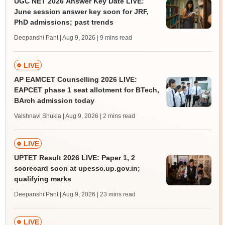
UGC NET 2026 Answer Key Date LIVE:
June session answer key soon for JRF,
PhD admissions; past trends
Deepanshi Pant | Aug 9, 2026
| 9 mins read
LIVE
AP EAMCET Counselling 2026 LIVE:
EAPCET phase 1 seat allotment for BTech,
BArch admission today
Vaishnavi Shukla | Aug 9, 2026
| 2 mins read
LIVE
UPTET Result 2026 LIVE: Paper 1, 2
scorecard soon at upessc.up.gov.in;
qualifying marks
Deepanshi Pant | Aug 9, 2026
| 23 mins read
LIVE