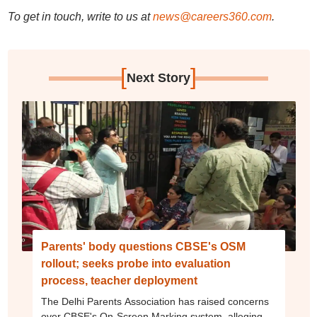
To get in touch, write to us at
news@careers360.com
.
[
]
Next Story
Parents' body questions CBSE's OSM
rollout; seeks probe into evaluation
process, teacher deployment
The Delhi Parents Association has raised concerns
over CBSE's On-Screen Marking system, alleging