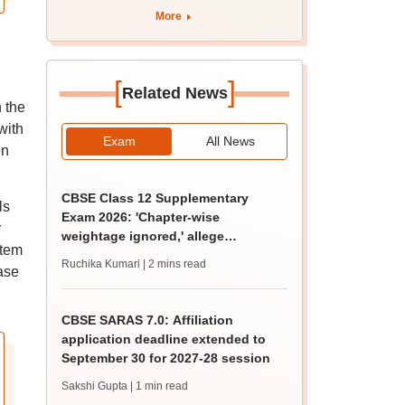
More
[
]
Related News
n the
with
Exam
All News
en
CBSE Class 12 Supplementary
ls
Exam 2026: 'Chapter-wise
r
weightage ignored,' allege
stem
students; seek grace marks
Ruchika Kumari
| 2 mins read
ase
CBSE SARAS 7.0: Affiliation
application deadline extended to
September 30 for 2027-28 session
Sakshi Gupta
| 1 min read