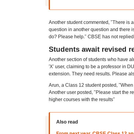
Another student commented, "There is a t
question in another question and there is 
do? Please help." CBSE has not replied 
Students await revised r
Another section of students who have alr
'X' user, claiming to be a professor in 
extension. They need results. Please als
Arun, a Class 12 student posted, "When w
Another user posted, "Please start the re
higher courses with the results"
Also read
From next year, CBSE Class 12 ans