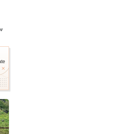
ow
ate