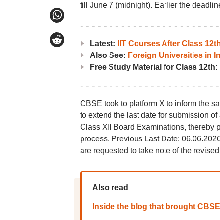
till June 7 (midnight). Earlier the deadli
Latest:
IIT Courses After Class 12
Also See:
Foreign Universities in I
Free Study Material for Class 12th:
CBSE took to platform X to inform the sa
to extend the last date for submission of 
Class XII Board Examinations, thereby p
process. Previous Last Date: 06.06.2026
are requested to take note of the revised
Also read
Inside the blog that brought CBSE