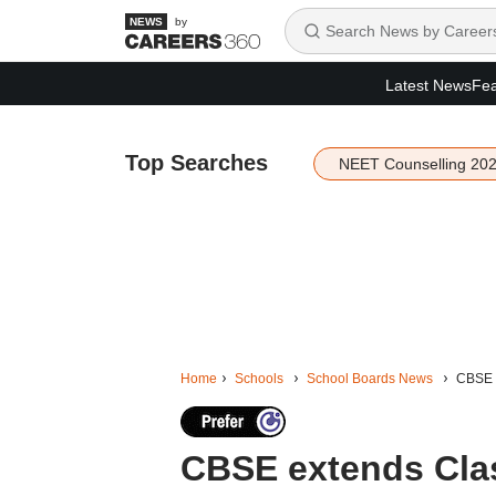
by
Latest News
Fea
Top Searches
NEET Counselling 20
Home
Schools
School Boards News
CBSE e
CBSE extends Class