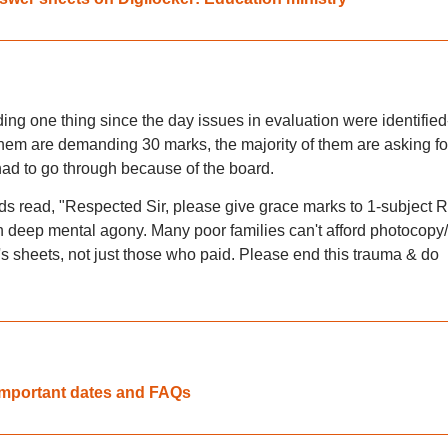
ing one thing since the day issues in evaluation were identified
them are demanding 30 marks, the majority of them are asking fo
had to go through because of the board.
s read, "Respected Sir, please give grace marks to 1-subject 
 deep mental agony. Many poor families can't afford photocopy/
's sheets, not just those who paid. Please end this trauma & do
 important dates and FAQs