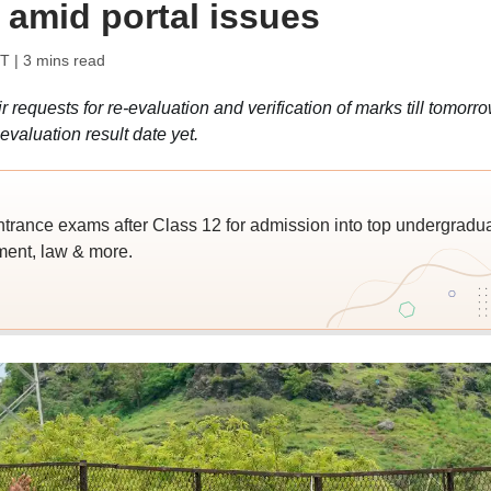
 amid portal issues
ST
| 3 mins read
requests for re-evaluation and verification of marks till tomorr
valuation result date yet.
trance exams after Class 12 for admission into top undergradu
ent, law & more.