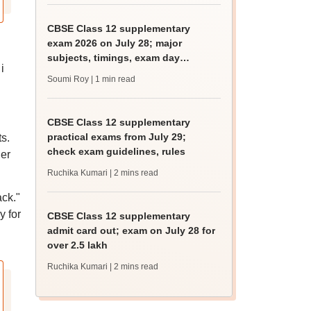
CBSE Class 12 supplementary
exam 2026 on July 28; major
subjects, timings, exam day
i
guidelines
Soumi Roy
| 1 min read
CBSE Class 12 supplementary
practical exams from July 29;
s.
check exam guidelines, rules
her
Ruchika Kumari
| 2 mins read
ack."
y for
CBSE Class 12 supplementary
admit card out; exam on July 28 for
over 2.5 lakh
Ruchika Kumari
| 2 mins read