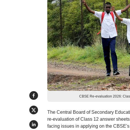
CBSE Re-evaluation 2026: Class 
The Central Board of Secondary Educatio
re-evaluation of Class 12 answer sheets
facing issues in applying on the CBSE's 