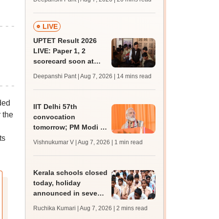
trends, qualifying
marks
LIVE
UPTET Result 2026
LIVE: Paper 1, 2
scorecard soon at
upessc.up.gov.in;
Deepanshi Pant | Aug 7, 2026
| 14 mins read
qualifying marks
ded
IIT Delhi 57th
 the
convocation
tomorrow; PM Modi to
address 3000
ts
Vishnukumar V | Aug 7, 2026
| 1 min read
graduates, inaugurate
'Param Pragya'
Kerala schools closed
today, holiday
announced in seven
districts amid heavy
Ruchika Kumari | Aug 7, 2026
| 2 mins read
rain