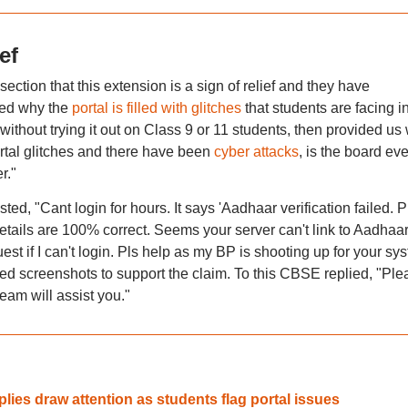
ef
ction that this extension is a sign of relief and they have
ued why the
portal is filled with glitches
that students are facing i
without trying it out on Class 9 or 11 students, then provided us 
tal glitches and there have been
cyber attacks
, is the board ev
r."
ted, "Cant login for hours. It says 'Aadhaar verification failed. P
etails are 100% correct. Seems your server can't link to Aadhaa
st if I can't login. Pls help as my BP is shooting up for your sy
hed screenshots to support the claim. To this CBSE replied, "Ple
am will assist you."
ies draw attention as students flag portal issues