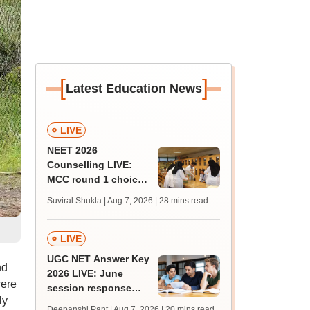
[
]
Latest Education News
LIVE
NEET 2026
Counselling LIVE:
MCC round 1 choice
filling postponed for
Suviral Shukla | Aug 7, 2026
| 28 mins read
MBBS, BDS
admission; check
revised date
LIVE
UGC NET Answer Key
nd
2026 LIVE: June
were
session response
ly
sheet soon; past
Deepanshi Pant | Aug 7, 2026
| 20 mins read