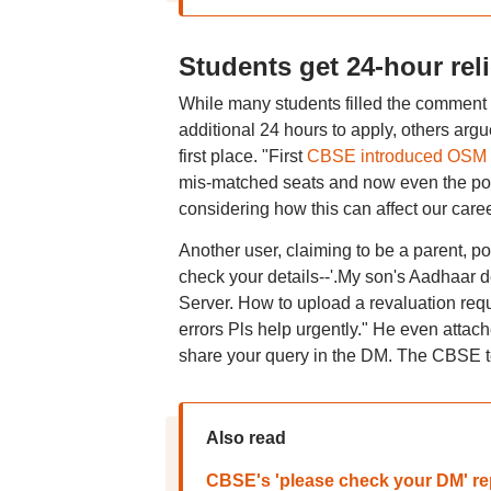
Students get 24-hour reli
While many students filled the comment se
additional 24 hours to apply, others arg
first place. "First
CBSE introduced OSM
mis-matched seats and now even the por
considering how this can affect our caree
Another user, claiming to be a parent, pos
check your details--'.My son's Aadhaar d
Server. How to upload a revaluation reque
errors Pls help urgently." He even attac
share your query in the DM. The CBSE te
Also read
CBSE's 'please check your DM' repl