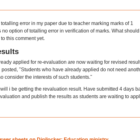
otalling error in my paper due to teacher marking marks of 1
no option of totalling error in verification of marks. What should 
to this comment yet.
esults
eady applied for re-evaluation are now waiting for revised result
DU posted, "Students who have already applied do not need anot
o consider the interests of such students."
ill i be getting the revaluation result. Have submitted 4 days b
valuation and publish the results as students are waiting to appl
wer sheets on Digilocker: Education ministry