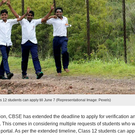
12 students can apply till June 7 (Representational Image: Pexels)
n, CBSE has extended the deadline to apply for verification a
. This comes in considering multiple requests of students who 
portal. As per the extended timeline, Class 12 students can app