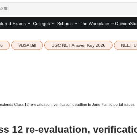
tured
Opinion
Stu
Exams
Colleges
Schools
The Workplace
26
VBSA Bill
UGC NET Answer Key 2026
NEET U
xtends Class 12 re-evaluation, verification deadline to June 7 amid portal issues
 12 re-evaluation, verificati