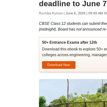
deadline to June 7
Ruchika Kumari |
June 6, 2026 | 09:49 AM I
CBSE Class 12 students can submit their 
(midnight). Board has not announced re-e
50+ Entrance Exams after 12th
Download this ebook to explore 50+ en
colleges across engineering, managem
Download Now