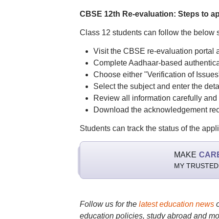
CBSE 12th Re-evaluation: Steps to a
Class 12 students can follow the below s
Visit the CBSE re-evaluation portal 
Complete Aadhaar-based authenticat
Choose either "Verification of Issues
Select the subject and enter the deta
Review all information carefully and
Download the acknowledgement receip
Students can track the status of the appl
MAKE
CAR
MY TRUSTED
Follow us for the
latest education news
education policies, study abroad and mo