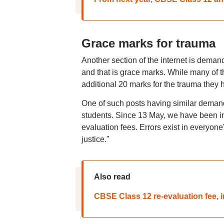
Grace marks for trauma
Another section of the internet is demand
and that is grace marks. While many of 
additional 20 marks for the trauma they 
One of such posts having similar demand
students. Since 13 May, we have been in
evaluation fees. Errors exist in everyone
justice."
Also read
CBSE Class 12 re-evaluation fee,