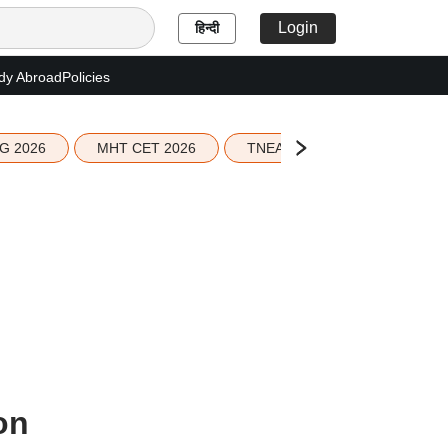
Login
हिन्दी
dy Abroad
Policies
G 2026
MHT CET 2026
TNEA 2026 Seat Allotment
on