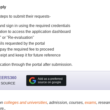
pply
teps to submit their requests-
and sign in using the required credentials
ion to access the application dashboard
" or "Re-evaluation"
ils requested by the portal
 pay the required fee to proceed
t and keep it for future reference
ication through the portal after submission.
EERS360
Add as a preferred
source on google
 SOURCE
on
colleges and universities
, admission, courses,
exams
, resear
re..