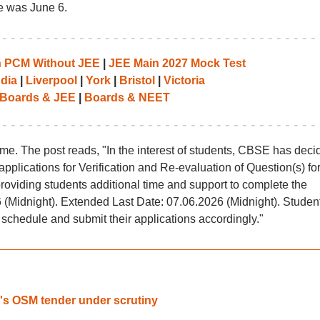
ne was June 6.
th PCM Without JEE
|
JEE Main 2027 Mock Test
ndia
|
Liverpool
|
York
|
Bristol
|
Victoria
Boards & JEE
|
Boards & NEET
me. The post reads, "In the interest of students, CBSE has deci
applications for Verification and Re-evaluation of Question(s) for
roviding students additional time and support to complete the
 (Midnight). Extended Last Date: 07.06.2026 (Midnight). Studen
 schedule and submit their applications accordingly."
's OSM tender under scrutiny