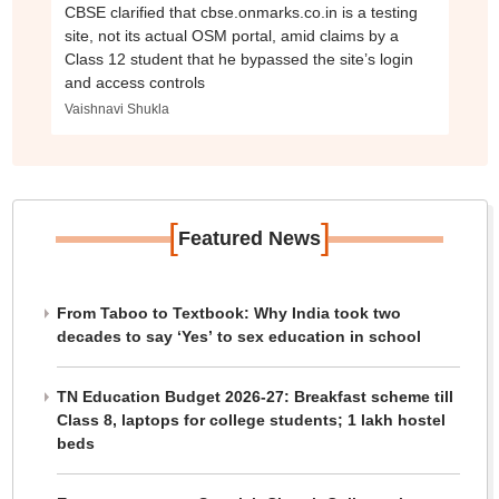
CBSE clarified that cbse.onmarks.co.in is a testing
site, not its actual OSM portal, amid claims by a
Class 12 student that he bypassed the site’s login
and access controls
Vaishnavi Shukla
[
]
Featured News
From Taboo to Textbook: Why India took two
decades to say ‘Yes’ to sex education in school
TN Education Budget 2026-27: Breakfast scheme till
Class 8, laptops for college students; 1 lakh hostel
beds