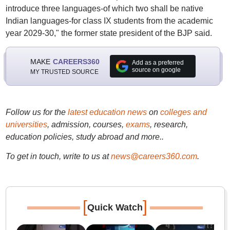
introduce three languages-of which two shall be native
Indian languages-for class IX students from the academic
year 2029-30," the former state president of the BJP said.
MAKE
CAREERS360
Add as a preferred
source on google
MY TRUSTED SOURCE
Follow us for the
latest education news
on
colleges and
universities
, admission, courses,
exams
, research,
education policies, study abroad and more..
To get in touch, write to us at
news@careers360.com
.
[
]
Quick Watch