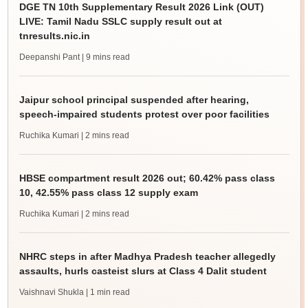
DGE TN 10th Supplementary Result 2026 Link (OUT)
LIVE: Tamil Nadu SSLC supply result out at
tnresults.nic.in
Deepanshi Pant
| 9 mins read
Jaipur school principal suspended after hearing,
speech-impaired students protest over poor facilities
Ruchika Kumari
| 2 mins read
HBSE compartment result 2026 out; 60.42% pass class
10, 42.55% pass class 12 supply exam
Ruchika Kumari
| 2 mins read
NHRC steps in after Madhya Pradesh teacher allegedly
assaults, hurls casteist slurs at Class 4 Dalit student
Vaishnavi Shukla
| 1 min read