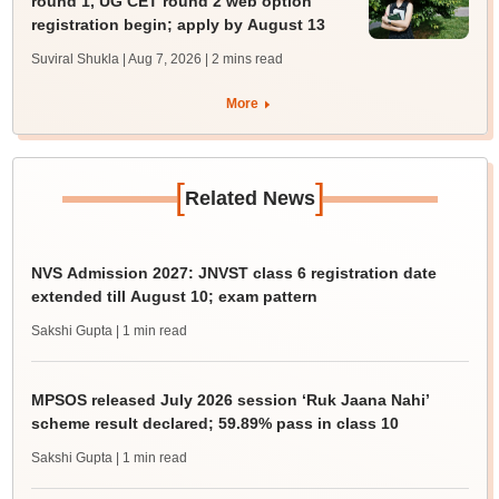
round 1, UG CET round 2 web option
registration begin; apply by August 13
Suviral Shukla | Aug 7, 2026
| 2 mins read
More
[
]
Related News
NVS Admission 2027: JNVST class 6 registration date
extended till August 10; exam pattern
Sakshi Gupta
| 1 min read
MPSOS released July 2026 session ‘Ruk Jaana Nahi’
scheme result declared; 59.89% pass in class 10
Sakshi Gupta
| 1 min read