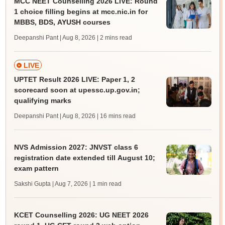
MCC NEET Counselling 2026 LIVE: Round
1 choice filling begins at mcc.nic.in for
MBBS, BDS, AYUSH courses
Deepanshi Pant | Aug 8, 2026
| 2 mins read
LIVE
UPTET Result 2026 LIVE: Paper 1, 2
scorecard soon at upessc.up.gov.in;
qualifying marks
Deepanshi Pant | Aug 8, 2026
| 16 mins read
NVS Admission 2027: JNVST class 6
registration date extended till August 10;
exam pattern
Sakshi Gupta | Aug 7, 2026
| 1 min read
KCET Counselling 2026: UG NEET 2026