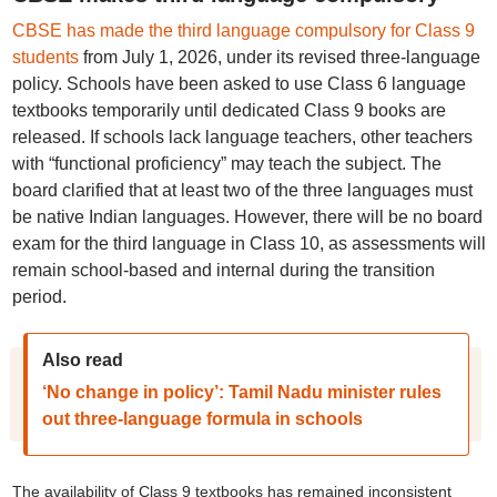
CBSE has made the third language compulsory for Class 9
students
from July 1, 2026, under its revised three-language
policy. Schools have been asked to use Class 6 language
textbooks temporarily until dedicated Class 9 books are
released. If schools lack language teachers, other teachers
with “functional proficiency” may teach the subject. The
board clarified that at least two of the three languages must
be native Indian languages. However, there will be no board
exam for the third language in Class 10, as assessments will
remain school-based and internal during the transition
period.
Also read
‘No change in policy’: Tamil Nadu minister rules
out three-language formula in schools
The availability of Class 9 textbooks has remained inconsistent