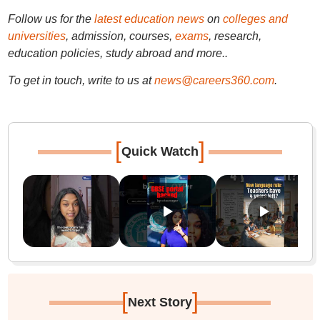
Follow us for the
latest education news
on
colleges and
universities
, admission, courses,
exams
, research,
education policies, study abroad and more..
To get in touch, write to us at
news@careers360.com
.
[
]
Quick Watch
[
]
Next Story