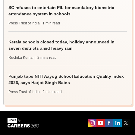
SC refuses to entertain PIL for mandatory biometric
attendance system in schools
Press Trust of India
| 1 min read
Kerala schools closed today, holiday announced in
seven districts amid heavy rain
Ruchika Kumari
| 2 mins read
Punjab tops NITI Aayog School Education Quality Index
2026, says Harjot Singh Bains
Press Trust of India
| 2 mins read