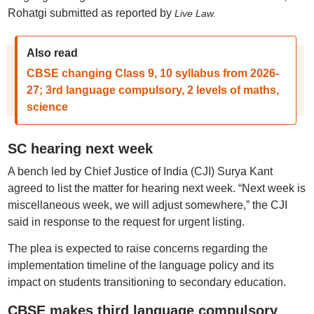
Rohatgi submitted as reported by
Live Law.
Also read
CBSE changing Class 9, 10 syllabus from 2026-
27; 3rd language compulsory, 2 levels of maths,
science
SC hearing next week
A bench led by Chief Justice of India (CJI) Surya Kant
agreed to list the matter for hearing next week. “Next week is
miscellaneous week, we will adjust somewhere,” the CJI
said in response to the request for urgent listing.
The plea is expected to raise concerns regarding the
implementation timeline of the language policy and its
impact on students transitioning to secondary education.
CBSE makes third language compulsory