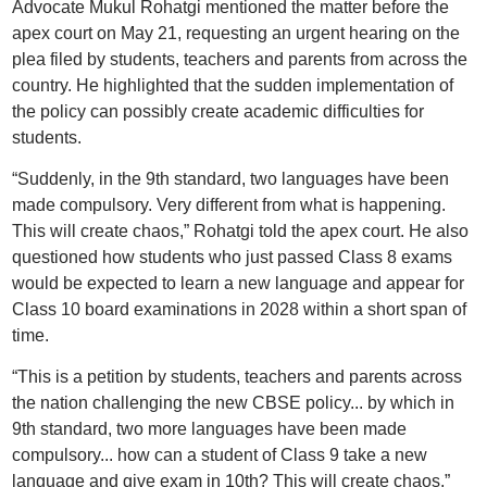
Advocate Mukul Rohatgi mentioned the matter before the
apex court on May 21, requesting an urgent hearing on the
plea filed by students, teachers and parents from across the
country. He highlighted that the sudden implementation of
the policy can possibly create academic difficulties for
students.
“Suddenly, in the 9th standard, two languages have been
made compulsory. Very different from what is happening.
This will create chaos,” Rohatgi told the apex court. He also
questioned how students who just passed Class 8 exams
would be expected to learn a new language and appear for
Class 10 board examinations in 2028 within a short span of
time.
“This is a petition by students, teachers and parents across
the nation challenging the new CBSE policy... by which in
9th standard, two more languages have been made
compulsory... how can a student of Class 9 take a new
language and give exam in 10th? This will create chaos,”