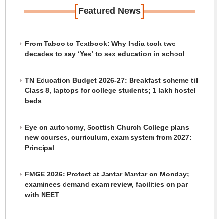
[
]
Featured News
From Taboo to Textbook: Why India took two
decades to say ‘Yes’ to sex education in school
TN Education Budget 2026-27: Breakfast scheme till
Class 8, laptops for college students; 1 lakh hostel
beds
Eye on autonomy, Scottish Church College plans
new courses, curriculum, exam system from 2027:
Principal
FMGE 2026: Protest at Jantar Mantar on Monday;
examinees demand exam review, facilities on par
with NEET