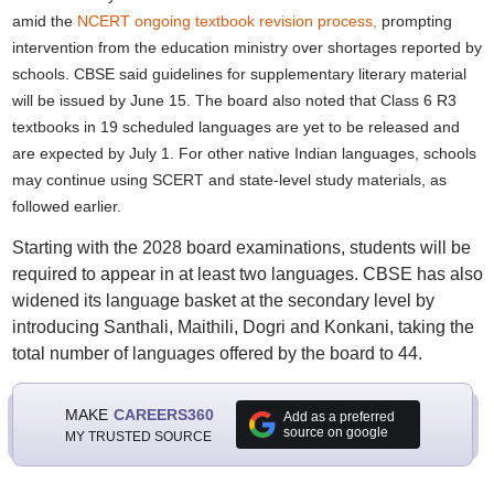
amid the
NCERT ongoing textbook revision process,
prompting
intervention from the education ministry over shortages reported by
schools. CBSE said guidelines for supplementary literary material
will be issued by June 15. The board also noted that Class 6 R3
textbooks in 19 scheduled languages are yet to be released and
are expected by July 1. For other native Indian languages, schools
may continue using SCERT and state-level study materials, as
followed earlier.
Starting with the 2028 board examinations, students will be
required to appear in at least two languages. CBSE has also
widened its language basket at the secondary level by
introducing Santhali, Maithili, Dogri and Konkani, taking the
total number of languages offered by the board to 44.
MAKE
CAREERS360
Add as a preferred
source on google
MY TRUSTED SOURCE