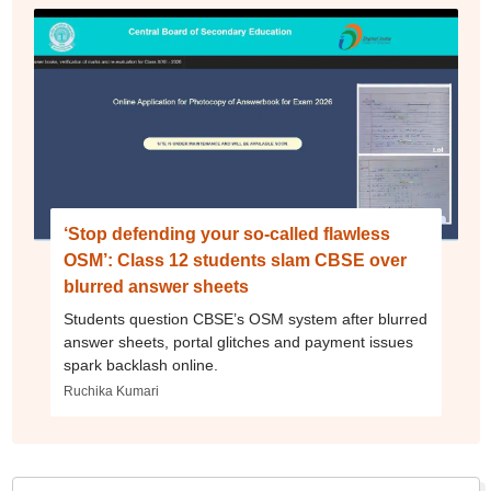
‘Stop defending your so-called flawless
OSM’: Class 12 students slam CBSE over
blurred answer sheets
Students question CBSE’s OSM system after blurred
answer sheets, portal glitches and payment issues
spark backlash online.
Ruchika Kumari