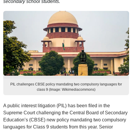
secondary school students.
PIL challenges CBSE policy mandating two compulsory languages for
class 9 (Image: Wikimediacommons)
A public interest litigation (PIL) has been filed in the
Supreme Court challenging the Central Board of Secondary
Education’s (CBSE) new policy mandating two compulsory
languages for Class 9 students from this year. Senior