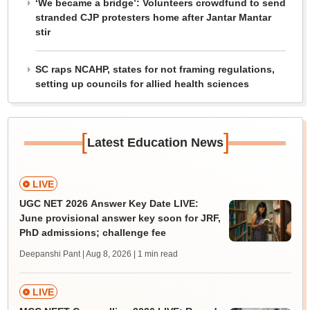
‘We became a bridge’: Volunteers crowdfund to send
stranded CJP protesters home after Jantar Mantar
stir
SC raps NCAHP, states for not framing regulations,
setting up councils for allied health sciences
[
]
Latest Education News
LIVE
UGC NET 2026 Answer Key Date LIVE:
June provisional answer key soon for JRF,
PhD admissions; challenge fee
Deepanshi Pant | Aug 8, 2026
| 1 min read
LIVE