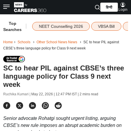
हिन्दी
Login
Top
|
NEET Counselling 2026
VBSA Bill
Searches
Home
Schools
Other School News News
SC to hear PIL against
CBSE’s three language policy for Class 9 next week
SC to hear PIL against CBSE’s three
language policy for Class 9 next
week
Ruchika Kumari |
May 22, 2026 | 12:47 PM IST
| 2 mins read
Senior advocate Rohatgi sought urgent listing, arguing
CBSE's new rule imposes an abrupt academic burden on